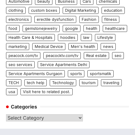
Automotive
beauty
Business
Cars
chemicals
clothing
custom boxes
Digital Marketing
education
electronics
erectile dysfunction
Fashion
fitness
food
gemstonejewelry
google
health
healthcare
Health Care & Hospitals
hoodies
law
Lifestyle
marketing
Medical Device
Men's health
news
peacock.com/tv
peacocktv.com/tv
Real estate
seo
seo services
Service Apartments Delhi
Service Apartments Gurgaon
sports
sportsmatik
TECH
tech help
Technology
tourism
traveling
usa
Visit here to related post.
Categories
Categories