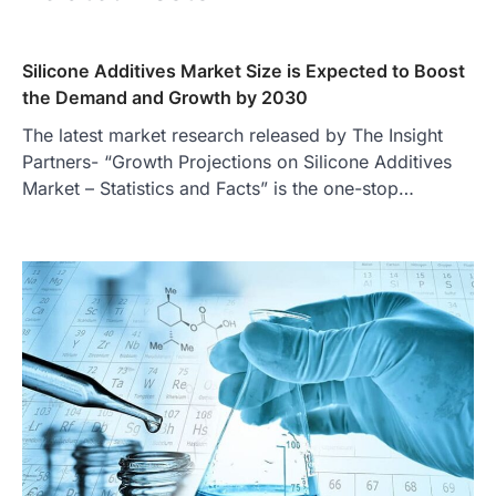
Silicone Additives Market Size is Expected to Boost
the Demand and Growth by 2030
The latest market research released by The Insight
Partners- “Growth Projections on Silicone Additives
Market – Statistics and Facts” is the one-stop…