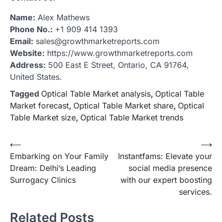
Name:
Alex Mathews
Phone No.:
+1 909 414 1393
Email:
sales@growthmarketreports.com
Website:
https://www.growthmarketreports.com
Address:
500 East E Street, Ontario, CA 91764,
United States.
Tagged
Optical Table Market analysis
,
Optical Table
Market forecast
,
Optical Table Market share
,
Optical
Table Market size
,
Optical Table Market trends
Post
⟵
⟶
Embarking on Your Family
Instantfams: Elevate your
navigation
Dream: Delhi’s Leading
social media presence
Surrogacy Clinics
with our expert boosting
services.
Related Posts