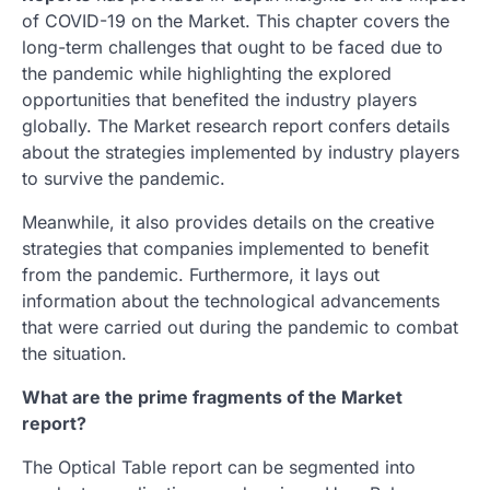
of COVID-19 on the Market. This chapter covers the
long-term challenges that ought to be faced due to
the pandemic while highlighting the explored
opportunities that benefited the industry players
globally. The Market research report confers details
about the strategies implemented by industry players
to survive the pandemic.
Meanwhile, it also provides details on the creative
strategies that companies implemented to benefit
from the pandemic. Furthermore, it lays out
information about the technological advancements
that were carried out during the pandemic to combat
the situation.
What are the prime fragments of the Market
report?
The Optical Table report can be segmented into