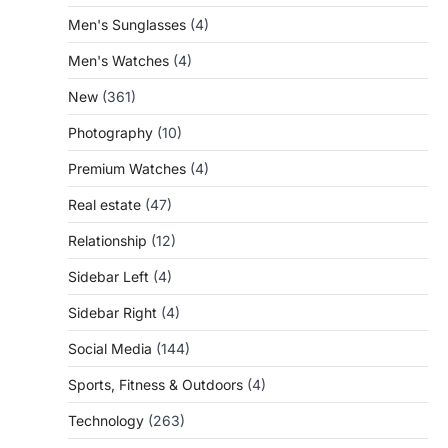
Men's Sunglasses
(4)
Men's Watches
(4)
New
(361)
Photography
(10)
Premium Watches
(4)
Real estate
(47)
Relationship
(12)
Sidebar Left
(4)
Sidebar Right
(4)
Social Media
(144)
Sports, Fitness & Outdoors
(4)
Technology
(263)