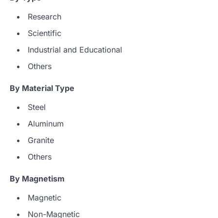
Research
Scientific
Industrial and Educational
Others
By Material Type
Steel
Aluminum
Granite
Others
By Magnetism
Magnetic
Non-Magnetic