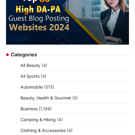
Categories
All Beauty
(4)
All Sports
(4)
Automobile
(575)
Beauty, Health & Gourmet
(5)
Business
(1,188)
Camping & Hiking
(4)
Clothing & Accessories
(4)