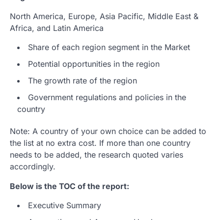
North America, Europe, Asia Pacific, Middle East &
Africa, and Latin America
Share of each region segment in the Market
Potential opportunities in the region
The growth rate of the region
Government regulations and policies in the
country
Note: A country of your own choice can be added to
the list at no extra cost. If more than one country
needs to be added, the research quoted varies
accordingly.
Below is the TOC of the report:
Executive Summary