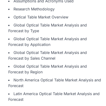
Assumptions and Acronyms Used
Research Methodology
Optical Table Market Overview
Global Optical Table Market Analysis and
Forecast by Type
Global Optical Table Market Analysis and
Forecast by Application
Global Optical Table Market Analysis and
Forecast by Sales Channel
Global Optical Table Market Analysis and
Forecast by Region
North America Optical Table Market Analysis and
Forecast
Latin America Optical Table Market Analysis and
Forecast