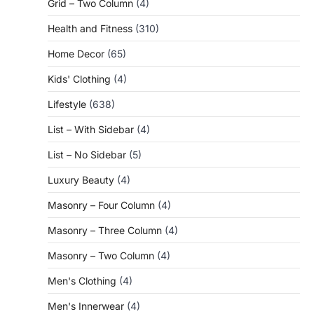
Grid – Two Column
(4)
Health and Fitness
(310)
Home Decor
(65)
Kids' Clothing
(4)
Lifestyle
(638)
List – With Sidebar
(4)
List – No Sidebar
(5)
Luxury Beauty
(4)
Masonry – Four Column
(4)
Masonry – Three Column
(4)
Masonry – Two Column
(4)
Men's Clothing
(4)
Men's Innerwear
(4)