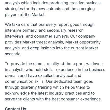
analysis which includes producing creative business
strategies for the new entrants and the emerging
players of the Market.
We take care that our every report goes through
intensive primary, and secondary research,
interviews, and consumer surveys. Our company
provides Market threat analysis, Market opportunity
analysis, and deep insights into the current Market
scenario.
To provide the utmost quality of the report, we invest
in analysts who hold stellar experience in the business
domain and have excellent analytical and
communication skills. Our dedicated team goes
through quarterly training which helps them to
acknowledge the latest industry practices and to
serve the clients with the best consumer experience.
Contact Us: