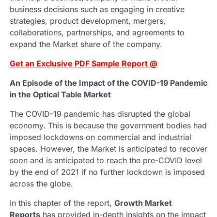
business decisions such as engaging in creative
strategies, product development, mergers,
collaborations, partnerships, and agreements to
expand the Market share of the company.
Get an Exclusive PDF Sample Report @
An Episode of the Impact of the COVID-19 Pandemic
in the Optical Table Market
The COVID-19 pandemic has disrupted the global
economy. This is because the government bodies had
imposed lockdowns on commercial and industrial
spaces. However, the Market is anticipated to recover
soon and is anticipated to reach the pre-COVID level
by the end of 2021 if no further lockdown is imposed
across the globe.
In this chapter of the report,
Growth Market
Reports
has provided in-depth insights on the impact