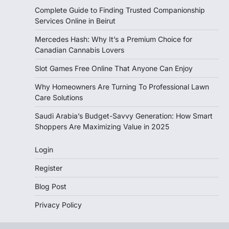
Complete Guide to Finding Trusted Companionship
Services Online in Beirut
Mercedes Hash: Why It’s a Premium Choice for
Canadian Cannabis Lovers
Slot Games Free Online That Anyone Can Enjoy
Why Homeowners Are Turning To Professional Lawn
Care Solutions
Saudi Arabia’s Budget-Savvy Generation: How Smart
Shoppers Are Maximizing Value in 2025
Login
Register
Blog Post
Privacy Policy