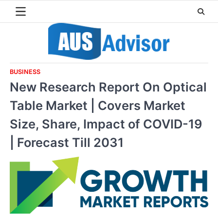
Skip
to
content
BUSINESS
New Research Report On Optical
Table Market | Covers Market
Size, Share, Impact of COVID-19
| Forecast Till 2031