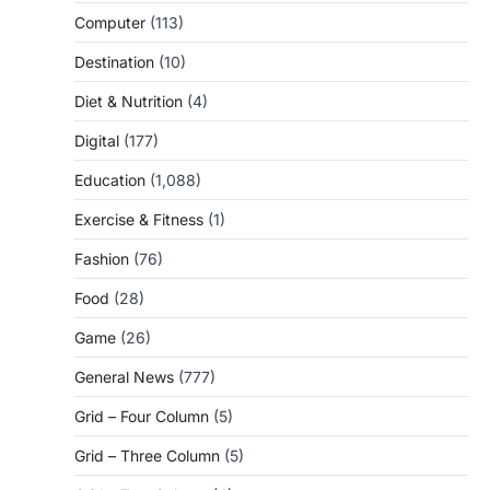
Computer
(113)
Destination
(10)
Diet & Nutrition
(4)
Digital
(177)
Education
(1,088)
Exercise & Fitness
(1)
Fashion
(76)
Food
(28)
Game
(26)
General News
(777)
Grid – Four Column
(5)
Grid – Three Column
(5)