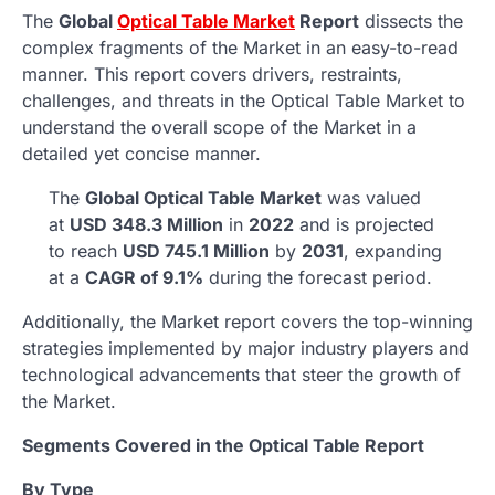
The
Global
Optical Table Market
Report
dissects the
complex fragments of the Market in an easy-to-read
manner. This report covers drivers, restraints,
challenges, and threats in the Optical Table Market to
understand the overall scope of the Market in a
detailed yet concise manner.
The
Global Optical Table Market
was valued
at
USD 348.3 Million
in
2022
and is projected
to reach
USD 745.1 Million
by
2031
, expanding
at a
CAGR of 9.1%
during the forecast period.
Additionally, the Market report covers the top-winning
strategies implemented by major industry players and
technological advancements that steer the growth of
the Market.
Segments Covered in the Optical Table Report
By Type