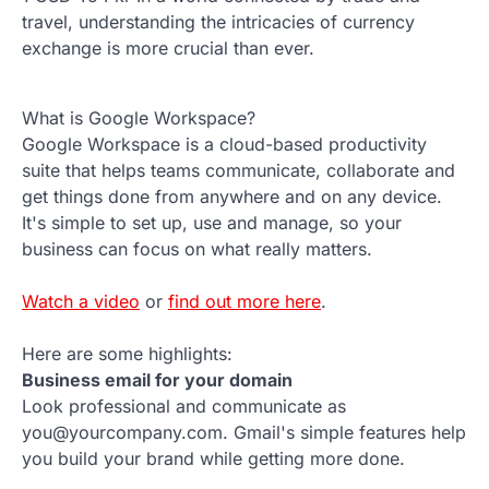
travel, understanding the intricacies of currency
exchange is more crucial than ever.
What is Google Workspace?
Google Workspace is a cloud-based productivity
suite that helps teams communicate, collaborate and
get things done from anywhere and on any device.
It's simple to set up, use and manage, so your
business can focus on what really matters.
Watch a video
or
find out more here
.
Here are some highlights:
Business email for your domain
Look professional and communicate as
you@yourcompany.com. Gmail's simple features help
you build your brand while getting more done.