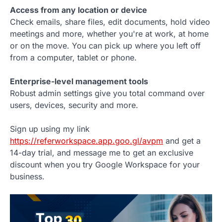
Access from any location or device
Check emails, share files, edit documents, hold video
meetings and more, whether you're at work, at home
or on the move. You can pick up where you left off
from a computer, tablet or phone.
Enterprise-level management tools
Robust admin settings give you total command over
users, devices, security and more.
Sign up using my link
https://referworkspace.app.goo.gl/avpm
and get a
14-day trial, and message me to get an exclusive
discount when you try Google Workspace for your
business.