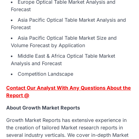
Europe Optical Table Market Analysis and
Forecast
Asia Pacific Optical Table Market Analysis and
Forecast
Asia Pacific Optical Table Market Size and
Volume Forecast by Application
Middle East & Africa Optical Table Market
Analysis and Forecast
Competition Landscape
Contact Our Analyst With Any Questions About the
Report @
About Growth Market Reports
Growth Market Reports has extensive experience in
the creation of tailored Market research reports in
several industry verticals. We cover in-depth Market