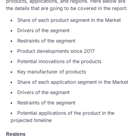
products, applications, and regions. Here Below are
the details that are going to be covered in the report:
Share of each product segment in the Market
Drivers of the segment
Restraints of the segment
Product developments since 2017
Potential innovations of the products
Key manufacturer of products
Share of each application segment in the Market
Drivers of the segment
Restraints of the segment
Potential applications of the product in the
projected timeline
Regions