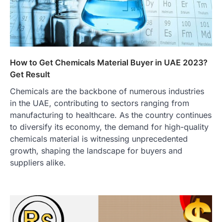
How to Get Chemicals Material Buyer in UAE 2023?
Get Result
Chemicals are the backbone of numerous industries
in the UAE, contributing to sectors ranging from
manufacturing to healthcare. As the country continues
to diversify its economy, the demand for high-quality
chemicals material is witnessing unprecedented
growth, shaping the landscape for buyers and
suppliers alike.