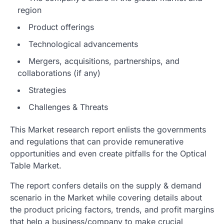
region
Product offerings
Technological advancements
Mergers, acquisitions, partnerships, and
collaborations (if any)
Strategies
Challenges & Threats
This Market research report enlists the governments
and regulations that can provide remunerative
opportunities and even create pitfalls for the Optical
Table Market.
The report confers details on the supply & demand
scenario in the Market while covering details about
the product pricing factors, trends, and profit margins
that help a business/company to make crucial