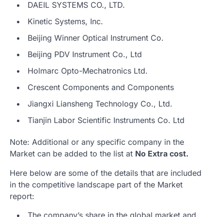
DAEIL SYSTEMS CO., LTD.
Kinetic Systems, Inc.
Beijing Winner Optical Instrument Co.
Beijing PDV Instrument Co., Ltd
Holmarc Opto-Mechatronics Ltd.
Crescent Components and Components
Jiangxi Liansheng Technology Co., Ltd.
Tianjin Labor Scientific Instruments Co. Ltd
Note: Additional or any specific company in the
Market can be added to the list at
No Extra cost.
Here below are some of the details that are included
in the competitive landscape part of the Market
report:
The company’s share in the global market and