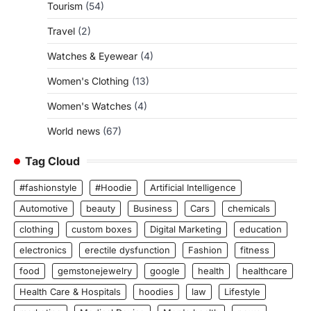
Tourism
(54)
Travel
(2)
Watches & Eyewear
(4)
Women's Clothing
(13)
Women's Watches
(4)
World news
(67)
Tag Cloud
#fashionstyle
#Hoodie
Artificial Intelligence
Automotive
beauty
Business
Cars
chemicals
clothing
custom boxes
Digital Marketing
education
electronics
erectile dysfunction
Fashion
fitness
food
gemstonejewelry
google
health
healthcare
Health Care & Hospitals
hoodies
law
Lifestyle