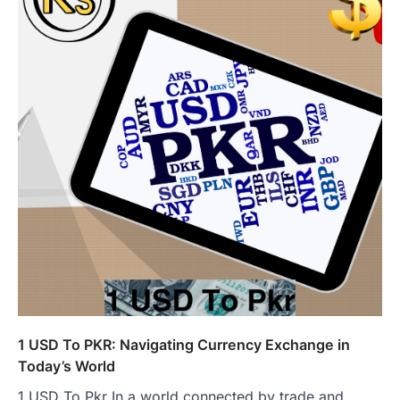
1 USD To PKR: Navigating Currency Exchange in
Today’s World
1 USD To Pkr In a world connected by trade and