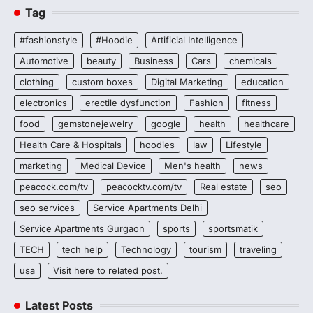
Tag
#fashionstyle
#Hoodie
Artificial Intelligence
Automotive
beauty
Business
Cars
chemicals
clothing
custom boxes
Digital Marketing
education
electronics
erectile dysfunction
Fashion
fitness
food
gemstonejewelry
google
health
healthcare
Health Care & Hospitals
hoodies
law
Lifestyle
marketing
Medical Device
Men's health
news
peacock.com/tv
peacocktv.com/tv
Real estate
seo
seo services
Service Apartments Delhi
Service Apartments Gurgaon
sports
sportsmatik
TECH
tech help
Technology
tourism
traveling
usa
Visit here to related post.
Latest Posts