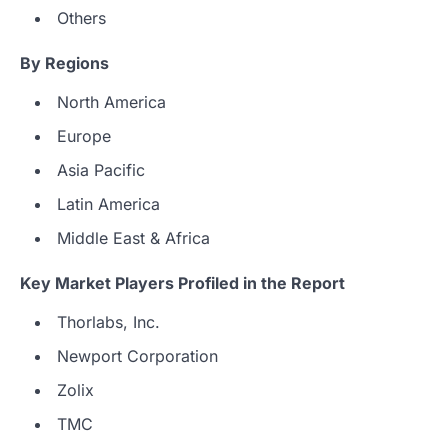
Others
By Regions
North America
Europe
Asia Pacific
Latin America
Middle East & Africa
Key Market Players Profiled in the Report
Thorlabs, Inc.
Newport Corporation
Zolix
TMC