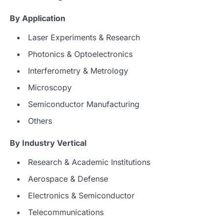
By Application
Laser Experiments & Research
Photonics & Optoelectronics
Interferometry & Metrology
Microscopy
Semiconductor Manufacturing
Others
By Industry Vertical
Research & Academic Institutions
Aerospace & Defense
Electronics & Semiconductor
Telecommunications