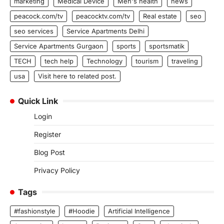
marketing
Medical Device
Men's health
news
peacock.com/tv
peacocktv.com/tv
Real estate
seo
seo services
Service Apartments Delhi
Service Apartments Gurgaon
sports
sportsmatik
TECH
tech help
Technology
tourism
traveling
usa
Visit here to related post.
Quick Link
Login
Register
Blog Post
Privacy Policy
Tags
#fashionstyle
#Hoodie
Artificial Intelligence