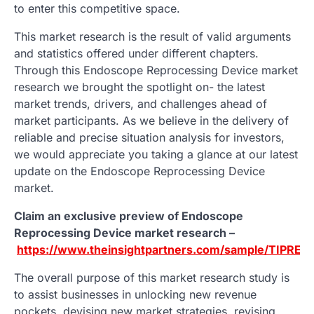
to enter this competitive space.
This market research is the result of valid arguments
and statistics offered under different chapters.
Through this Endoscope Reprocessing Device market
research we brought the spotlight on- the latest
market trends, drivers, and challenges ahead of
market participants. As we believe in the delivery of
reliable and precise situation analysis for investors,
we would appreciate you taking a glance at our latest
update on the Endoscope Reprocessing Device
market.
Claim an exclusive preview of Endoscope
Reprocessing Device market research –
https://www.theinsightpartners.com/sample/TIPRE0
The overall purpose of this market research study is
to assist businesses in unlocking new revenue
pockets, devising new market strategies, revising