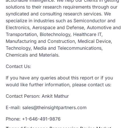
solutions to their research requirements through our
syndicated and consulting research services. We
specialize in industries such as Semiconductor and
Electronics, Aerospace and Defense, Automotive and
Transportation, Biotechnology, Healthcare IT,
Manufacturing and Construction, Medical Device,
Technology, Media and Telecommunications,
Chemicals and Materials.
Contact Us:
If you have any queries about this report or if you
would like further information, please contact us:
Contact Person: Ankit Mathur
E-mail: sales@theinsightpartners.com
Phone: +1-646-491-9876