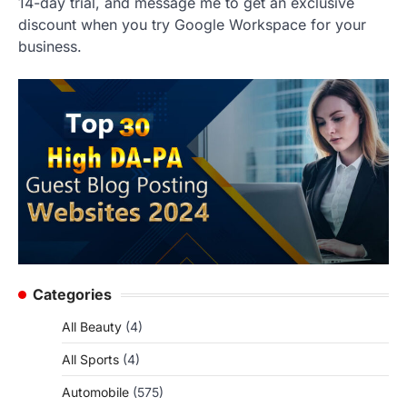
14-day trial, and message me to get an exclusive
discount when you try Google Workspace for your
business.
Categories
All Beauty
(4)
All Sports
(4)
Automobile
(575)