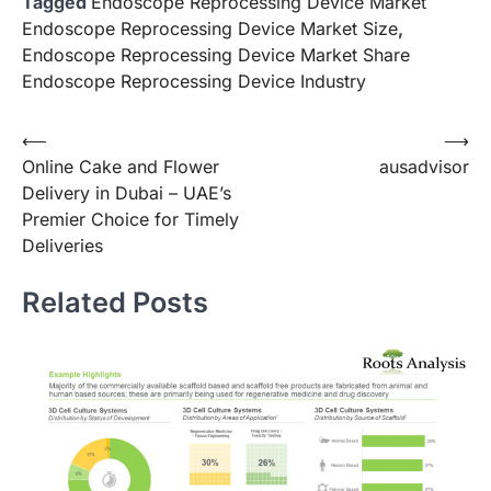
Tagged
Endoscope Reprocessing Device Market
Endoscope Reprocessing Device Market Size
,
Endoscope Reprocessing Device Market Share
Endoscope Reprocessing Device Industry
Post
⟵
⟶
Online Cake and Flower
ausadvisor
navigation
Delivery in Dubai – UAE’s
Premier Choice for Timely
Deliveries
Related Posts