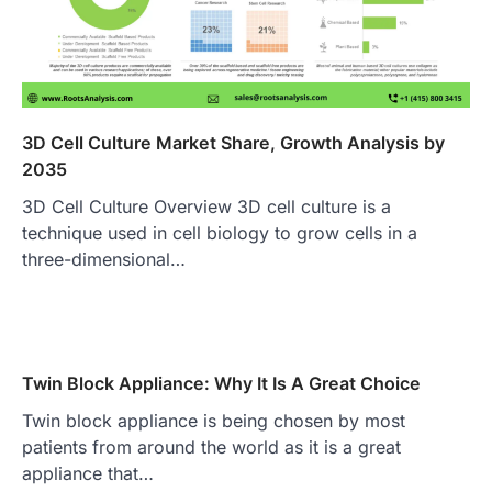
3D Cell Culture Market Share, Growth Analysis by
2035
3D Cell Culture Overview 3D cell culture is a
technique used in cell biology to grow cells in a
three-dimensional…
Twin Block Appliance: Why It Is A Great Choice
Twin block appliance is being chosen by most
patients from around the world as it is a great
appliance that…