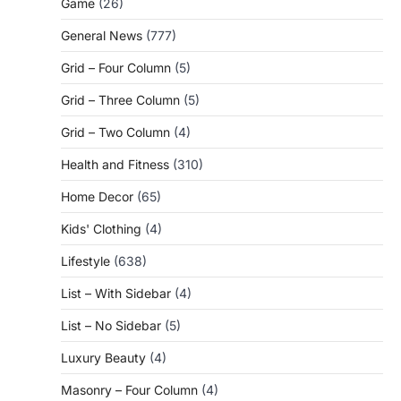
Game
(26)
General News
(777)
Grid – Four Column
(5)
Grid – Three Column
(5)
Grid – Two Column
(4)
Health and Fitness
(310)
Home Decor
(65)
Kids' Clothing
(4)
Lifestyle
(638)
List – With Sidebar
(4)
List – No Sidebar
(5)
Luxury Beauty
(4)
Masonry – Four Column
(4)