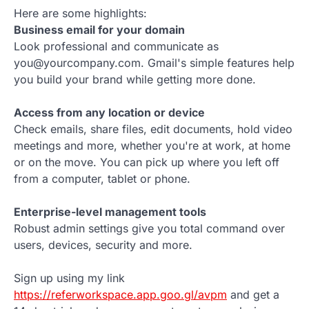
Here are some highlights:
Business email for your domain
Look professional and communicate as
you@yourcompany.com. Gmail's simple features help
you build your brand while getting more done.
Access from any location or device
Check emails, share files, edit documents, hold video
meetings and more, whether you're at work, at home
or on the move. You can pick up where you left off
from a computer, tablet or phone.
Enterprise-level management tools
Robust admin settings give you total command over
users, devices, security and more.
Sign up using my link
https://referworkspace.app.goo.gl/avpm
and get a