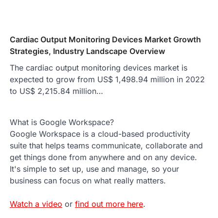
Cardiac Output Monitoring Devices Market Growth
Strategies, Industry Landscape Overview
The cardiac output monitoring devices market is
expected to grow from US$ 1,498.94 million in 2022
to US$ 2,215.84 million…
What is Google Workspace?
Google Workspace is a cloud-based productivity
suite that helps teams communicate, collaborate and
get things done from anywhere and on any device.
It's simple to set up, use and manage, so your
business can focus on what really matters.
Watch a video
or
find out more here
.