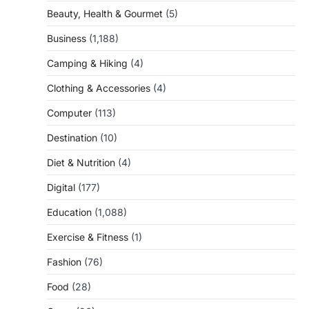
Beauty, Health & Gourmet
(5)
Business
(1,188)
Camping & Hiking
(4)
Clothing & Accessories
(4)
Computer
(113)
Destination
(10)
Diet & Nutrition
(4)
Digital
(177)
Education
(1,088)
Exercise & Fitness
(1)
Fashion
(76)
Food
(28)