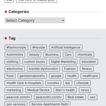
Categories
Categories
Tag
#fashionstyle
#Hoodie
Artificial Intelligence
Automotive
beauty
Business
Cars
chemicals
clothing
custom boxes
Digital Marketing
education
electronics
erectile dysfunction
Fashion
fitness
food
gemstonejewelry
google
health
healthcare
Health Care & Hospitals
hoodies
law
Lifestyle
marketing
Medical Device
Men's health
news
peacock.com/tv
peacocktv.com/tv
Real estate
seo
seo services
Service Apartments Delhi