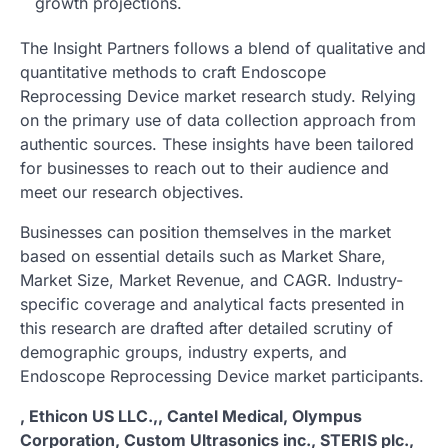
growth projections.
The Insight Partners follows a blend of qualitative and
quantitative methods to craft Endoscope
Reprocessing Device market research study. Relying
on the primary use of data collection approach from
authentic sources. These insights have been tailored
for businesses to reach out to their audience and
meet our research objectives.
Businesses can position themselves in the market
based on essential details such as Market Share,
Market Size, Market Revenue, and CAGR. Industry-
specific coverage and analytical facts presented in
this research are drafted after detailed scrutiny of
demographic groups, industry experts, and
Endoscope Reprocessing Device market participants.
, Ethicon US LLC.,, Cantel Medical, Olympus
Corporation, Custom Ultrasonics inc., STERIS plc.,