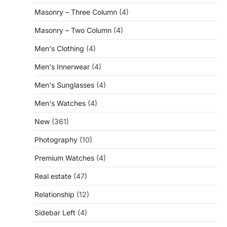
Masonry – Three Column
(4)
Masonry – Two Column
(4)
Men's Clothing
(4)
Men's Innerwear
(4)
Men's Sunglasses
(4)
Men's Watches
(4)
New
(361)
Photography
(10)
Premium Watches
(4)
Real estate
(47)
Relationship
(12)
Sidebar Left
(4)