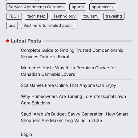
Service Apartments Gurgaon
sports
sportsmatik
TECH
tech help
Technology
tourism
traveling
usa
Visit here to related post.
Latest Posts
Complete Guide to Finding Trusted Companionship
Services Online in Beirut
Mercedes Hash: Why It’s a Premium Choice for
Canadian Cannabis Lovers
Slot Games Free Online That Anyone Can Enjoy
Why Homeowners Are Turning To Professional Lawn
Care Solutions
Saudi Arabia’s Budget-Savvy Generation: How Smart
Shoppers Are Maximizing Value in 2025
Login