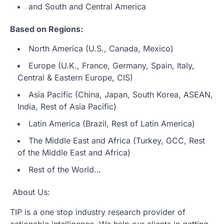
and South and Central America
Based on Regions:
North America (U.S., Canada, Mexico)
Europe (U.K., France, Germany, Spain, Italy,
Central & Eastern Europe, CIS)
Asia Pacific (China, Japan, South Korea, ASEAN,
India, Rest of Asia Pacific)
Latin America (Brazil, Rest of Latin America)
The Middle East and Africa (Turkey, GCC, Rest
of the Middle East and Africa)
Rest of the World…
About Us:
TIP is a one stop industry research provider of
actionable intelligence. We help our clients in getting