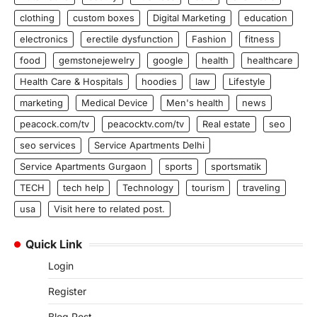
clothing
custom boxes
Digital Marketing
education
electronics
erectile dysfunction
Fashion
fitness
food
gemstonejewelry
google
health
healthcare
Health Care & Hospitals
hoodies
law
Lifestyle
marketing
Medical Device
Men's health
news
peacock.com/tv
peacocktv.com/tv
Real estate
seo
seo services
Service Apartments Delhi
Service Apartments Gurgaon
sports
sportsmatik
TECH
tech help
Technology
tourism
traveling
usa
Visit here to related post.
Quick Link
Login
Register
Blog Post