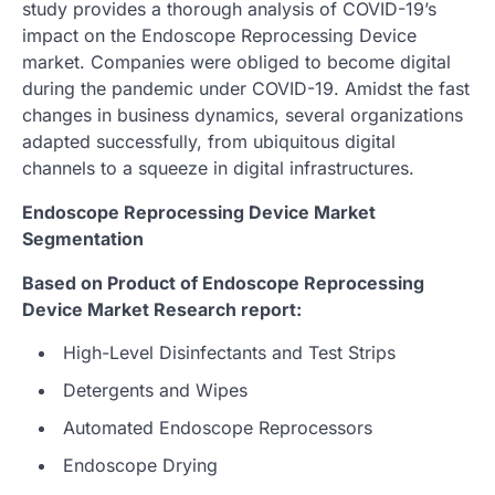
study provides a thorough analysis of COVID-19’s
impact on the Endoscope Reprocessing Device
market. Companies were obliged to become digital
during the pandemic under COVID-19. Amidst the fast
changes in business dynamics, several organizations
adapted successfully, from ubiquitous digital
channels to a squeeze in digital infrastructures.
Endoscope Reprocessing Device Market
Segmentation
Based on Product of Endoscope Reprocessing
Device Market Research report:
High-Level Disinfectants and Test Strips
Detergents and Wipes
Automated Endoscope Reprocessors
Endoscope Drying