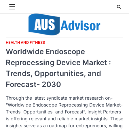
Skip
to
content
HEALTH AND FITNESS
Worldwide Endoscope
Reprocessing Device Market :
Trends, Opportunities, and
Forecast- 2030
Through the latest syndicate market research on-
“Worldwide Endoscope Reprocessing Device Market-
Trends, Opportunities, and Forecast”, Insight Partners
is offering relevant and reliable market insights. These
insights serve as a roadmap for entrepreneurs, willing