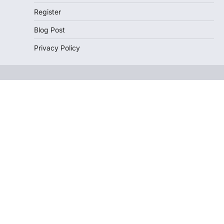
Register
Blog Post
Privacy Policy