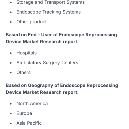
Storage and Transport Systems
Endoscope Tracking Systems
Other product
Based on End – User of Endoscope Reprocessing
Device Market Research report:
Hospitals
Ambulatory Surgery Centers
Others
Based on Geography of Endoscope Reprocessing
Device Market Research report:
North America
Europe
Asia Pacific