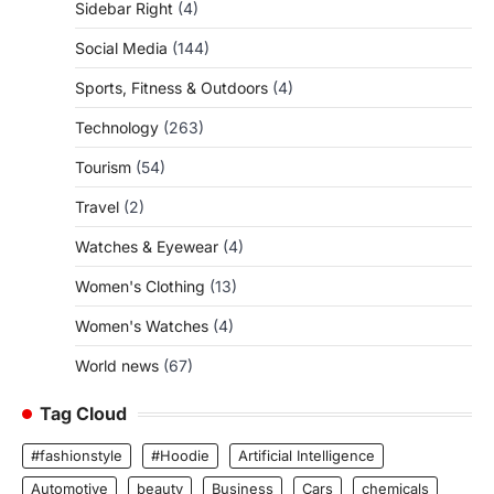
Sidebar Right
(4)
Social Media
(144)
Sports, Fitness & Outdoors
(4)
Technology
(263)
Tourism
(54)
Travel
(2)
Watches & Eyewear
(4)
Women's Clothing
(13)
Women's Watches
(4)
World news
(67)
Tag Cloud
#fashionstyle
#Hoodie
Artificial Intelligence
Automotive
beauty
Business
Cars
chemicals