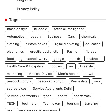
Privacy Policy
Tags
#fashionstyle
#Hoodie
Artificial Intelligence
Automotive
beauty
Business
Cars
chemicals
clothing
custom boxes
Digital Marketing
education
electronics
erectile dysfunction
Fashion
fitness
food
gemstonejewelry
google
health
healthcare
Health Care & Hospitals
hoodies
law
Lifestyle
marketing
Medical Device
Men's health
news
peacock.com/tv
peacocktv.com/tv
Real estate
seo
seo services
Service Apartments Delhi
Service Apartments Gurgaon
sports
sportsmatik
TECH
tech help
Technology
tourism
traveling
usa
Visit here to related post.