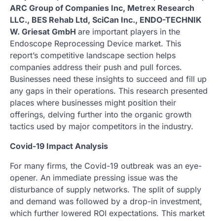
ARC Group of Companies Inc, Metrex Research
LLC., BES Rehab Ltd, SciCan Inc., ENDO-TECHNIK
W. Griesat GmbH
are important players in the
Endoscope Reprocessing Device market. This
report’s competitive landscape section helps
companies address their push and pull forces.
Businesses need these insights to succeed and fill up
any gaps in their operations. This research presented
places where businesses might position their
offerings, delving further into the organic growth
tactics used by major competitors in the industry.
Covid-19 Impact Analysis
For many firms, the Covid-19 outbreak was an eye-
opener. An immediate pressing issue was the
disturbance of supply networks. The split of supply
and demand was followed by a drop-in investment,
which further lowered ROI expectations. This market