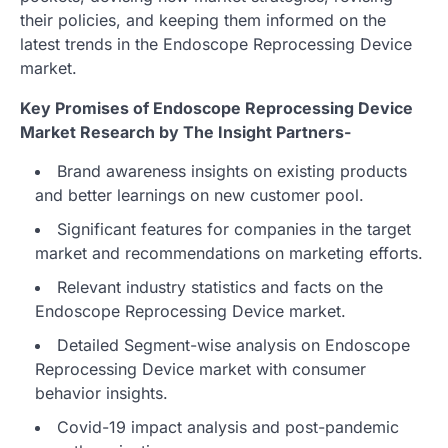
their policies, and keeping them informed on the
latest trends in the Endoscope Reprocessing Device
market.
Key Promises of Endoscope Reprocessing Device
Market Research by The Insight Partners-
Brand awareness insights on existing products
and better learnings on new customer pool.
Significant features for companies in the target
market and recommendations on marketing efforts.
Relevant industry statistics and facts on the
Endoscope Reprocessing Device market.
Detailed Segment-wise analysis on Endoscope
Reprocessing Device market with consumer
behavior insights.
Covid-19 impact analysis and post-pandemic