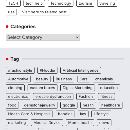
TECH
tech help
Technology
tourism
traveling
usa
Visit here to related post.
Categories
Categories
Tag
#fashionstyle
#Hoodie
Artificial Intelligence
Automotive
beauty
Business
Cars
chemicals
clothing
custom boxes
Digital Marketing
education
electronics
erectile dysfunction
Fashion
fitness
food
gemstonejewelry
google
health
healthcare
Health Care & Hospitals
hoodies
law
Lifestyle
marketing
Medical Device
Men's health
news