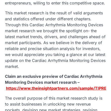
entrepreneurs, willing to enter this competitive space.
This market research is the result of valid arguments
and statistics offered under different chapters.
Through this Cardiac Arrhythmia Monitoring Devices
market research we brought the spotlight on- the
latest market trends, drivers, and challenges ahead of
market participants. As we believe in the delivery of
reliable and precise situation analysis for investors,
we would appreciate you taking a glance at our latest
update on the Cardiac Arrhythmia Monitoring Devices
market.
Claim an exclusive preview of Cardiac Arrhythmia
Monitoring Devices market research –
https://www.theinsightpartners.com/sample/TIPRE
The overall purpose of this market research study is
to assist businesses in unlocking new revenue
pockets, devising new market strategies, revising