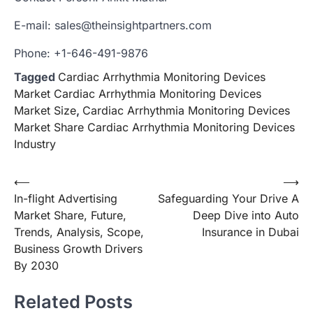
E-mail: sales@theinsightpartners.com
Phone: +1-646-491-9876
Tagged
Cardiac Arrhythmia Monitoring Devices
Market Cardiac Arrhythmia Monitoring Devices
Market Size
,
Cardiac Arrhythmia Monitoring Devices
Market Share Cardiac Arrhythmia Monitoring Devices
Industry
Post
⟵
⟶
In-flight Advertising
Safeguarding Your Drive A
navigation
Market Share, Future,
Deep Dive into Auto
Trends, Analysis, Scope,
Insurance in Dubai
Business Growth Drivers
By 2030
Related Posts