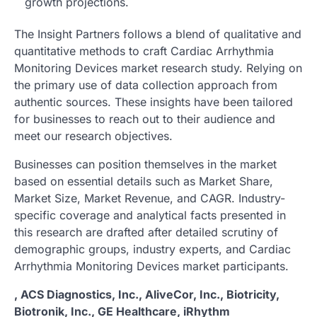
growth projections.
The Insight Partners follows a blend of qualitative and
quantitative methods to craft Cardiac Arrhythmia
Monitoring Devices market research study. Relying on
the primary use of data collection approach from
authentic sources. These insights have been tailored
for businesses to reach out to their audience and
meet our research objectives.
Businesses can position themselves in the market
based on essential details such as Market Share,
Market Size, Market Revenue, and CAGR. Industry-
specific coverage and analytical facts presented in
this research are drafted after detailed scrutiny of
demographic groups, industry experts, and Cardiac
Arrhythmia Monitoring Devices market participants.
, ACS Diagnostics, Inc., AliveCor, Inc., Biotricity,
Biotronik, Inc., GE Healthcare, iRhythm