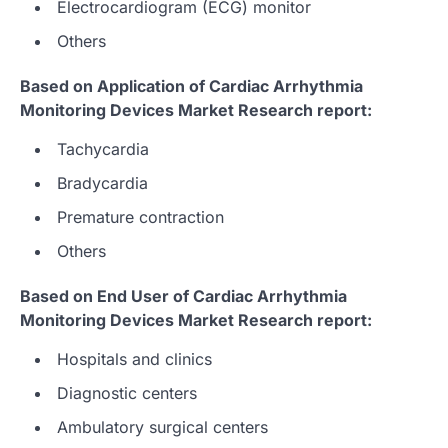
Electrocardiogram (ECG) monitor
Others
Based on Application of Cardiac Arrhythmia
Monitoring Devices Market Research report:
Tachycardia
Bradycardia
Premature contraction
Others
Based on End User of Cardiac Arrhythmia
Monitoring Devices Market Research report:
Hospitals and clinics
Diagnostic centers
Ambulatory surgical centers