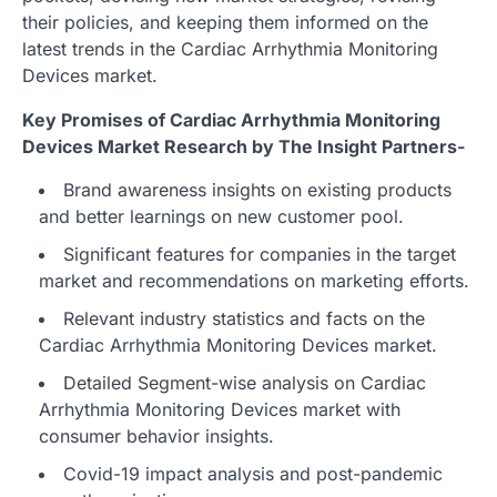
their policies, and keeping them informed on the
latest trends in the Cardiac Arrhythmia Monitoring
Devices market.
Key Promises of Cardiac Arrhythmia Monitoring
Devices Market Research by The Insight Partners-
Brand awareness insights on existing products
and better learnings on new customer pool.
Significant features for companies in the target
market and recommendations on marketing efforts.
Relevant industry statistics and facts on the
Cardiac Arrhythmia Monitoring Devices market.
Detailed Segment-wise analysis on Cardiac
Arrhythmia Monitoring Devices market with
consumer behavior insights.
Covid-19 impact analysis and post-pandemic