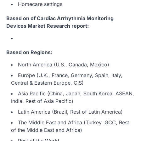
Homecare settings
Based on of Cardiac Arrhythmia Monitoring
Devices Market Research report:
Based on Regions:
North America (U.S., Canada, Mexico)
Europe (U.K., France, Germany, Spain, Italy,
Central & Eastern Europe, CIS)
Asia Pacific (China, Japan, South Korea, ASEAN,
India, Rest of Asia Pacific)
Latin America (Brazil, Rest of Latin America)
The Middle East and Africa (Turkey, GCC, Rest
of the Middle East and Africa)
Rest of the World…