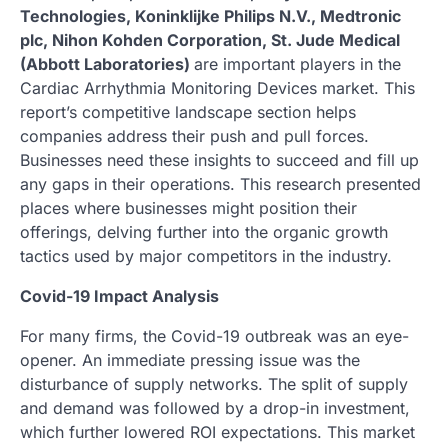
Technologies, Koninklijke Philips N.V., Medtronic
plc, Nihon Kohden Corporation, St. Jude Medical
(Abbott Laboratories)
are important players in the
Cardiac Arrhythmia Monitoring Devices market. This
report’s competitive landscape section helps
companies address their push and pull forces.
Businesses need these insights to succeed and fill up
any gaps in their operations. This research presented
places where businesses might position their
offerings, delving further into the organic growth
tactics used by major competitors in the industry.
Covid-19 Impact Analysis
For many firms, the Covid-19 outbreak was an eye-
opener. An immediate pressing issue was the
disturbance of supply networks. The split of supply
and demand was followed by a drop-in investment,
which further lowered ROI expectations. This market