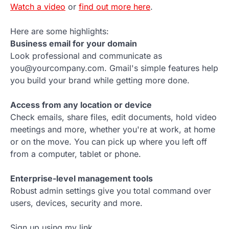
Watch a video
or
find out more here
.
Here are some highlights:
Business email for your domain
Look professional and communicate as
you@yourcompany.com. Gmail's simple features help
you build your brand while getting more done.
Access from any location or device
Check emails, share files, edit documents, hold video
meetings and more, whether you're at work, at home
or on the move. You can pick up where you left off
from a computer, tablet or phone.
Enterprise-level management tools
Robust admin settings give you total command over
users, devices, security and more.
Sign up using my link