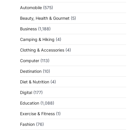
Automobile
(575)
Beauty, Health & Gourmet
(5)
Business
(1,188)
Camping & Hiking
(4)
Clothing & Accessories
(4)
Computer
(113)
Destination
(10)
Diet & Nutrition
(4)
Digital
(177)
Education
(1,088)
Exercise & Fitness
(1)
Fashion
(76)