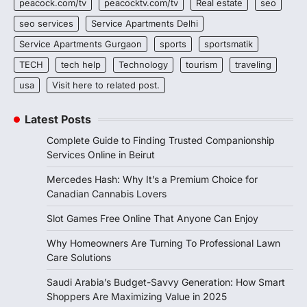
peacock.com/tv
peacocktv.com/tv
Real estate
seo
seo services
Service Apartments Delhi
Service Apartments Gurgaon
sports
sportsmatik
TECH
tech help
Technology
tourism
traveling
usa
Visit here to related post.
Latest Posts
Complete Guide to Finding Trusted Companionship
Services Online in Beirut
Mercedes Hash: Why It’s a Premium Choice for
Canadian Cannabis Lovers
Slot Games Free Online That Anyone Can Enjoy
Why Homeowners Are Turning To Professional Lawn
Care Solutions
Saudi Arabia’s Budget-Savvy Generation: How Smart
Shoppers Are Maximizing Value in 2025