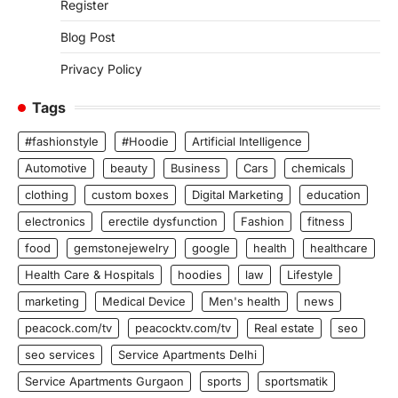
Register
Blog Post
Privacy Policy
Tags
#fashionstyle
#Hoodie
Artificial Intelligence
Automotive
beauty
Business
Cars
chemicals
clothing
custom boxes
Digital Marketing
education
electronics
erectile dysfunction
Fashion
fitness
food
gemstonejewelry
google
health
healthcare
Health Care & Hospitals
hoodies
law
Lifestyle
marketing
Medical Device
Men's health
news
peacock.com/tv
peacocktv.com/tv
Real estate
seo
seo services
Service Apartments Delhi
Service Apartments Gurgaon
sports
sportsmatik