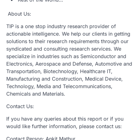
About Us:
TIP is a one stop industry research provider of
actionable intelligence. We help our clients in getting
solutions to their research requirements through our
syndicated and consulting research services. We
specialize in industries such as Semiconductor and
Electronics, Aerospace and Defense, Automotive and
Transportation, Biotechnology, Healthcare IT,
Manufacturing and Construction, Medical Device,
Technology, Media and Telecommunications,
Chemicals and Materials.
Contact Us:
If you have any queries about this report or if you
would like further information, please contact us:
Contact Person: Ankit Mathur