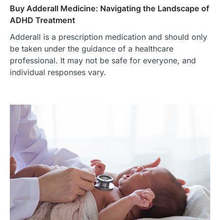
Buy Adderall Medicine: Navigating the Landscape of
ADHD Treatment
Adderall is a prescription medication and should only
be taken under the guidance of a healthcare
professional. It may not be safe for everyone, and
individual responses vary.