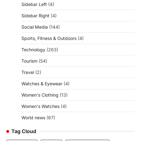
Sidebar Left
(4)
Sidebar Right
(4)
Social Media
(144)
Sports, Fitness & Outdoors
(4)
Technology
(263)
Tourism
(54)
Travel
(2)
Watches & Eyewear
(4)
Women's Clothing
(13)
Women's Watches
(4)
World news
(67)
Tag Cloud