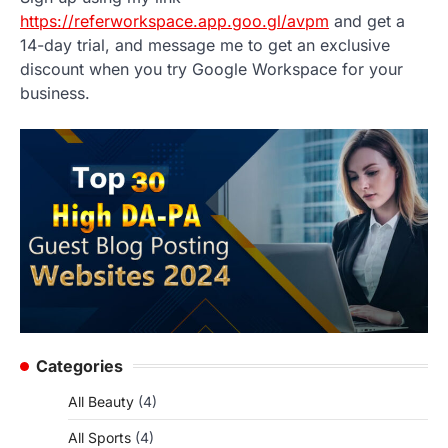
https://referworkspace.app.goo.gl/avpm
and get a
14-day trial, and message me to get an exclusive
discount when you try Google Workspace for your
business.
Categories
All Beauty
(4)
All Sports
(4)