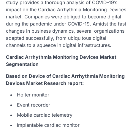
study provides a thorough analysis of COVID-19’s
impact on the Cardiac Arrhythmia Monitoring Devices
market. Companies were obliged to become digital
during the pandemic under COVID-19. Amidst the fast
changes in business dynamics, several organizations
adapted successfully, from ubiquitous digital
channels to a squeeze in digital infrastructures.
Cardiac Arrhythmia Monitoring Devices Market
Segmentation
Based on Device of Cardiac Arrhythmia Monitoring
Devices Market Research report:
Holter monitor
Event recorder
Mobile cardiac telemetry
Implantable cardiac monitor