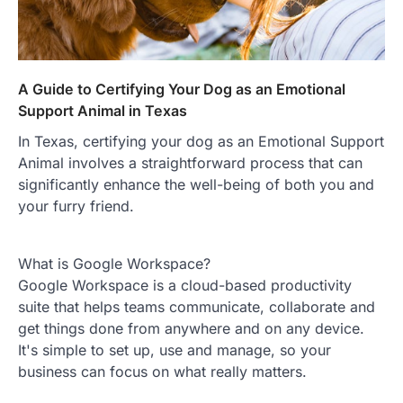
A Guide to Certifying Your Dog as an Emotional
Support Animal in Texas
In Texas, certifying your dog as an Emotional Support
Animal involves a straightforward process that can
significantly enhance the well-being of both you and
your furry friend.
What is Google Workspace?
Google Workspace is a cloud-based productivity
suite that helps teams communicate, collaborate and
get things done from anywhere and on any device.
It's simple to set up, use and manage, so your
business can focus on what really matters.