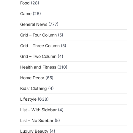
Food
(28)
Game
(26)
General News
(777)
Grid – Four Column
(5)
Grid – Three Column
(5)
Grid – Two Column
(4)
Health and Fitness
(310)
Home Decor
(65)
Kids' Clothing
(4)
Lifestyle
(638)
List – With Sidebar
(4)
List – No Sidebar
(5)
Luxury Beauty
(4)