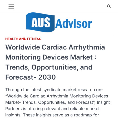
Skip
to
content
HEALTH AND FITNESS
Worldwide Cardiac Arrhythmia
Monitoring Devices Market :
Trends, Opportunities, and
Forecast- 2030
Through the latest syndicate market research on-
“Worldwide Cardiac Arrhythmia Monitoring Devices
Market- Trends, Opportunities, and Forecast”, Insight
Partners is offering relevant and reliable market
insights. These insights serve as a roadmap for