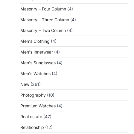
Masonry – Four Column
(4)
Masonry – Three Column
(4)
Masonry – Two Column
(4)
Men's Clothing
(4)
Men's Innerwear
(4)
Men's Sunglasses
(4)
Men's Watches
(4)
New
(361)
Photography
(10)
Premium Watches
(4)
Real estate
(47)
Relationship
(12)