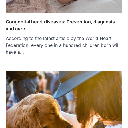
Congenital heart diseases: Prevention, diagnosis
and cure
According to the latest article by the World Heart
Federation, every one in a hundred children born will
have a…