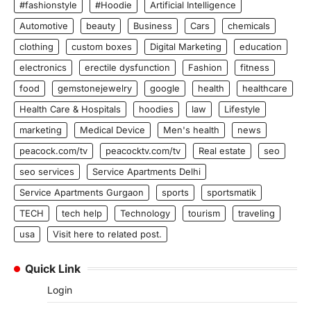
#fashionstyle
#Hoodie
Artificial Intelligence
Automotive
beauty
Business
Cars
chemicals
clothing
custom boxes
Digital Marketing
education
electronics
erectile dysfunction
Fashion
fitness
food
gemstonejewelry
google
health
healthcare
Health Care & Hospitals
hoodies
law
Lifestyle
marketing
Medical Device
Men's health
news
peacock.com/tv
peacocktv.com/tv
Real estate
seo
seo services
Service Apartments Delhi
Service Apartments Gurgaon
sports
sportsmatik
TECH
tech help
Technology
tourism
traveling
usa
Visit here to related post.
Quick Link
Login