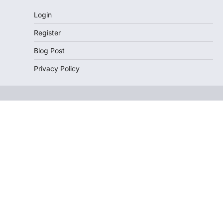
Login
Register
Blog Post
Privacy Policy