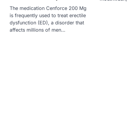
The medication Cenforce 200 Mg
is frequently used to treat erectile
dysfunction (ED), a disorder that
affects millions of men…