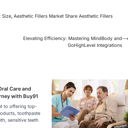
t Size
,
Aesthetic Fillers Market Share Aesthetic Fillers
Elevating Efficiency: Mastering MindBody and
GoHighLevel Integrations
Oral Care and
rney with Buy91
 to offering top-
products, toothpaste
eth, sensitive teeth