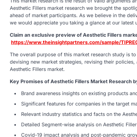
This market research is the result of valid arguments an
Aesthetic Fillers market research we brought the spotlig
ahead of market participants. As we believe in the deliv
we would appreciate you taking a glance at our latest u
Claim an exclusive preview of Aesthetic Fillers mark
https://www.theinsightpartners.com/sample/TIPR
The overall purpose of this market research study is t
devising new market strategies, revising their policies,
Aesthetic Fillers market.
Key Promises of Aesthetic Fillers Market Research b
Brand awareness insights on existing products an
Significant features for companies in the target 
Relevant industry statistics and facts on the Aesthe
Detailed Segment-wise analysis on Aesthetic Fille
Covid-19 impact analysis and post-pandemic grow