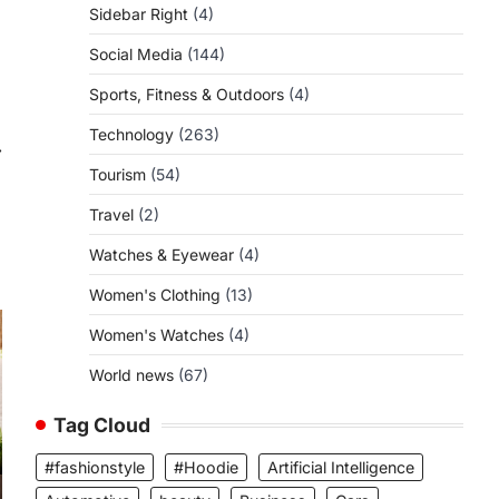
Sidebar Right
(4)
Social Media
(144)
Sports, Fitness & Outdoors
(4)
Technology
(263)
⟶
Tourism
(54)
Travel
(2)
Watches & Eyewear
(4)
Women's Clothing
(13)
Women's Watches
(4)
World news
(67)
Tag Cloud
#fashionstyle
#Hoodie
Artificial Intelligence