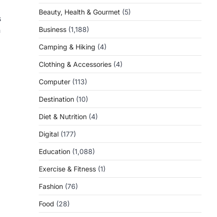
Beauty, Health & Gourmet
(5)
s
n
Business
(1,188)
Camping & Hiking
(4)
Clothing & Accessories
(4)
Computer
(113)
Destination
(10)
Diet & Nutrition
(4)
Digital
(177)
Education
(1,088)
Exercise & Fitness
(1)
Fashion
(76)
Food
(28)