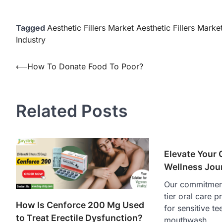
Tagged
Aesthetic Fillers Market Aesthetic Fillers Marke
Industry
Post
⟵
How To Donate Food To Poor?
navigation
Related Posts
Elevate Your 
Wellness Jou
Our commitment
tier oral care 
How Is Cenforce 200 Mg Used
for sensitive te
to Treat Erectile Dysfunction?
mouthwash,