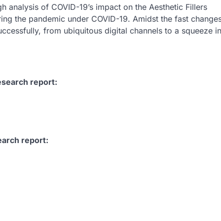
h analysis of COVID-19’s impact on the Aesthetic Fillers
ring the pandemic under COVID-19. Amidst the fast change
ccessfully, from ubiquitous digital channels to a squeeze i
esearch report:
earch report: