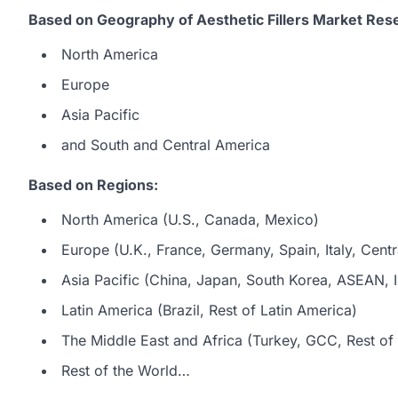
Based on Geography of Aesthetic Fillers Market Res
North America
Europe
Asia Pacific
and South and Central America
Based on Regions:
North America (U.S., Canada, Mexico)
Europe (U.K., France, Germany, Spain, Italy, Centr
Asia Pacific (China, Japan, South Korea, ASEAN, In
Latin America (Brazil, Rest of Latin America)
The Middle East and Africa (Turkey, GCC, Rest of 
Rest of the World…