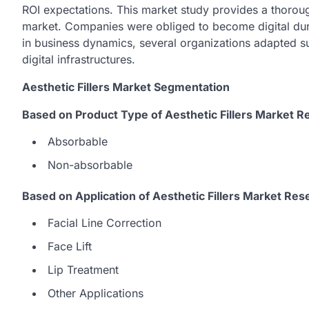
ROI expectations. This market study provides a thoroug
market. Companies were obliged to become digital du
in business dynamics, several organizations adapted su
digital infrastructures.
Aesthetic Fillers Market Segmentation
Based on Product Type of Aesthetic Fillers Market R
Absorbable
Non-absorbable
Based on Application of Aesthetic Fillers Market Res
Facial Line Correction
Face Lift
Lip Treatment
Other Applications