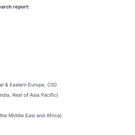
earch report:
al & Eastern Europe, CIS)
dia, Rest of Asia Pacific)
the Middle East and Africa)