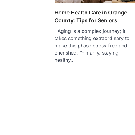
Home Health Care in Orange
County: Tips for Seniors
Aging is a complex journey; it
takes something extraordinary to
make this phase stress-free and
cherished. Primarily, staying
healthy…