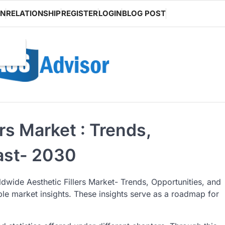
ON
RELATIONSHIP
REGISTER
LOGIN
BLOG POST
rs Market : Trends,
ast- 2030
dwide Aesthetic Fillers Market- Trends, Opportunities, and
iable market insights. These insights serve as a roadmap for