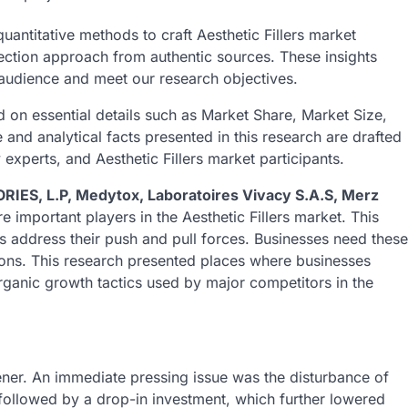
quantitative methods to craft Aesthetic Fillers market
lection approach from authentic sources. These insights
r audience and meet our research objectives.
 on essential details such as Market Share, Market Size,
nd analytical facts presented in this research are drafted
experts, and Aesthetic Fillers market participants.
ES, L.P, Medytox, Laboratoires Vivacy S.A.S, Merz
re important players in the Aesthetic Fillers market. This
s address their push and pull forces. Businesses need these
tions. This research presented places where businesses
 organic growth tactics used by major competitors in the
ner. An immediate pressing issue was the disturbance of
ollowed by a drop-in investment, which further lowered