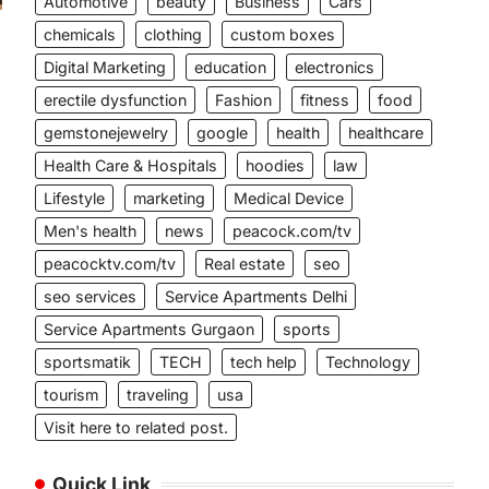
Automotive
beauty
Business
Cars
chemicals
clothing
custom boxes
Digital Marketing
education
electronics
erectile dysfunction
Fashion
fitness
food
gemstonejewelry
google
health
healthcare
Health Care & Hospitals
hoodies
law
Lifestyle
marketing
Medical Device
Men's health
news
peacock.com/tv
peacocktv.com/tv
Real estate
seo
seo services
Service Apartments Delhi
Service Apartments Gurgaon
sports
sportsmatik
TECH
tech help
Technology
tourism
traveling
usa
Visit here to related post.
Quick Link