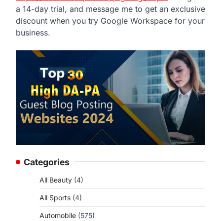
a 14-day trial, and message me to get an exclusive
discount when you try Google Workspace for your
business.
Categories
All Beauty
(4)
All Sports
(4)
Automobile
(575)