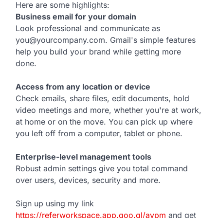
Here are some highlights:
Business email for your domain
Look professional and communicate as
you@yourcompany.com. Gmail's simple features
help you build your brand while getting more
done.
Access from any location or device
Check emails, share files, edit documents, hold
video meetings and more, whether you're at work,
at home or on the move. You can pick up where
you left off from a computer, tablet or phone.
Enterprise-level management tools
Robust admin settings give you total command
over users, devices, security and more.
Sign up using my link
https://referworkspace.app.goo.gl/avpm
and get