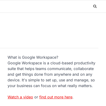
What is Google Workspace?
Google Workspace is a cloud-based productivity
suite that helps teams communicate, collaborate
and get things done from anywhere and on any
device. It's simple to set up, use and manage, so
your business can focus on what really matters.
Watch a video
or
find out more here
.