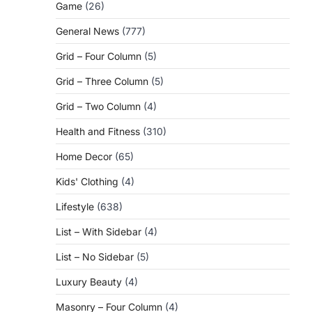
Game
(26)
General News
(777)
Grid – Four Column
(5)
Grid – Three Column
(5)
Grid – Two Column
(4)
Health and Fitness
(310)
Home Decor
(65)
Kids' Clothing
(4)
Lifestyle
(638)
List – With Sidebar
(4)
List – No Sidebar
(5)
Luxury Beauty
(4)
Masonry – Four Column
(4)