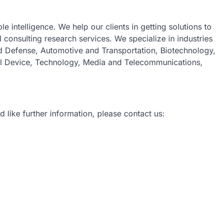
e intelligence. We help our clients in getting solutions to
consulting research services. We specialize in industries
 Defense, Automotive and Transportation, Biotechnology,
al Device, Technology, Media and Telecommunications,
d like further information, please contact us: