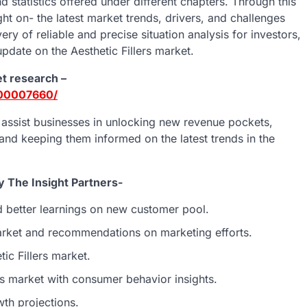
d statistics offered under different chapters. Through this
ht on- the latest market trends, drivers, and challenges
ery of reliable and precise situation analysis for investors,
pdate on the Aesthetic Fillers market.
et research –
E00007660/
o assist businesses in unlocking new revenue pockets,
 and keeping them informed on the latest trends in the
y The Insight Partners-
d better learnings on new customer pool.
market and recommendations on marketing efforts.
tic Fillers market.
rs market with consumer behavior insights.
th projections.