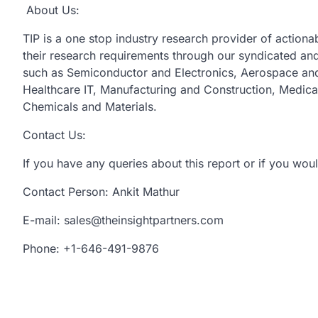
About Us:
TIP is a one stop industry research provider of actionabl
their research requirements through our syndicated and 
such as Semiconductor and Electronics, Aerospace and
Healthcare IT, Manufacturing and Construction, Medic
Chemicals and Materials.
Contact Us:
If you have any queries about this report or if you woul
Contact Person: Ankit Mathur
E-mail: sales@theinsightpartners.com
Phone: +1-646-491-9876