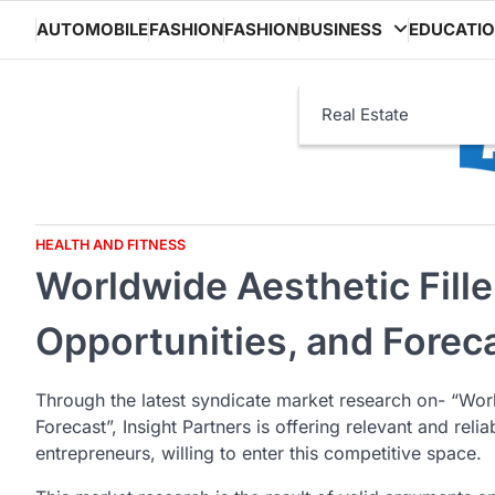
Skip
AUTOMOBILE
FASHION
FASHION
BUSINESS
EDUCATI
to
content
Real Estate
HEALTH AND FITNESS
Worldwide Aesthetic Fille
Opportunities, and Forec
Through the latest syndicate market research on- “Worl
Forecast”, Insight Partners is offering relevant and rel
entrepreneurs, willing to enter this competitive space.