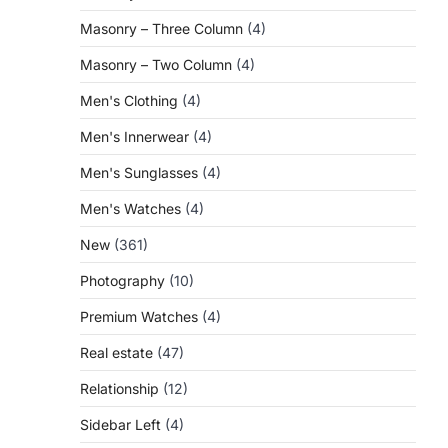
Masonry – Three Column
(4)
Masonry – Two Column
(4)
Men's Clothing
(4)
Men's Innerwear
(4)
Men's Sunglasses
(4)
Men's Watches
(4)
New
(361)
Photography
(10)
Premium Watches
(4)
Real estate
(47)
Relationship
(12)
Sidebar Left
(4)