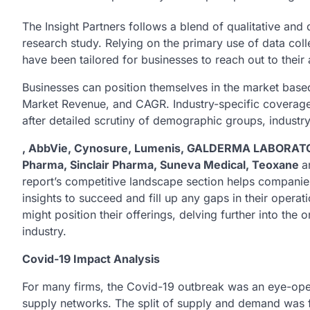
The Insight Partners follows a blend of qualitative and 
research study. Relying on the primary use of data col
have been tailored for businesses to reach out to thei
Businesses can position themselves in the market based
Market Revenue, and CAGR. Industry-specific coverage a
after detailed scrutiny of demographic groups, industry 
, AbbVie, Cynosure, Lumenis, GALDERMA LABORATORI
Pharma, Sinclair Pharma, Suneva Medical, Teoxane
a
report’s competitive landscape section helps companie
insights to succeed and fill up any gaps in their opera
might position their offerings, delving further into the
industry.
Covid-19 Impact Analysis
For many firms, the Covid-19 outbreak was an eye-ope
supply networks. The split of supply and demand was f