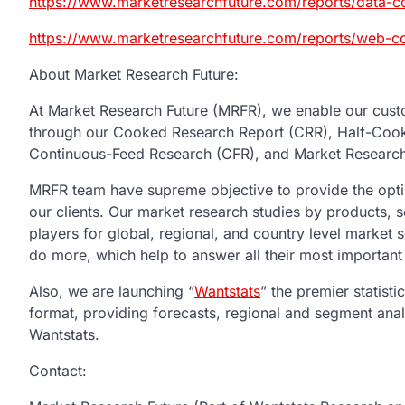
https://www.marketresearchfuture.com/reports/data-
https://www.marketresearchfuture.com/reports/web-
About Market Research Future:
At Market Research Future (MRFR), we enable our custo
through our Cooked Research Report (CRR), Half-Coo
Continuous-Feed Research (CFR), and Market Research
MRFR team have supreme objective to provide the optim
our clients. Our market research studies by products, s
players for global, regional, and country level market
do more, which help to answer all their most important
Also, we are launching “
Wantstats
” the premier statist
format, providing forecasts, regional and segment ana
Wantstats.
Contac