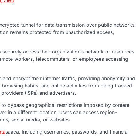
t/2160
crypted tunnel for data transmission over public networks
mation remains protected from unauthorized access,
securely access their organization’s network or resources
r remote workers, telecommuters, or employees accessing
nd encrypt their internet traffic, providing anonymity and
, browsing habits, and online activities from being tracked
e providers (ISPs) and advertisers.
 to bypass geographical restrictions imposed by content
r in a different location, users can access region-
orms, social media, or websites.
ta
saaca, including usernames, passwords, and financial