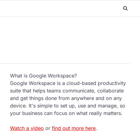
What is Google Workspace?
Google Workspace is a cloud-based productivity
suite that helps teams communicate, collaborate
and get things done from anywhere and on any
device. It's simple to set up, use and manage, so
your business can focus on what really matters.
Watch a video
or
find out more here
.