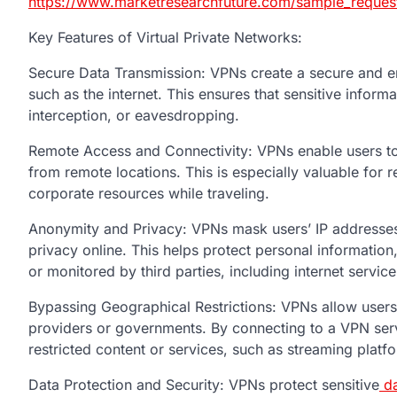
https://www.marketresearchfuture.com/sample_reques
Key Features of Virtual Private Networks:
Secure Data Transmission: VPNs create a secure and en
such as the internet. This ensures that sensitive infor
interception, or eavesdropping.
Remote Access and Connectivity: VPNs enable users to 
from remote locations. This is especially valuable fo
corporate resources while traveling.
Anonymity and Privacy: VPNs mask users’ IP addresses a
privacy online. This helps protect personal information
or monitored by third parties, including internet servic
Bypassing Geographical Restrictions: VPNs allow users
providers or governments. By connecting to a VPN serve
restricted content or services, such as streaming platf
Data Protection and Security: VPNs protect sensitive
da