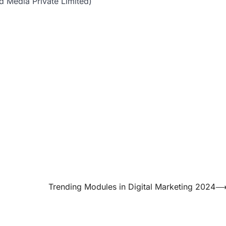
d Media Private Limited)
Trending Modules in Digital Marketing 2024