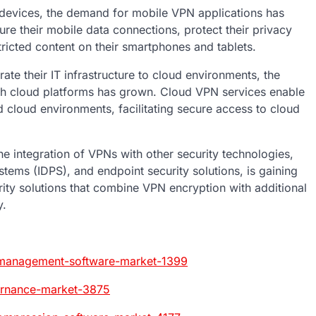
 devices, the demand for mobile VPN applications has
ure their mobile data connections, protect their privacy
ricted content on their smartphones and tablets.
te their IT infrastructure to cloud environments, the
ith cloud platforms has grown. Cloud VPN services enable
cloud environments, facilitating secure access to cloud
e integration of VPNs with other security technologies,
stems (IDPS), and endpoint security solutions, is gaining
rity solutions that combine VPN encryption with additional
y.
-management-software-market-1399
ernance-market-3875