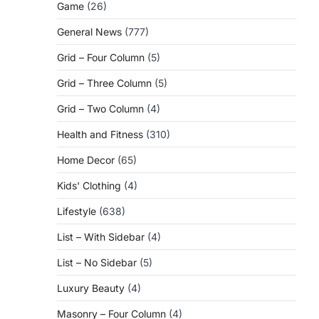
Game
(26)
General News
(777)
Grid – Four Column
(5)
Grid – Three Column
(5)
Grid – Two Column
(4)
Health and Fitness
(310)
Home Decor
(65)
Kids' Clothing
(4)
Lifestyle
(638)
List – With Sidebar
(4)
List – No Sidebar
(5)
Luxury Beauty
(4)
Masonry – Four Column
(4)