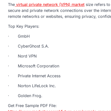
The
virtual private network (VPN) market
size refers to
secure and private network connections over the intern
remote networks or websites, ensuring privacy, confiden
Top Key Players:
· GmbH
· CyberGhost S.A.
· Nord VPN
· Microsoft Corporation
· Private Internet Access
· Norton LifeLock Inc.
· Golden Frog.
Get Free Sample PDF File: