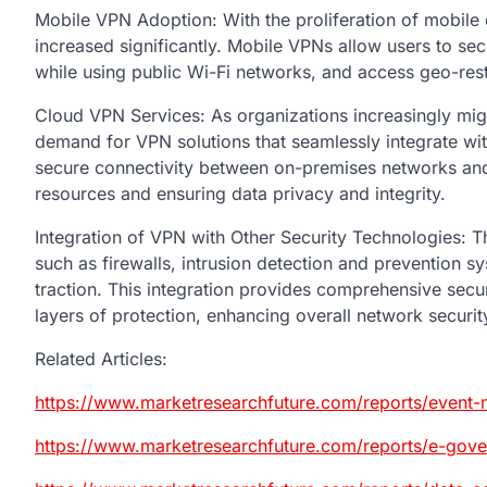
Mobile VPN Adoption: With the proliferation of mobile
increased significantly. Mobile VPNs allow users to sec
while using public Wi-Fi networks, and access geo-rest
Cloud VPN Services: As organizations increasingly migra
demand for VPN solutions that seamlessly integrate w
secure connectivity between on-premises networks and 
resources and ensuring data privacy and integrity.
Integration of VPN with Other Security Technologies: Th
such as firewalls, intrusion detection and prevention sy
traction. This integration provides comprehensive secu
layers of protection, enhancing overall network securit
Related Articles:
https://www.marketresearchfuture.com/reports/event
https://www.marketresearchfuture.com/reports/e-gov