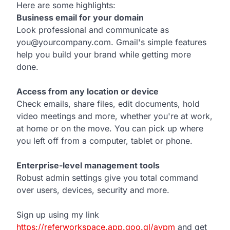
Here are some highlights:
Business email for your domain
Look professional and communicate as
you@yourcompany.com. Gmail's simple features
help you build your brand while getting more
done.
Access from any location or device
Check emails, share files, edit documents, hold
video meetings and more, whether you're at work,
at home or on the move. You can pick up where
you left off from a computer, tablet or phone.
Enterprise-level management tools
Robust admin settings give you total command
over users, devices, security and more.
Sign up using my link
https://referworkspace.app.goo.gl/avpm
and get