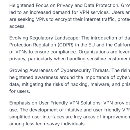
Heightened Focus on Privacy and Data Protection: Gro
led to an increased demand for VPN services. Users ar
are seeking VPNs to encrypt their internet traffic, prot
access.
Evolving Regulatory Landscape: The introduction of dat
Protection Regulation (GDPR) in the EU and the Califo
of VPNs to ensure compliance. Organizations are lever
privacy, particularly when handling sensitive customer 
Growing Awareness of Cybersecurity Threats: The risin
heightened awareness around the importance of cybersec
data, mitigating the risks of hacking, malware, and phi
for users.
Emphasis on User-Friendly VPN Solutions: VPN provide
use. The development of intuitive and user-friendly VPN
simplified user interfaces are key areas of improveme
among less tech-savvy individuals.