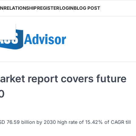
ON
RELATIONSHIP
REGISTER
LOGIN
BLOG POST
arket report covers future
0
SD 76.59 billion by 2030 high rate of 15.42% of CAGR till