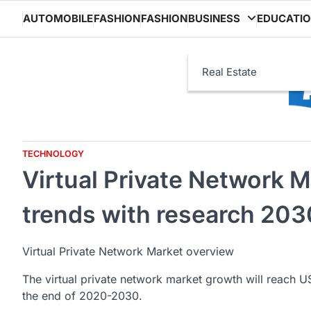
Skip
AUTOMOBILE
FASHION
FASHION
BUSINESS
EDUCATI
to
content
Real Estate
TECHNOLOGY
Virtual Private Network M
trends with research 203
Virtual Private Network Market overview
The virtual private network market growth will reach U
the end of 2020-2030.