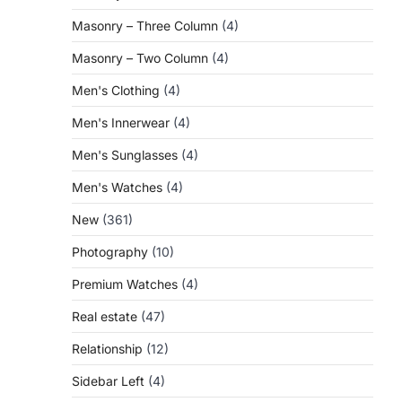
Masonry – Three Column
(4)
Masonry – Two Column
(4)
Men's Clothing
(4)
Men's Innerwear
(4)
Men's Sunglasses
(4)
Men's Watches
(4)
New
(361)
Photography
(10)
Premium Watches
(4)
Real estate
(47)
Relationship
(12)
Sidebar Left
(4)