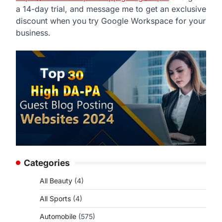
a 14-day trial, and message me to get an exclusive
discount when you try Google Workspace for your
business.
Categories
All Beauty
(4)
All Sports
(4)
Automobile
(575)