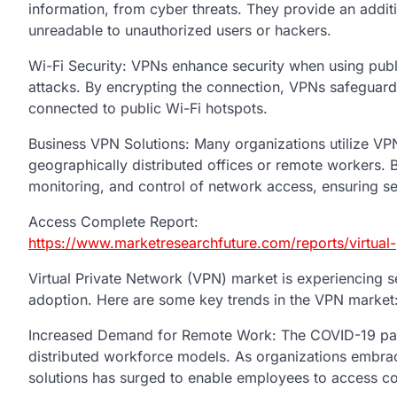
information, from cyber threats. They provide an additi
unreadable to unauthorized users or hackers.
Wi-Fi Security: VPNs enhance security when using publ
attacks. By encrypting the connection, VPNs safeguar
connected to public Wi-Fi hotspots.
Business VPN Solutions: Many organizations utilize VP
geographically distributed offices or remote workers.
monitoring, and control of network access, ensuring s
Access Complete Report:
https://www.marketresearchfuture.com/reports/virtual
Virtual Private Network (VPN) market is experiencing s
adoption. Here are some key trends in the VPN market
Increased Demand for Remote Work: The COVID-19 pan
distributed workforce models. As organizations embra
solutions has surged to enable employees to access co