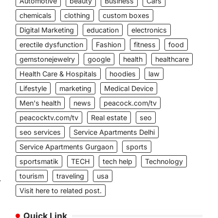
Automotive
beauty
Business
Cars
chemicals
clothing
custom boxes
Digital Marketing
education
electronics
erectile dysfunction
Fashion
fitness
food
gemstonejewelry
google
health
healthcare
Health Care & Hospitals
hoodies
law
Lifestyle
marketing
Medical Device
Men's health
news
peacock.com/tv
peacocktv.com/tv
Real estate
seo
seo services
Service Apartments Delhi
Service Apartments Gurgaon
sports
sportsmatik
TECH
tech help
Technology
tourism
traveling
usa
⟶
Visit here to related post.
Quick Link