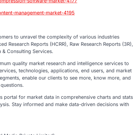
compression-software-market-4177
content-management-market-4195
mers to unravel the complexity of various industries
ked Research Reports (HCRR), Raw Research Reports (3R),
 & Consulting Services.
um quality market research and intelligence services to
ervices, technologies, applications, end users, and market
 segments, enable our clients to see more, know more, and
 questions.
ics portal for market data in comprehensive charts and stats
lysis. Stay informed and make data-driven decisions with
t: