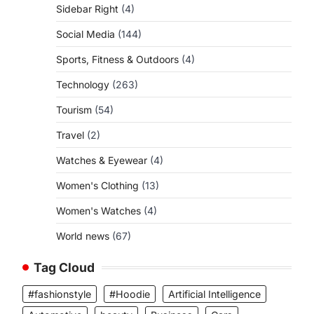
Sidebar Right
(4)
Social Media
(144)
Sports, Fitness & Outdoors
(4)
Technology
(263)
Tourism
(54)
Travel
(2)
Watches & Eyewear
(4)
Women's Clothing
(13)
Women's Watches
(4)
World news
(67)
Tag Cloud
#fashionstyle
#Hoodie
Artificial Intelligence