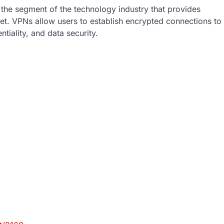
 the segment of the technology industry that provides
et. VPNs allow users to establish encrypted connections to
tiality, and data security.