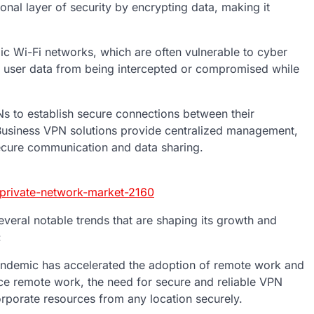
onal layer of security by encrypting data, making it
ic Wi-Fi networks, which are often vulnerable to cyber
d user data from being intercepted or compromised while
Ns to establish secure connections between their
 Business VPN solutions provide centralized management,
ecure communication and data sharing.
-private-network-market-2160
everal notable trends that are shaping its growth and
:
demic has accelerated the adoption of remote work and
ce remote work, the need for secure and reliable VPN
rporate resources from any location securely.