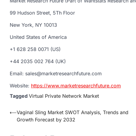
Market Research Future (Part of Wantstats Research an
99 Hudson Street, 5Th Floor
New York, NY 10013
United States of America
+1 628 258 0071 (US)
+44 2035 002 764 (UK)
Email: sales@marketresearchfuture.com
Website:
https://www.marketresearchfuture.com
Tagged
Virtual Private Network Market
Post
⟵
Vaginal Sling Market SWOT Analysis, Trends and
Growth Forecast by 2032
navigation