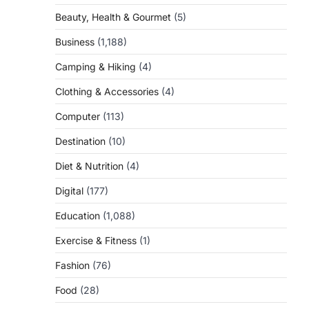
Beauty, Health & Gourmet
(5)
Business
(1,188)
Camping & Hiking
(4)
Clothing & Accessories
(4)
Computer
(113)
Destination
(10)
Diet & Nutrition
(4)
Digital
(177)
Education
(1,088)
Exercise & Fitness
(1)
Fashion
(76)
Food
(28)