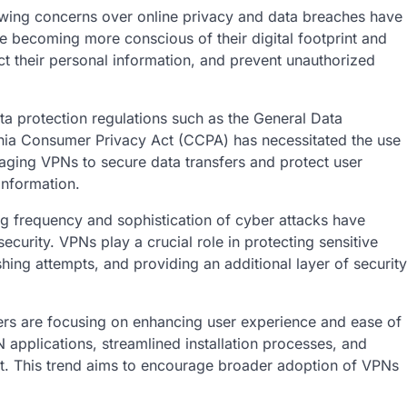
wing concerns over online privacy and data breaches have
e becoming more conscious of their digital footprint and
ect their personal information, and prevent unauthorized
a protection regulations such as the General Data
rnia Consumer Privacy Act (CCPA) has necessitated the use
aging VPNs to secure data transfers and protect user
information.
g frequency and sophistication of cyber attacks have
urity. VPNs play a crucial role in protecting sensitive
shing attempts, and providing an additional layer of security
rs are focusing on enhancing user experience and ease of
 applications, streamlined installation processes, and
nt. This trend aims to encourage broader adoption of VPNs