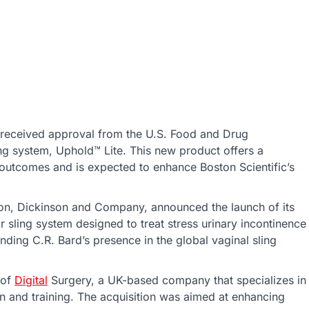
 received approval from the U.S. Food and Drug
ing system, Uphold™ Lite. This new product offers a
t outcomes and is expected to enhance Boston Scientific’s
cton, Dickinson and Company, announced the launch of its
 sling system designed to treat stress urinary incontinence
ding C.R. Bard’s presence in the global vaginal sling
 of
Digital
Surgery, a UK-based company that specializes in
tion and training. The acquisition was aimed at enhancing