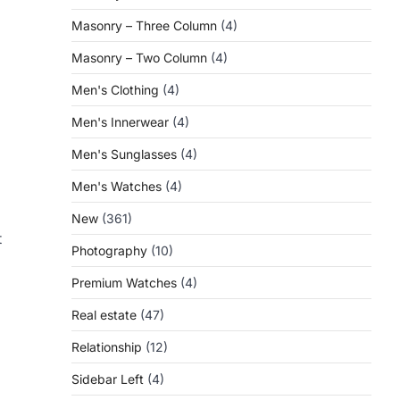
Masonry – Three Column
(4)
Masonry – Two Column
(4)
Men's Clothing
(4)
Men's Innerwear
(4)
Men's Sunglasses
(4)
Men's Watches
(4)
New
(361)
t
Photography
(10)
Premium Watches
(4)
Real estate
(47)
Relationship
(12)
Sidebar Left
(4)