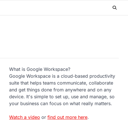
What is Google Workspace?
Google Workspace is a cloud-based productivity
suite that helps teams communicate, collaborate
and get things done from anywhere and on any
device. It's simple to set up, use and manage, so
your business can focus on what really matters.
Watch a video
or
find out more here
.