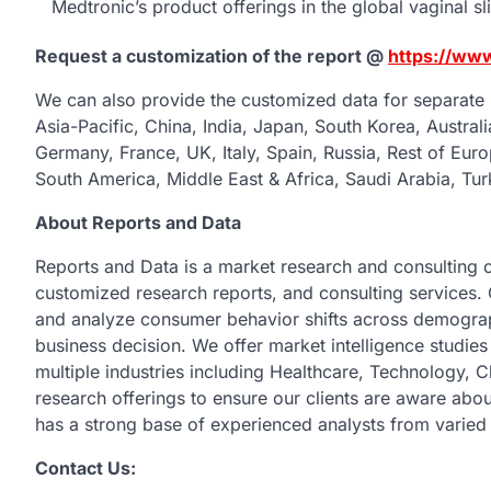
Medtronic’s product offerings in the global vaginal sl
Request a customization of the report @
https://ww
We can also provide the customized data for separate 
Asia-Pacific, China, India, Japan, South Korea, Austral
Germany, France, UK, Italy, Spain, Russia, Rest of Euro
South America, Middle East & Africa, Saudi Arabia, Tur
About Reports and Data
Reports and Data is a market research and consulting 
customized research reports, and consulting services. 
and analyze consumer behavior shifts across demograph
business decision. We offer market intelligence studie
multiple industries including Healthcare, Technology,
research offerings to ensure our clients are aware abou
has a strong base of experienced analysts from varied 
Contact Us: