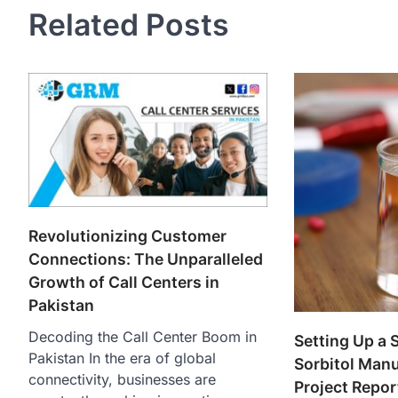
Related Posts
Revolutionizing Customer
Connections: The Unparalleled
Growth of Call Centers in
Pakistan
Decoding the Call Center Boom in
Setting Up a 
Pakistan In the era of global
Sorbitol Manu
connectivity, businesses are
Project Repo