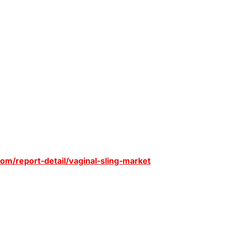
om/report-detail/vaginal-sling-market