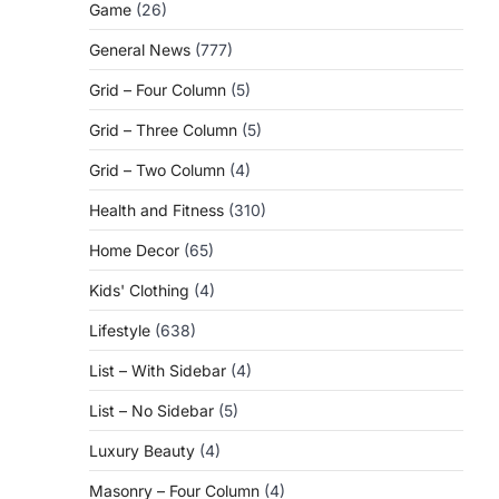
Game
(26)
General News
(777)
Grid – Four Column
(5)
Grid – Three Column
(5)
Grid – Two Column
(4)
Health and Fitness
(310)
Home Decor
(65)
Kids' Clothing
(4)
Lifestyle
(638)
List – With Sidebar
(4)
List – No Sidebar
(5)
Luxury Beauty
(4)
Masonry – Four Column
(4)