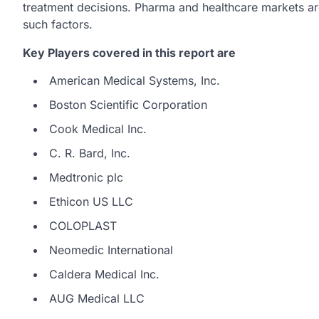
treatment decisions. Pharma and healthcare markets are
such factors.
Key Players covered in this report are
American Medical Systems, Inc.
Boston Scientific Corporation
Cook Medical Inc.
C. R. Bard, Inc.
Medtronic plc
Ethicon US LLC
COLOPLAST
Neomedic International
Caldera Medical Inc.
AUG Medical LLC