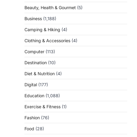
Beauty, Health & Gourmet
(5)
Business
(1,188)
Camping & Hiking
(4)
Clothing & Accessories
(4)
Computer
(113)
Destination
(10)
Diet & Nutrition
(4)
Digital
(177)
Education
(1,088)
Exercise & Fitness
(1)
Fashion
(76)
Food
(28)