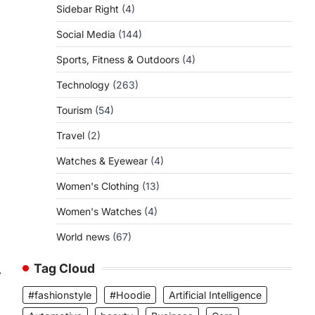
Sidebar Right
(4)
Social Media
(144)
Sports, Fitness & Outdoors
(4)
Technology
(263)
Tourism
(54)
Travel
(2)
Watches & Eyewear
(4)
Women's Clothing
(13)
Women's Watches
(4)
World news
(67)
Tag Cloud
⟶
#fashionstyle
#Hoodie
Artificial Intelligence