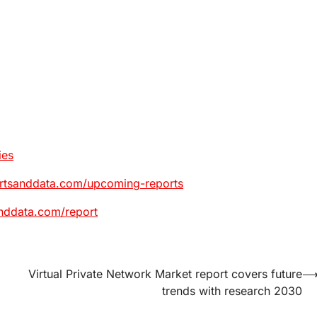
ies
ortsanddata.com/upcoming-reports
nddata.com/report
Virtual Private Network Market report covers future
trends with research 2030