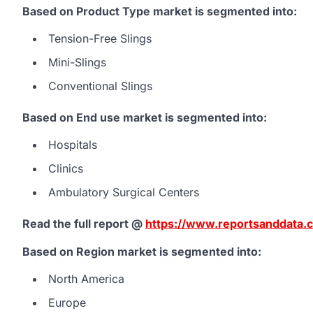
Based on Product Type market is segmented into:
Tension-Free Slings
Mini-Slings
Conventional Slings
Based on End use market is segmented into:
Hospitals
Clinics
Ambulatory Surgical Centers
Read the full report @
https://www.reportsanddata.c
Based on Region market is segmented into:
North America
Europe