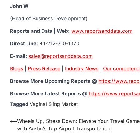
John W
(Head of Business Development)
Reports and Data | Web:
www.reportsanddata.com
Direct Line:
+1-212-710-1370
E-mail:
sales@reportsanddata.com
Blogs
|
Press Release
|
Industry News
|
Our competenc
Browse More Upcoming Reports @
https://www.rep
Browse More Latest Reports @
https://www.reportsa
Tagged
Vaginal Sling Market
Post
⟵
Wheels Up, Stress Down: Elevate Your Travel Game
with Austin’s Top Airport Transportation!
navigation