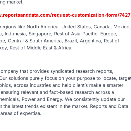
ing market.
w.reportsanddata.com/request-customization-form/7427
regions like North America, United States, Canada, Mexico,
ia, Indonesia, Singapore, Rest of Asia-Pacific, Europe,
pe, Central & South America, Brazil, Argentina, Rest of
key, Rest of Middle East & Africa
company that provides syndicated research reports,
Our solutions purely focus on your purpose to locate, targe
ics, across industries and help client’s make a smarter
s ensuring relevant and fact-based research across a
 Chemicals, Power and Energy. We consistently update our
t the latest trends existent in the market. Reports and Data
areas of expertise.