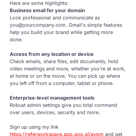
Here are some highlights:
Business email for your domain
Look professional and communicate as
you@yourcompany.com. Gmail's simple features
help you build your brand while getting more
done.
Access from any location or device
Check emails, share files, edit documents, hold
video meetings and more, whether you're at work,
at home or on the move. You can pick up where
you left off from a computer, tablet or phone.
Enterprise-level management tools
Robust admin settings give you total command
over users, devices, security and more.
Sign up using my link
https://referworkspace.app.goo.gl/avpm
and get