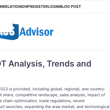
ON
RELATIONSHIP
REGISTER
LOGIN
BLOG POST
T Analysis, Trends and
023 is provided, including global, regional, and country-
 share, competitive landscape, sales analysis, impact of
 chain optimization, trade regulations, recent
ct launches, expanding the area market, and technological