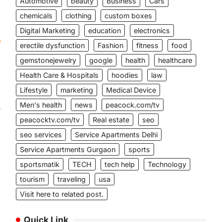
Automotive
beauty
Business
Cars
chemicals
clothing
custom boxes
Digital Marketing
education
electronics
erectile dysfunction
Fashion
fitness
food
gemstonejewelry
google
health
healthcare
Health Care & Hospitals
hoodies
law
Lifestyle
marketing
Medical Device
Men's health
news
peacock.com/tv
peacocktv.com/tv
Real estate
seo
n
seo services
Service Apartments Delhi
Service Apartments Gurgaon
sports
sportsmatik
TECH
tech help
Technology
tourism
traveling
usa
Visit here to related post.
Quick Link