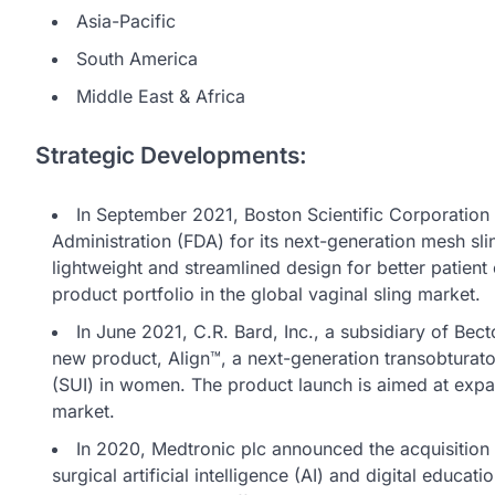
Asia-Pacific
South America
Middle East & Africa
Strategic Developments:
In September 2021, Boston Scientific Corporation
Administration (FDA) for its next-generation mesh sl
lightweight and streamlined design for better patien
product portfolio in the global vaginal sling market.
In June 2021, C.R. Bard, Inc., a subsidiary of Be
new product, Align™, a next-generation transobturator
(SUI) in women. The product launch is aimed at expan
market.
In 2020, Medtronic plc announced the acquisition
surgical artificial intelligence (AI) and digital educa