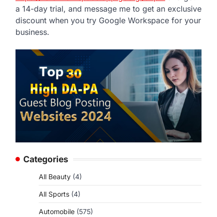
a 14-day trial, and message me to get an exclusive
discount when you try Google Workspace for your
business.
Categories
All Beauty
(4)
All Sports
(4)
Automobile
(575)