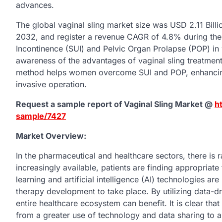
advances.
The global vaginal sling market size was USD 2.11 Billi
2032, and register a revenue CAGR of 4.8% during the 
Incontinence (SUI) and Pelvic Organ Prolapse (POP) in 
awareness of the advantages of vaginal sling treatment
method helps women overcome SUI and POP, enhancing the
invasive operation.
Request a sample report of Vaginal Sling Market @
h
sample/7427
Market Overview:
In the pharmaceutical and healthcare sectors, there is
increasingly available, patients are finding appropriat
learning and artificial intelligence (AI) technologies ar
therapy development to take place. By utilizing data-dr
entire healthcare ecosystem can benefit. It is clear tha
from a greater use of technology and data sharing to a