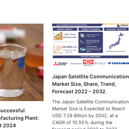
Japan Satellite Communicatio
Market Size, Share, Trend,
Forecast 2022 – 2032.
The Japan Satellite Communication
Market Size is Expected to Reach
Successful
USD 7.28 Billion by 2032, at a
facturing Plant:
CAGR of 10.55% during the
rt 2024