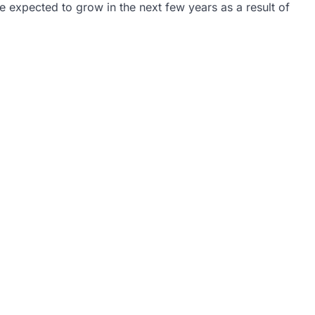
 expected to grow in the next few years as a result of