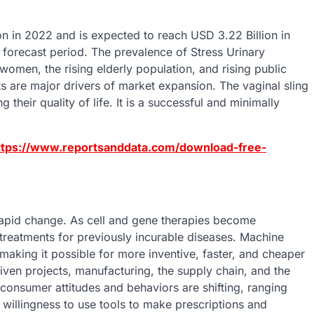
on in 2022 and is expected to reach USD 3.22 Billion in
forecast period. The prevalence of Stress Urinary
women, the rising elderly population, and rising public
s are major drivers of market expansion. The vaginal sling
ir quality of life. It is a successful and minimally
ttps://www.reportsanddata.com/download-free-
 rapid change. As cell and gene therapies become
e treatments for previously incurable diseases. Machine
e making it possible for more inventive, faster, and cheaper
iven projects, manufacturing, the supply chain, and the
t consumer attitudes and behaviors are shifting, ranging
 willingness to use tools to make prescriptions and