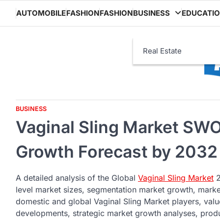
Skip
AUTOMOBILE
FASHION
FASHION
BUSINESS
EDUCATI
to
content
Real Estate
BUSINESS
Vaginal Sling Market SWO
Growth Forecast by 2032
A detailed analysis of the Global
Vaginal Sling Market
2
level market sizes, segmentation market growth, market
domestic and global Vaginal Sling Market players, value
developments, strategic market growth analyses, produ