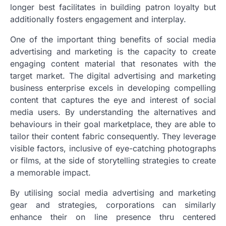
longer best facilitates in building patron loyalty but
additionally fosters engagement and interplay.
One of the important thing benefits of social media
advertising and marketing is the capacity to create
engaging content material that resonates with the
target market. The digital advertising and marketing
business enterprise excels in developing compelling
content that captures the eye and interest of social
media users. By understanding the alternatives and
behaviours in their goal marketplace, they are able to
tailor their content fabric consequently. They leverage
visible factors, inclusive of eye-catching photographs
or films, at the side of storytelling strategies to create
a memorable impact.
By utilising social media advertising and marketing
gear and strategies, corporations can similarly
enhance their on line presence thru centered