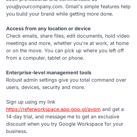
you@yourcompany.com. Gmail's simple features help
you build your brand while getting more done.
Access from any location or device
Check emails, share files, edit documents, hold video
meetings and more, whether you're at work, at home
or on the move. You can pick up where you left off
from a computer, tablet or phone.
Enterprise-level management tools
Robust admin settings give you total command over
users, devices, security and more.
Sign up using my link
https://referworkspace.app.goo.gl/avpm
and get a
14-day trial, and message me to get an exclusive
discount when you try Google Workspace for your
business.