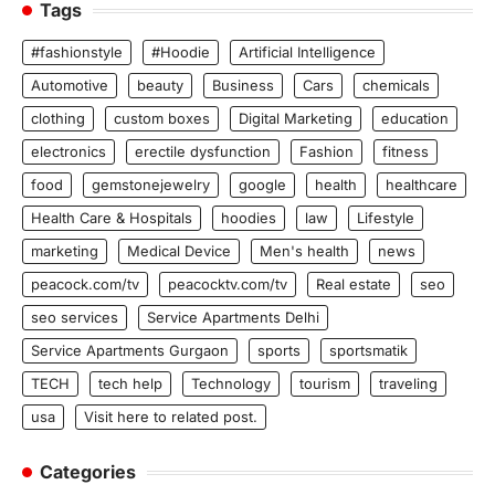
Tags
#fashionstyle
#Hoodie
Artificial Intelligence
Automotive
beauty
Business
Cars
chemicals
clothing
custom boxes
Digital Marketing
education
electronics
erectile dysfunction
Fashion
fitness
food
gemstonejewelry
google
health
healthcare
Health Care & Hospitals
hoodies
law
Lifestyle
marketing
Medical Device
Men's health
news
peacock.com/tv
peacocktv.com/tv
Real estate
seo
seo services
Service Apartments Delhi
Service Apartments Gurgaon
sports
sportsmatik
TECH
tech help
Technology
tourism
traveling
usa
Visit here to related post.
Categories