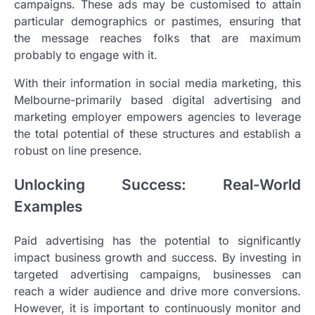
campaigns. These ads may be customised to attain
particular demographics or pastimes, ensuring that
the message reaches folks that are maximum
probably to engage with it.
With their information in social media marketing, this
Melbourne-primarily based digital advertising and
marketing employer empowers agencies to leverage
the total potential of these structures and establish a
robust on line presence.
Unlocking Success: Real-World
Examples
Paid advertising has the potential to significantly
impact business growth and success. By investing in
targeted advertising campaigns, businesses can
reach a wider audience and drive more conversions.
However, it is important to continuously monitor and