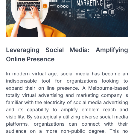
Leveraging Social Media: Amplifying
Online Presence
In modern virtual age, social media has become an
indispensable tool for organizations looking to
expand their on line presence. A Melbourne-based
totally virtual advertising and marketing company is
familiar with the electricity of social media advertising
and its capability to amplify emblem reach and
visibility. By strategically utilizing diverse social media
platforms, organizations can connect with their
audience on a more non-public degree. This no