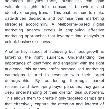
advanced analytics tools, businesses can gain
valuable insights into consumer behaviour and
identify emerging trends. This enables them to make
data-driven decisions and optimise their marketing
strategies accordingly. A Melbourne-based digital
marketing agency excels in employing effective
marketing approaches that leverage data analysis to
unlock business success.
Another key aspect of achieving business growth is
targeting the right audience. Understanding the
importance of identifying and engaging with the right
audience, this agency crafts personalised marketing
campaigns tailored to resonate with their target
demographic. By conducting thorough market
research and developing buyer personas, they gain a
deep understanding of their clients’ ideal customers.
This allows them to create highly targeted campaigns
that effectively capture the attention and interest of