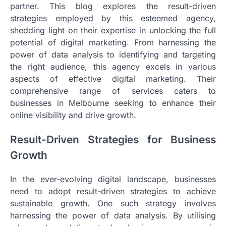
partner. This blog explores the result-driven
strategies employed by this esteemed agency,
shedding light on their expertise in unlocking the full
potential of digital marketing. From harnessing the
power of data analysis to identifying and targeting
the right audience, this agency excels in various
aspects of effective digital marketing. Their
comprehensive range of services caters to
businesses in Melbourne seeking to enhance their
online visibility and drive growth.
Result-Driven Strategies for Business
Growth
In the ever-evolving digital landscape, businesses
need to adopt result-driven strategies to achieve
sustainable growth. One such strategy involves
harnessing the power of data analysis. By utilising