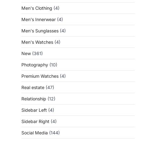
Men's Clothing
(4)
Men's Innerwear
(4)
Men's Sunglasses
(4)
Men's Watches
(4)
New
(361)
Photography
(10)
Premium Watches
(4)
Real estate
(47)
Relationship
(12)
Sidebar Left
(4)
Sidebar Right
(4)
Social Media
(144)