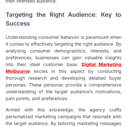
their intended audience.
Targeting the Right Audience: Key to
Success
Understanding consumer behavior is paramount when
it comes to effectively targeting the right audience. By
analysing consumer demographics, interests, and
preferences, businesses can gain valuable insights
into their ideal customer base.
Digital Marketing
Melbourne
excels in this aspect by conducting
thorough research and developing detailed buyer
personas. These personas provide a comprehensive
understanding of the target audience’s motivations,
pain points, and preferences.
Armed with this knowledge, the agency crafts
personalized marketing campaigns that resonate with
the target audience. By tailoring marketing messages