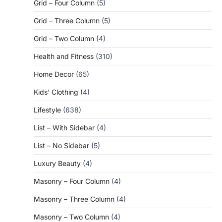
Grid – Four Column
(5)
Grid – Three Column
(5)
Grid – Two Column
(4)
Health and Fitness
(310)
Home Decor
(65)
Kids' Clothing
(4)
Lifestyle
(638)
List – With Sidebar
(4)
List – No Sidebar
(5)
Luxury Beauty
(4)
Masonry – Four Column
(4)
Masonry – Three Column
(4)
Masonry – Two Column
(4)