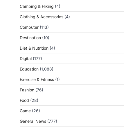
Camping & Hiking
(4)
Clothing & Accessories
(4)
Computer
(113)
Destination
(10)
Diet & Nutrition
(4)
Digital
(177)
Education
(1,088)
Exercise & Fitness
(1)
Fashion
(76)
Food
(28)
Game
(26)
General News
(777)