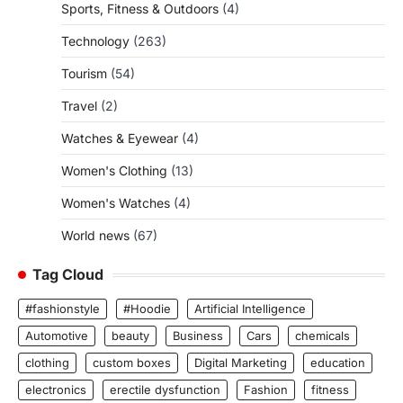
Sports, Fitness & Outdoors
(4)
Technology
(263)
Tourism
(54)
Travel
(2)
Watches & Eyewear
(4)
Women's Clothing
(13)
Women's Watches
(4)
World news
(67)
Tag Cloud
#fashionstyle
#Hoodie
Artificial Intelligence
Automotive
beauty
Business
Cars
chemicals
clothing
custom boxes
Digital Marketing
education
electronics
erectile dysfunction
Fashion
fitness