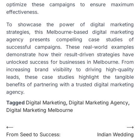
optimize these campaigns to ensure maximum
effectiveness.
To showcase the power of digital marketing
strategies, this Melbourne-based digital marketing
agency presents compelling case studies of
successful campaigns. These real-world examples
demonstrate how their result-driven strategies have
unlocked success for businesses in Melbourne. From
increasing brand visibility to driving high-quality
leads, these case studies highlight the tangible
benefits of partnering with a trusted digital marketing
agency.
Tagged
Digital Marketing
,
Digital Marketing Agency
,
Digital Marketing Melbourne
Post
⟵
⟶
From Seed to Success:
Indian Wedding
navigation