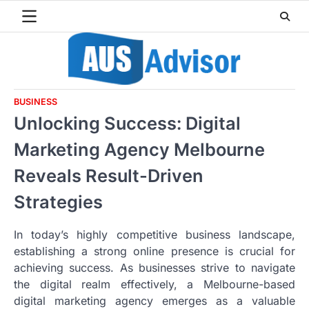
Skip
to
content
BUSINESS
Unlocking Success: Digital
Marketing Agency Melbourne
Reveals Result-Driven
Strategies
In today’s highly competitive business landscape,
establishing a strong online presence is crucial for
achieving success. As businesses strive to navigate
the digital realm effectively, a Melbourne-based
digital marketing agency emerges as a valuable