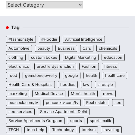
Categories
Tag
#fashionstyle
#Hoodie
Artificial Intelligence
Automotive
beauty
Business
Cars
chemicals
clothing
custom boxes
Digital Marketing
education
electronics
erectile dysfunction
Fashion
fitness
food
gemstonejewelry
google
health
healthcare
Health Care & Hospitals
hoodies
law
Lifestyle
marketing
Medical Device
Men's health
news
peacock.com/tv
peacocktv.com/tv
Real estate
seo
seo services
Service Apartments Delhi
Service Apartments Gurgaon
sports
sportsmatik
TECH
tech help
Technology
tourism
traveling