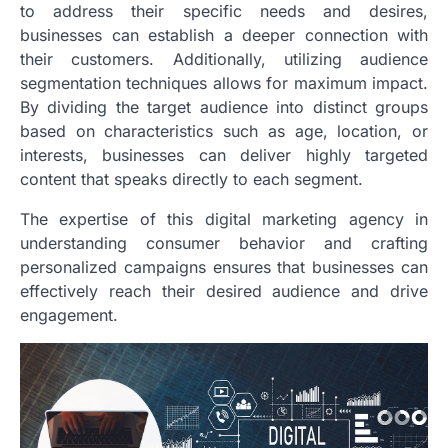
to address their specific needs and desires,
businesses can establish a deeper connection with
their customers. Additionally, utilizing audience
segmentation techniques allows for maximum impact.
By dividing the target audience into distinct groups
based on characteristics such as age, location, or
interests, businesses can deliver highly targeted
content that speaks directly to each segment.
The expertise of this digital marketing agency in
understanding consumer behavior and crafting
personalized campaigns ensures that businesses can
effectively reach their desired audience and drive
engagement.