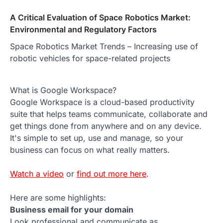
A Critical Evaluation of Space Robotics Market:
Environmental and Regulatory Factors
Space Robotics Market Trends – Increasing use of
robotic vehicles for space-related projects
What is Google Workspace?
Google Workspace is a cloud-based productivity
suite that helps teams communicate, collaborate and
get things done from anywhere and on any device.
It's simple to set up, use and manage, so your
business can focus on what really matters.
Watch a video
or
find out more here
.
Here are some highlights:
Business email for your domain
Look professional and communicate as