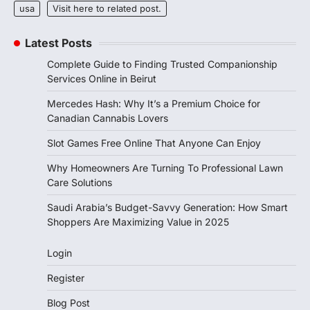
usa
Visit here to related post.
Latest Posts
Complete Guide to Finding Trusted Companionship
Services Online in Beirut
Mercedes Hash: Why It’s a Premium Choice for
Canadian Cannabis Lovers
Slot Games Free Online That Anyone Can Enjoy
Why Homeowners Are Turning To Professional Lawn
Care Solutions
Saudi Arabia’s Budget-Savvy Generation: How Smart
Shoppers Are Maximizing Value in 2025
Login
Register
Blog Post