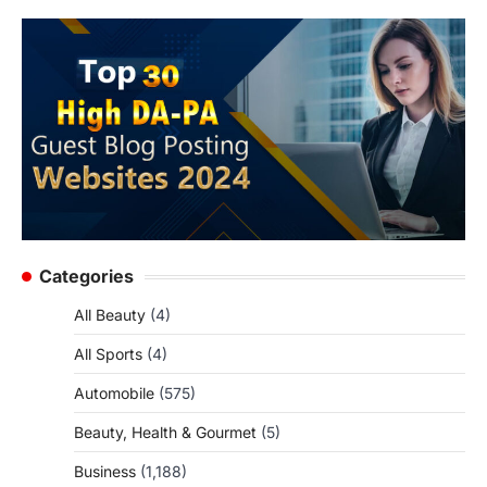
Categories
All Beauty
(4)
All Sports
(4)
Automobile
(575)
Beauty, Health & Gourmet
(5)
Business
(1,188)