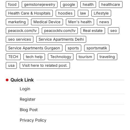
food
gemstonejewelry
google
health
healthcare
Health Care & Hospitals
hoodies
law
Lifestyle
marketing
Medical Device
Men's health
news
peacock.com/tv
peacocktv.com/tv
Real estate
seo
seo services
Service Apartments Delhi
Service Apartments Gurgaon
sports
sportsmatik
TECH
tech help
Technology
tourism
traveling
usa
Visit here to related post.
Quick Link
Login
Register
Blog Post
Privacy Policy