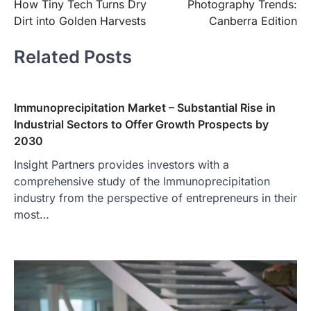
How Tiny Tech Turns Dry
Photography Trends:
Dirt into Golden Harvests
Canberra Edition
Related Posts
Immunoprecipitation Market – Substantial Rise in
Industrial Sectors to Offer Growth Prospects by
2030
Insight Partners provides investors with a
comprehensive study of the Immunoprecipitation
industry from the perspective of entrepreneurs in their
most…