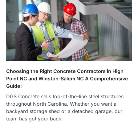
Choosing the Right Concrete Contractors in High
Point NC and Winston-Salem NC A Comprehensive
Guide:
DGS Concrete sells top-of-the-line steel structures
throughout North Carolina. Whether you want a
backyard storage shed or a detached garage, our
team has got your back.