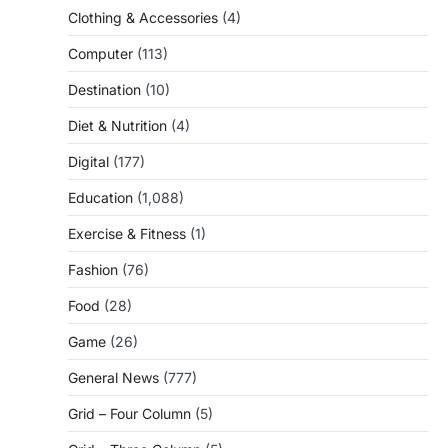
Clothing & Accessories
(4)
Computer
(113)
Destination
(10)
Diet & Nutrition
(4)
Digital
(177)
Education
(1,088)
Exercise & Fitness
(1)
Fashion
(76)
Food
(28)
Game
(26)
General News
(777)
Grid – Four Column
(5)