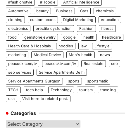
#fashionstyle
#Hoodie
Artificial Intelligence
Automotive
beauty
Business
Cars
chemicals
clothing
custom boxes
Digital Marketing
education
electronics
erectile dysfunction
Fashion
fitness
food
gemstonejewelry
google
health
healthcare
Health Care & Hospitals
hoodies
law
Lifestyle
marketing
Medical Device
Men's health
news
peacock.com/tv
peacocktv.com/tv
Real estate
seo
seo services
Service Apartments Delhi
Service Apartments Gurgaon
sports
sportsmatik
TECH
tech help
Technology
tourism
traveling
usa
Visit here to related post.
Categories
Categories