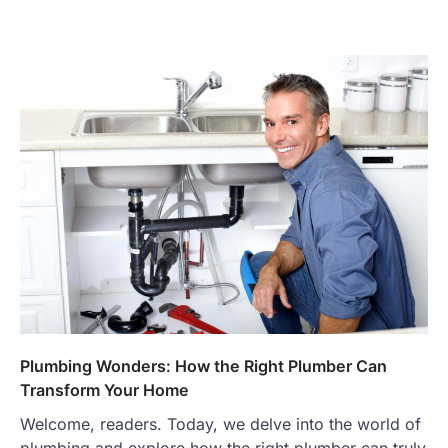
Plumbing Wonders: How the Right Plumber Can
Transform Your Home
Welcome, readers. Today, we delve into the world of
plumbing and explore how the right plumber can truly