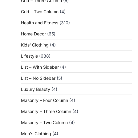
Grid – Three Column
(5)
Grid – Two Column
(4)
Health and Fitness
(310)
Home Decor
(65)
Kids' Clothing
(4)
Lifestyle
(638)
List – With Sidebar
(4)
List – No Sidebar
(5)
Luxury Beauty
(4)
Masonry – Four Column
(4)
Masonry – Three Column
(4)
Masonry – Two Column
(4)
Men's Clothing
(4)