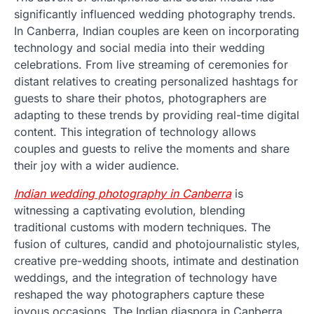
significantly influenced wedding photography trends.
In Canberra, Indian couples are keen on incorporating
technology and social media into their wedding
celebrations. From live streaming of ceremonies for
distant relatives to creating personalized hashtags for
guests to share their photos, photographers are
adapting to these trends by providing real-time digital
content. This integration of technology allows
couples and guests to relive the moments and share
their joy with a wider audience.
Indian wedding photography in Canberra
is
witnessing a captivating evolution, blending
traditional customs with modern techniques. The
fusion of cultures, candid and photojournalistic styles,
creative pre-wedding shoots, intimate and destination
weddings, and the integration of technology have
reshaped the way photographers capture these
joyous occasions. The Indian diaspora in Canberra