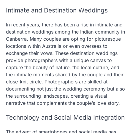
Intimate and Destination Weddings
In recent years, there has been a rise in intimate and
destination weddings among the Indian community in
Canberra. Many couples are opting for picturesque
locations within Australia or even overseas to
exchange their vows. These destination weddings
provide photographers with a unique canvas to
capture the beauty of nature, the local culture, and
the intimate moments shared by the couple and their
close-knit circle. Photographers are skilled at
documenting not just the wedding ceremony but also
the surrounding landscapes, creating a visual
narrative that complements the couple’s love story.
Technology and Social Media Integration
The advent of smartphones and social media has