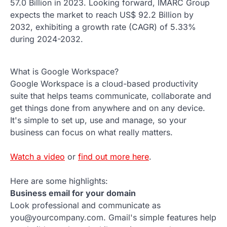
57.0 Billion in 2023. Looking forward, IMARC Group
expects the market to reach US$ 92.2 Billion by
2032, exhibiting a growth rate (CAGR) of 5.33%
during 2024-2032.
What is Google Workspace?
Google Workspace is a cloud-based productivity
suite that helps teams communicate, collaborate and
get things done from anywhere and on any device.
It's simple to set up, use and manage, so your
business can focus on what really matters.
Watch a video
or
find out more here
.
Here are some highlights:
Business email for your domain
Look professional and communicate as
you@yourcompany.com. Gmail's simple features help