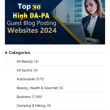
Categories
All Beauty
(4)
All Sports
(4)
Automobile
(575)
Beauty, Health & Gourmet
(5)
Business
(1,188)
Camping & Hiking
(4)