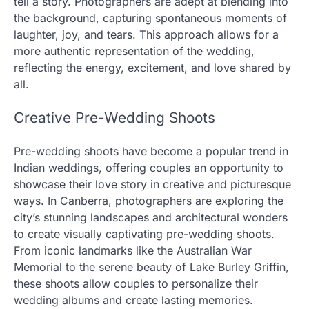
tell a story. Photographers are adept at blending into
the background, capturing spontaneous moments of
laughter, joy, and tears. This approach allows for a
more authentic representation of the wedding,
reflecting the energy, excitement, and love shared by
all.
Creative Pre-Wedding Shoots
Pre-wedding shoots have become a popular trend in
Indian weddings, offering couples an opportunity to
showcase their love story in creative and picturesque
ways. In Canberra, photographers are exploring the
city’s stunning landscapes and architectural wonders
to create visually captivating pre-wedding shoots.
From iconic landmarks like the Australian War
Memorial to the serene beauty of Lake Burley Griffin,
these shoots allow couples to personalize their
wedding albums and create lasting memories.