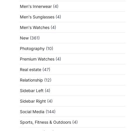
Men's Innerwear
(4)
Men's Sunglasses
(4)
Men's Watches
(4)
New
(361)
Photography
(10)
Premium Watches
(4)
Real estate
(47)
Relationship
(12)
Sidebar Left
(4)
Sidebar Right
(4)
Social Media
(144)
Sports, Fitness & Outdoors
(4)