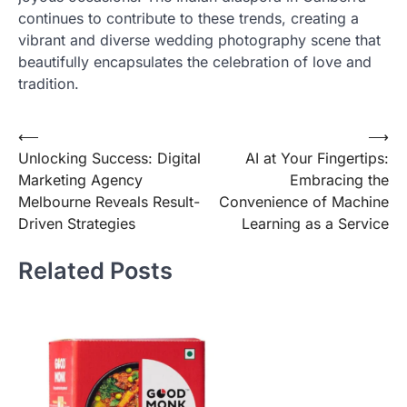
continues to contribute to these trends, creating a
vibrant and diverse wedding photography scene that
beautifully encapsulates the celebration of love and
tradition.
Post
⟵
⟶
Unlocking Success: Digital
AI at Your Fingertips:
navigation
Marketing Agency
Embracing the
Melbourne Reveals Result-
Convenience of Machine
Driven Strategies
Learning as a Service
Related Posts