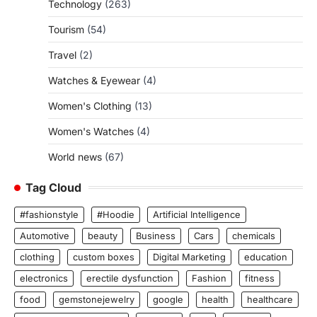
Technology
(263)
Tourism
(54)
Travel
(2)
Watches & Eyewear
(4)
Women's Clothing
(13)
Women's Watches
(4)
World news
(67)
Tag Cloud
#fashionstyle
#Hoodie
Artificial Intelligence
Automotive
beauty
Business
Cars
chemicals
clothing
custom boxes
Digital Marketing
education
electronics
erectile dysfunction
Fashion
fitness
food
gemstonejewelry
google
health
healthcare