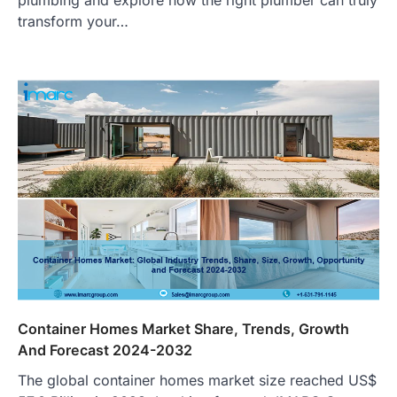
transform your…
Container Homes Market Share, Trends, Growth
And Forecast 2024-2032
The global container homes market size reached US$