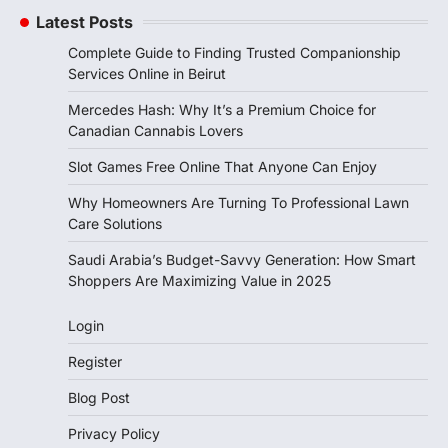
Latest Posts
Complete Guide to Finding Trusted Companionship
Services Online in Beirut
Mercedes Hash: Why It’s a Premium Choice for
Canadian Cannabis Lovers
Slot Games Free Online That Anyone Can Enjoy
Why Homeowners Are Turning To Professional Lawn
Care Solutions
Saudi Arabia’s Budget-Savvy Generation: How Smart
Shoppers Are Maximizing Value in 2025
Login
Register
Blog Post
Privacy Policy