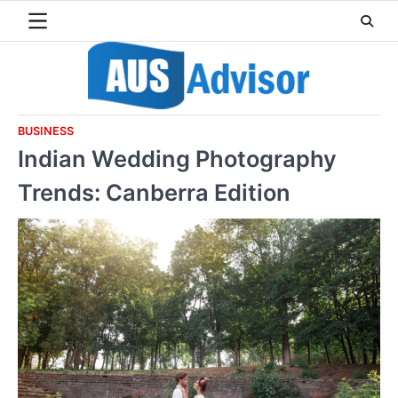
Skip
to
content
BUSINESS
Indian Wedding Photography
Trends: Canberra Edition