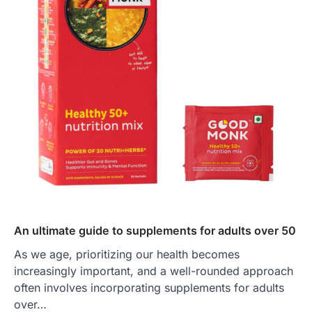
An ultimate guide to supplements for adults over 50
As we age, prioritizing our health becomes
increasingly important, and a well-rounded approach
often involves incorporating supplements for adults
over…