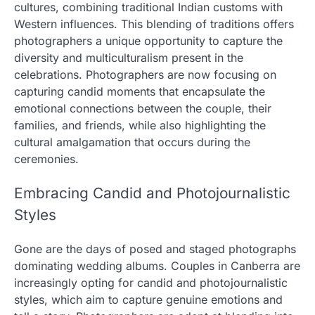
cultures, combining traditional Indian customs with
Western influences. This blending of traditions offers
photographers a unique opportunity to capture the
diversity and multiculturalism present in the
celebrations. Photographers are now focusing on
capturing candid moments that encapsulate the
emotional connections between the couple, their
families, and friends, while also highlighting the
cultural amalgamation that occurs during the
ceremonies.
Embracing Candid and Photojournalistic
Styles
Gone are the days of posed and staged photographs
dominating wedding albums. Couples in Canberra are
increasingly opting for candid and photojournalistic
styles, which aim to capture genuine emotions and