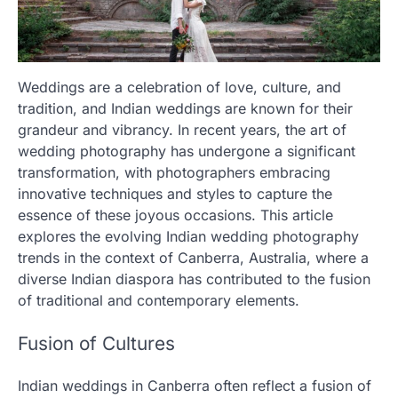
Weddings are a celebration of love, culture, and
tradition, and Indian weddings are known for their
grandeur and vibrancy. In recent years, the art of
wedding photography has undergone a significant
transformation, with photographers embracing
innovative techniques and styles to capture the
essence of these joyous occasions. This article
explores the evolving Indian wedding photography
trends in the context of Canberra, Australia, where a
diverse Indian diaspora has contributed to the fusion
of traditional and contemporary elements.
Fusion of Cultures
Indian weddings in Canberra often reflect a fusion of