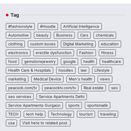
Tag
#fashionstyle
#Hoodie
Artificial Intelligence
Automotive
beauty
Business
Cars
chemicals
clothing
custom boxes
Digital Marketing
education
electronics
erectile dysfunction
Fashion
fitness
food
gemstonejewelry
google
health
healthcare
Health Care & Hospitals
hoodies
law
Lifestyle
marketing
Medical Device
Men's health
news
peacock.com/tv
peacocktv.com/tv
Real estate
seo
seo services
Service Apartments Delhi
Service Apartments Gurgaon
sports
sportsmatik
TECH
tech help
Technology
tourism
traveling
usa
Visit here to related post.