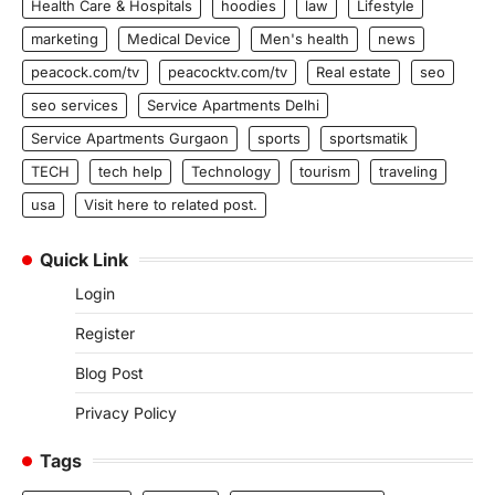
Health Care & Hospitals
hoodies
law
Lifestyle
marketing
Medical Device
Men's health
news
peacock.com/tv
peacocktv.com/tv
Real estate
seo
seo services
Service Apartments Delhi
Service Apartments Gurgaon
sports
sportsmatik
TECH
tech help
Technology
tourism
traveling
usa
Visit here to related post.
Quick Link
Login
Register
Blog Post
Privacy Policy
Tags