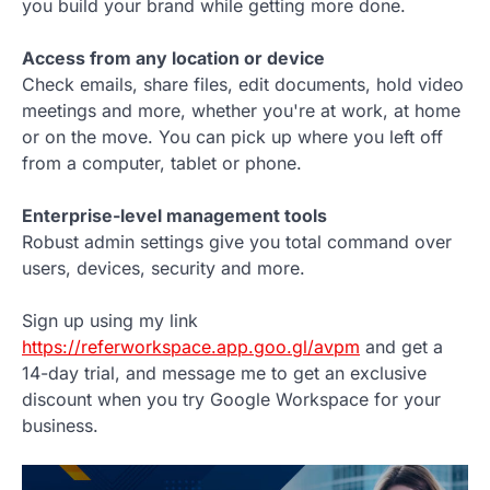
you build your brand while getting more done.
Access from any location or device
Check emails, share files, edit documents, hold video
meetings and more, whether you're at work, at home
or on the move. You can pick up where you left off
from a computer, tablet or phone.
Enterprise-level management tools
Robust admin settings give you total command over
users, devices, security and more.
Sign up using my link
https://referworkspace.app.goo.gl/avpm
and get a
14-day trial, and message me to get an exclusive
discount when you try Google Workspace for your
business.