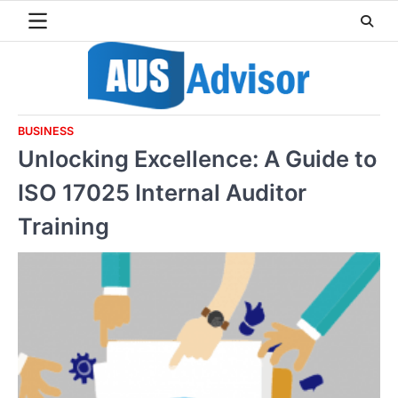
Skip
to
content
BUSINESS
Unlocking Excellence: A Guide to
ISO 17025 Internal Auditor
Training