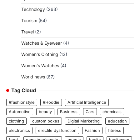
Technology
(263)
Tourism
(54)
Travel
(2)
Watches & Eyewear
(4)
Women's Clothing
(13)
Women's Watches
(4)
World news
(67)
Tag Cloud
#fashionstyle
#Hoodie
Artificial Intelligence
Automotive
beauty
Business
Cars
chemicals
clothing
custom boxes
Digital Marketing
education
electronics
erectile dysfunction
Fashion
fitness
food
gemstonejewelry
google
health
healthcare