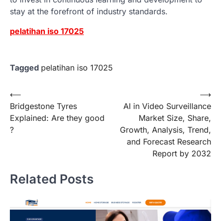
stay at the forefront of industry standards.
pelatihan iso 17025
Tagged
pelatihan iso 17025
Post
⟵
⟶
Bridgestone Tyres
AI in Video Surveillance
navigation
Explained: Are they good
Market Size, Share,
?
Growth, Analysis, Trend,
and Forecast Research
Report by 2032
Related Posts