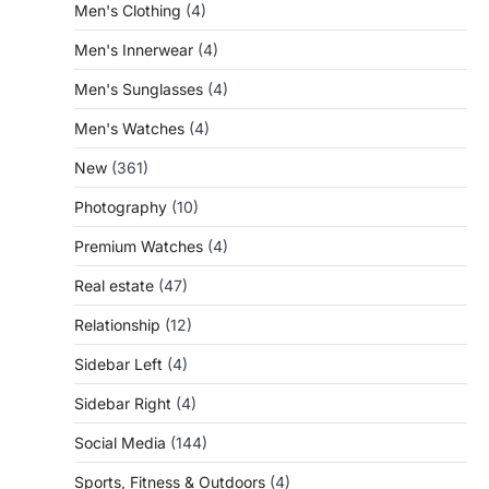
Men's Clothing
(4)
Men's Innerwear
(4)
Men's Sunglasses
(4)
Men's Watches
(4)
New
(361)
Photography
(10)
Premium Watches
(4)
Real estate
(47)
Relationship
(12)
Sidebar Left
(4)
Sidebar Right
(4)
Social Media
(144)
Sports, Fitness & Outdoors
(4)