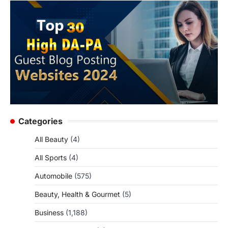
Categories
All Beauty
(4)
All Sports
(4)
Automobile
(575)
Beauty, Health & Gourmet
(5)
Business
(1,188)