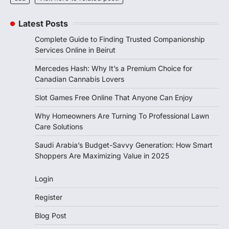
Latest Posts
Complete Guide to Finding Trusted Companionship
Services Online in Beirut
Mercedes Hash: Why It’s a Premium Choice for
Canadian Cannabis Lovers
Slot Games Free Online That Anyone Can Enjoy
Why Homeowners Are Turning To Professional Lawn
Care Solutions
Saudi Arabia’s Budget-Savvy Generation: How Smart
Shoppers Are Maximizing Value in 2025
Login
Register
Blog Post