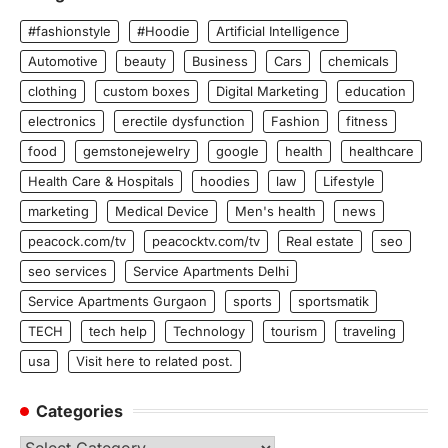
#fashionstyle
#Hoodie
Artificial Intelligence
Automotive
beauty
Business
Cars
chemicals
clothing
custom boxes
Digital Marketing
education
electronics
erectile dysfunction
Fashion
fitness
food
gemstonejewelry
google
health
healthcare
Health Care & Hospitals
hoodies
law
Lifestyle
marketing
Medical Device
Men's health
news
peacock.com/tv
peacocktv.com/tv
Real estate
seo
seo services
Service Apartments Delhi
Service Apartments Gurgaon
sports
sportsmatik
TECH
tech help
Technology
tourism
traveling
usa
Visit here to related post.
Categories
Categories