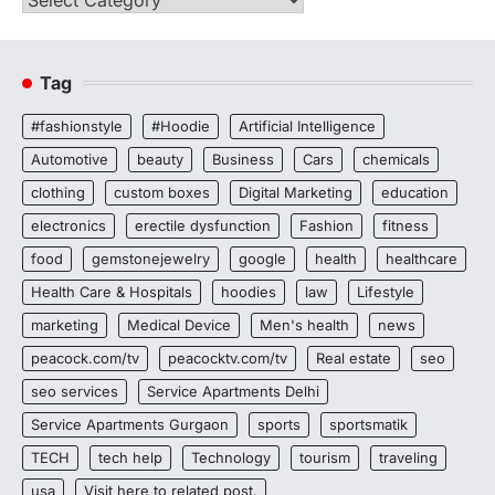
Tag
#fashionstyle
#Hoodie
Artificial Intelligence
Automotive
beauty
Business
Cars
chemicals
clothing
custom boxes
Digital Marketing
education
electronics
erectile dysfunction
Fashion
fitness
food
gemstonejewelry
google
health
healthcare
Health Care & Hospitals
hoodies
law
Lifestyle
marketing
Medical Device
Men's health
news
peacock.com/tv
peacocktv.com/tv
Real estate
seo
seo services
Service Apartments Delhi
Service Apartments Gurgaon
sports
sportsmatik
TECH
tech help
Technology
tourism
traveling
usa
Visit here to related post.