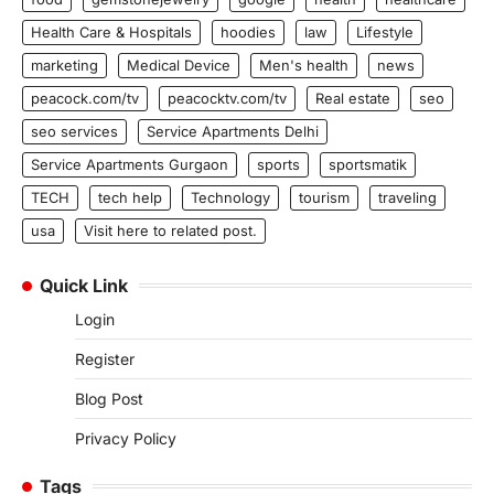
Health Care & Hospitals
hoodies
law
Lifestyle
marketing
Medical Device
Men's health
news
peacock.com/tv
peacocktv.com/tv
Real estate
seo
seo services
Service Apartments Delhi
Service Apartments Gurgaon
sports
sportsmatik
TECH
tech help
Technology
tourism
traveling
usa
Visit here to related post.
Quick Link
Login
Register
Blog Post
Privacy Policy
Tags