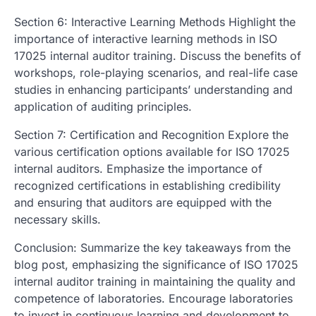
Section 6: Interactive Learning Methods Highlight the
importance of interactive learning methods in ISO
17025 internal auditor training. Discuss the benefits of
workshops, role-playing scenarios, and real-life case
studies in enhancing participants’ understanding and
application of auditing principles.
Section 7: Certification and Recognition Explore the
various certification options available for ISO 17025
internal auditors. Emphasize the importance of
recognized certifications in establishing credibility
and ensuring that auditors are equipped with the
necessary skills.
Conclusion: Summarize the key takeaways from the
blog post, emphasizing the significance of ISO 17025
internal auditor training in maintaining the quality and
competence of laboratories. Encourage laboratories
to invest in continuous learning and development to