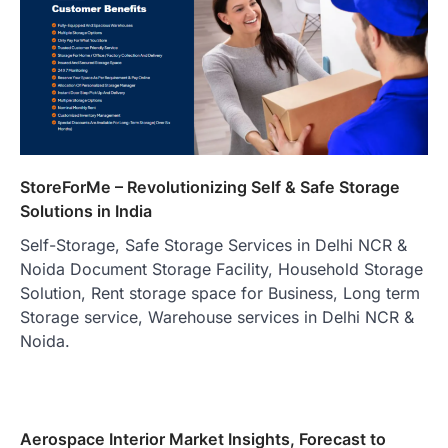
StoreForMe – Revolutionizing Self & Safe Storage
Solutions in India
Self-Storage, Safe Storage Services in Delhi NCR &
Noida Document Storage Facility, Household Storage
Solution, Rent storage space for Business, Long term
Storage service, Warehouse services in Delhi NCR &
Noida.
Aerospace Interior Market Insights, Forecast to