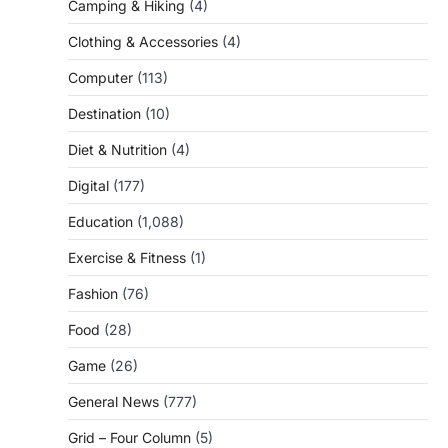
Camping & Hiking
(4)
Clothing & Accessories
(4)
Computer
(113)
Destination
(10)
Diet & Nutrition
(4)
Digital
(177)
Education
(1,088)
Exercise & Fitness
(1)
Fashion
(76)
Food
(28)
Game
(26)
General News
(777)
Grid – Four Column
(5)