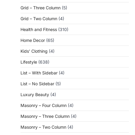
Grid – Three Column
(5)
Grid – Two Column
(4)
Health and Fitness
(310)
Home Decor
(65)
Kids' Clothing
(4)
Lifestyle
(638)
List – With Sidebar
(4)
List – No Sidebar
(5)
Luxury Beauty
(4)
Masonry – Four Column
(4)
Masonry – Three Column
(4)
Masonry – Two Column
(4)