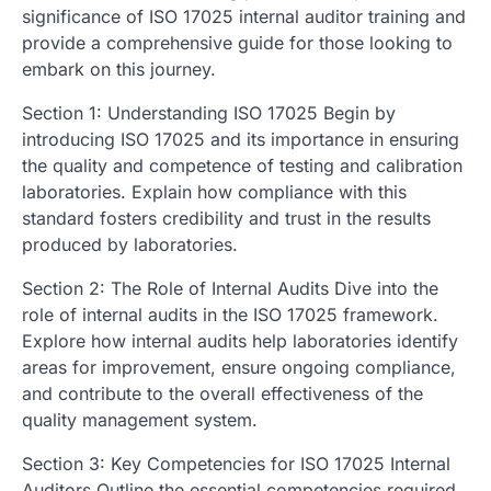
significance of ISO 17025 internal auditor training and
provide a comprehensive guide for those looking to
embark on this journey.
Section 1: Understanding ISO 17025 Begin by
introducing ISO 17025 and its importance in ensuring
the quality and competence of testing and calibration
laboratories. Explain how compliance with this
standard fosters credibility and trust in the results
produced by laboratories.
Section 2: The Role of Internal Audits Dive into the
role of internal audits in the ISO 17025 framework.
Explore how internal audits help laboratories identify
areas for improvement, ensure ongoing compliance,
and contribute to the overall effectiveness of the
quality management system.
Section 3: Key Competencies for ISO 17025 Internal
Auditors Outline the essential competencies required