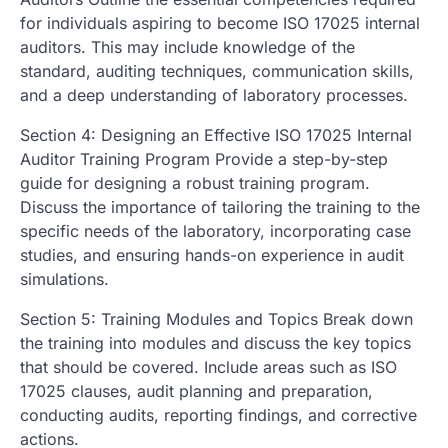
for individuals aspiring to become ISO 17025 internal
auditors. This may include knowledge of the
standard, auditing techniques, communication skills,
and a deep understanding of laboratory processes.
Section 4: Designing an Effective ISO 17025 Internal
Auditor Training Program Provide a step-by-step
guide for designing a robust training program.
Discuss the importance of tailoring the training to the
specific needs of the laboratory, incorporating case
studies, and ensuring hands-on experience in audit
simulations.
Section 5: Training Modules and Topics Break down
the training into modules and discuss the key topics
that should be covered. Include areas such as ISO
17025 clauses, audit planning and preparation,
conducting audits, reporting findings, and corrective
actions.