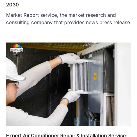
2030
Market Report service, the market research and
consulting company that provides news press release
Expert Air Conditioner Repair & Installation Service: