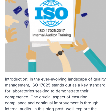
Introduction: In the ever-evolving landscape of quality
management, ISO 17025 stands out as a key standard
for laboratories seeking to demonstrate their
competence. One crucial aspect of ensuring
compliance and continual improvement is through
internal audits. In this blog post, we’ll explore the