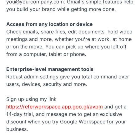
you@yourcompany.com. Gmail's simple features help
you build your brand while getting more done.
Access from any location or device
Check emails, share files, edit documents, hold video
meetings and more, whether you're at work, at home
or on the move. You can pick up where you left off
from a computer, tablet or phone.
Enterprise-level management tools
Robust admin settings give you total command over
users, devices, security and more.
Sign up using my link
https://referworkspace.app.goo.gl/avpm
and get a
14-day trial, and message me to get an exclusive
discount when you try Google Workspace for your
business.