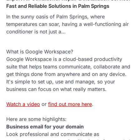
Fast and Reliable Solutions in Palm Springs
In the sunny oasis of Palm Springs, where
temperatures can soar, having a well-functioning air
conditioner is not just a…
What is Google Workspace?
Google Workspace is a cloud-based productivity
suite that helps teams communicate, collaborate and
get things done from anywhere and on any device.
It's simple to set up, use and manage, so your
business can focus on what really matters.
Watch a video
or
find out more here
.
Here are some highlights:
Business email for your domain
Look professional and communicate as