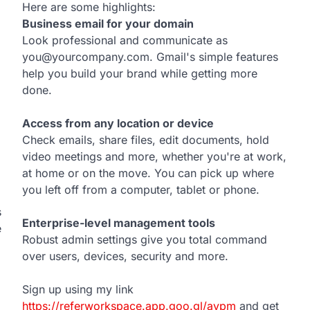
Here are some highlights:
Business email for your domain
Look professional and communicate as
you@yourcompany.com. Gmail's simple features
help you build your brand while getting more
done.
Access from any location or device
Check emails, share files, edit documents, hold
video meetings and more, whether you're at work,
at home or on the move. You can pick up where
you left off from a computer, tablet or phone.
s
Enterprise-level management tools
e
Robust admin settings give you total command
over users, devices, security and more.
Sign up using my link
https://referworkspace.app.goo.gl/avpm
and get