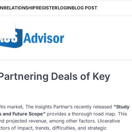
ON
RELATIONSHIP
REGISTER
LOGIN
BLOG POST
 Partnering Deals of Key
tis market, The Insights Partner’s recently released
“Study
s and Future Scope”
provides a thorough road map. This
and projected revenue, among other factors. Ulcerative
tors of impact, trends, difficulties, and strategic