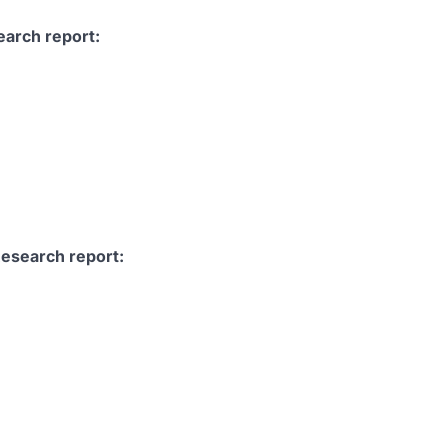
earch report:
Research report: