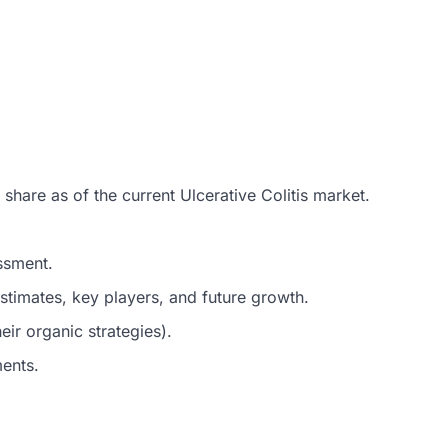
share as of the current Ulcerative Colitis market.
ssment.
timates, key players, and future growth.
ir organic strategies).
ments.