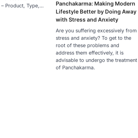
Panchakarma: Making Modern
s – Product, Type,…
Lifestyle Better by Doing Away
with Stress and Anxiety
Are you suffering excessively from
stress and anxiety? To get to the
root of these problems and
address them effectively, it is
advisable to undergo the treatment
of Panchakarma.