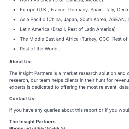
Europe (U.K., France, Germany, Spain, Italy, Centr
Asia Pacific (China, Japan, South Korea, ASEAN, In
Latin America (Brazil, Rest of Latin America)
The Middle East and Africa (Turkey, GCC, Rest of 
Rest of the World…
About Us:
The Insight Partners is a market research solution and
research, our team helps clients in their hunt for reve
experts is dedicated to offering the most relevant, dat
Contact Us:
If you have any queries about this report or if you woul
The Insight Partners
Phone:
+1-646-491-9876