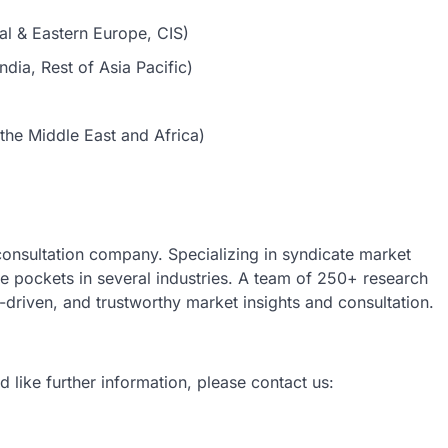
al & Eastern Europe, CIS)
dia, Rest of Asia Pacific)
the Middle East and Africa)
 consultation company. Specializing in syndicate market
nue pockets in several industries. A team of 250+ research
a-driven, and trustworthy market insights and consultation.
d like further information, please contact us: