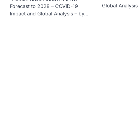
Global Analysi
Forecast to 2028 – COVID-19
Impact and Global Analysis – by…