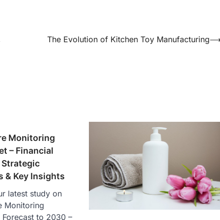
,
The Evolution of Kitchen Toy Manufacturing
re Monitoring
t – Financial
Strategic
 & Key Insights
r latest study on
e Monitoring
 Forecast to 2030 –