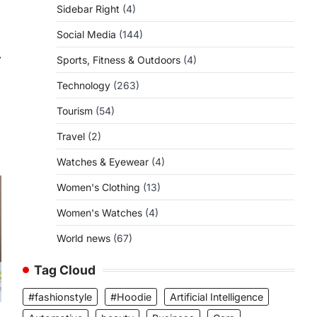
Sidebar Right
(4)
Social Media
(144)
⟶
Sports, Fitness & Outdoors
(4)
Technology
(263)
Tourism
(54)
Travel
(2)
Watches & Eyewear
(4)
Women's Clothing
(13)
Women's Watches
(4)
World news
(67)
Tag Cloud
#fashionstyle
#Hoodie
Artificial Intelligence