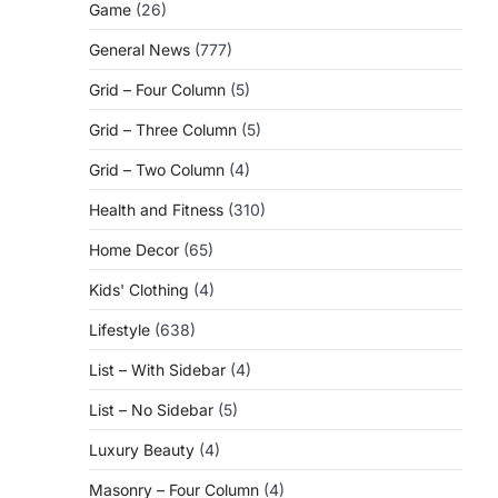
Game
(26)
General News
(777)
Grid – Four Column
(5)
Grid – Three Column
(5)
Grid – Two Column
(4)
Health and Fitness
(310)
Home Decor
(65)
Kids' Clothing
(4)
Lifestyle
(638)
List – With Sidebar
(4)
List – No Sidebar
(5)
Luxury Beauty
(4)
Masonry – Four Column
(4)