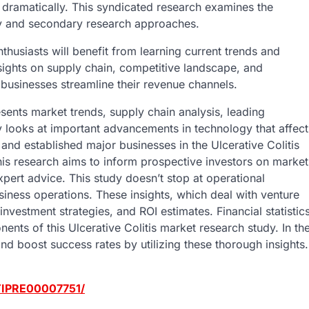
 dramatically. This syndicated research examines the
ry and secondary research approaches.
nthusiasts will benefit from learning current trends and
sights on supply chain, competitive landscape, and
 businesses streamline their revenue channels.
sents market trends, supply chain analysis, leading
dy looks at important advancements in technology that affect
and established major businesses in the Ulcerative Colitis
his research aims to inform prospective investors on market
pert advice. This study doesn’t stop at operational
business operations. These insights, which deal with venture
investment strategies, and ROI estimates. Financial statistic
nts of this Ulcerative Colitis market research study. In th
nd boost success rates by utilizing these thorough insights.
/TIPRE00007751/