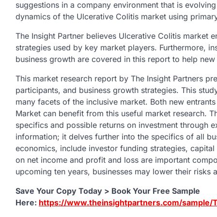
suggestions in a company environment that is evolving
dynamics of the Ulcerative Colitis market using prima
The Insight Partner believes Ulcerative Colitis market e
strategies used by key market players. Furthermore, in
business growth are covered in this report to help new
This market research report by The Insight Partners pre
participants, and business growth strategies. This stu
many facets of the inclusive market. Both new entrants 
Market can benefit from this useful market research. T
specifics and possible returns on investment through ex
information; it delves further into the specifics of all 
economics, include investor funding strategies, capital 
on net income and profit and loss are important compone
upcoming ten years, businesses may lower their risks a
Save Your Copy Today > Book Your Free Sample
Here:
https://www.theinsightpartners.com/sample