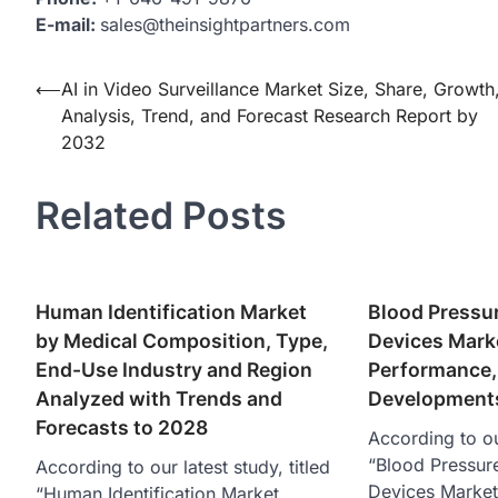
E-mail:
sales@theinsightpartners.com
Post
⟵
AI in Video Surveillance Market Size, Share, Growth
Analysis, Trend, and Forecast Research Report by
navigation
2032
Related Posts
Human Identification Market
Blood Pressu
by Medical Composition, Type,
Devices Marke
End-Use Industry and Region
Performance, 
Analyzed with Trends and
Developments
Forecasts to 2028
According to ou
“Blood Pressur
According to our latest study, titled
Devices Market
“Human Identification Market