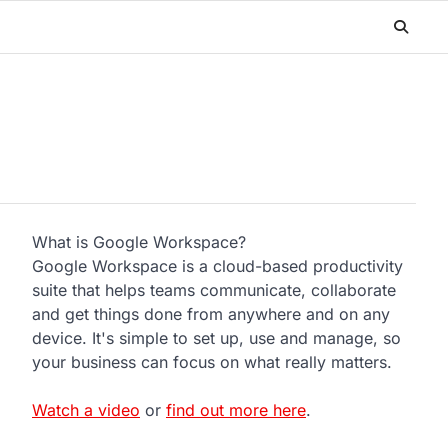
What is Google Workspace?
Google Workspace is a cloud-based productivity
suite that helps teams communicate, collaborate
and get things done from anywhere and on any
device. It's simple to set up, use and manage, so
your business can focus on what really matters.
Watch a video
or
find out more here
.