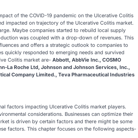
 impact of the COVID-19 pandemic on the Ulcerative Colitis
d impacted on trajectory of the Ulcerative Colitis market.
arge. Maybe companies started to rebuild local supply
oduction was coupled with a drop-down of revenues. This
luences and offers a strategic outlook to companies to
s quickly responded to emerging needs and survived
ive Colitis market are-
Abbott, AbbVie Inc., COSMO
-La Roche Ltd, Johnson and Johnson Services, Inc.,
utical Company Limited., Teva Pharmaceutical Industries
nal factors impacting Ulcerative Colitis market players.
vironmental considerations. Businesses can optimize their
arket is driven by certain factors and there might be some
ese factors. This chapter focuses on the following aspects-