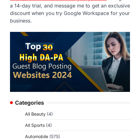
a 14-day trial, and message me to get an exclusive
discount when you try Google Workspace for your
business.
Categories
All Beauty
(4)
All Sports
(4)
Automobile
(575)