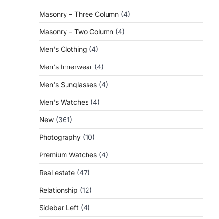
Masonry – Three Column
(4)
Masonry – Two Column
(4)
Men's Clothing
(4)
Men's Innerwear
(4)
Men's Sunglasses
(4)
Men's Watches
(4)
New
(361)
Photography
(10)
Premium Watches
(4)
Real estate
(47)
Relationship
(12)
Sidebar Left
(4)