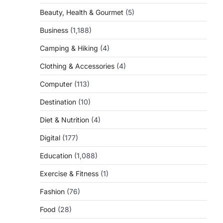
Beauty, Health & Gourmet
(5)
Business
(1,188)
Camping & Hiking
(4)
Clothing & Accessories
(4)
Computer
(113)
Destination
(10)
Diet & Nutrition
(4)
Digital
(177)
Education
(1,088)
Exercise & Fitness
(1)
Fashion
(76)
Food
(28)