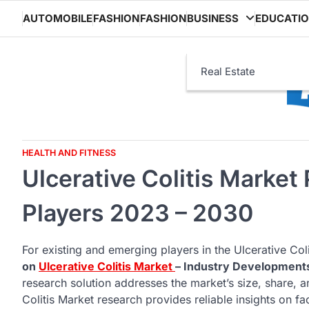
Skip
AUTOMOBILE
FASHION
FASHION
BUSINESS
EDUCATI
to
content
Real Estate
HEALTH AND FITNESS
Ulcerative Colitis Market
Players 2023 – 2030
For existing and emerging players in the Ulcerative Coli
on
Ulcerative Colitis Market
– Industry Development
research solution addresses the market’s size, share, 
Colitis Market research provides reliable insights on fac