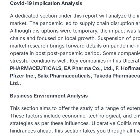
Covid-19 Implication Analysis
A dedicated section under this report will analyze the
market. The pandemic led to supply chain disruption an
Although disruptions were temporary, the impact was l
chains and focused on local growth. Suspension of pr
market research brings forward details on pandemic inf
operate in post post-pandemic period. Some companie
stressful conditions well. Key companies in this Ulcerat
PHARMACEUTICALS, EA Pharma Co., Ltd., F. Hoffmann
Pfizer Inc., Salix Pharmaceuticals, Takeda Pharmace
Ltd..
Business Environment Analysis
This section aims to offer the study of a range of exter
These factors include economic, technological, and en
strategies as per these influences. Ulcerative Colitis m
hindrances ahead, this section takes you through all th