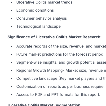
Ulcerative Colitis market trends
Economic conditions
Consumer behavior analysis
Technological landscape
Significance of Ulcerative Colitis Market Research:
Accurate records of the size, revenue, and market 
Future market predictions for the forecast period.
Segment-wise insights, and growth potential asse
Regional Growth Mapping- Market size, revenue es
Competitive landscape (Key market players and the
Customization of reports as per business require
Access to PDF and PPT formats for this report.
Ulcerative Colitis Market Segmentation