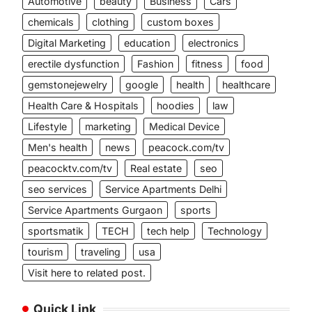
Automotive
beauty
Business
Cars
chemicals
clothing
custom boxes
Digital Marketing
education
electronics
erectile dysfunction
Fashion
fitness
food
gemstonejewelry
google
health
healthcare
Health Care & Hospitals
hoodies
law
Lifestyle
marketing
Medical Device
Men's health
news
peacock.com/tv
peacocktv.com/tv
Real estate
seo
seo services
Service Apartments Delhi
Service Apartments Gurgaon
sports
sportsmatik
TECH
tech help
Technology
tourism
traveling
usa
Visit here to related post.
Quick Link