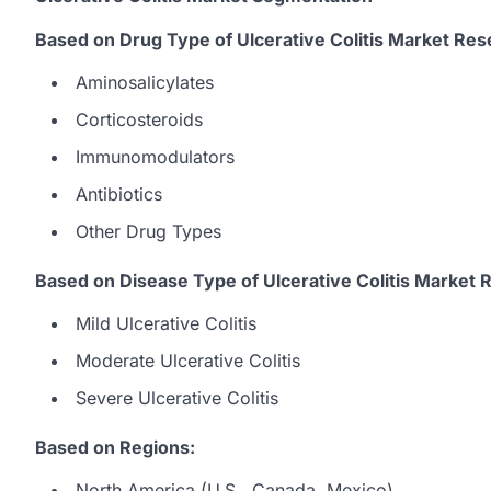
Based on Drug Type of Ulcerative Colitis Market Res
Aminosalicylates
Corticosteroids
Immunomodulators
Antibiotics
Other Drug Types
Based on Disease Type of Ulcerative Colitis Market 
Mild Ulcerative Colitis
Moderate Ulcerative Colitis
Severe Ulcerative Colitis
Based on Regions:
North America (U.S., Canada, Mexico)