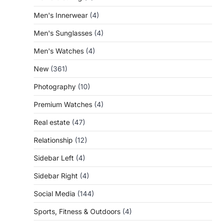
Men's Innerwear
(4)
Men's Sunglasses
(4)
Men's Watches
(4)
New
(361)
Photography
(10)
Premium Watches
(4)
Real estate
(47)
Relationship
(12)
Sidebar Left
(4)
Sidebar Right
(4)
Social Media
(144)
Sports, Fitness & Outdoors
(4)