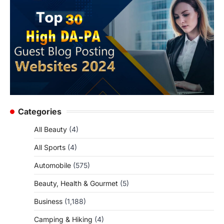
Categories
All Beauty
(4)
All Sports
(4)
Automobile
(575)
Beauty, Health & Gourmet
(5)
Business
(1,188)
Camping & Hiking
(4)