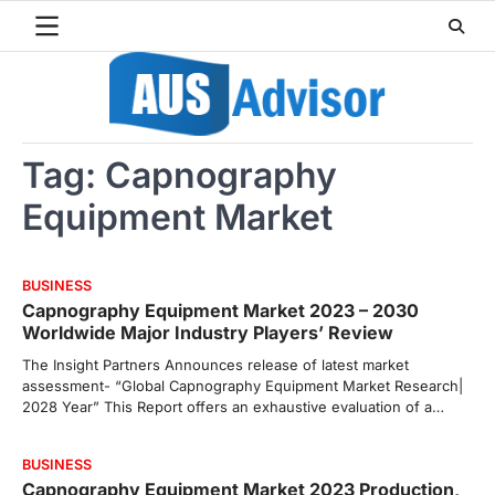
Skip
to
content
Tag:
Capnography
Equipment Market
BUSINESS
Capnography Equipment Market 2023 – 2030
Worldwide Major Industry Players’ Review
The Insight Partners Announces release of latest market
assessment- “Global Capnography Equipment Market Research|
2028 Year” This Report offers an exhaustive evaluation of a…
BUSINESS
Capnography Equipment Market 2023 Production,