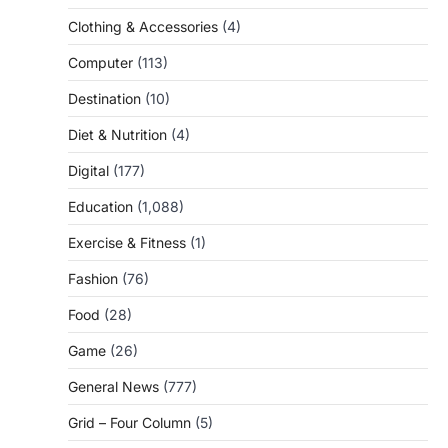
Clothing & Accessories
(4)
Computer
(113)
Destination
(10)
Diet & Nutrition
(4)
Digital
(177)
Education
(1,088)
Exercise & Fitness
(1)
Fashion
(76)
Food
(28)
Game
(26)
General News
(777)
Grid – Four Column
(5)