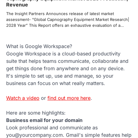
Revenue
The Insight Partners Announces release of latest market
assessment- “Global Capnography Equipment Market Research|
2028 Year” This Report offers an exhaustive evaluation of a…
What is Google Workspace?
Google Workspace is a cloud-based productivity
suite that helps teams communicate, collaborate and
get things done from anywhere and on any device.
It's simple to set up, use and manage, so your
business can focus on what really matters.
Watch a video
or
find out more here
.
Here are some highlights:
Business email for your domain
Look professional and communicate as
you@yourcompany.com. Gmail's simple features help