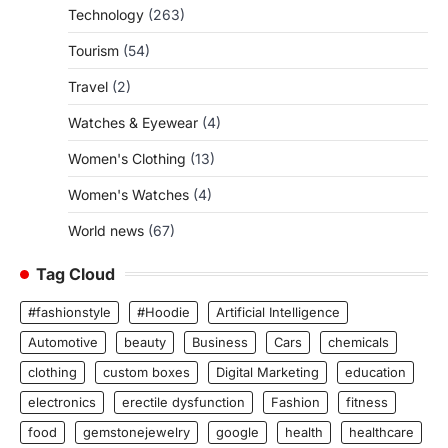
Technology
(263)
Tourism
(54)
Travel
(2)
Watches & Eyewear
(4)
Women's Clothing
(13)
Women's Watches
(4)
World news
(67)
Tag Cloud
#fashionstyle
#Hoodie
Artificial Intelligence
Automotive
beauty
Business
Cars
chemicals
clothing
custom boxes
Digital Marketing
education
electronics
erectile dysfunction
Fashion
fitness
food
gemstonejewelry
google
health
healthcare