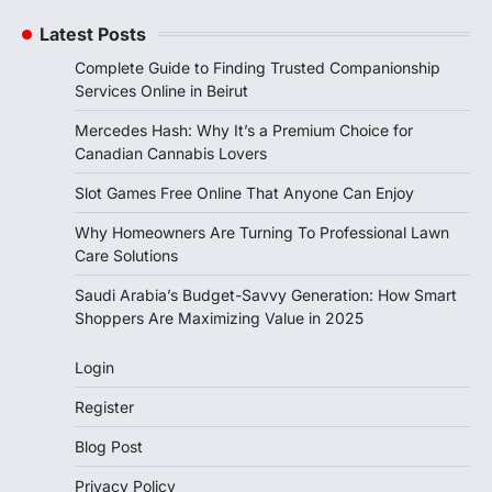
Latest Posts
Complete Guide to Finding Trusted Companionship
Services Online in Beirut
Mercedes Hash: Why It’s a Premium Choice for
Canadian Cannabis Lovers
Slot Games Free Online That Anyone Can Enjoy
Why Homeowners Are Turning To Professional Lawn
Care Solutions
Saudi Arabia’s Budget-Savvy Generation: How Smart
Shoppers Are Maximizing Value in 2025
Login
Register
Blog Post
Privacy Policy