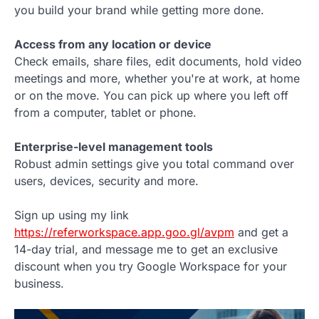
you build your brand while getting more done.
Access from any location or device
Check emails, share files, edit documents, hold video
meetings and more, whether you're at work, at home
or on the move. You can pick up where you left off
from a computer, tablet or phone.
Enterprise-level management tools
Robust admin settings give you total command over
users, devices, security and more.
Sign up using my link
https://referworkspace.app.goo.gl/avpm
and get a
14-day trial, and message me to get an exclusive
discount when you try Google Workspace for your
business.