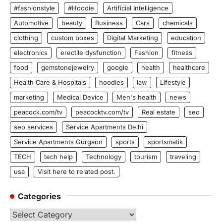
#fashionstyle
#Hoodie
Artificial Intelligence
Automotive
beauty
Business
Cars
chemicals
clothing
custom boxes
Digital Marketing
education
electronics
erectile dysfunction
Fashion
fitness
food
gemstonejewelry
google
health
healthcare
Health Care & Hospitals
hoodies
law
Lifestyle
marketing
Medical Device
Men's health
news
peacock.com/tv
peacocktv.com/tv
Real estate
seo
seo services
Service Apartments Delhi
Service Apartments Gurgaon
sports
sportsmatik
TECH
tech help
Technology
tourism
traveling
usa
Visit here to related post.
Categories
Categories