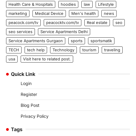
Health Care & Hospitals
hoodies
law
Lifestyle
marketing
Medical Device
Men's health
news
peacock.com/tv
peacocktv.com/tv
Real estate
seo
seo services
Service Apartments Delhi
Service Apartments Gurgaon
sports
sportsmatik
TECH
tech help
Technology
tourism
traveling
usa
Visit here to related post.
Quick Link
Login
Register
Blog Post
Privacy Policy
Tags