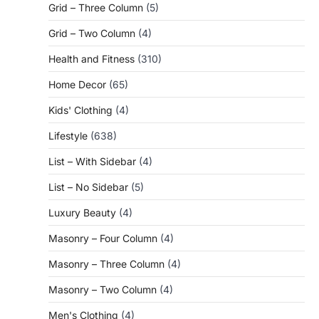
Grid – Three Column
(5)
Grid – Two Column
(4)
Health and Fitness
(310)
Home Decor
(65)
Kids' Clothing
(4)
Lifestyle
(638)
List – With Sidebar
(4)
List – No Sidebar
(5)
Luxury Beauty
(4)
Masonry – Four Column
(4)
Masonry – Three Column
(4)
Masonry – Two Column
(4)
Men's Clothing
(4)