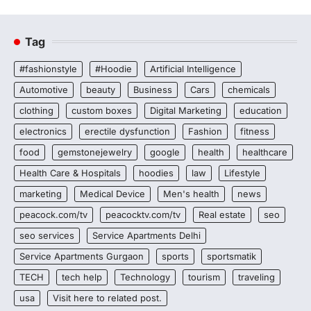
Tag
#fashionstyle
#Hoodie
Artificial Intelligence
Automotive
beauty
Business
Cars
chemicals
clothing
custom boxes
Digital Marketing
education
electronics
erectile dysfunction
Fashion
fitness
food
gemstonejewelry
google
health
healthcare
Health Care & Hospitals
hoodies
law
Lifestyle
marketing
Medical Device
Men's health
news
peacock.com/tv
peacocktv.com/tv
Real estate
seo
seo services
Service Apartments Delhi
Service Apartments Gurgaon
sports
sportsmatik
TECH
tech help
Technology
tourism
traveling
usa
Visit here to related post.