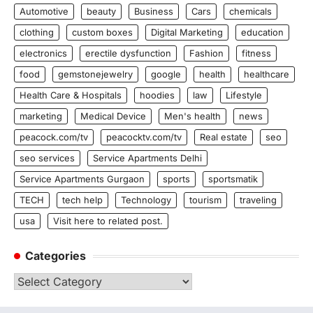
Automotive
beauty
Business
Cars
chemicals
clothing
custom boxes
Digital Marketing
education
electronics
erectile dysfunction
Fashion
fitness
food
gemstonejewelry
google
health
healthcare
Health Care & Hospitals
hoodies
law
Lifestyle
marketing
Medical Device
Men's health
news
peacock.com/tv
peacocktv.com/tv
Real estate
seo
seo services
Service Apartments Delhi
Service Apartments Gurgaon
sports
sportsmatik
TECH
tech help
Technology
tourism
traveling
usa
Visit here to related post.
Categories
Categories