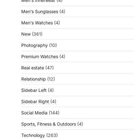
Men's Innerwear
(4)
Men's Sunglasses
(4)
Men's Watches
(4)
New
(361)
Photography
(10)
Premium Watches
(4)
Real estate
(47)
Relationship
(12)
Sidebar Left
(4)
Sidebar Right
(4)
Social Media
(144)
Sports, Fitness & Outdoors
(4)
Technology
(263)