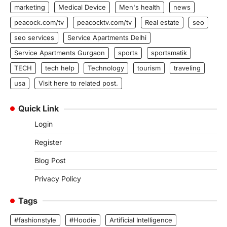
marketing
Medical Device
Men's health
news
peacock.com/tv
peacocktv.com/tv
Real estate
seo
seo services
Service Apartments Delhi
Service Apartments Gurgaon
sports
sportsmatik
TECH
tech help
Technology
tourism
traveling
usa
Visit here to related post.
Quick Link
Login
Register
Blog Post
Privacy Policy
Tags
#fashionstyle
#Hoodie
Artificial Intelligence