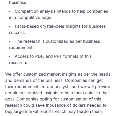
business
Competition analysis intends to help companies
in a competitive edge.
Facts-based crystal-clear insights for business
success.
The research is customized as per business
requirements.
Access to PDF, and PPT formats of this
research.
We offer customized market insights as per the needs
and demands of the business. Companies can get
their requirements to our analysts and we will provide
certain customized insights to help them cater to their
goal. Companies opting for customization of this
research could save thousands of dollars needed to
buy large market reports which may burden them