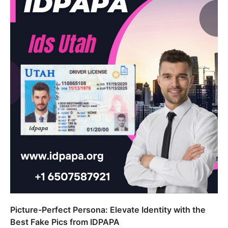
Picture-Perfect Persona: Elevate Identity with the
Best Fake Pics from IDPAPA