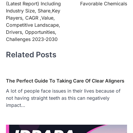
(Latest Report) Including
Favorable Chemicals
Industry Size, Share,Key
Players, CAGR ,Value,
Competitive Landscape,
Drivers, Opportunities,
Challenges 2023-2030
Related Posts
The Perfect Guide To Taking Care Of Clear Aligners
A lot of people face issues in their lives because of
not having straight teeth as this can negatively
impact…