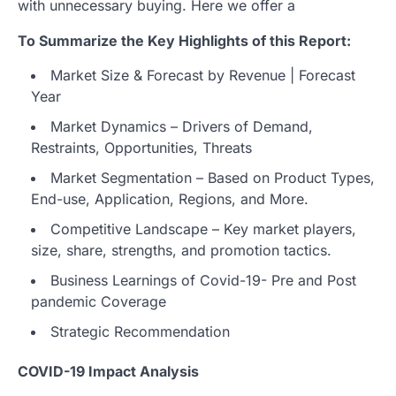
with unnecessary buying. Here we offer a
To Summarize the Key Highlights of this Report:
Market Size & Forecast by Revenue | Forecast
Year
Market Dynamics – Drivers of Demand,
Restraints, Opportunities, Threats
Market Segmentation – Based on Product Types,
End-use, Application, Regions, and More.
Competitive Landscape – Key market players,
size, share, strengths, and promotion tactics.
Business Learnings of Covid-19- Pre and Post
pandemic Coverage
Strategic Recommendation
COVID-19 Impact Analysis