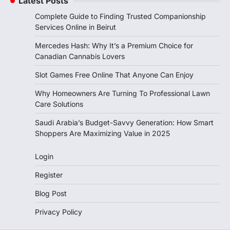
Latest Posts
Complete Guide to Finding Trusted Companionship
Services Online in Beirut
Mercedes Hash: Why It’s a Premium Choice for
Canadian Cannabis Lovers
Slot Games Free Online That Anyone Can Enjoy
Why Homeowners Are Turning To Professional Lawn
Care Solutions
Saudi Arabia’s Budget-Savvy Generation: How Smart
Shoppers Are Maximizing Value in 2025
Login
Register
Blog Post
Privacy Policy