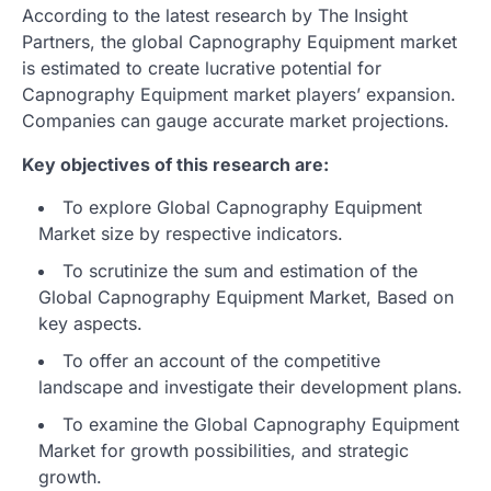
According to the latest research by The Insight
Partners, the global Capnography Equipment market
is estimated to create lucrative potential for
Capnography Equipment market players’ expansion.
Companies can gauge accurate market projections.
Key objectives of this research are:
To explore Global Capnography Equipment
Market size by respective indicators.
To scrutinize the sum and estimation of the
Global Capnography Equipment Market, Based on
key aspects.
To offer an account of the competitive
landscape and investigate their development plans.
To examine the Global Capnography Equipment
Market for growth possibilities, and strategic
growth.