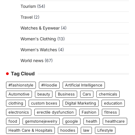
Tourism
(54)
Travel
(2)
Watches & Eyewear
(4)
Women's Clothing
(13)
Women's Watches
(4)
World news
(67)
Tag Cloud
#fashionstyle
#Hoodie
Artificial Intelligence
Automotive
beauty
Business
Cars
chemicals
clothing
custom boxes
Digital Marketing
education
electronics
erectile dysfunction
Fashion
fitness
food
gemstonejewelry
google
health
healthcare
Health Care & Hospitals
hoodies
law
Lifestyle