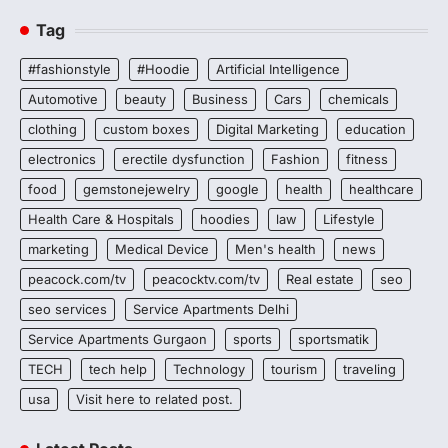
Tag
#fashionstyle
#Hoodie
Artificial Intelligence
Automotive
beauty
Business
Cars
chemicals
clothing
custom boxes
Digital Marketing
education
electronics
erectile dysfunction
Fashion
fitness
food
gemstonejewelry
google
health
healthcare
Health Care & Hospitals
hoodies
law
Lifestyle
marketing
Medical Device
Men's health
news
peacock.com/tv
peacocktv.com/tv
Real estate
seo
seo services
Service Apartments Delhi
Service Apartments Gurgaon
sports
sportsmatik
TECH
tech help
Technology
tourism
traveling
usa
Visit here to related post.