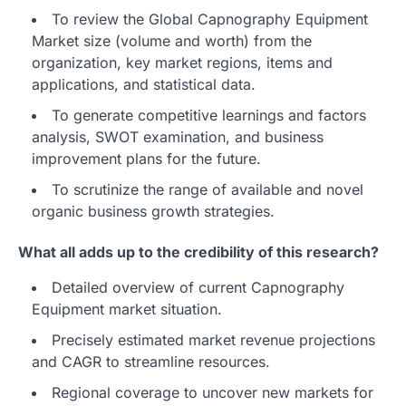
To review the Global Capnography Equipment
Market size (volume and worth) from the
organization, key market regions, items and
applications, and statistical data.
To generate competitive learnings and factors
analysis, SWOT examination, and business
improvement plans for the future.
To scrutinize the range of available and novel
organic business growth strategies.
What all adds up to the credibility of this research?
Detailed overview of current Capnography
Equipment market situation.
Precisely estimated market revenue projections
and CAGR to streamline resources.
Regional coverage to uncover new markets for