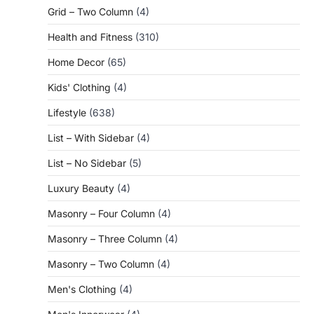
Grid – Two Column
(4)
Health and Fitness
(310)
Home Decor
(65)
Kids' Clothing
(4)
Lifestyle
(638)
List – With Sidebar
(4)
List – No Sidebar
(5)
Luxury Beauty
(4)
Masonry – Four Column
(4)
Masonry – Three Column
(4)
Masonry – Two Column
(4)
Men's Clothing
(4)