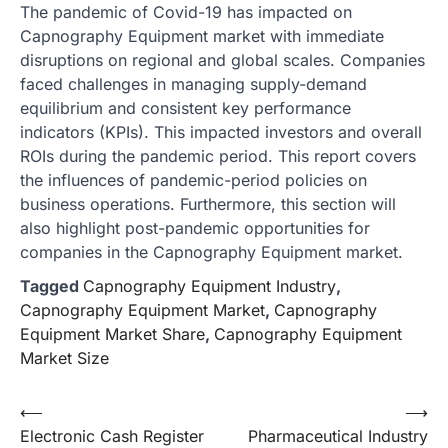
The pandemic of Covid-19 has impacted on
Capnography Equipment market with immediate
disruptions on regional and global scales. Companies
faced challenges in managing supply-demand
equilibrium and consistent key performance
indicators (KPIs). This impacted investors and overall
ROIs during the pandemic period. This report covers
the influences of pandemic-period policies on
business operations. Furthermore, this section will
also highlight post-pandemic opportunities for
companies in the Capnography Equipment market.
Tagged
Capnography Equipment Industry
,
Capnography Equipment Market
,
Capnography
Equipment Market Share
,
Capnography Equipment
Market Size
Post
⟵
⟶
Electronic Cash Register
Pharmaceutical Industry
navigation