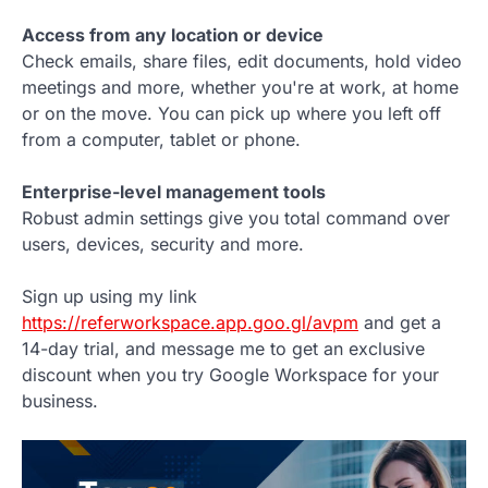
Access from any location or device
Check emails, share files, edit documents, hold video
meetings and more, whether you're at work, at home
or on the move. You can pick up where you left off
from a computer, tablet or phone.
Enterprise-level management tools
Robust admin settings give you total command over
users, devices, security and more.
Sign up using my link
https://referworkspace.app.goo.gl/avpm
and get a
14-day trial, and message me to get an exclusive
discount when you try Google Workspace for your
business.