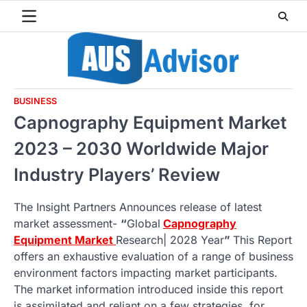
Skip
to
content
BUSINESS
Capnography Equipment Market
2023 – 2030 Worldwide Major
Industry Players’ Review
The Insight Partners Announces release of latest
market assessment-
“
Global
Capnography
Equipment Market
Research| 2028 Year
”
This Report
offers an exhaustive evaluation of a range of business
environment factors impacting market participants.
The market information introduced inside this report
is assimilated and reliant on a few strategies, for