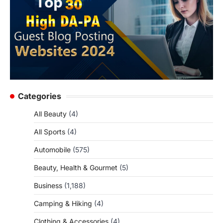
Categories
All Beauty
(4)
All Sports
(4)
Automobile
(575)
Beauty, Health & Gourmet
(5)
Business
(1,188)
Camping & Hiking
(4)
Clothing & Accessories
(4)