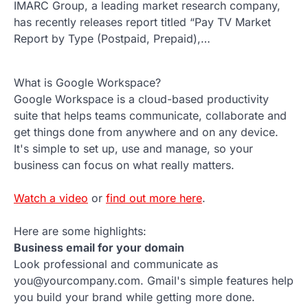
IMARC Group, a leading market research company,
has recently releases report titled “Pay TV Market
Report by Type (Postpaid, Prepaid),…
What is Google Workspace?
Google Workspace is a cloud-based productivity
suite that helps teams communicate, collaborate and
get things done from anywhere and on any device.
It's simple to set up, use and manage, so your
business can focus on what really matters.
Watch a video
or
find out more here
.
Here are some highlights:
Business email for your domain
Look professional and communicate as
you@yourcompany.com. Gmail's simple features help
you build your brand while getting more done.