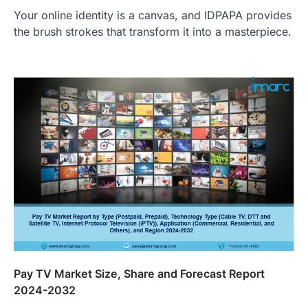
Your online identity is a canvas, and IDPAPA provides
the brush strokes that transform it into a masterpiece.
Pay TV Market Size, Share and Forecast Report
2024-2032