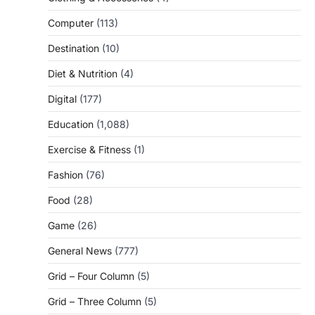
Computer
(113)
Destination
(10)
Diet & Nutrition
(4)
Digital
(177)
Education
(1,088)
Exercise & Fitness
(1)
Fashion
(76)
Food
(28)
Game
(26)
General News
(777)
Grid – Four Column
(5)
Grid – Three Column
(5)