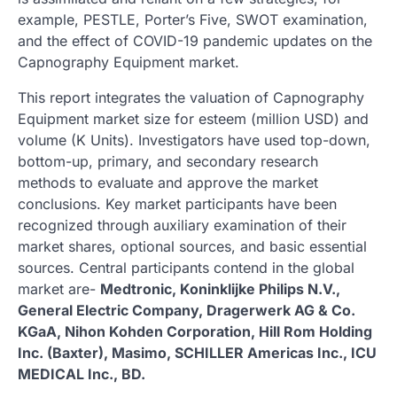
example, PESTLE, Porter’s Five, SWOT examination,
and the effect of COVID-19 pandemic updates on the
Capnography Equipment market.
This report integrates the valuation of Capnography
Equipment market size for esteem (million USD) and
volume (K Units). Investigators have used top-down,
bottom-up, primary, and secondary research
methods to evaluate and approve the market
conclusions. Key market participants have been
recognized through auxiliary examination of their
market shares, optional sources, and basic essential
sources. Central participants contend in the global
market are-
Medtronic, Koninklijke Philips N.V.,
General Electric Company, Dragerwerk AG & Co.
KGaA, Nihon Kohden Corporation, Hill Rom Holding
Inc. (Baxter), Masimo, SCHILLER Americas Inc., ICU
MEDICAL Inc., BD.