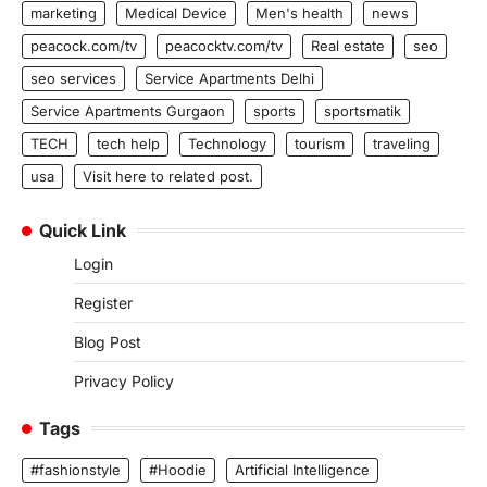
marketing
Medical Device
Men's health
news
peacock.com/tv
peacocktv.com/tv
Real estate
seo
seo services
Service Apartments Delhi
Service Apartments Gurgaon
sports
sportsmatik
TECH
tech help
Technology
tourism
traveling
usa
Visit here to related post.
Quick Link
Login
Register
Blog Post
Privacy Policy
Tags
#fashionstyle
#Hoodie
Artificial Intelligence