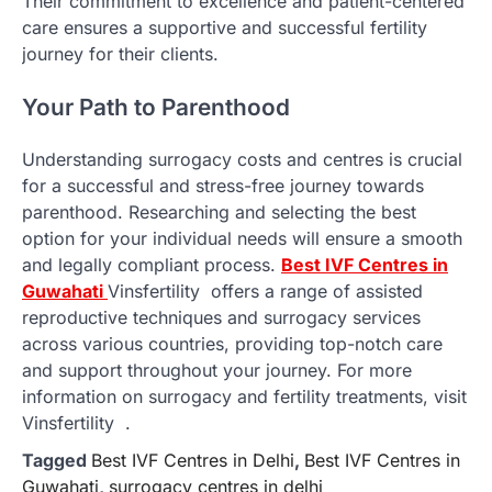
Their commitment to excellence and patient-centered
care ensures a supportive and successful fertility
journey for their clients.
Your Path to Parenthood
Understanding surrogacy costs and centres is crucial
for a successful and stress-free journey towards
parenthood. Researching and selecting the best
option for your individual needs will ensure a smooth
and legally compliant process.
Best IVF Centres in
Guwahati
Vinsfertility offers a range of assisted
reproductive techniques and surrogacy services
across various countries, providing top-notch care
and support throughout your journey. For more
information on surrogacy and fertility treatments, visit
Vinsfertility .
Tagged
Best IVF Centres in Delhi
,
Best IVF Centres in
Guwahati
,
surrogacy centres in delhi