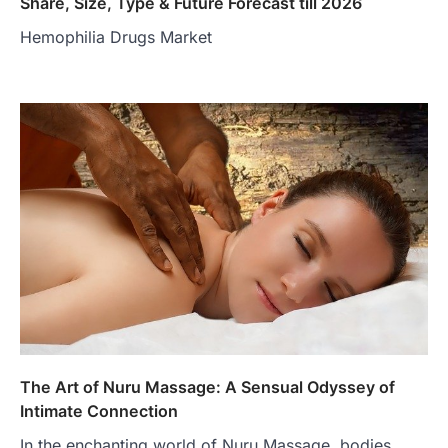
Share, Size, Type & Future Forecast till 2026
Hemophilia Drugs Market
The Art of Nuru Massage: A Sensual Odyssey of
Intimate Connection
In the enchanting world of Nuru Massage, bodies