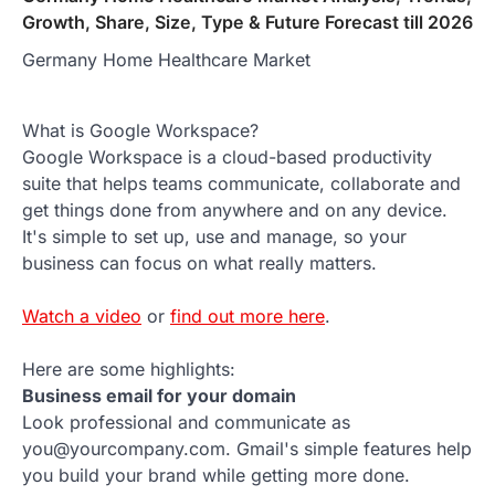
Growth, Share, Size, Type & Future Forecast till 2026
Germany Home Healthcare Market
What is Google Workspace?
Google Workspace is a cloud-based productivity
suite that helps teams communicate, collaborate and
get things done from anywhere and on any device.
It's simple to set up, use and manage, so your
business can focus on what really matters.
Watch a video
or
find out more here
.
Here are some highlights:
Business email for your domain
Look professional and communicate as
you@yourcompany.com. Gmail's simple features help
you build your brand while getting more done.