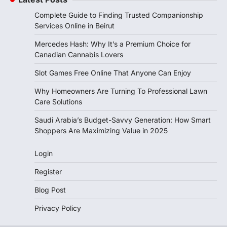
Complete Guide to Finding Trusted Companionship
Services Online in Beirut
Mercedes Hash: Why It’s a Premium Choice for
Canadian Cannabis Lovers
Slot Games Free Online That Anyone Can Enjoy
Why Homeowners Are Turning To Professional Lawn
Care Solutions
Saudi Arabia’s Budget-Savvy Generation: How Smart
Shoppers Are Maximizing Value in 2025
Login
Register
Blog Post
Privacy Policy