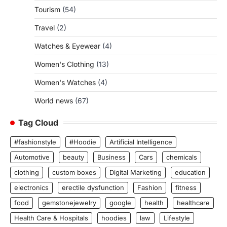
Tourism
(54)
Travel
(2)
Watches & Eyewear
(4)
Women's Clothing
(13)
Women's Watches
(4)
World news
(67)
Tag Cloud
#fashionstyle
#Hoodie
Artificial Intelligence
Automotive
beauty
Business
Cars
chemicals
clothing
custom boxes
Digital Marketing
education
electronics
erectile dysfunction
Fashion
fitness
food
gemstonejewelry
google
health
healthcare
Health Care & Hospitals
hoodies
law
Lifestyle