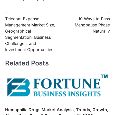
Post
⟵
⟶
Telecom Expense
10 Ways to Pass
navigation
Management Market Size,
Menopause Phase
Geographical
Naturally
Segmentation, Business
Challenges, and
Investment Opportunities
Related Posts
Hemophilia Drugs Market Analysis, Trends, Growth,