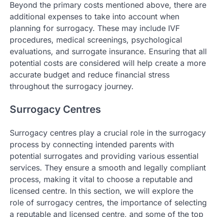
Beyond the primary costs mentioned above, there are
additional expenses to take into account when
planning for surrogacy. These may include IVF
procedures, medical screenings, psychological
evaluations, and surrogate insurance. Ensuring that all
potential costs are considered will help create a more
accurate budget and reduce financial stress
throughout the surrogacy journey.
Surrogacy Centres
Surrogacy centres play a crucial role in the surrogacy
process by connecting intended parents with
potential surrogates and providing various essential
services. They ensure a smooth and legally compliant
process, making it vital to choose a reputable and
licensed centre. In this section, we will explore the
role of surrogacy centres, the importance of selecting
a reputable and licensed centre, and some of the top