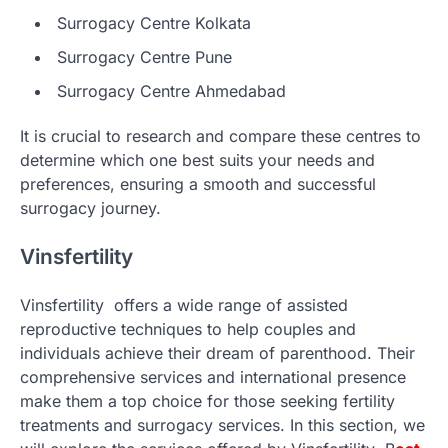
Surrogacy Centre Kolkata
Surrogacy Centre Pune
Surrogacy Centre Ahmedabad
It is crucial to research and compare these centres to
determine which one best suits your needs and
preferences, ensuring a smooth and successful
surrogacy journey.
Vinsfertility
Vinsfertility offers a wide range of assisted
reproductive techniques to help couples and
individuals achieve their dream of parenthood. Their
comprehensive services and international presence
make them a top choice for those seeking fertility
treatments and surrogacy services. In this section, we