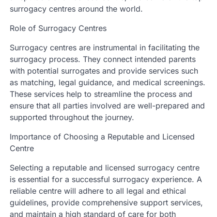
surrogacy centres around the world.
Role of Surrogacy Centres
Surrogacy centres are instrumental in facilitating the
surrogacy process. They connect intended parents
with potential surrogates and provide services such
as matching, legal guidance, and medical screenings.
These services help to streamline the process and
ensure that all parties involved are well-prepared and
supported throughout the journey.
Importance of Choosing a Reputable and Licensed
Centre
Selecting a reputable and licensed surrogacy centre
is essential for a successful surrogacy experience. A
reliable centre will adhere to all legal and ethical
guidelines, provide comprehensive support services,
and maintain a high standard of care for both