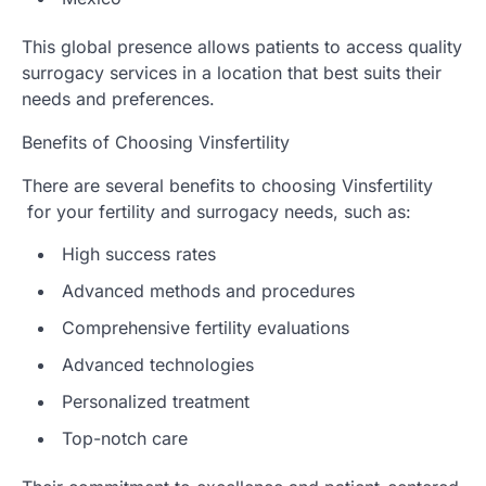
This global presence allows patients to access quality
surrogacy services in a location that best suits their
needs and preferences.
Benefits of Choosing Vinsfertility
There are several benefits to choosing Vinsfertility
for your fertility and surrogacy needs, such as:
High success rates
Advanced methods and procedures
Comprehensive fertility evaluations
Advanced technologies
Personalized treatment
Top-notch care