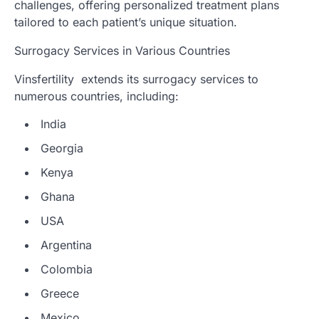
challenges, offering personalized treatment plans
tailored to each patient’s unique situation.
Surrogacy Services in Various Countries
Vinsfertility extends its surrogacy services to
numerous countries, including:
India
Georgia
Kenya
Ghana
USA
Argentina
Colombia
Greece
Mexico