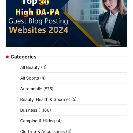
Categories
All Beauty
(4)
All Sports
(4)
Automobile
(575)
Beauty, Health & Gourmet
(5)
Business
(1,188)
Camping & Hiking
(4)
Clothing & Accessories
(4)