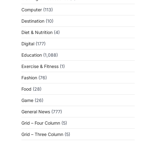
Computer
(113)
Destination
(10)
Diet & Nutrition
(4)
Digital
(177)
Education
(1,088)
Exercise & Fitness
(1)
Fashion
(76)
Food
(28)
Game
(26)
General News
(777)
Grid – Four Column
(5)
Grid – Three Column
(5)