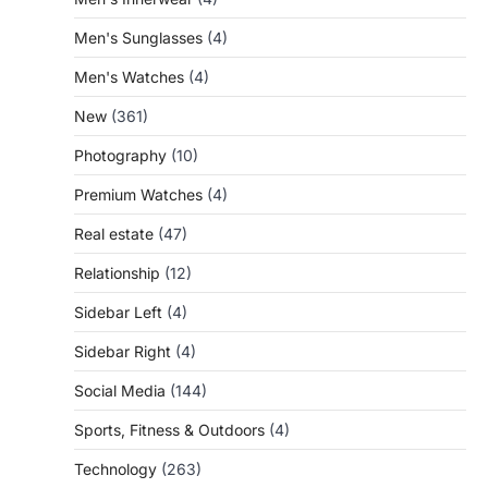
Men's Sunglasses
(4)
Men's Watches
(4)
New
(361)
Photography
(10)
Premium Watches
(4)
Real estate
(47)
Relationship
(12)
Sidebar Left
(4)
Sidebar Right
(4)
Social Media
(144)
Sports, Fitness & Outdoors
(4)
Technology
(263)