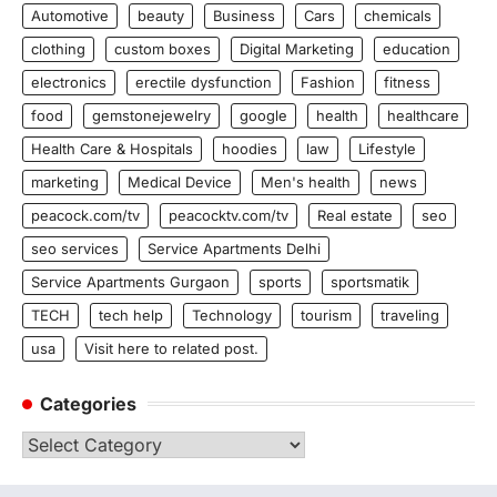
Automotive
beauty
Business
Cars
chemicals
clothing
custom boxes
Digital Marketing
education
electronics
erectile dysfunction
Fashion
fitness
food
gemstonejewelry
google
health
healthcare
Health Care & Hospitals
hoodies
law
Lifestyle
marketing
Medical Device
Men's health
news
peacock.com/tv
peacocktv.com/tv
Real estate
seo
seo services
Service Apartments Delhi
Service Apartments Gurgaon
sports
sportsmatik
TECH
tech help
Technology
tourism
traveling
usa
Visit here to related post.
Categories
Categories