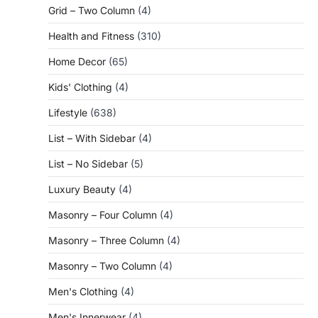
Grid – Two Column
(4)
Health and Fitness
(310)
Home Decor
(65)
Kids' Clothing
(4)
Lifestyle
(638)
List – With Sidebar
(4)
List – No Sidebar
(5)
Luxury Beauty
(4)
Masonry – Four Column
(4)
Masonry – Three Column
(4)
Masonry – Two Column
(4)
Men's Clothing
(4)
Men's Innerwear
(4)