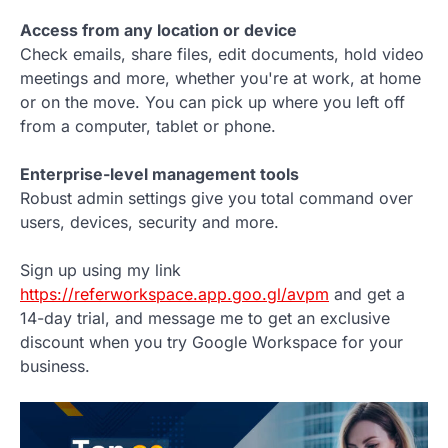
Access from any location or device
Check emails, share files, edit documents, hold video
meetings and more, whether you're at work, at home
or on the move. You can pick up where you left off
from a computer, tablet or phone.
Enterprise-level management tools
Robust admin settings give you total command over
users, devices, security and more.
Sign up using my link
https://referworkspace.app.goo.gl/avpm
and get a
14-day trial, and message me to get an exclusive
discount when you try Google Workspace for your
business.