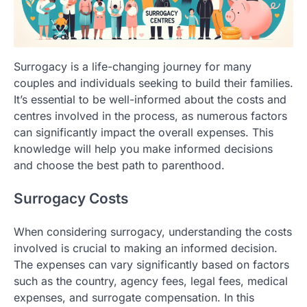
Surrogacy is a life-changing journey for many
couples and individuals seeking to build their families.
It’s essential to be well-informed about the costs and
centres involved in the process, as numerous factors
can significantly impact the overall expenses. This
knowledge will help you make informed decisions
and choose the best path to parenthood.
Surrogacy Costs
When considering surrogacy, understanding the costs
involved is crucial to making an informed decision.
The expenses can vary significantly based on factors
such as the country, agency fees, legal fees, medical
expenses, and surrogate compensation. In this