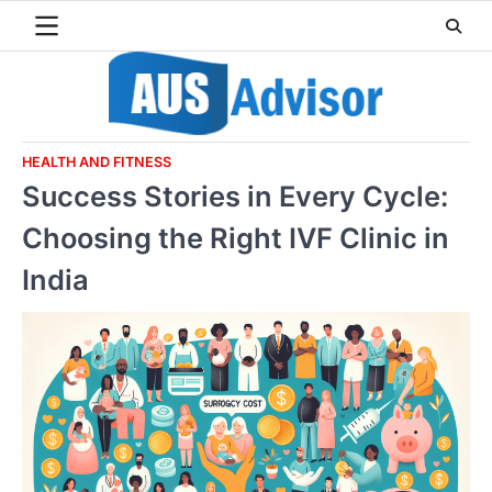
Skip
to
content
HEALTH AND FITNESS
Success Stories in Every Cycle:
Choosing the Right IVF Clinic in
India