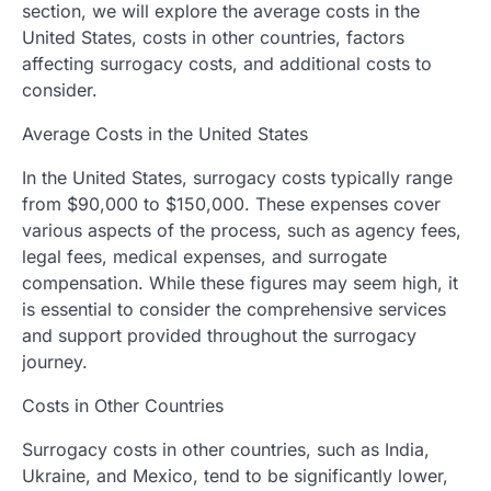
section, we will explore the average costs in the
United States, costs in other countries, factors
affecting surrogacy costs, and additional costs to
consider.
Average Costs in the United States
In the United States, surrogacy costs typically range
from $90,000 to $150,000. These expenses cover
various aspects of the process, such as agency fees,
legal fees, medical expenses, and surrogate
compensation. While these figures may seem high, it
is essential to consider the comprehensive services
and support provided throughout the surrogacy
journey.
Costs in Other Countries
Surrogacy costs in other countries, such as India,
Ukraine, and Mexico, tend to be significantly lower,