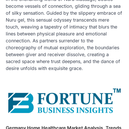
become vessels of connection, gliding through a sea
of silky sensation. Guided by the slippery embrace of
Nuru gel, this sensual odyssey transcends mere
touch, weaving a tapestry of intimacy that blurs the
lines between physical pleasure and emotional
connection. As partners surrender to the
choreography of mutual exploration, the boundaries
between giver and receiver dissolve, creating a
sacred space where trust deepens, and the dance of
desire unfolds with exquisite grace.
Germany Home Healthcare Market Analysis, Trends,