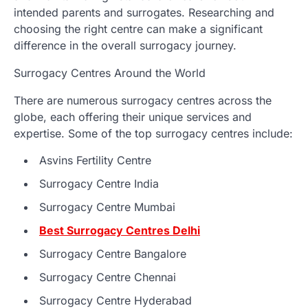
intended parents and surrogates. Researching and
choosing the right centre can make a significant
difference in the overall surrogacy journey.
Surrogacy Centres Around the World
There are numerous surrogacy centres across the
globe, each offering their unique services and
expertise. Some of the top surrogacy centres include:
Asvins Fertility Centre
Surrogacy Centre India
Surrogacy Centre Mumbai
Best Surrogacy Centres Delhi
Surrogacy Centre Bangalore
Surrogacy Centre Chennai
Surrogacy Centre Hyderabad