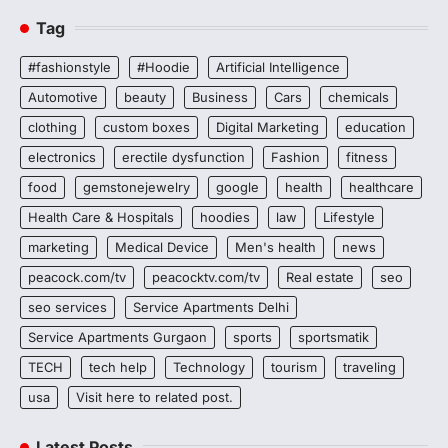
Tag
#fashionstyle
#Hoodie
Artificial Intelligence
Automotive
beauty
Business
Cars
chemicals
clothing
custom boxes
Digital Marketing
education
electronics
erectile dysfunction
Fashion
fitness
food
gemstonejewelry
google
health
healthcare
Health Care & Hospitals
hoodies
law
Lifestyle
marketing
Medical Device
Men's health
news
peacock.com/tv
peacocktv.com/tv
Real estate
seo
seo services
Service Apartments Delhi
Service Apartments Gurgaon
sports
sportsmatik
TECH
tech help
Technology
tourism
traveling
usa
Visit here to related post.
Latest Posts