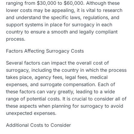
ranging from $30,000 to $60,000. Although these
lower costs may be appealing, it is vital to research
and understand the specific laws, regulations, and
support systems in place for surrogacy in each
country to ensure a smooth and legally compliant
process.
Factors Affecting Surrogacy Costs
Several factors can impact the overall cost of
surrogacy, including the country in which the process
takes place, agency fees, legal fees, medical
expenses, and surrogate compensation. Each of
these factors can vary greatly, leading to a wide
range of potential costs. It is crucial to consider all of
these aspects when planning for surrogacy to avoid
unexpected expenses.
Additional Costs to Consider