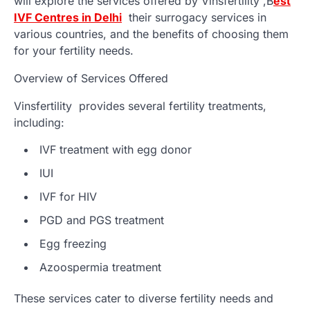
will explore the services offered by Vinsfertility ,
B
est
IVF Centres in Delhi
their surrogacy services in
various countries, and the benefits of choosing them
for your fertility needs.
Overview of Services Offered
Vinsfertility provides several fertility treatments,
including:
IVF treatment with egg donor
IUI
IVF for HIV
PGD and PGS treatment
Egg freezing
Azoospermia treatment
These services cater to diverse fertility needs and