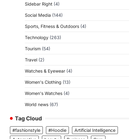
Sidebar Right
(4)
Social Media
(144)
Sports, Fitness & Outdoors
(4)
Technology
(263)
Tourism
(54)
Travel
(2)
Watches & Eyewear
(4)
Women's Clothing
(13)
Women's Watches
(4)
World news
(67)
Tag Cloud
#fashionstyle
#Hoodie
Artificial Intelligence