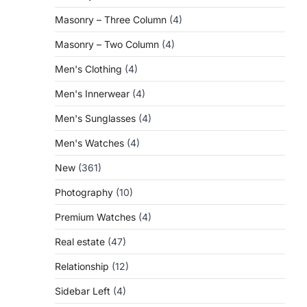
Masonry – Three Column
(4)
Masonry – Two Column
(4)
Men's Clothing
(4)
Men's Innerwear
(4)
Men's Sunglasses
(4)
Men's Watches
(4)
New
(361)
Photography
(10)
Premium Watches
(4)
Real estate
(47)
Relationship
(12)
Sidebar Left
(4)