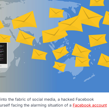
n into the fabric of social media, a hacked Facebook
urself facing the alarming situation of a
Facebook account