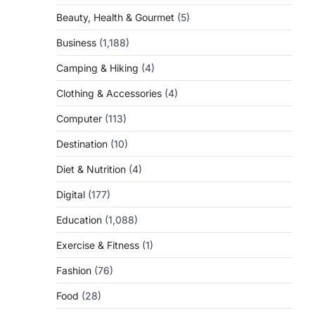
Beauty, Health & Gourmet
(5)
Business
(1,188)
Camping & Hiking
(4)
Clothing & Accessories
(4)
Computer
(113)
Destination
(10)
Diet & Nutrition
(4)
Digital
(177)
Education
(1,088)
Exercise & Fitness
(1)
Fashion
(76)
Food
(28)