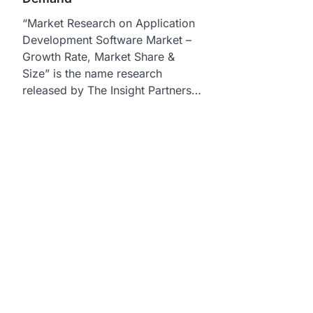
“Market Research on Application
Development Software Market –
Growth Rate, Market Share &
Size” is the name research
released by The Insight Partners…