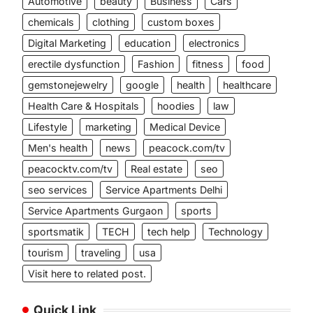
Automotive
beauty
Business
Cars
chemicals
clothing
custom boxes
Digital Marketing
education
electronics
erectile dysfunction
Fashion
fitness
food
gemstonejewelry
google
health
healthcare
Health Care & Hospitals
hoodies
law
Lifestyle
marketing
Medical Device
Men's health
news
peacock.com/tv
peacocktv.com/tv
Real estate
seo
seo services
Service Apartments Delhi
Service Apartments Gurgaon
sports
sportsmatik
TECH
tech help
Technology
tourism
traveling
usa
Visit here to related post.
Quick Link