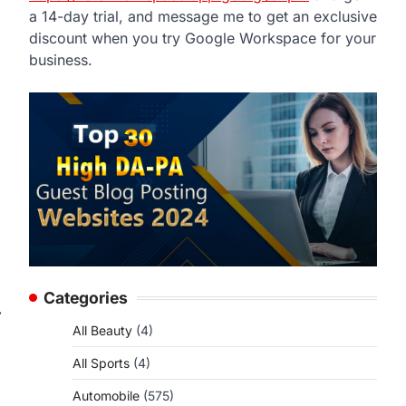
a 14-day trial, and message me to get an exclusive
discount when you try Google Workspace for your
business.
Categories
⟶
All Beauty
(4)
All Sports
(4)
Automobile
(575)