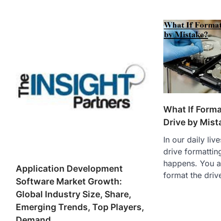
What If Form
Drive by Mist
In our daily li
drive formatti
happens. You a
Application Development
format the driv
Software Market Growth:
Global Industry Size, Share,
Emerging Trends, Top Players,
Demand