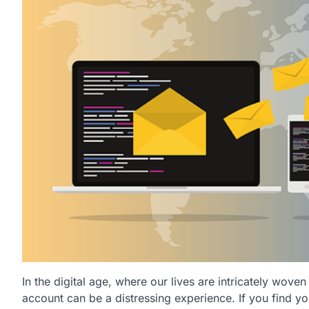
In the digital age, where our lives are intricately wove
account can be a distressing experience. If you find yo