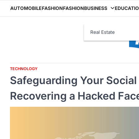
Skip
AUTOMOBILE
FASHION
FASHION
BUSINESS
EDUCATI
to
content
Real Estate
TECHNOLOGY
Safeguarding Your Social
Recovering a Hacked Fa