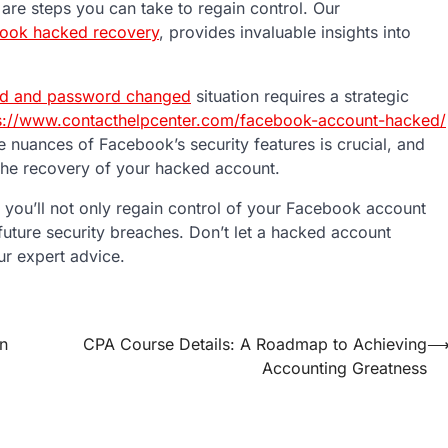
re steps you can take to regain control. Our
ook hacked recovery
, provides invaluable insights into
d and password changed
situation requires a strategic
s://www.contacthelpcenter.com/facebook-account-hacked/
 nuances of Facebook’s security features is crucial, and
 the recovery of your hacked account.
 you’ll not only regain control of your Facebook account
uture security breaches. Don’t let a hacked account
r expert advice.
in
CPA Course Details: A Roadmap to Achieving
Accounting Greatness