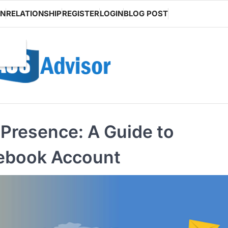
ON
RELATIONSHIP
REGISTER
LOGIN
BLOG POST
 Presence: A Guide to
cebook Account