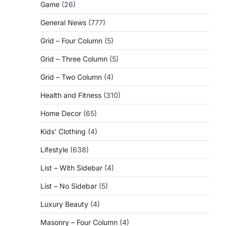
Game
(26)
General News
(777)
Grid – Four Column
(5)
Grid – Three Column
(5)
Grid – Two Column
(4)
Health and Fitness
(310)
Home Decor
(65)
Kids' Clothing
(4)
Lifestyle
(638)
List – With Sidebar
(4)
List – No Sidebar
(5)
Luxury Beauty
(4)
Masonry – Four Column
(4)