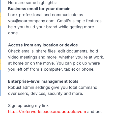
Here are some highlights:
Business email for your domain
Look professional and communicate as
you@yourcompany.com. Gmail's simple features
help you build your brand while getting more
done.
Access from any location or device
Check emails, share files, edit documents, hold
video meetings and more, whether you're at work,
at home or on the move. You can pick up where
you left off from a computer, tablet or phone.
Enterprise-level management tools
Robust admin settings give you total command
over users, devices, security and more.
Sign up using my link
https://referworkspace.app.goo.gl/avpm
and get