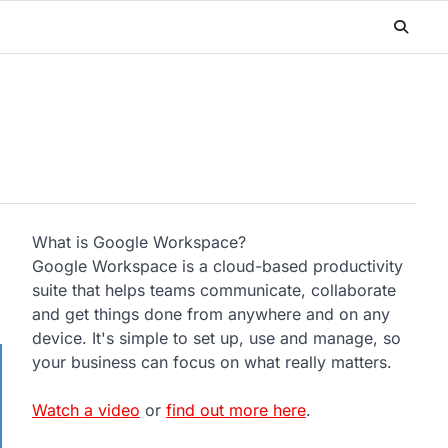
What is Google Workspace?
Google Workspace is a cloud-based productivity
suite that helps teams communicate, collaborate
and get things done from anywhere and on any
device. It's simple to set up, use and manage, so
your business can focus on what really matters.
Watch a video
or
find out more here
.