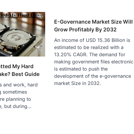
E-Governance Market Size Will
Grow Profitably By 2032
An income of USD 15.36 Billion is
estimated to be realized with a
13.20% CAGR. The demand for
making government files electronic
atted My Hard
is estimated to push the
ake? Best Guide
development of the e-governance
market Size in 2032.
ves and work, hard
ng sometimes
re planning to
e, but during…