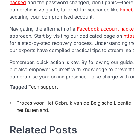
hacked
and the password changed, don’t panic—there a
comprehensive guide, tailored for scenarios like
Faceb
securing your compromised account.
Navigating the aftermath of a
Facebook account hacke
approach. Start by visiting our dedicated page on
http
for a step-by-step recovery process. Understanding the
our experts have compiled practical tips to streamline
Remember, quick action is key. By following our guide,
but also empower yourself with knowledge to prevent f
compromise your online presence—take charge with ou
Tagged
Tech support
Post
⟵
Proces voor Het Gebruik van de Belgische Licentie 
het Buitenland.
navigation
Related Posts