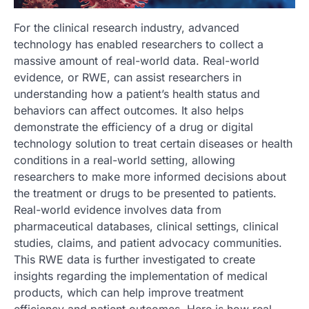
For the clinical research industry, advanced
technology has enabled researchers to collect a
massive amount of real-world data. Real-world
evidence, or RWE, can assist researchers in
understanding how a patient’s health status and
behaviors can affect outcomes. It also helps
demonstrate the efficiency of a drug or digital
technology solution to treat certain diseases or health
conditions in a real-world setting, allowing
researchers to make more informed decisions about
the treatment or drugs to be presented to patients.
Real-world evidence involves data from
pharmaceutical databases, clinical settings, clinical
studies, claims, and patient advocacy communities.
This RWE data is further investigated to create
insights regarding the implementation of medical
products, which can help improve treatment