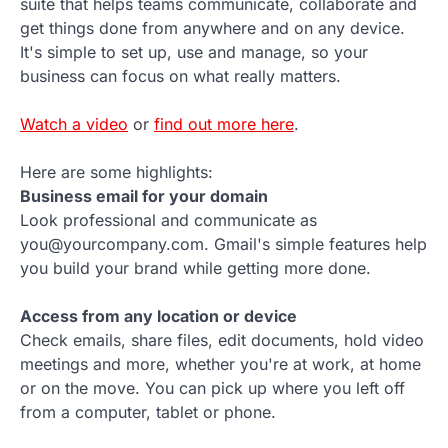
suite that helps teams communicate, collaborate and
get things done from anywhere and on any device.
It's simple to set up, use and manage, so your
business can focus on what really matters.
Watch a video
or
find out more here
.
Here are some highlights:
Business email for your domain
Look professional and communicate as
you@yourcompany.com. Gmail's simple features help
you build your brand while getting more done.
Access from any location or device
Check emails, share files, edit documents, hold video
meetings and more, whether you're at work, at home
or on the move. You can pick up where you left off
from a computer, tablet or phone.