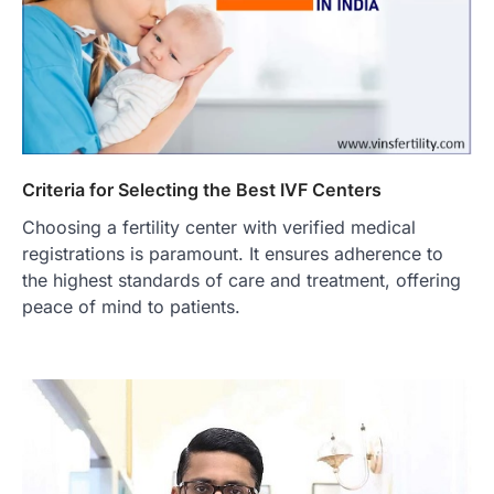
Criteria for Selecting the Best IVF Centers
Choosing a fertility center with verified medical
registrations is paramount. It ensures adherence to
the highest standards of care and treatment, offering
peace of mind to patients.