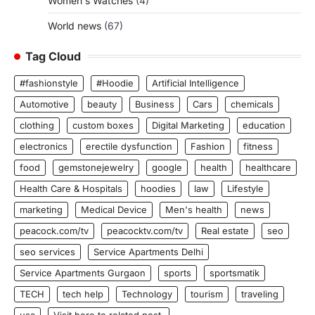
Women's Watches
(4)
World news
(67)
Tag Cloud
#fashionstyle
#Hoodie
Artificial Intelligence
Automotive
beauty
Business
Cars
chemicals
clothing
custom boxes
Digital Marketing
education
electronics
erectile dysfunction
Fashion
fitness
food
gemstonejewelry
google
health
healthcare
Health Care & Hospitals
hoodies
law
Lifestyle
marketing
Medical Device
Men's health
news
peacock.com/tv
peacocktv.com/tv
Real estate
seo
seo services
Service Apartments Delhi
Service Apartments Gurgaon
sports
sportsmatik
TECH
tech help
Technology
tourism
traveling
usa
Visit here to related post.