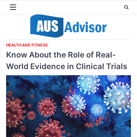
Skip
to
content
HEALTH AND FITNESS
Know About the Role of Real-
World Evidence in Clinical Trials