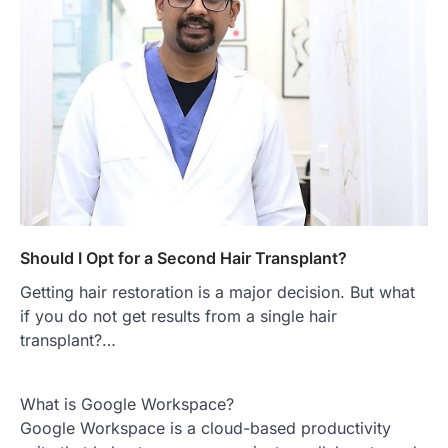
Should I Opt for a Second Hair Transplant?
Getting hair restoration is a major decision. But what
if you do not get results from a single hair
transplant?…
What is Google Workspace?
Google Workspace is a cloud-based productivity