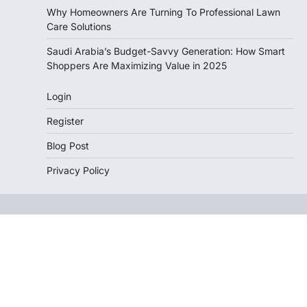
Why Homeowners Are Turning To Professional Lawn
Care Solutions
Saudi Arabia’s Budget-Savvy Generation: How Smart
Shoppers Are Maximizing Value in 2025
Login
Register
Blog Post
Privacy Policy