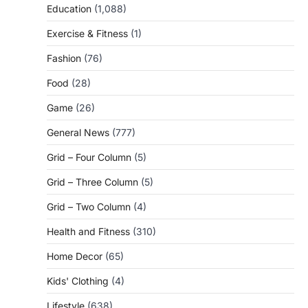
Education
(1,088)
Exercise & Fitness
(1)
Fashion
(76)
Food
(28)
Game
(26)
General News
(777)
Grid – Four Column
(5)
Grid – Three Column
(5)
Grid – Two Column
(4)
Health and Fitness
(310)
Home Decor
(65)
Kids' Clothing
(4)
Lifestyle
(638)