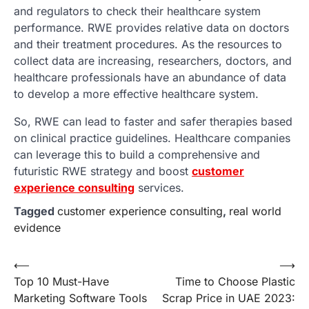
and regulators to check their healthcare system
performance. RWE provides relative data on doctors
and their treatment procedures. As the resources to
collect data are increasing, researchers, doctors, and
healthcare professionals have an abundance of data
to develop a more effective healthcare system.
So, RWE can lead to faster and safer therapies based
on clinical practice guidelines. Healthcare companies
can leverage this to build a comprehensive and
futuristic RWE strategy and boost
customer
experience consulting
services.
Tagged
customer experience consulting
,
real world
evidence
Post
⟵
⟶
Top 10 Must-Have
Time to Choose Plastic
navigation
Marketing Software Tools
Scrap Price in UAE 2023: