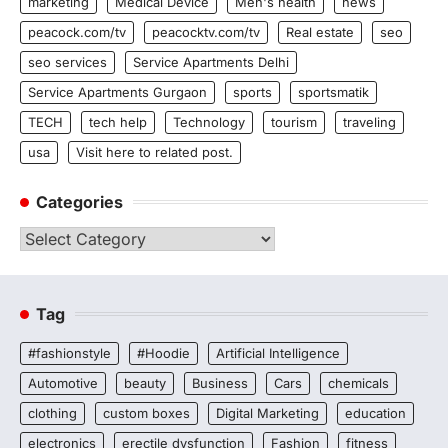
marketing
Medical Device
Men's health
news
peacock.com/tv
peacocktv.com/tv
Real estate
seo
seo services
Service Apartments Delhi
Service Apartments Gurgaon
sports
sportsmatik
TECH
tech help
Technology
tourism
traveling
usa
Visit here to related post.
Categories
Categories
Tag
#fashionstyle
#Hoodie
Artificial Intelligence
Automotive
beauty
Business
Cars
chemicals
clothing
custom boxes
Digital Marketing
education
electronics
erectile dysfunction
Fashion
fitness