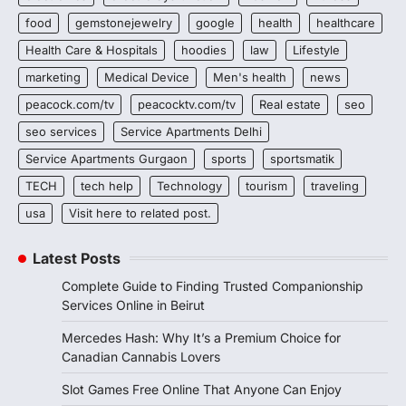
food
gemstonejewelry
google
health
healthcare
Health Care & Hospitals
hoodies
law
Lifestyle
marketing
Medical Device
Men's health
news
peacock.com/tv
peacocktv.com/tv
Real estate
seo
seo services
Service Apartments Delhi
Service Apartments Gurgaon
sports
sportsmatik
TECH
tech help
Technology
tourism
traveling
usa
Visit here to related post.
Latest Posts
Complete Guide to Finding Trusted Companionship
Services Online in Beirut
Mercedes Hash: Why It’s a Premium Choice for
Canadian Cannabis Lovers
Slot Games Free Online That Anyone Can Enjoy