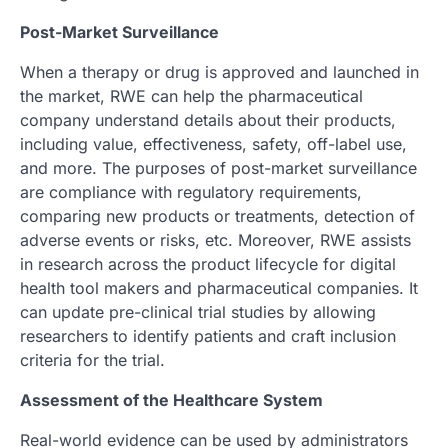
Post-Market Surveillance
When a therapy or drug is approved and launched in
the market, RWE can help the pharmaceutical
company understand details about their products,
including value, effectiveness, safety, off-label use,
and more. The purposes of post-market surveillance
are compliance with regulatory requirements,
comparing new products or treatments, detection of
adverse events or risks, etc. Moreover, RWE assists
in research across the product lifecycle for digital
health tool makers and pharmaceutical companies. It
can update pre-clinical trial studies by allowing
researchers to identify patients and craft inclusion
criteria for the trial.
Assessment of the Healthcare System
Real-world evidence can be used by administrators