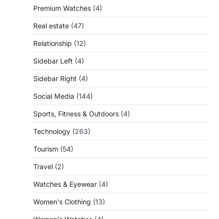
Premium Watches
(4)
Real estate
(47)
Relationship
(12)
Sidebar Left
(4)
Sidebar Right
(4)
Social Media
(144)
Sports, Fitness & Outdoors
(4)
Technology
(263)
Tourism
(54)
Travel
(2)
Watches & Eyewear
(4)
Women's Clothing
(13)