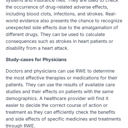
systems and insurance files. They are used to check
the occurrence of drug-related adverse effects,
including blood clots, infections, and strokes. Real-
world evidence also presents the chance to recognize
unexpected side effects due to the amalgamation of
different drugs. They can be used to calculate
consequences such as strokes in heart patients or
disability from a heart attack.
Study-cases for Physicians
Doctors and physicians can use RWE to determine
the most effective therapies or medications for their
patients. They can use the results of available care
studies and their effects on patients with the same
demographics. A healthcare provider will find it
easier to decide the correct course of action or
treatment as they can efficiently check the benefits
and side effects of specific medicines and treatments
through RWE.