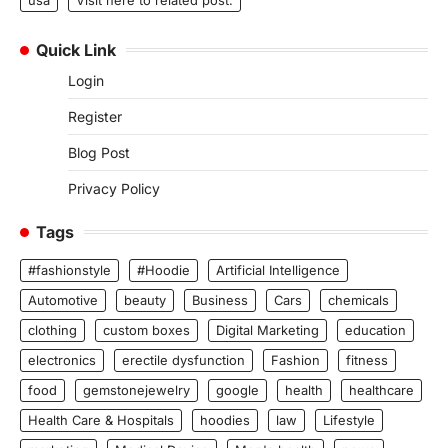
Quick Link
Login
Register
Blog Post
Privacy Policy
Tags
#fashionstyle
#Hoodie
Artificial Intelligence
Automotive
beauty
Business
Cars
chemicals
clothing
custom boxes
Digital Marketing
education
electronics
erectile dysfunction
Fashion
fitness
food
gemstonejewelry
google
health
healthcare
Health Care & Hospitals
hoodies
law
Lifestyle