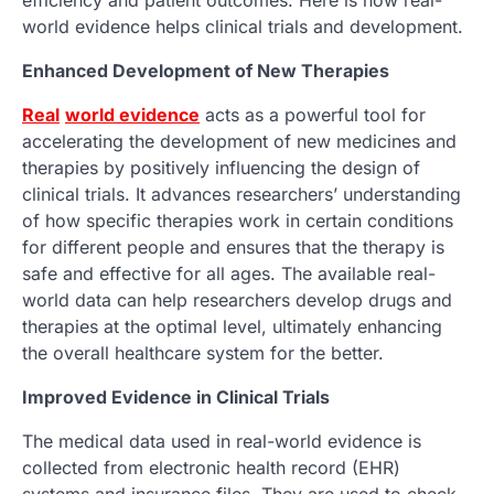
efficiency and patient outcomes. Here is how real-
world evidence helps clinical trials and development.
Enhanced Development of New Therapies
Real
world evidence
acts as a powerful tool for
accelerating the development of new medicines and
therapies by positively influencing the design of
clinical trials. It advances researchers’ understanding
of how specific therapies work in certain conditions
for different people and ensures that the therapy is
safe and effective for all ages. The available real-
world data can help researchers develop drugs and
therapies at the optimal level, ultimately enhancing
the overall healthcare system for the better.
Improved Evidence in Clinical Trials
The medical data used in real-world evidence is
collected from electronic health record (EHR)