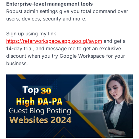
Enterprise-level management tools
Robust admin settings give you total command over
users, devices, security and more.
Sign up using my link
https://referworkspace.app.goo.gl/avpm
and get a
14-day trial, and message me to get an exclusive
discount when you try Google Workspace for your
business.