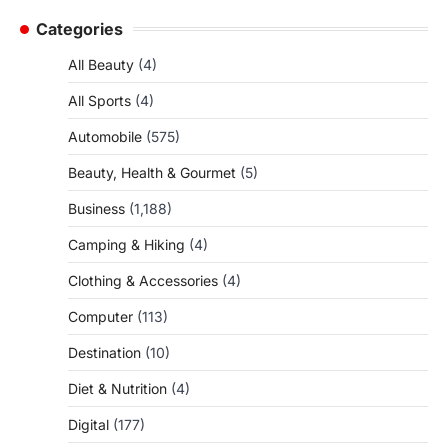
Categories
All Beauty
(4)
All Sports
(4)
Automobile
(575)
Beauty, Health & Gourmet
(5)
Business
(1,188)
Camping & Hiking
(4)
Clothing & Accessories
(4)
Computer
(113)
Destination
(10)
Diet & Nutrition
(4)
Digital
(177)