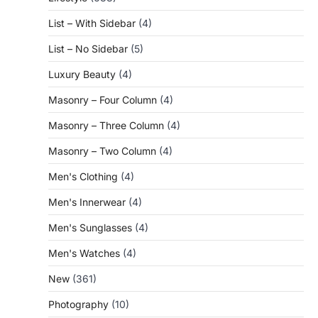
List – With Sidebar
(4)
List – No Sidebar
(5)
Luxury Beauty
(4)
Masonry – Four Column
(4)
Masonry – Three Column
(4)
Masonry – Two Column
(4)
Men's Clothing
(4)
Men's Innerwear
(4)
Men's Sunglasses
(4)
Men's Watches
(4)
New
(361)
Photography
(10)