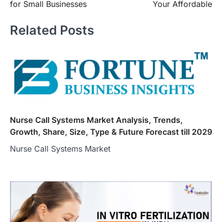
for Small Businesses
Your Affordable
Related Posts
Nurse Call Systems Market Analysis, Trends,
Growth, Share, Size, Type & Future Forecast till 2029
Nurse Call Systems Market