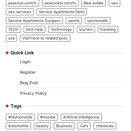
peacock.com/tv
peacocktv.com/tv
Real estate
seo
seo services
Service Apartments Delhi
Service Apartments Gurgaon
sports
sportsmatik
TECH
tech help
Technology
tourism
traveling
usa
Visit here to related post.
Quick Link
Login
Register
Blog Post
Privacy Policy
Tags
#fashionstyle
#Hoodie
Artificial Intelligence
Automotive
beauty
Business
Cars
chemicals