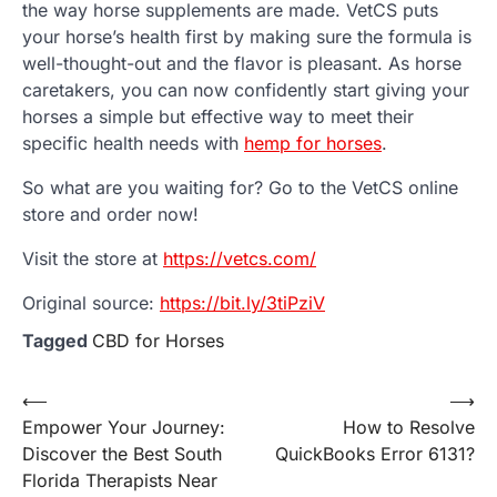
the way horse supplements are made. VetCS puts
your horse’s health first by making sure the formula is
well-thought-out and the flavor is pleasant. As horse
caretakers, you can now confidently start giving your
horses a simple but effective way to meet their
specific health needs with
hemp for horses
.
So what are you waiting for? Go to the VetCS online
store and order now!
Visit the store at
https://vetcs.com/
Original source:
https://bit.ly/3tiPziV
Tagged
CBD for Horses
Post
⟵
⟶
Empower Your Journey:
How to Resolve
navigation
Discover the Best South
QuickBooks Error 6131?
Florida Therapists Near