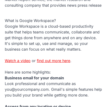
consulting company that provides news press release
What is Google Workspace?
Google Workspace is a cloud-based productivity
suite that helps teams communicate, collaborate and
get things done from anywhere and on any device.
It's simple to set up, use and manage, so your
business can focus on what really matters.
Watch a video
or
find out more here
.
Here are some highlights:
Business email for your domain
Look professional and communicate as
you@yourcompany.com. Gmail's simple features help
you build your brand while getting more done.
Access from any location or device