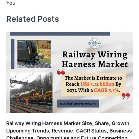
You
Related Posts
Railway Wiring Harness Market Size, Share, Growth,
Upcoming Trends, Revenue, CAGR Status, Business
Challenges, Opportunities and Future Competition