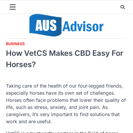
Skip
to
content
BUSINESS
How VetCS Makes CBD Easy For
Horses?
Taking care of the health of our four-legged friends,
especially horses have its own set of challenges.
Horses often face problems that lower their quality of
life, such as stress, anxiety, and joint pain. As
caregivers, it’s very important to find solutions that
work and are useful.