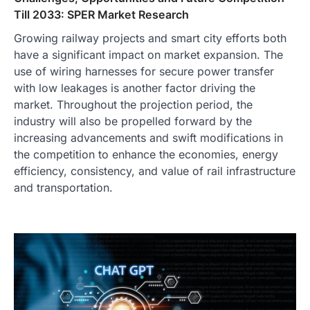
Till 2033: SPER Market Research
Growing railway projects and smart city efforts both
have a significant impact on market expansion. The
use of wiring harnesses for secure power transfer
with low leakages is another factor driving the
market. Throughout the projection period, the
industry will also be propelled forward by the
increasing advancements and swift modifications in
the competition to enhance the economies, energy
efficiency, consistency, and value of rail infrastructure
and transportation.