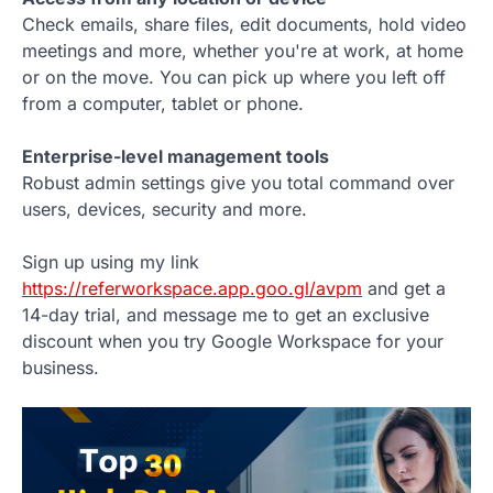
Check emails, share files, edit documents, hold video
meetings and more, whether you're at work, at home
or on the move. You can pick up where you left off
from a computer, tablet or phone.
Enterprise-level management tools
Robust admin settings give you total command over
users, devices, security and more.
Sign up using my link
https://referworkspace.app.goo.gl/avpm
and get a
14-day trial, and message me to get an exclusive
discount when you try Google Workspace for your
business.