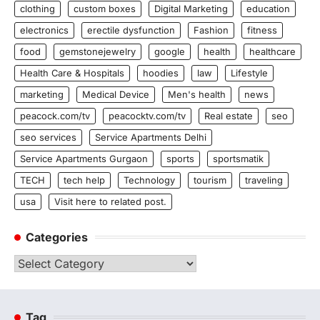
clothing
custom boxes
Digital Marketing
education
electronics
erectile dysfunction
Fashion
fitness
food
gemstonejewelry
google
health
healthcare
Health Care & Hospitals
hoodies
law
Lifestyle
marketing
Medical Device
Men's health
news
peacock.com/tv
peacocktv.com/tv
Real estate
seo
seo services
Service Apartments Delhi
Service Apartments Gurgaon
sports
sportsmatik
TECH
tech help
Technology
tourism
traveling
usa
Visit here to related post.
Categories
Categories
Tag