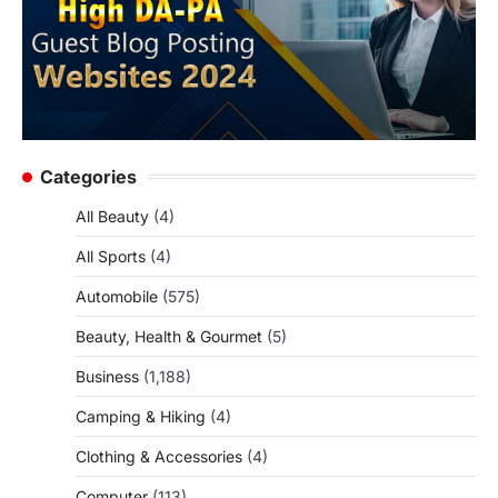
Categories
All Beauty
(4)
All Sports
(4)
Automobile
(575)
Beauty, Health & Gourmet
(5)
Business
(1,188)
Camping & Hiking
(4)
Clothing & Accessories
(4)
Computer
(113)