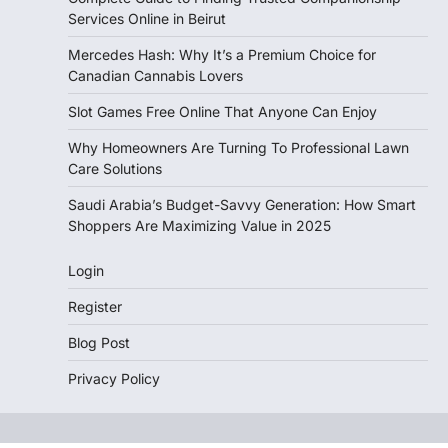
Services Online in Beirut
Mercedes Hash: Why It’s a Premium Choice for
Canadian Cannabis Lovers
Slot Games Free Online That Anyone Can Enjoy
Why Homeowners Are Turning To Professional Lawn
Care Solutions
Saudi Arabia’s Budget-Savvy Generation: How Smart
Shoppers Are Maximizing Value in 2025
Login
Register
Blog Post
Privacy Policy