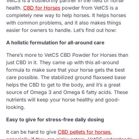
VetCS is a trustworthy partner in the field of horse
health.
CBD for Horses
powder from VetCS is a
completely new way to help horses. It helps horses
with common problems, and it also makes things
easier for owners to handle. Let’s find out how:
A holistic formulation for all-around care
There’s more to VetCS CBD Powder for Horses than
just CBD in it. They came up with this all-around
formula to make sure that your horse gets the best
care possible. The stabilized ground flaxseed base
helps the CBD to get to the body, and it’s a great
source of Omega 3 and Omega 6 fatty acids. These
nutrients will keep your horse healthy and good-
looking.
Easy to give for stress-free daily dosing
It can be hard to give
CBD pellets for horses
,