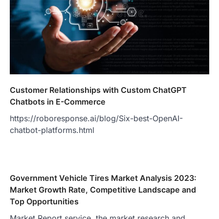
Customer Relationships with Custom ChatGPT
Chatbots in E-Commerce
https://roboresponse.ai/blog/Six-best-OpenAI-
chatbot-platforms.html
Government Vehicle Tires Market Analysis 2023:
Market Growth Rate, Competitive Landscape and
Top Opportunities
Market Report service, the market research and