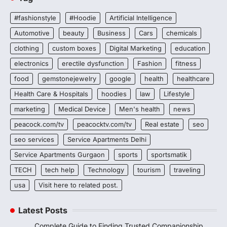
#fashionstyle
#Hoodie
Artificial Intelligence
Automotive
beauty
Business
Cars
chemicals
clothing
custom boxes
Digital Marketing
education
electronics
erectile dysfunction
Fashion
fitness
food
gemstonejewelry
google
health
healthcare
Health Care & Hospitals
hoodies
law
Lifestyle
marketing
Medical Device
Men's health
news
peacock.com/tv
peacocktv.com/tv
Real estate
seo
seo services
Service Apartments Delhi
Service Apartments Gurgaon
sports
sportsmatik
TECH
tech help
Technology
tourism
traveling
usa
Visit here to related post.
Latest Posts
Complete Guide to Finding Trusted Companionship