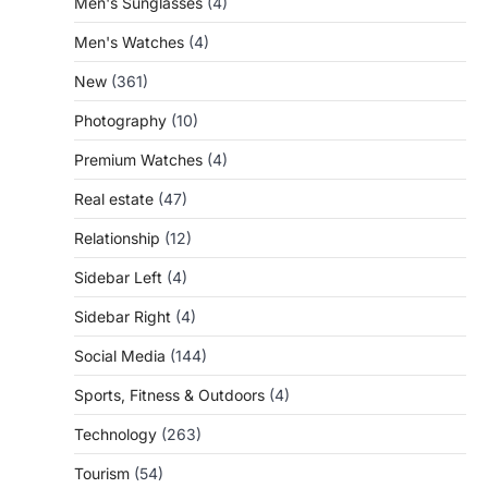
Men's Sunglasses
(4)
Men's Watches
(4)
New
(361)
Photography
(10)
Premium Watches
(4)
Real estate
(47)
Relationship
(12)
Sidebar Left
(4)
Sidebar Right
(4)
Social Media
(144)
Sports, Fitness & Outdoors
(4)
Technology
(263)
Tourism
(54)