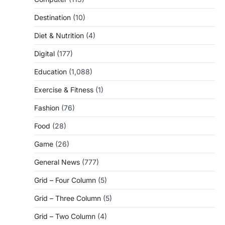
Destination
(10)
Diet & Nutrition
(4)
Digital
(177)
Education
(1,088)
Exercise & Fitness
(1)
Fashion
(76)
Food
(28)
Game
(26)
General News
(777)
Grid – Four Column
(5)
Grid – Three Column
(5)
Grid – Two Column
(4)