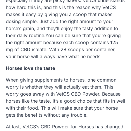
especially if they are picky eaters. VetCS understands
how hard this is, and this is the reason why VetCS
makes it easy by giving you a scoop that makes
dosing simple. Just add the right amount to your
horse’s grain, and they’ll enjoy the tasty addition to
their daily routine.You can be sure that you’re giving
the right amount because each scoop contains 125
mg of CBD isolate. With 28 scoops per container,
your horse will always have what he needs.
Horses love the taste
When giving supplements to horses, one common
worry is whether they will actually eat them. This
worry goes away with VetCS CBD Powder. Because
horses like the taste, it’s a good choice that fits in well
with their food. This will make sure that your horse
gets the benefits without any trouble.
At last, VetCS’s CBD Powder for Horses has changed