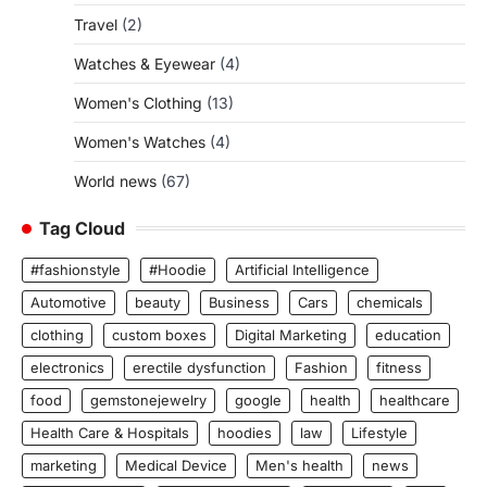
Travel
(2)
Watches & Eyewear
(4)
Women's Clothing
(13)
Women's Watches
(4)
World news
(67)
Tag Cloud
#fashionstyle
#Hoodie
Artificial Intelligence
Automotive
beauty
Business
Cars
chemicals
clothing
custom boxes
Digital Marketing
education
electronics
erectile dysfunction
Fashion
fitness
food
gemstonejewelry
google
health
healthcare
Health Care & Hospitals
hoodies
law
Lifestyle
marketing
Medical Device
Men's health
news