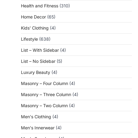
Health and Fitness
(310)
Home Decor
(65)
Kids' Clothing
(4)
Lifestyle
(638)
List – With Sidebar
(4)
List – No Sidebar
(5)
Luxury Beauty
(4)
Masonry – Four Column
(4)
Masonry – Three Column
(4)
Masonry – Two Column
(4)
Men's Clothing
(4)
Men's Innerwear
(4)