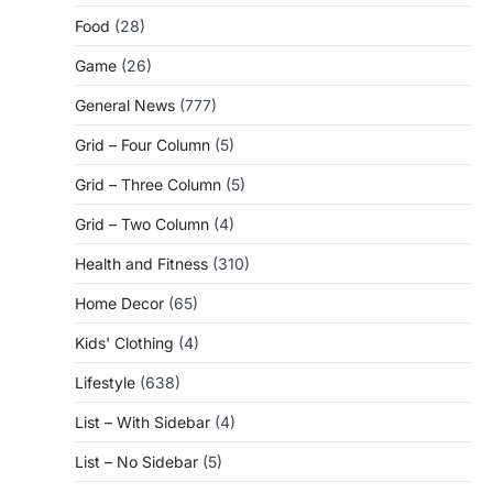
Food
(28)
Game
(26)
General News
(777)
Grid – Four Column
(5)
Grid – Three Column
(5)
Grid – Two Column
(4)
Health and Fitness
(310)
Home Decor
(65)
Kids' Clothing
(4)
Lifestyle
(638)
List – With Sidebar
(4)
List – No Sidebar
(5)