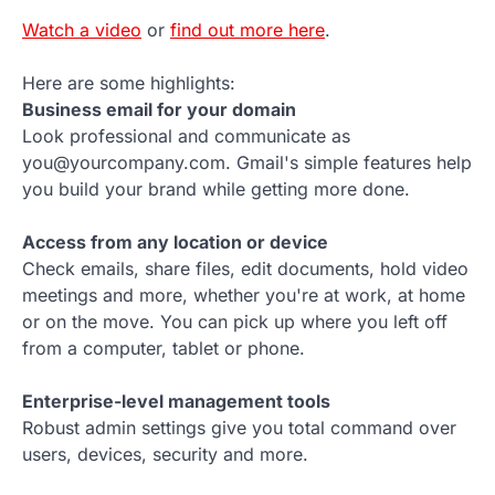
Watch a video
or
find out more here
.
Here are some highlights:
Business email for your domain
Look professional and communicate as
you@yourcompany.com. Gmail's simple features help
you build your brand while getting more done.
Access from any location or device
Check emails, share files, edit documents, hold video
meetings and more, whether you're at work, at home
or on the move. You can pick up where you left off
from a computer, tablet or phone.
Enterprise-level management tools
Robust admin settings give you total command over
users, devices, security and more.