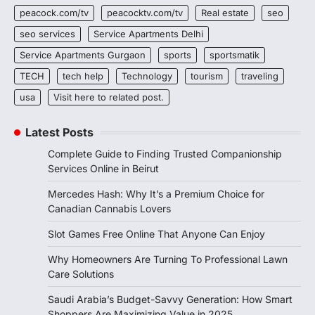
peacock.com/tv
peacocktv.com/tv
Real estate
seo
seo services
Service Apartments Delhi
Service Apartments Gurgaon
sports
sportsmatik
TECH
tech help
Technology
tourism
traveling
usa
Visit here to related post.
Latest Posts
Complete Guide to Finding Trusted Companionship
Services Online in Beirut
Mercedes Hash: Why It’s a Premium Choice for
Canadian Cannabis Lovers
Slot Games Free Online That Anyone Can Enjoy
Why Homeowners Are Turning To Professional Lawn
Care Solutions
Saudi Arabia’s Budget-Savvy Generation: How Smart
Shoppers Are Maximizing Value in 2025