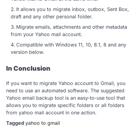
It allows you to migrate inbox, outbox, Sent Box,
draft and any other personal folder.
Migrate emails, attachments and other metadata
from your Yahoo mail account.
Compatible with Windows 11, 10, 8.1, 8 and any
version below.
In Conclusion
If you want to migrate Yahoo account to Gmail, you
need to use an automated software. The suggested
Yahoo email backup tool is an easy-to-use tool that
allows you to migrate specific folders or all folders
from yahoo mail account in one action.
Tagged
yahoo to gmail