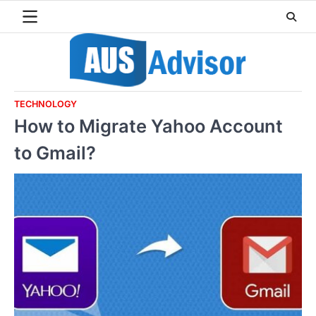
Skip
to
content
TECHNOLOGY
How to Migrate Yahoo Account
to Gmail?