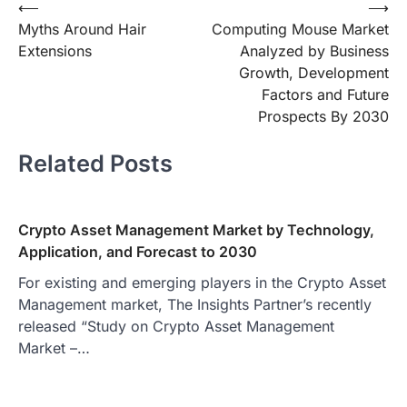
Post
⟵
⟶
Myths Around Hair
Computing Mouse Market
navigation
Extensions
Analyzed by Business
Growth, Development
Factors and Future
Prospects By 2030
Related Posts
Crypto Asset Management Market by Technology,
Application, and Forecast to 2030
For existing and emerging players in the Crypto Asset
Management market, The Insights Partner’s recently
released “Study on Crypto Asset Management
Market –…