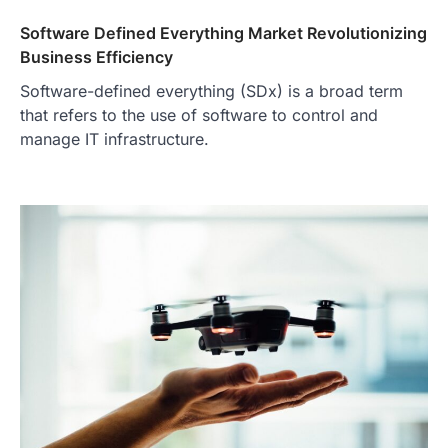
Software Defined Everything Market Revolutionizing
Business Efficiency
Software-defined everything (SDx) is a broad term
that refers to the use of software to control and
manage IT infrastructure.