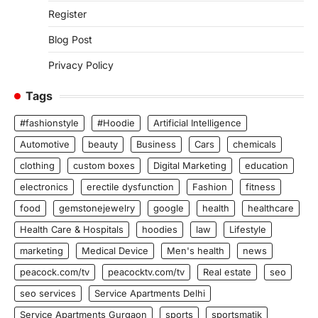
Register
Blog Post
Privacy Policy
Tags
#fashionstyle
#Hoodie
Artificial Intelligence
Automotive
beauty
Business
Cars
chemicals
clothing
custom boxes
Digital Marketing
education
electronics
erectile dysfunction
Fashion
fitness
food
gemstonejewelry
google
health
healthcare
Health Care & Hospitals
hoodies
law
Lifestyle
marketing
Medical Device
Men's health
news
peacock.com/tv
peacocktv.com/tv
Real estate
seo
seo services
Service Apartments Delhi
Service Apartments Gurgaon
sports
sportsmatik