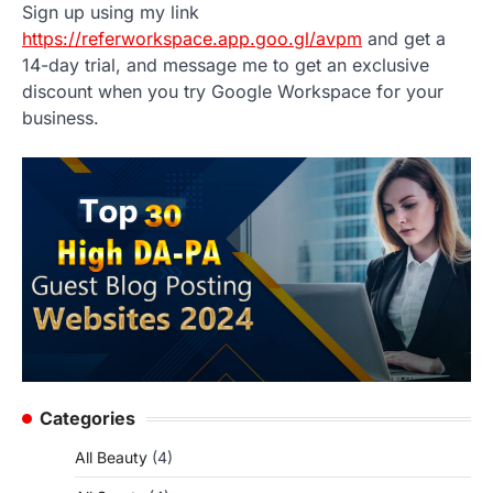
Sign up using my link
https://referworkspace.app.goo.gl/avpm
and get a
14-day trial, and message me to get an exclusive
discount when you try Google Workspace for your
business.
Categories
All Beauty
(4)