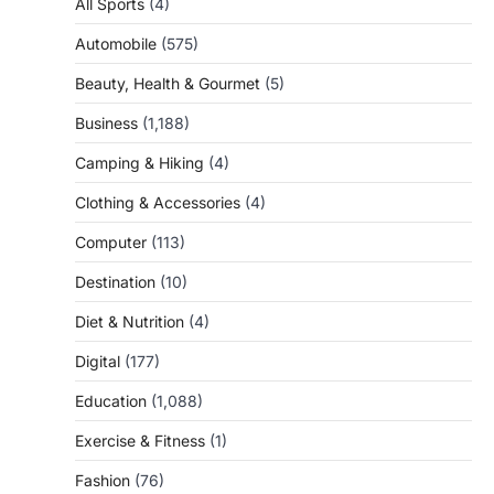
All Sports
(4)
Automobile
(575)
Beauty, Health & Gourmet
(5)
Business
(1,188)
Camping & Hiking
(4)
Clothing & Accessories
(4)
Computer
(113)
Destination
(10)
Diet & Nutrition
(4)
Digital
(177)
Education
(1,088)
Exercise & Fitness
(1)
Fashion
(76)