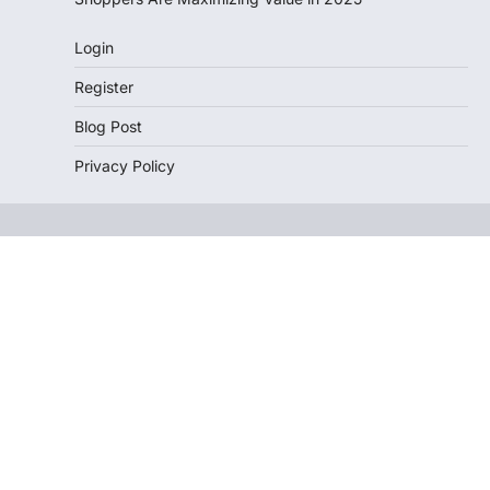
Login
Register
Blog Post
Privacy Policy