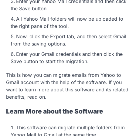
Enter your Yahoo Mail credentials and then click
the Save button.
All Yahoo Mail folders will now be uploaded to
the right pane of the tool.
Now, click the Export tab, and then select Gmail
from the saving options.
Enter your Gmail credentials and then click the
Save button to start the migration.
This is how you can migrate emails from Yahoo to
Gmail account with the help of the software. If you
want to learn more about this software and its related
benefits, read on.
Learn More about the Software
This software can migrate multiple folders from
Yahoo Mail to Gmail at the same time.