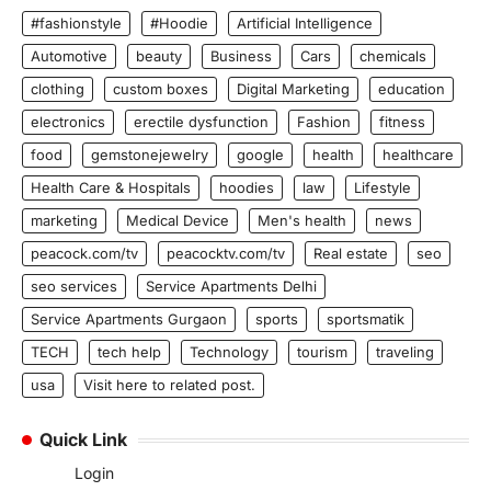
#fashionstyle
#Hoodie
Artificial Intelligence
Automotive
beauty
Business
Cars
chemicals
clothing
custom boxes
Digital Marketing
education
electronics
erectile dysfunction
Fashion
fitness
food
gemstonejewelry
google
health
healthcare
Health Care & Hospitals
hoodies
law
Lifestyle
marketing
Medical Device
Men's health
news
peacock.com/tv
peacocktv.com/tv
Real estate
seo
seo services
Service Apartments Delhi
Service Apartments Gurgaon
sports
sportsmatik
TECH
tech help
Technology
tourism
traveling
usa
Visit here to related post.
Quick Link
Login