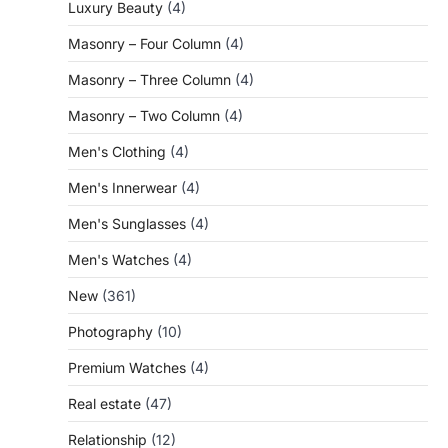
Luxury Beauty
(4)
Masonry – Four Column
(4)
Masonry – Three Column
(4)
Masonry – Two Column
(4)
Men's Clothing
(4)
Men's Innerwear
(4)
Men's Sunglasses
(4)
Men's Watches
(4)
New
(361)
Photography
(10)
Premium Watches
(4)
Real estate
(47)
Relationship
(12)