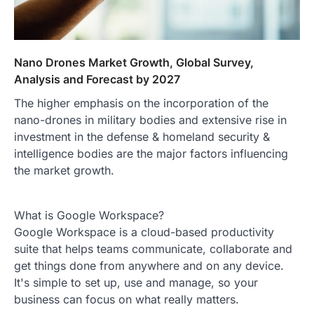
Nano Drones Market Growth, Global Survey,
Analysis and Forecast by 2027
The higher emphasis on the incorporation of the
nano-drones in military bodies and extensive rise in
investment in the defense & homeland security &
intelligence bodies are the major factors influencing
the market growth.
What is Google Workspace?
Google Workspace is a cloud-based productivity
suite that helps teams communicate, collaborate and
get things done from anywhere and on any device.
It's simple to set up, use and manage, so your
business can focus on what really matters.