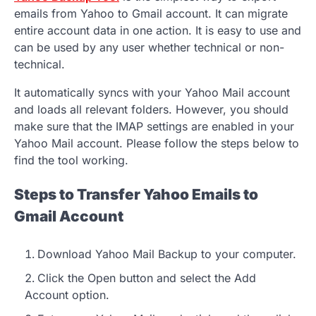
emails from Yahoo to Gmail account. It can migrate
entire account data in one action. It is easy to use and
can be used by any user whether technical or non-
technical.
It automatically syncs with your Yahoo Mail account
and loads all relevant folders. However, you should
make sure that the IMAP settings are enabled in your
Yahoo Mail account. Please follow the steps below to
find the tool working.
Steps to Transfer Yahoo Emails to
Gmail Account
Download Yahoo Mail Backup to your computer.
Click the Open button and select the Add
Account option.