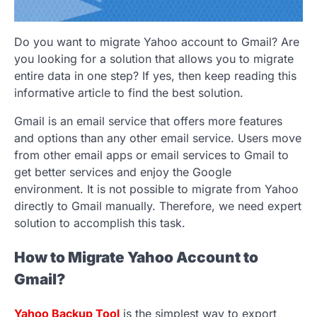
Do you want to migrate Yahoo account to Gmail? Are
you looking for a solution that allows you to migrate
entire data in one step? If yes, then keep reading this
informative article to find the best solution.
Gmail is an email service that offers more features
and options than any other email service. Users move
from other email apps or email services to Gmail to
get better services and enjoy the Google
environment. It is not possible to migrate from Yahoo
directly to Gmail manually. Therefore, we need expert
solution to accomplish this task.
How to Migrate Yahoo Account to
Gmail?
Yahoo Backup Tool
is the simplest way to export