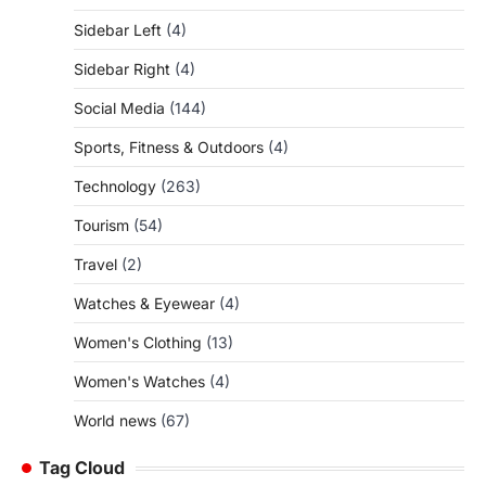
Sidebar Left
(4)
Sidebar Right
(4)
Social Media
(144)
Sports, Fitness & Outdoors
(4)
Technology
(263)
Tourism
(54)
Travel
(2)
Watches & Eyewear
(4)
Women's Clothing
(13)
Women's Watches
(4)
World news
(67)
Tag Cloud