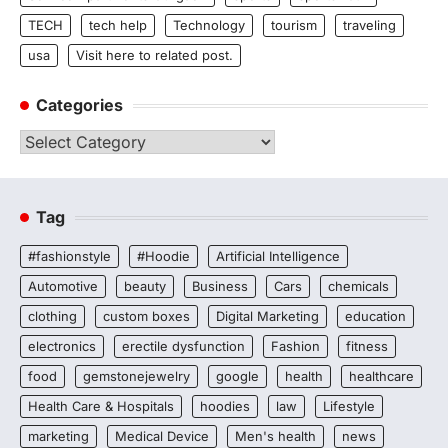
TECH
tech help
Technology
tourism
traveling
usa
Visit here to related post.
Categories
Categories
Tag
#fashionstyle
#Hoodie
Artificial Intelligence
Automotive
beauty
Business
Cars
chemicals
clothing
custom boxes
Digital Marketing
education
electronics
erectile dysfunction
Fashion
fitness
food
gemstonejewelry
google
health
healthcare
Health Care & Hospitals
hoodies
law
Lifestyle
marketing
Medical Device
Men's health
news