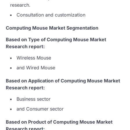
research.
Consultation and customization
Computing Mouse Market Segmentation
Based on Type of Computing Mouse Market
Research report:
Wireless Mouse
and Wired Mouse
Based on Application of Computing Mouse Market
Research report:
Business sector
and Consumer sector
Based on Product of Computing Mouse Market
Research report: