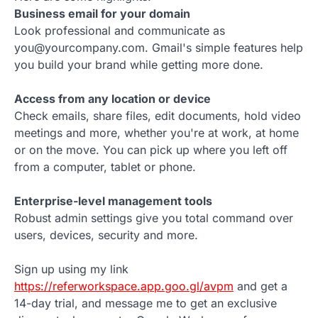
Business email for your domain
Look professional and communicate as
you@yourcompany.com. Gmail's simple features help
you build your brand while getting more done.
Access from any location or device
Check emails, share files, edit documents, hold video
meetings and more, whether you're at work, at home
or on the move. You can pick up where you left off
from a computer, tablet or phone.
Enterprise-level management tools
Robust admin settings give you total command over
users, devices, security and more.
Sign up using my link
https://referworkspace.app.goo.gl/avpm
and get a
14-day trial, and message me to get an exclusive