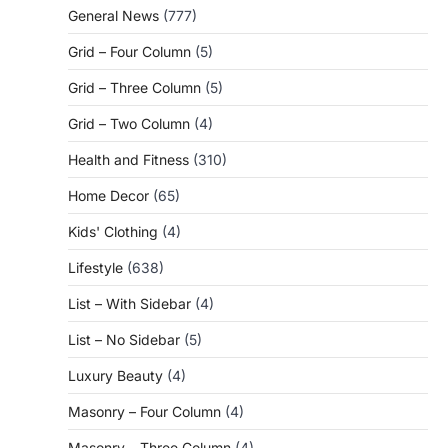
General News
(777)
Grid – Four Column
(5)
Grid – Three Column
(5)
Grid – Two Column
(4)
Health and Fitness
(310)
Home Decor
(65)
Kids' Clothing
(4)
Lifestyle
(638)
List – With Sidebar
(4)
List – No Sidebar
(5)
Luxury Beauty
(4)
Masonry – Four Column
(4)
Masonry – Three Column
(4)