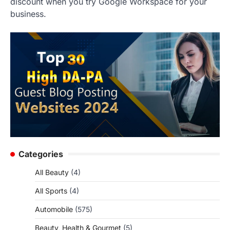
discount when you try Google Workspace for your
business.
Categories
All Beauty
(4)
All Sports
(4)
Automobile
(575)
Beauty, Health & Gourmet
(5)