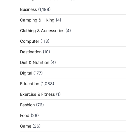
Business
(1,188)
Camping & Hiking
(4)
Clothing & Accessories
(4)
Computer
(113)
Destination
(10)
Diet & Nutrition
(4)
Digital
(177)
Education
(1,088)
Exercise & Fitness
(1)
Fashion
(76)
Food
(28)
Game
(26)