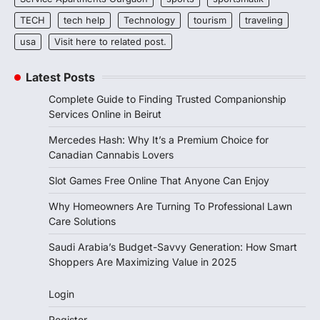
TECH
tech help
Technology
tourism
traveling
usa
Visit here to related post.
Latest Posts
Complete Guide to Finding Trusted Companionship
Services Online in Beirut
Mercedes Hash: Why It’s a Premium Choice for
Canadian Cannabis Lovers
Slot Games Free Online That Anyone Can Enjoy
Why Homeowners Are Turning To Professional Lawn
Care Solutions
Saudi Arabia’s Budget-Savvy Generation: How Smart
Shoppers Are Maximizing Value in 2025
Login
Register