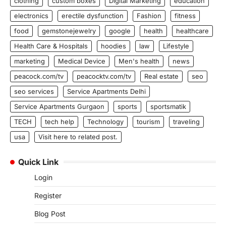
clothing
custom boxes
Digital Marketing
education
electronics
erectile dysfunction
Fashion
fitness
food
gemstonejewelry
google
health
healthcare
Health Care & Hospitals
hoodies
law
Lifestyle
marketing
Medical Device
Men's health
news
peacock.com/tv
peacocktv.com/tv
Real estate
seo
seo services
Service Apartments Delhi
Service Apartments Gurgaon
sports
sportsmatik
TECH
tech help
Technology
tourism
traveling
usa
Visit here to related post.
Quick Link
Login
Register
Blog Post