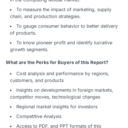
To measure the impact of marketing, supply
chain, and production strategies.
To gauge consumer behavior to better delivery
of products.
To know pioneer profit and identify lucrative
growth segments.
What are the Perks for Buyers of this Report?
Cost analysis and performance by regions,
customers, and products
Insights on developments in foreign markets,
competitor moves, technological changes
Regional market insights for investors
Competitive Analysis
Access to PDF, and PPT formats of this