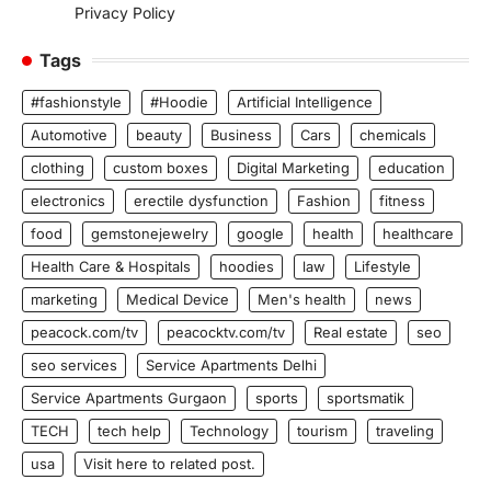
Privacy Policy
Tags
#fashionstyle
#Hoodie
Artificial Intelligence
Automotive
beauty
Business
Cars
chemicals
clothing
custom boxes
Digital Marketing
education
electronics
erectile dysfunction
Fashion
fitness
food
gemstonejewelry
google
health
healthcare
Health Care & Hospitals
hoodies
law
Lifestyle
marketing
Medical Device
Men's health
news
peacock.com/tv
peacocktv.com/tv
Real estate
seo
seo services
Service Apartments Delhi
Service Apartments Gurgaon
sports
sportsmatik
TECH
tech help
Technology
tourism
traveling
usa
Visit here to related post.