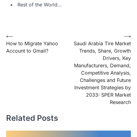
Rest of the World…
Post
⟵
⟶
How to Migrate Yahoo
Saudi Arabia Tire Market
navigation
Account to Gmail?
Trends, Share, Growth
Drivers, Key
Manufacturers, Demand,
Competitive Analysis,
Challenges and Future
Investment Strategies by
2033: SPER Market
Research
Related Posts