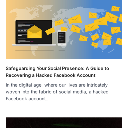
Safeguarding Your Social Presence: A Guide to
Recovering a Hacked Facebook Account
In the digital age, where our lives are intricately
woven into the fabric of social media, a hacked
Facebook account…