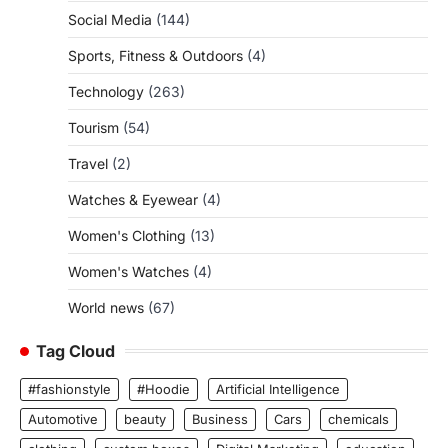
Social Media
(144)
Sports, Fitness & Outdoors
(4)
Technology
(263)
Tourism
(54)
Travel
(2)
Watches & Eyewear
(4)
Women's Clothing
(13)
Women's Watches
(4)
World news
(67)
Tag Cloud
#fashionstyle
#Hoodie
Artificial Intelligence
Automotive
beauty
Business
Cars
chemicals