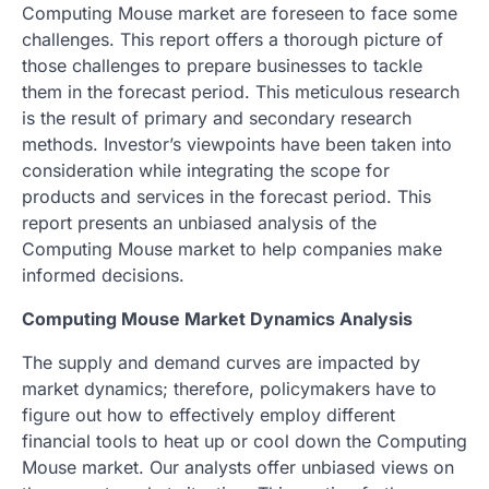
Computing Mouse market are foreseen to face some
challenges. This report offers a thorough picture of
those challenges to prepare businesses to tackle
them in the forecast period. This meticulous research
is the result of primary and secondary research
methods. Investor’s viewpoints have been taken into
consideration while integrating the scope for
products and services in the forecast period. This
report presents an unbiased analysis of the
Computing Mouse market to help companies make
informed decisions.
Computing Mouse Market Dynamics Analysis
The supply and demand curves are impacted by
market dynamics; therefore, policymakers have to
figure out how to effectively employ different
financial tools to heat up or cool down the Computing
Mouse market. Our analysts offer unbiased views on