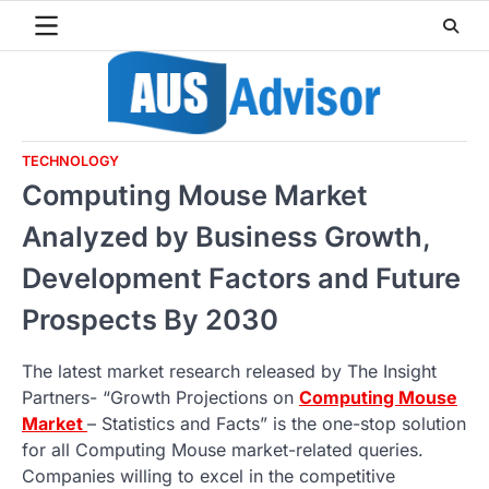
Skip
to
content
TECHNOLOGY
Computing Mouse Market
Analyzed by Business Growth,
Development Factors and Future
Prospects By 2030
The latest market research released by The Insight
Partners- “Growth Projections on
Computing Mouse
Market
– Statistics and Facts” is the one-stop solution
for all Computing Mouse market-related queries.
Companies willing to excel in the competitive