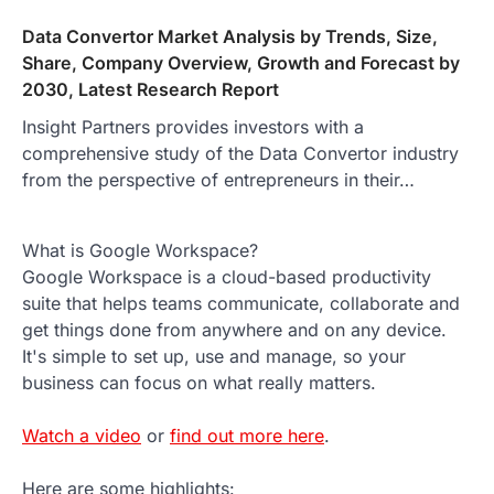
Data Convertor Market Analysis by Trends, Size,
Share, Company Overview, Growth and Forecast by
2030, Latest Research Report
Insight Partners provides investors with a
comprehensive study of the Data Convertor industry
from the perspective of entrepreneurs in their…
What is Google Workspace?
Google Workspace is a cloud-based productivity
suite that helps teams communicate, collaborate and
get things done from anywhere and on any device.
It's simple to set up, use and manage, so your
business can focus on what really matters.
Watch a video
or
find out more here
.
Here are some highlights: