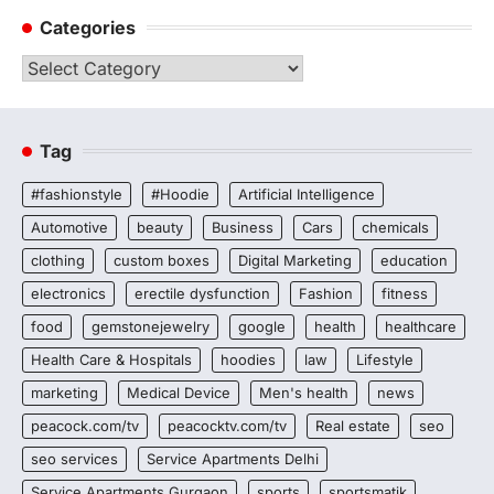
Categories
Categories
Tag
#fashionstyle
#Hoodie
Artificial Intelligence
Automotive
beauty
Business
Cars
chemicals
clothing
custom boxes
Digital Marketing
education
electronics
erectile dysfunction
Fashion
fitness
food
gemstonejewelry
google
health
healthcare
Health Care & Hospitals
hoodies
law
Lifestyle
marketing
Medical Device
Men's health
news
peacock.com/tv
peacocktv.com/tv
Real estate
seo
seo services
Service Apartments Delhi
Service Apartments Gurgaon
sports
sportsmatik