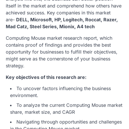
itself in the market and comprehend how others have
achieved success. Key companies in this market
are-
DELL, Microsoft, HP, Logitech, Roccat, Razer,
Mad Catz, Steel Series, Mionix, A4 tech
Computing Mouse market research report, which
contains proof of findings and provides the best
opportunity for businesses to fulfill their objectives,
might serve as the cornerstone of your business
strategy.
Key objectives of this research are:
To uncover factors influencing the business
environment.
To analyze the current Computing Mouse market
share, market size, and CAGR
Navigating through opportunities and challenges
in the Computing Mouse market.