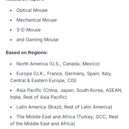
Optical Mouse
Mechanical Mouse
3-D Mouse
and Gaming Mouse
Based on Regions:
North America (U.S., Canada, Mexico)
Europe (U.K., France, Germany, Spain, Italy,
Central & Eastern Europe, CIS)
Asia Pacific (China, Japan, South Korea, ASEAN,
India, Rest of Asia Pacific)
Latin America (Brazil, Rest of Latin America)
The Middle East and Africa (Turkey, GCC, Rest
of the Middle East and Africa)