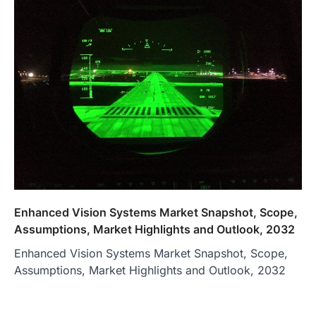
Enhanced Vision Systems Market Snapshot, Scope,
Assumptions, Market Highlights and Outlook, 2032
Enhanced Vision Systems Market Snapshot, Scope,
Assumptions, Market Highlights and Outlook, 2032