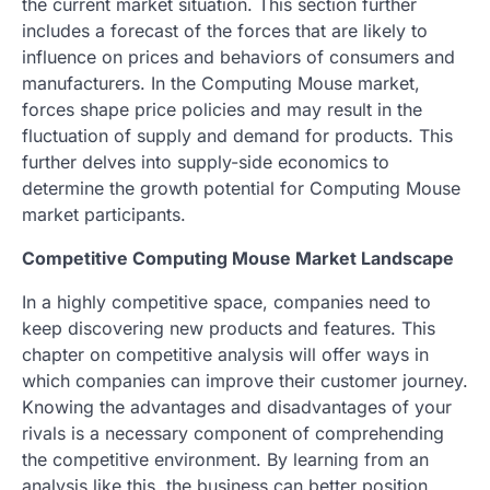
the current market situation. This section further
includes a forecast of the forces that are likely to
influence on prices and behaviors of consumers and
manufacturers. In the Computing Mouse market,
forces shape price policies and may result in the
fluctuation of supply and demand for products. This
further delves into supply-side economics to
determine the growth potential for Computing Mouse
market participants.
Competitive Computing Mouse Market Landscape
In a highly competitive space, companies need to
keep discovering new products and features. This
chapter on competitive analysis will offer ways in
which companies can improve their customer journey.
Knowing the advantages and disadvantages of your
rivals is a necessary component of comprehending
the competitive environment. By learning from an
analysis like this, the business can better position