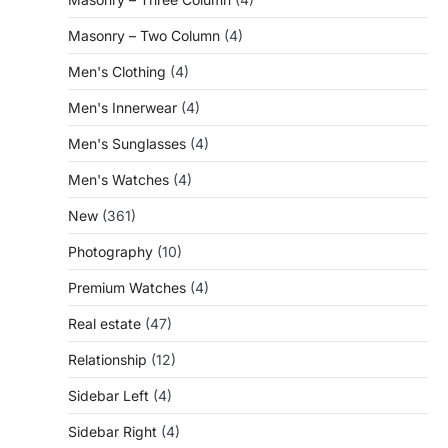
Masonry – Two Column
(4)
Men's Clothing
(4)
Men's Innerwear
(4)
Men's Sunglasses
(4)
Men's Watches
(4)
New
(361)
Photography
(10)
Premium Watches
(4)
Real estate
(47)
Relationship
(12)
Sidebar Left
(4)
Sidebar Right
(4)