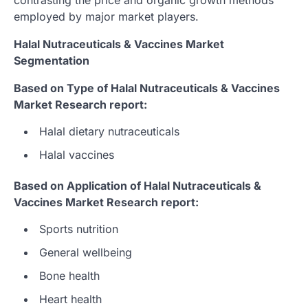
employed by major market players.
Halal Nutraceuticals & Vaccines Market
Segmentation
Based on Type of Halal Nutraceuticals & Vaccines
Market Research report:
Halal dietary nutraceuticals
Halal vaccines
Based on Application of Halal Nutraceuticals &
Vaccines Market Research report:
Sports nutrition
General wellbeing
Bone health
Heart health