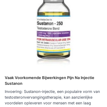
Vaak Voorkomende Bijwerkingen Pijn Na Injectie
Sustanon
Invoering: Sustanon-injectie, een populaire vorm van
testosteronvervangingstherapie, kan aanzienlijke
voordelen opleveren voor mensen met een laag