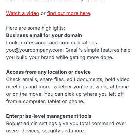
Watch a video
or
find out more here
.
Here are some highlights:
Business email for your domain
Look professional and communicate as
you@yourcompany.com. Gmail's simple features help
you build your brand while getting more done.
Access from any location or device
Check emails, share files, edit documents, hold video
meetings and more, whether you're at work, at home
or on the move. You can pick up where you left off
from a computer, tablet or phone.
Enterprise-level management tools
Robust admin settings give you total command over
users, devices, security and more.