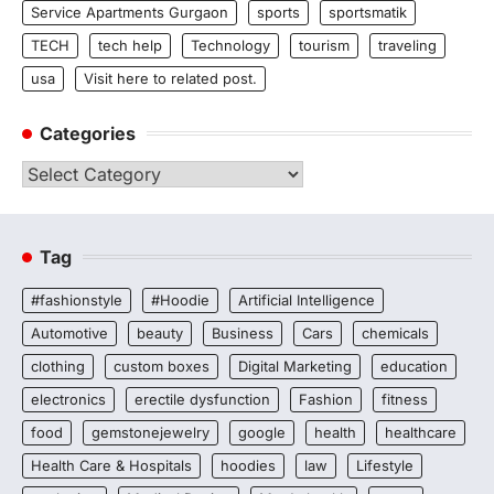
Service Apartments Gurgaon
sports
sportsmatik
TECH
tech help
Technology
tourism
traveling
usa
Visit here to related post.
Categories
Categories
Tag
#fashionstyle
#Hoodie
Artificial Intelligence
Automotive
beauty
Business
Cars
chemicals
clothing
custom boxes
Digital Marketing
education
electronics
erectile dysfunction
Fashion
fitness
food
gemstonejewelry
google
health
healthcare
Health Care & Hospitals
hoodies
law
Lifestyle