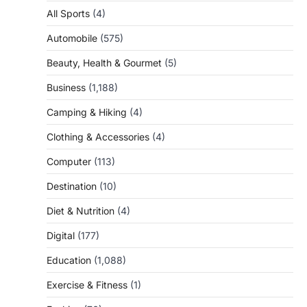
All Sports
(4)
Automobile
(575)
Beauty, Health & Gourmet
(5)
Business
(1,188)
Camping & Hiking
(4)
Clothing & Accessories
(4)
Computer
(113)
Destination
(10)
Diet & Nutrition
(4)
Digital
(177)
Education
(1,088)
Exercise & Fitness
(1)