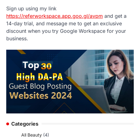
Sign up using my link
https://referworkspace.app.goo.gl/avpm
and get a
14-day trial, and message me to get an exclusive
discount when you try Google Workspace for your
business.
Categories
All Beauty
(4)