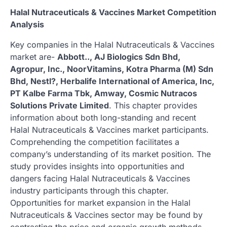
Halal Nutraceuticals & Vaccines Market Competition
Analysis
Key companies in the Halal Nutraceuticals & Vaccines
market are-
Abbott.., AJ Biologics Sdn Bhd,
Agropur, Inc., NoorVitamins, Kotra Pharma (M) Sdn
Bhd, Nestl?, Herbalife International of America, Inc,
PT Kalbe Farma Tbk, Amway, Cosmic Nutracos
Solutions Private Limited
. This chapter provides
information about both long-standing and recent
Halal Nutraceuticals & Vaccines market participants.
Comprehending the competition facilitates a
company’s understanding of its market position. The
study provides insights into opportunities and
dangers facing Halal Nutraceuticals & Vaccines
industry participants through this chapter.
Opportunities for market expansion in the Halal
Nutraceuticals & Vaccines sector may be found by
contrasting the price and organic growth methods