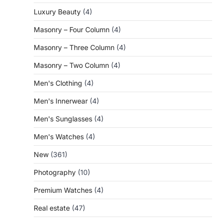
Luxury Beauty
(4)
Masonry – Four Column
(4)
Masonry – Three Column
(4)
Masonry – Two Column
(4)
Men's Clothing
(4)
Men's Innerwear
(4)
Men's Sunglasses
(4)
Men's Watches
(4)
New
(361)
Photography
(10)
Premium Watches
(4)
Real estate
(47)