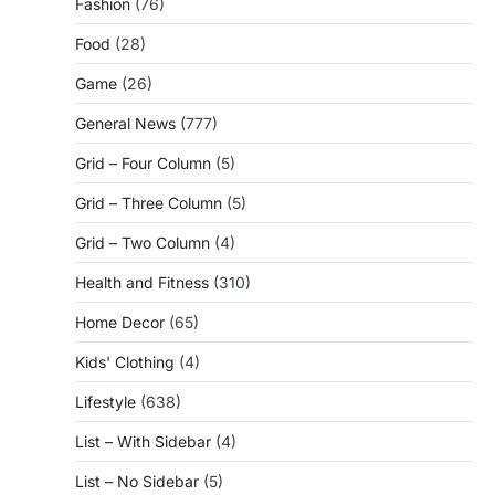
Fashion
(76)
Food
(28)
Game
(26)
General News
(777)
Grid – Four Column
(5)
Grid – Three Column
(5)
Grid – Two Column
(4)
Health and Fitness
(310)
Home Decor
(65)
Kids' Clothing
(4)
Lifestyle
(638)
List – With Sidebar
(4)
List – No Sidebar
(5)