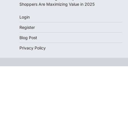
Shoppers Are Maximizing Value in 2025
Login
Register
Blog Post
Privacy Policy