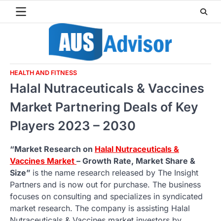
Skip
to
content
HEALTH AND FITNESS
Halal Nutraceuticals & Vaccines
Market Partnering Deals of Key
Players 2023 – 2030
“Market Research on
Halal Nutraceuticals &
Vaccines Market
– Growth Rate, Market Share &
Size”
is the name research released by The Insight
Partners and is now out for purchase. The business
focuses on consulting and specializes in syndicated
market research. The company is assisting Halal
Nutraceuticals & Vaccines market investors by