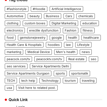
#fashionstyle
#Hoodie
Artificial Intelligence
Automotive
beauty
Business
Cars
chemicals
clothing
custom boxes
Digital Marketing
education
electronics
erectile dysfunction
Fashion
fitness
food
gemstonejewelry
google
health
healthcare
Health Care & Hospitals
hoodies
law
Lifestyle
marketing
Medical Device
Men's health
news
peacock.com/tv
peacocktv.com/tv
Real estate
seo
seo services
Service Apartments Delhi
Service Apartments Gurgaon
sports
sportsmatik
TECH
tech help
Technology
tourism
traveling
usa
Visit here to related post.
Quick Link
Login