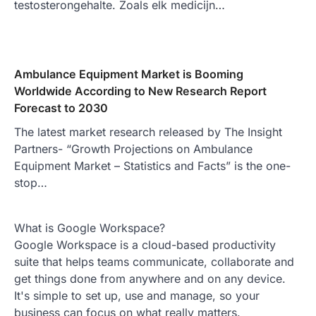
testosterongehalte. Zoals elk medicijn…
Ambulance Equipment Market is Booming
Worldwide According to New Research Report
Forecast to 2030
The latest market research released by The Insight
Partners- “Growth Projections on Ambulance
Equipment Market – Statistics and Facts” is the one-
stop…
What is Google Workspace?
Google Workspace is a cloud-based productivity
suite that helps teams communicate, collaborate and
get things done from anywhere and on any device.
It's simple to set up, use and manage, so your
business can focus on what really matters.