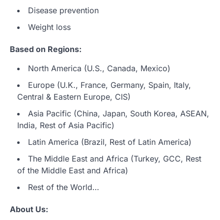
Disease prevention
Weight loss
Based on Regions:
North America (U.S., Canada, Mexico)
Europe (U.K., France, Germany, Spain, Italy,
Central & Eastern Europe, CIS)
Asia Pacific (China, Japan, South Korea, ASEAN,
India, Rest of Asia Pacific)
Latin America (Brazil, Rest of Latin America)
The Middle East and Africa (Turkey, GCC, Rest
of the Middle East and Africa)
Rest of the World…
About Us: