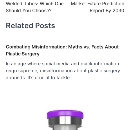
Welded Tubes: Which One
Market Future Prediction
Should You Choose?
Report By 2030
Related Posts
Combating Misinformation: Myths vs. Facts About
Plastic Surgery
In an age where social media and quick information
reign supreme, misinformation about plastic surgery
abounds. It’s crucial to tackle…