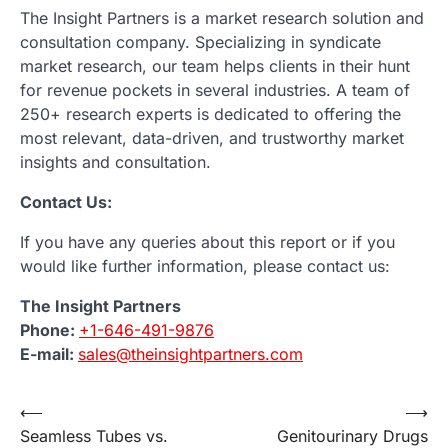
The Insight Partners is a market research solution and
consultation company. Specializing in syndicate
market research, our team helps clients in their hunt
for revenue pockets in several industries. A team of
250+ research experts is dedicated to offering the
most relevant, data-driven, and trustworthy market
insights and consultation.
Contact Us:
If you have any queries about this report or if you
would like further information, please contact us:
The Insight Partners
Phone:
+1-646-491-9876
E-mail:
sales@theinsightpartners.com
Post
⟵
⟶
Seamless Tubes vs.
Genitourinary Drugs
navigation