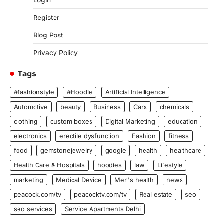
Register
Blog Post
Privacy Policy
Tags
#fashionstyle
#Hoodie
Artificial Intelligence
Automotive
beauty
Business
Cars
chemicals
clothing
custom boxes
Digital Marketing
education
electronics
erectile dysfunction
Fashion
fitness
food
gemstonejewelry
google
health
healthcare
Health Care & Hospitals
hoodies
law
Lifestyle
marketing
Medical Device
Men's health
news
peacock.com/tv
peacocktv.com/tv
Real estate
seo
seo services
Service Apartments Delhi