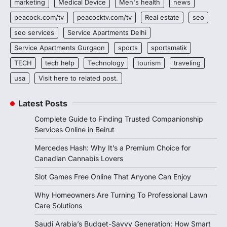
marketing
Medical Device
Men's health
news
peacock.com/tv
peacocktv.com/tv
Real estate
seo
seo services
Service Apartments Delhi
Service Apartments Gurgaon
sports
sportsmatik
TECH
tech help
Technology
tourism
traveling
usa
Visit here to related post.
Latest Posts
Complete Guide to Finding Trusted Companionship
Services Online in Beirut
Mercedes Hash: Why It’s a Premium Choice for
Canadian Cannabis Lovers
Slot Games Free Online That Anyone Can Enjoy
Why Homeowners Are Turning To Professional Lawn
Care Solutions
Saudi Arabia’s Budget-Savvy Generation: How Smart