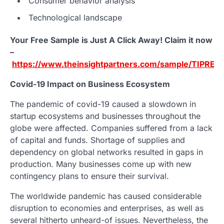
Consumer behavior analysis
Technological landscape
Your Free Sample is Just A Click Away! Claim it now
–
https://www.theinsightpartners.com/sample/TIPRE0
Covid-19 Impact on Business Ecosystem
The pandemic of covid-19 caused a slowdown in
startup ecosystems and businesses throughout the
globe were affected. Companies suffered from a lack
of capital and funds. Shortage of supplies and
dependency on global networks resulted in gaps in
production. Many businesses come up with new
contingency plans to ensure their survival.
The worldwide pandemic has caused considerable
disruption to economies and enterprises, as well as
several hitherto unheard-of issues. Nevertheless, the