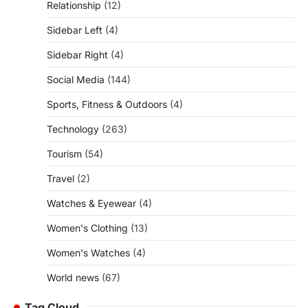
Relationship
(12)
Sidebar Left
(4)
Sidebar Right
(4)
Social Media
(144)
Sports, Fitness & Outdoors
(4)
Technology
(263)
Tourism
(54)
Travel
(2)
Watches & Eyewear
(4)
Women's Clothing
(13)
Women's Watches
(4)
World news
(67)
Tag Cloud