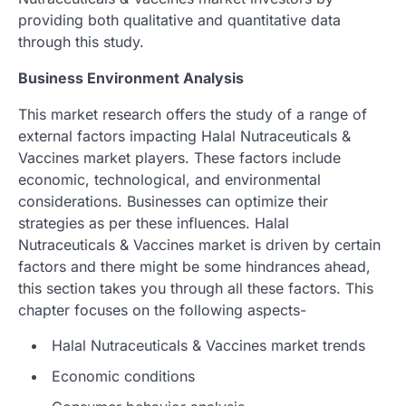
providing both qualitative and quantitative data
through this study.
Business Environment Analysis
This market research offers the study of a range of
external factors impacting Halal Nutraceuticals &
Vaccines market players. These factors include
economic, technological, and environmental
considerations. Businesses can optimize their
strategies as per these influences. Halal
Nutraceuticals & Vaccines market is driven by certain
factors and there might be some hindrances ahead,
this section takes you through all these factors. This
chapter focuses on the following aspects-
Halal Nutraceuticals & Vaccines market trends
Economic conditions