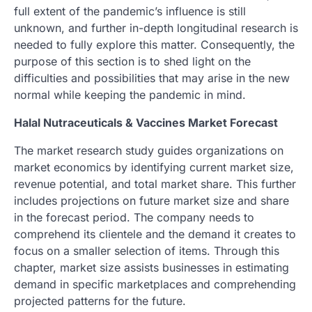
full extent of the pandemic’s influence is still
unknown, and further in-depth longitudinal research is
needed to fully explore this matter. Consequently, the
purpose of this section is to shed light on the
difficulties and possibilities that may arise in the new
normal while keeping the pandemic in mind.
Halal Nutraceuticals & Vaccines Market Forecast
The market research study guides organizations on
market economics by identifying current market size,
revenue potential, and total market share. This further
includes projections on future market size and share
in the forecast period. The company needs to
comprehend its clientele and the demand it creates to
focus on a smaller selection of items. Through this
chapter, market size assists businesses in estimating
demand in specific marketplaces and comprehending
projected patterns for the future.