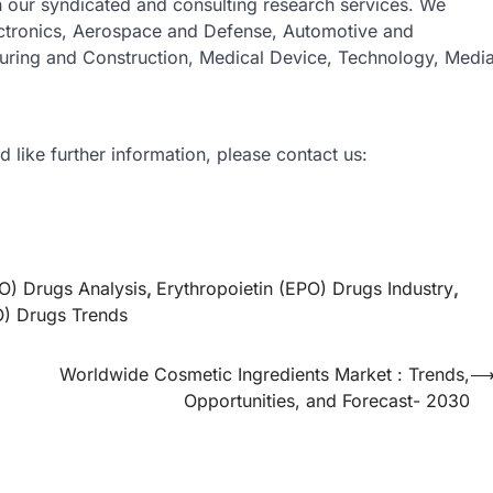
gh our syndicated and consulting research services. We
ectronics, Aerospace and Defense, Automotive and
turing and Construction, Medical Device, Technology, Medi
d like further information, please contact us:
PO) Drugs Analysis
,
Erythropoietin (EPO) Drugs Industry
,
O) Drugs Trends
Worldwide Cosmetic Ingredients Market : Trends,
Opportunities, and Forecast- 2030