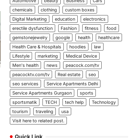
Automotive
beauty
Business
Cars
chemicals
clothing
custom boxes
Digital Marketing
education
electronics
erectile dysfunction
Fashion
fitness
food
gemstonejewelry
google
health
healthcare
Health Care & Hospitals
hoodies
law
Lifestyle
marketing
Medical Device
Men's health
news
peacock.com/tv
peacocktv.com/tv
Real estate
seo
seo services
Service Apartments Delhi
Service Apartments Gurgaon
sports
sportsmatik
TECH
tech help
Technology
tourism
traveling
usa
Visit here to related post.
Quick Link