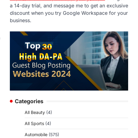
a 14-day trial, and message me to get an exclusive
discount when you try Google Workspace for your
business.
n
Categories
All Beauty
(4)
All Sports
(4)
Automobile
(575)