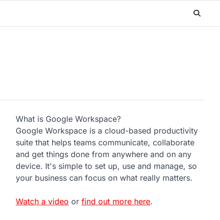
What is Google Workspace?
Google Workspace is a cloud-based productivity
suite that helps teams communicate, collaborate
and get things done from anywhere and on any
device. It's simple to set up, use and manage, so
your business can focus on what really matters.
Watch a video
or
find out more here
.