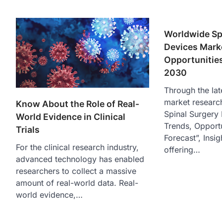
Worldwide Sp
Devices Marke
Opportunities
2030
Through the lat
market researc
Know About the Role of Real-
Spinal Surgery
World Evidence in Clinical
Trends, Opportu
Trials
Forecast”, Insig
For the clinical research industry,
offering…
advanced technology has enabled
researchers to collect a massive
amount of real-world data. Real-
world evidence,…