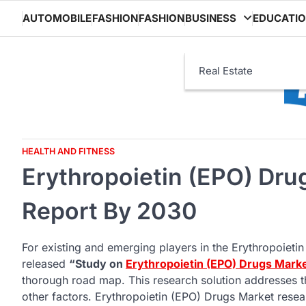
Skip
AUTOMOBILE
FASHION
FASHION
BUSINESS
EDUCATI
to
content
Real Estate
HEALTH AND FITNESS
Erythropoietin (EPO) Dru
Report By 2030
For existing and emerging players in the Erythropoietin
released
“Study on
Erythropoietin (EPO) Drugs Mark
thorough road map. This research solution addresses t
other factors. Erythropoietin (EPO) Drugs Market resear