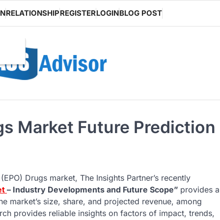
ON
RELATIONSHIP
REGISTER
LOGIN
BLOG POST
gs Market Future Prediction
 (EPO) Drugs market, The Insights Partner’s recently
et
– Industry Developments and Future Scope”
provides a
he market’s size, share, and projected revenue, among
ch provides reliable insights on factors of impact, trends,