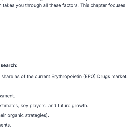
 takes you through all these factors. This chapter focuses
esearch:
 share as of the current Erythropoietin (EPO) Drugs market.
ssment.
timates, key players, and future growth.
ir organic strategies).
ments.