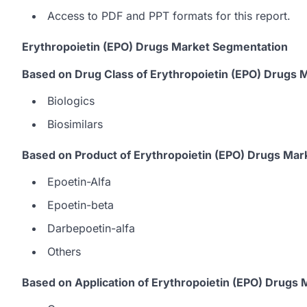
Access to PDF and PPT formats for this report.
Erythropoietin (EPO) Drugs Market Segmentation
Based on Drug Class of Erythropoietin (EPO) Drugs 
Biologics
Biosimilars
Based on Product of Erythropoietin (EPO) Drugs Mar
Epoetin-Alfa
Epoetin-beta
Darbepoetin-alfa
Others
Based on Application of Erythropoietin (EPO) Drugs 