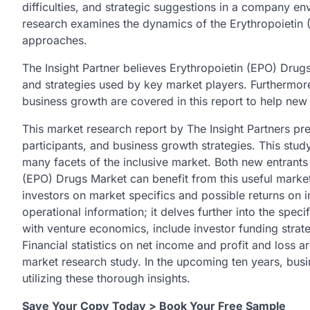
difficulties, and strategic suggestions in a company en
research examines the dynamics of the Erythropoietin
approaches.
The Insight Partner believes Erythropoietin (EPO) Drugs
and strategies used by key market players. Furthermore
business growth are covered in this report to help new
This market research report by The Insight Partners pre
participants, and business growth strategies. This stu
many facets of the inclusive market. Both new entrants
(EPO) Drugs Market can benefit from this useful market
investors on market specifics and possible returns on 
operational information; it delves further into the speci
with venture economics, include investor funding strate
Financial statistics on net income and profit and loss 
market research study. In the upcoming ten years, busi
utilizing these thorough insights.
Save Your Copy Today > Book Your Free Sample