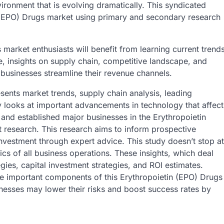
vironment that is evolving dramatically. This syndicated
 (EPO) Drugs market using primary and secondary research
 market enthusiasts will benefit from learning current trend
, insights on supply chain, competitive landscape, and
 businesses streamline their revenue channels.
sents market trends, supply chain analysis, leading
dy looks at important advancements in technology that affect
 and established major businesses in the Erythropoietin
 research. This research aims to inform prospective
investment through expert advice. This study doesn’t stop at
fics of all business operations. These insights, which deal
gies, capital investment strategies, and ROI estimates.
are important components of this Erythropoietin (EPO) Drugs
nesses may lower their risks and boost success rates by