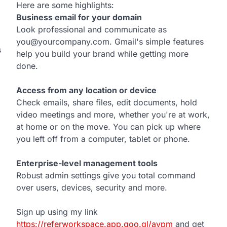
Here are some highlights:
Business email for your domain
Look professional and communicate as
you@yourcompany.com. Gmail's simple features
s
help you build your brand while getting more
done.
Access from any location or device
Check emails, share files, edit documents, hold
video meetings and more, whether you're at work,
at home or on the move. You can pick up where
you left off from a computer, tablet or phone.
Enterprise-level management tools
Robust admin settings give you total command
over users, devices, security and more.
Sign up using my link
https://referworkspace.app.goo.gl/avpm
and get