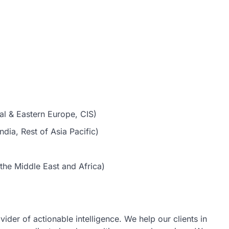
al & Eastern Europe, CIS)
dia, Rest of Asia Pacific)
the Middle East and Africa)
vider of actionable intelligence. We help our clients in