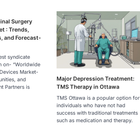
inal Surgery
t : Trends,
, and Forecast-
est syndicate
h on- “Worldwide
 Devices Market-
Major Depression Treatment:
nities, and
TMS Therapy in Ottawa
ht Partners is
TMS Ottawa is a popular option for
individuals who have not had
success with traditional treatments
such as medication and therapy.