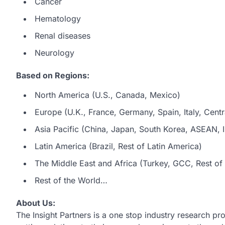
Cancer
Hematology
Renal diseases
Neurology
Based on Regions:
North America (U.S., Canada, Mexico)
Europe (U.K., France, Germany, Spain, Italy, Centr
Asia Pacific (China, Japan, South Korea, ASEAN, In
Latin America (Brazil, Rest of Latin America)
The Middle East and Africa (Turkey, GCC, Rest of 
Rest of the World…
About Us:
The Insight Partners is a one stop industry research pro