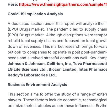
Here:
https://www.theinsightpartners.com/sample
Covid-19 Implication Analysis
A dedicated section under this report will analyze the
(EPO) Drugs market. The pandemic led to supply chain 
(EPO) Drugs market. Although disruptions were tempor
rebuild local supply chains and focused on local grow
down of revenues. This market research brings forward
outlook to companies to operate in post post-pandem
needs and survived stressful conditions well. Key comp
Johnson & Johnson, Celltrion, Inc, Teva Pharmaceutic
LG Life Sciences Ltd., Biocon Limited, Intas Pharmace
Reddy’s Laboratories Ltd..
Business Environment Analysis
This section aims to offer the study of a range of exte
players. These factors include economic, technologica
optimize their strategies as per these influences. Eryth