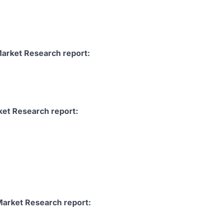
Market Research report:
ket Research report:
Market Research report: