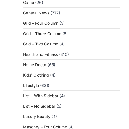
Game
(26)
General News
(777)
Grid – Four Column
(5)
Grid – Three Column
(5)
Grid – Two Column
(4)
Health and Fitness
(310)
Home Decor
(65)
Kids' Clothing
(4)
Lifestyle
(638)
List – With Sidebar
(4)
List – No Sidebar
(5)
Luxury Beauty
(4)
Masonry – Four Column
(4)