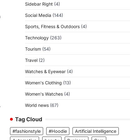
Sidebar Right
(4)
Social Media
(144)
a
Sports, Fitness & Outdoors
(4)
Technology
(263)
Tourism
(54)
Travel
(2)
Watches & Eyewear
(4)
Women's Clothing
(13)
Women's Watches
(4)
World news
(67)
⟶
Tag Cloud
#fashionstyle
#Hoodie
Artificial Intelligence