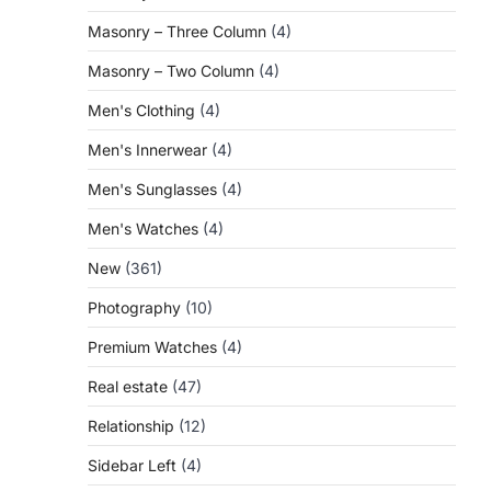
Masonry – Three Column
(4)
Masonry – Two Column
(4)
Men's Clothing
(4)
Men's Innerwear
(4)
Men's Sunglasses
(4)
Men's Watches
(4)
New
(361)
Photography
(10)
Premium Watches
(4)
Real estate
(47)
Relationship
(12)
Sidebar Left
(4)