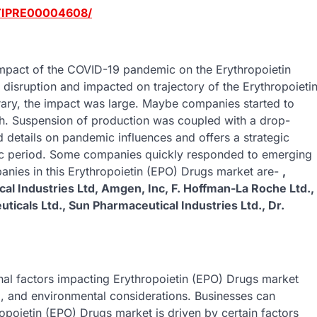
/TIPRE00004608/
 impact of the COVID-19 pandemic on the Erythropoietin
disruption and impacted on trajectory of the Erythropoieti
ary, the impact was large. Maybe companies started to
th. Suspension of production was coupled with a drop-
 details on pandemic influences and offers a strategic
ic period. Some companies quickly responded to emerging
anies in this Erythropoietin (EPO) Drugs market are-
,
al Industries Ltd, Amgen, Inc, F. Hoffman-La Roche Ltd.,
uticals Ltd., Sun Pharmaceutical Industries Ltd., Dr.
rnal factors impacting Erythropoietin (EPO) Drugs market
l, and environmental considerations. Businesses can
ropoietin (EPO) Drugs market is driven by certain factors