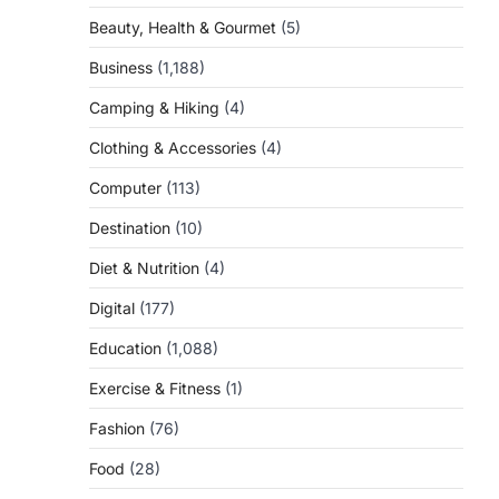
Beauty, Health & Gourmet
(5)
Business
(1,188)
Camping & Hiking
(4)
Clothing & Accessories
(4)
Computer
(113)
Destination
(10)
Diet & Nutrition
(4)
Digital
(177)
Education
(1,088)
Exercise & Fitness
(1)
Fashion
(76)
Food
(28)