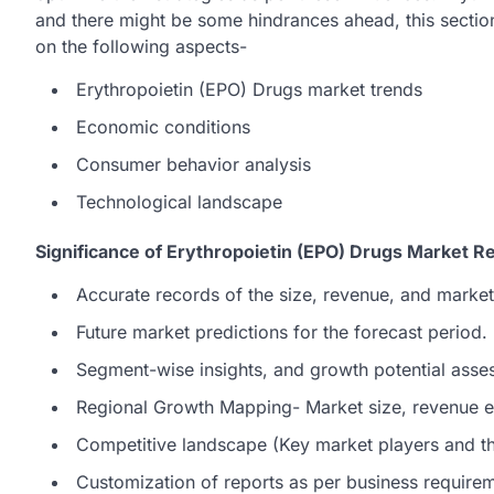
and there might be some hindrances ahead, this section
on the following aspects-
Erythropoietin (EPO) Drugs market trends
Economic conditions
Consumer behavior analysis
Technological landscape
Significance of Erythropoietin (EPO) Drugs Market R
Accurate records of the size, revenue, and market
Future market predictions for the forecast period.
Segment-wise insights, and growth potential asse
Regional Growth Mapping- Market size, revenue es
Competitive landscape (Key market players and the
Customization of reports as per business require