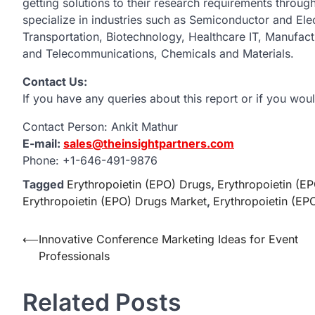
getting solutions to their research requirements throu
specialize in industries such as Semiconductor and El
Transportation, Biotechnology, Healthcare IT, Manufac
and Telecommunications, Chemicals and Materials.
Contact Us:
If you have any queries about this report or if you woul
Contact Person: Ankit Mathur
E-mail:
sales@theinsightpartners.com
Phone: +1-646-491-9876
Tagged
Erythropoietin (EPO) Drugs
,
Erythropoietin (E
Erythropoietin (EPO) Drugs Market
,
Erythropoietin (EP
Post
⟵
Innovative Conference Marketing Ideas for Event
Professionals
navigation
Related Posts