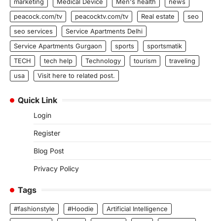
marketing
Medical Device
Men's health
news
peacock.com/tv
peacocktv.com/tv
Real estate
seo
seo services
Service Apartments Delhi
Service Apartments Gurgaon
sports
sportsmatik
TECH
tech help
Technology
tourism
traveling
usa
Visit here to related post.
Quick Link
Login
Register
Blog Post
Privacy Policy
Tags
#fashionstyle
#Hoodie
Artificial Intelligence