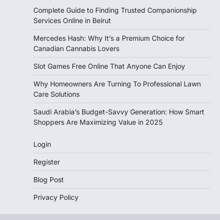
Complete Guide to Finding Trusted Companionship
Services Online in Beirut
Mercedes Hash: Why It’s a Premium Choice for
Canadian Cannabis Lovers
Slot Games Free Online That Anyone Can Enjoy
Why Homeowners Are Turning To Professional Lawn
Care Solutions
Saudi Arabia’s Budget-Savvy Generation: How Smart
Shoppers Are Maximizing Value in 2025
Login
Register
Blog Post
Privacy Policy