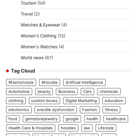
Tourism
(54)
Travel
(2)
Watches & Eyewear
(4)
Women's Clothing
(13)
Women's Watches
(4)
World news
(67)
Tag Cloud
#fashionstyle
#Hoodie
Artificial Intelligence
Automotive
beauty
Business
Cars
chemicals
clothing
custom boxes
Digital Marketing
education
electronics
erectile dysfunction
Fashion
fitness
food
gemstonejewelry
google
health
healthcare
Health Care & Hospitals
hoodies
law
Lifestyle