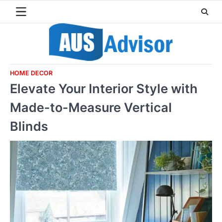
Skip
to
content
HOME DECOR
Elevate Your Interior Style with
Made-to-Measure Vertical
Blinds