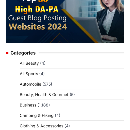
Categories
All Beauty
(4)
All Sports
(4)
Automobile
(575)
Beauty, Health & Gourmet
(5)
Business
(1,188)
Camping & Hiking
(4)
Clothing & Accessories
(4)