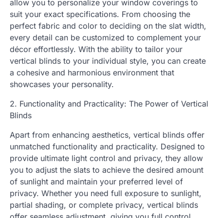
allow you to personalize your window coverings to
suit your exact specifications. From choosing the
perfect fabric and color to deciding on the slat width,
every detail can be customized to complement your
décor effortlessly. With the ability to tailor your
vertical blinds to your individual style, you can create
a cohesive and harmonious environment that
showcases your personality.
2. Functionality and Practicality: The Power of Vertical
Blinds
Apart from enhancing aesthetics, vertical blinds offer
unmatched functionality and practicality. Designed to
provide ultimate light control and privacy, they allow
you to adjust the slats to achieve the desired amount
of sunlight and maintain your preferred level of
privacy. Whether you need full exposure to sunlight,
partial shading, or complete privacy, vertical blinds
offer seamless adjustment, giving you full control