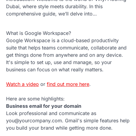
Dubai, where style meets durability. In this
comprehensive guide, we’ll delve into…
What is Google Workspace?
Google Workspace is a cloud-based productivity
suite that helps teams communicate, collaborate and
get things done from anywhere and on any device.
It's simple to set up, use and manage, so your
business can focus on what really matters.
Watch a video
or
find out more here
.
Here are some highlights:
Business email for your domain
Look professional and communicate as
you@yourcompany.com. Gmail's simple features help
you build your brand while getting more done.