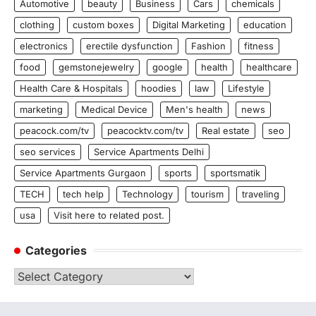
Automotive
beauty
Business
Cars
chemicals
clothing
custom boxes
Digital Marketing
education
electronics
erectile dysfunction
Fashion
fitness
food
gemstonejewelry
google
health
healthcare
Health Care & Hospitals
hoodies
law
Lifestyle
marketing
Medical Device
Men's health
news
peacock.com/tv
peacocktv.com/tv
Real estate
seo
seo services
Service Apartments Delhi
Service Apartments Gurgaon
sports
sportsmatik
TECH
tech help
Technology
tourism
traveling
usa
Visit here to related post.
Categories
Categories