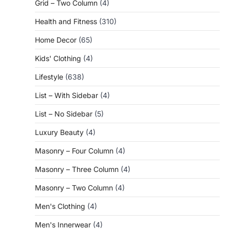
Grid – Two Column
(4)
Health and Fitness
(310)
Home Decor
(65)
Kids' Clothing
(4)
Lifestyle
(638)
List – With Sidebar
(4)
List – No Sidebar
(5)
Luxury Beauty
(4)
Masonry – Four Column
(4)
Masonry – Three Column
(4)
Masonry – Two Column
(4)
Men's Clothing
(4)
Men's Innerwear
(4)