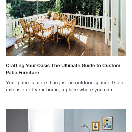
Crafting Your Oasis The Ultimate Guide to Custom
Patio Furniture
Your patio is more than just an outdoor space; it’s an
extension of your home, a place where you can…