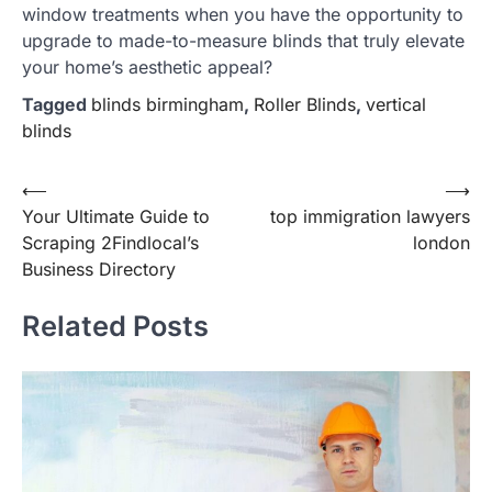
window treatments when you have the opportunity to
upgrade to made-to-measure blinds that truly elevate
your home’s aesthetic appeal?
Tagged
blinds birmingham
,
Roller Blinds
,
vertical
blinds
Post
⟵
⟶
Your Ultimate Guide to
top immigration lawyers
navigation
Scraping 2Findlocal’s
london
Business Directory
Related Posts