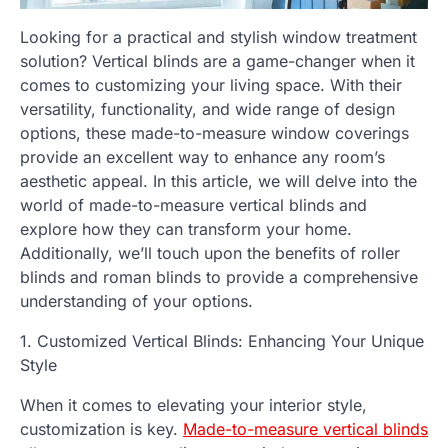
Looking for a practical and stylish window treatment
solution? Vertical blinds are a game-changer when it
comes to customizing your living space. With their
versatility, functionality, and wide range of design
options, these made-to-measure window coverings
provide an excellent way to enhance any room’s
aesthetic appeal. In this article, we will delve into the
world of made-to-measure vertical blinds and
explore how they can transform your home.
Additionally, we’ll touch upon the benefits of roller
blinds and roman blinds to provide a comprehensive
understanding of your options.
1. Customized Vertical Blinds: Enhancing Your Unique
Style
When it comes to elevating your interior style,
customization is key.
Made-to-measure vertical blinds