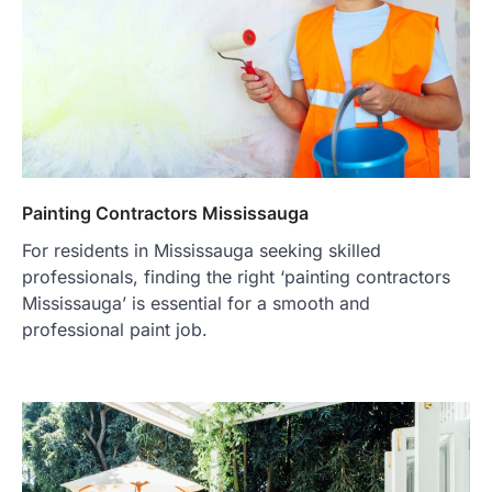
Painting Contractors Mississauga
For residents in Mississauga seeking skilled
professionals, finding the right ‘painting contractors
Mississauga’ is essential for a smooth and
professional paint job.