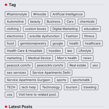
Tag
#fashionstyle
#Hoodie
Artificial Intelligence
Automotive
beauty
Business
Cars
chemicals
clothing
custom boxes
Digital Marketing
education
electronics
erectile dysfunction
Fashion
fitness
food
gemstonejewelry
google
health
healthcare
Health Care & Hospitals
hoodies
law
Lifestyle
marketing
Medical Device
Men's health
news
peacock.com/tv
peacocktv.com/tv
Real estate
seo
seo services
Service Apartments Delhi
Service Apartments Gurgaon
sports
sportsmatik
TECH
tech help
Technology
tourism
traveling
usa
Visit here to related post.
Latest Posts