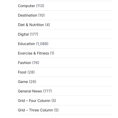
Computer
(113)
Destination
(10)
Diet & Nutrition
(4)
Digital
(177)
Education
(1,088)
Exercise & Fitness
(1)
Fashion
(76)
Food
(28)
Game
(26)
General News
(777)
Grid – Four Column
(5)
Grid – Three Column
(5)