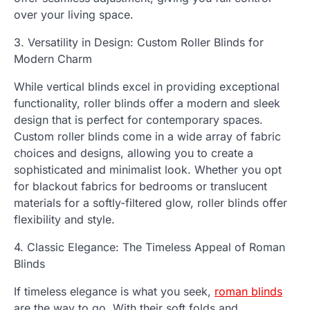
over your living space.
3. Versatility in Design: Custom Roller Blinds for
Modern Charm
While vertical blinds excel in providing exceptional
functionality, roller blinds offer a modern and sleek
design that is perfect for contemporary spaces.
Custom roller blinds come in a wide array of fabric
choices and designs, allowing you to create a
sophisticated and minimalist look. Whether you opt
for blackout fabrics for bedrooms or translucent
materials for a softly-filtered glow, roller blinds offer
flexibility and style.
4. Classic Elegance: The Timeless Appeal of Roman
Blinds
If timeless elegance is what you seek,
roman blinds
are the way to go. With their soft folds and