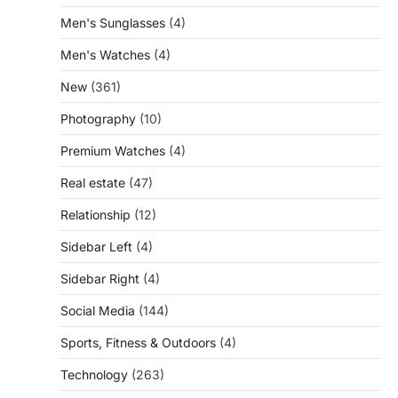
Men's Sunglasses
(4)
Men's Watches
(4)
New
(361)
Photography
(10)
Premium Watches
(4)
Real estate
(47)
Relationship
(12)
Sidebar Left
(4)
Sidebar Right
(4)
Social Media
(144)
Sports, Fitness & Outdoors
(4)
Technology
(263)