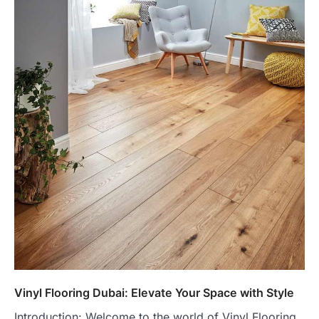
Vinyl Flooring Dubai: Elevate Your Space with Style
Introduction: Welcome to the world of Vinyl Flooring