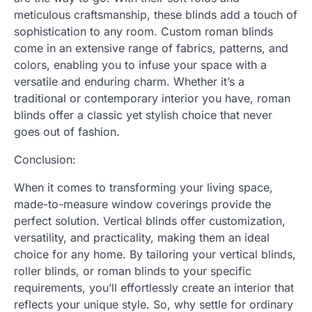
meticulous craftsmanship, these blinds add a touch of
sophistication to any room. Custom roman blinds
come in an extensive range of fabrics, patterns, and
colors, enabling you to infuse your space with a
versatile and enduring charm. Whether it’s a
traditional or contemporary interior you have, roman
blinds offer a classic yet stylish choice that never
goes out of fashion.
Conclusion:
When it comes to transforming your living space,
made-to-measure window coverings provide the
perfect solution. Vertical blinds offer customization,
versatility, and practicality, making them an ideal
choice for any home. By tailoring your vertical blinds,
roller blinds, or roman blinds to your specific
requirements, you’ll effortlessly create an interior that
reflects your unique style. So, why settle for ordinary