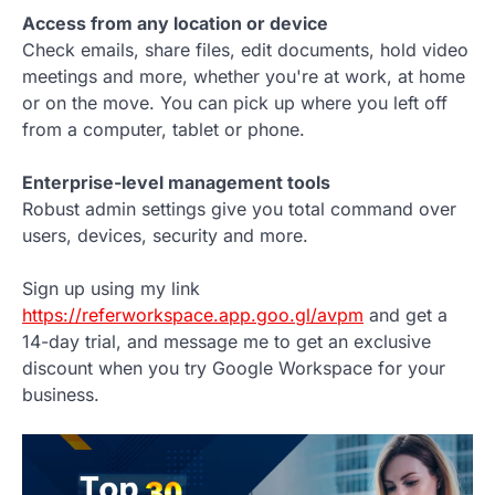
Access from any location or device
Check emails, share files, edit documents, hold video
meetings and more, whether you're at work, at home
or on the move. You can pick up where you left off
from a computer, tablet or phone.
Enterprise-level management tools
Robust admin settings give you total command over
users, devices, security and more.
Sign up using my link
https://referworkspace.app.goo.gl/avpm
and get a
14-day trial, and message me to get an exclusive
discount when you try Google Workspace for your
business.