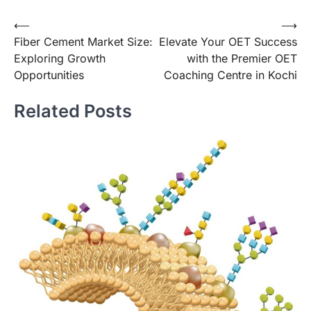
Post
⟵
⟶
Fiber Cement Market Size:
Elevate Your OET Success
navigation
Exploring Growth
with the Premier OET
Opportunities
Coaching Centre in Kochi
Related Posts