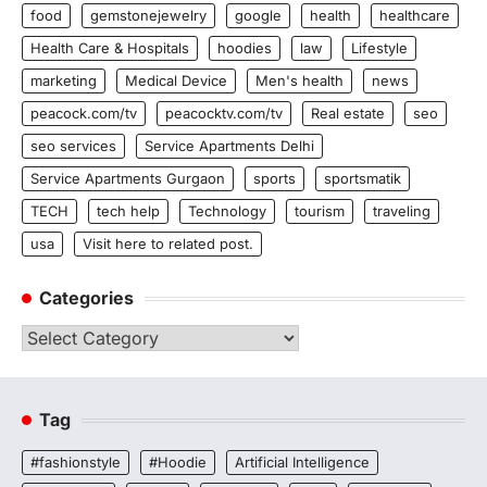
food
gemstonejewelry
google
health
healthcare
Health Care & Hospitals
hoodies
law
Lifestyle
marketing
Medical Device
Men's health
news
peacock.com/tv
peacocktv.com/tv
Real estate
seo
seo services
Service Apartments Delhi
Service Apartments Gurgaon
sports
sportsmatik
TECH
tech help
Technology
tourism
traveling
usa
Visit here to related post.
Categories
Categories
Tag
#fashionstyle
#Hoodie
Artificial Intelligence