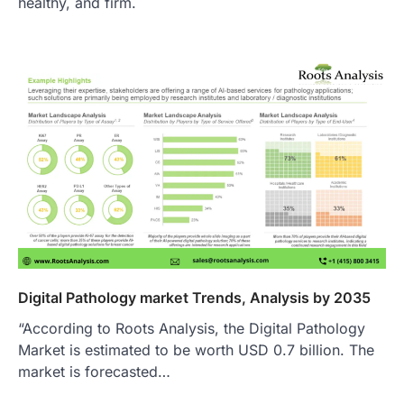
healthy, and firm.
Digital Pathology market Trends, Analysis by 2035
“According to Roots Analysis, the Digital Pathology
Market is estimated to be worth USD 0.7 billion. The
market is forecasted…