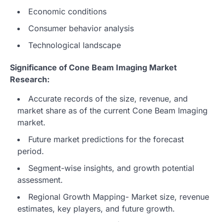
Economic conditions
Consumer behavior analysis
Technological landscape
Significance of Cone Beam Imaging Market
Research:
Accurate records of the size, revenue, and
market share as of the current Cone Beam Imaging
market.
Future market predictions for the forecast
period.
Segment-wise insights, and growth potential
assessment.
Regional Growth Mapping- Market size, revenue
estimates, key players, and future growth.