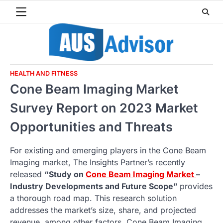
Skip
to
content
HEALTH AND FITNESS
Cone Beam Imaging Market
Survey Report on 2023 Market
Opportunities and Threats
For existing and emerging players in the Cone Beam
Imaging market, The Insights Partner’s recently
released
“Study on
Cone Beam Imaging Market
–
Industry Developments and Future Scope”
provides
a thorough road map. This research solution
addresses the market’s size, share, and projected
revenue, among other factors. Cone Beam Imaging