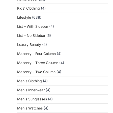
Kids' Clothing
(4)
Lifestyle
(638)
List – With Sidebar
(4)
List – No Sidebar
(5)
Luxury Beauty
(4)
Masonry – Four Column
(4)
Masonry – Three Column
(4)
Masonry – Two Column
(4)
Men's Clothing
(4)
Men's Innerwear
(4)
Men's Sunglasses
(4)
Men's Watches
(4)