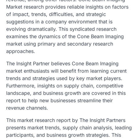
Market research provides reliable insights on factors
of impact, trends, difficulties, and strategic
suggestions in a company environment that is
evolving dramatically. This syndicated research
examines the dynamics of the Cone Beam Imaging
market using primary and secondary research
approaches.
The Insight Partner believes Cone Beam Imaging
market enthusiasts will benefit from learning current
trends and strategies used by key market players.
Furthermore, insights on supply chain, competitive
landscape, and business growth are covered in this
report to help new businesses streamline their
revenue channels.
This market research report by The Insight Partners
presents market trends, supply chain analysis, leading
participants, and business growth strategies. This