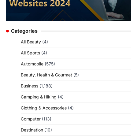
Categories
All Beauty
(4)
All Sports
(4)
Automobile
(575)
Beauty, Health & Gourmet
(5)
Business
(1,188)
Camping & Hiking
(4)
Clothing & Accessories
(4)
Computer
(113)
Destination
(10)