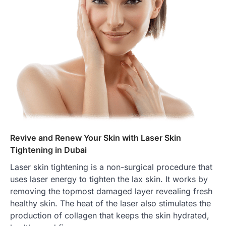
Revive and Renew Your Skin with Laser Skin
Tightening in Dubai
Laser skin tightening is a non-surgical procedure that
uses laser energy to tighten the lax skin. It works by
removing the topmost damaged layer revealing fresh
healthy skin. The heat of the laser also stimulates the
production of collagen that keeps the skin hydrated,