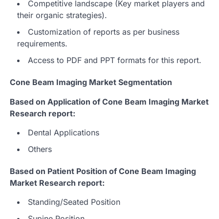
Competitive landscape (Key market players and
their organic strategies).
Customization of reports as per business
requirements.
Access to PDF and PPT formats for this report.
Cone Beam Imaging Market Segmentation
Based on Application of Cone Beam Imaging Market
Research report:
Dental Applications
Others
Based on Patient Position of Cone Beam Imaging
Market Research report:
Standing/Seated Position
Supine Position