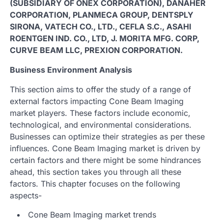
(SUBSIDIARY OF ONEX CORPORATION), DANAHER
CORPORATION, PLANMECA GROUP, DENTSPLY
SIRONA, VATECH CO., LTD., CEFLA S.C., ASAHI
ROENTGEN IND. CO., LTD, J. MORITA MFG. CORP,
CURVE BEAM LLC, PREXION CORPORATION.
Business Environment Analysis
This section aims to offer the study of a range of
external factors impacting Cone Beam Imaging
market players. These factors include economic,
technological, and environmental considerations.
Businesses can optimize their strategies as per these
influences. Cone Beam Imaging market is driven by
certain factors and there might be some hindrances
ahead, this section takes you through all these
factors. This chapter focuses on the following
aspects-
Cone Beam Imaging market trends