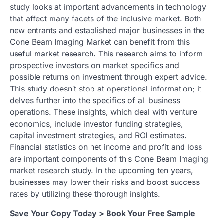
study looks at important advancements in technology
that affect many facets of the inclusive market. Both
new entrants and established major businesses in the
Cone Beam Imaging Market can benefit from this
useful market research. This research aims to inform
prospective investors on market specifics and
possible returns on investment through expert advice.
This study doesn’t stop at operational information; it
delves further into the specifics of all business
operations. These insights, which deal with venture
economics, include investor funding strategies,
capital investment strategies, and ROI estimates.
Financial statistics on net income and profit and loss
are important components of this Cone Beam Imaging
market research study. In the upcoming ten years,
businesses may lower their risks and boost success
rates by utilizing these thorough insights.
Save Your Copy Today > Book Your Free Sample