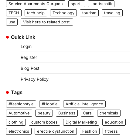
Service Apartments Gurgaon
sports
sportsmatik
TECH
tech help
Technology
tourism
traveling
usa
Visit here to related post.
Quick Link
Login
Register
Blog Post
Privacy Policy
Tags
#fashionstyle
#Hoodie
Artificial Intelligence
Automotive
beauty
Business
Cars
chemicals
clothing
custom boxes
Digital Marketing
education
electronics
erectile dysfunction
Fashion
fitness