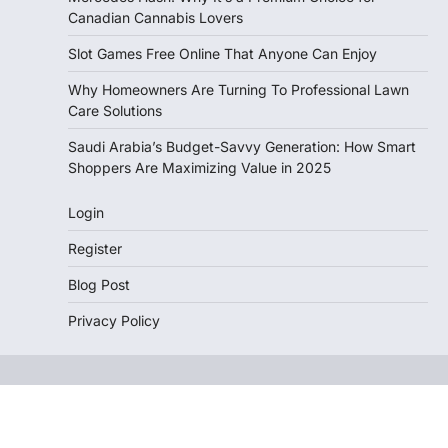
Canadian Cannabis Lovers
Slot Games Free Online That Anyone Can Enjoy
Why Homeowners Are Turning To Professional Lawn
Care Solutions
Saudi Arabia’s Budget-Savvy Generation: How Smart
Shoppers Are Maximizing Value in 2025
Login
Register
Blog Post
Privacy Policy