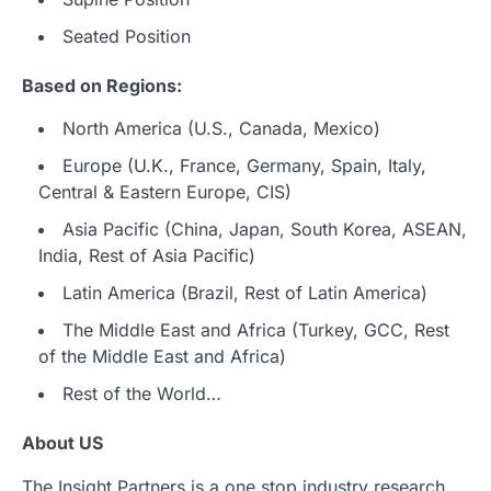
Seated Position
Based on Regions:
North America (U.S., Canada, Mexico)
Europe (U.K., France, Germany, Spain, Italy,
Central & Eastern Europe, CIS)
Asia Pacific (China, Japan, South Korea, ASEAN,
India, Rest of Asia Pacific)
Latin America (Brazil, Rest of Latin America)
The Middle East and Africa (Turkey, GCC, Rest
of the Middle East and Africa)
Rest of the World…
About US
The Insight Partners is a one stop industry research