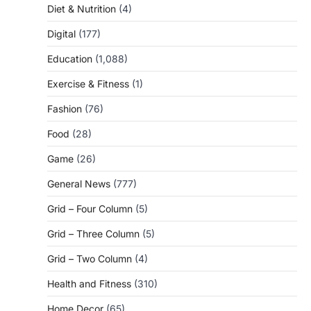
Diet & Nutrition
(4)
Digital
(177)
Education
(1,088)
Exercise & Fitness
(1)
Fashion
(76)
Food
(28)
Game
(26)
General News
(777)
Grid – Four Column
(5)
Grid – Three Column
(5)
Grid – Two Column
(4)
Health and Fitness
(310)
Home Decor
(65)