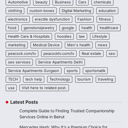
Automotive
beauty
Business
Cars
chemicals
clothing
custom boxes
Digital Marketing
education
electronics
erectile dysfunction
Fashion
fitness
food
gemstonejewelry
google
health
healthcare
Health Care & Hospitals
hoodies
law
Lifestyle
marketing
Medical Device
Men's health
news
peacock.com/tv
peacocktv.com/tv
Real estate
seo
seo services
Service Apartments Delhi
Service Apartments Gurgaon
sports
sportsmatik
TECH
tech help
Technology
tourism
traveling
usa
Visit here to related post.
Latest Posts
Complete Guide to Finding Trusted Companionship
Services Online in Beirut
Mercedes Hash: Why It’s a Premium Choice for