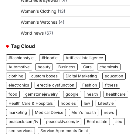
Watches & Eyewear
(4)
Women's Clothing
(13)
Women's Watches
(4)
World news
(67)
Tag Cloud
#fashionstyle
#Hoodie
Artificial Intelligence
Automotive
beauty
Business
Cars
chemicals
clothing
custom boxes
Digital Marketing
education
electronics
erectile dysfunction
Fashion
fitness
food
gemstonejewelry
google
health
healthcare
Health Care & Hospitals
hoodies
law
Lifestyle
marketing
Medical Device
Men's health
news
peacock.com/tv
peacocktv.com/tv
Real estate
seo
seo services
Service Apartments Delhi