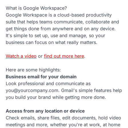
What is Google Workspace?
Google Workspace is a cloud-based productivity
suite that helps teams communicate, collaborate and
get things done from anywhere and on any device.
It's simple to set up, use and manage, so your
business can focus on what really matters.
Watch a video
or
find out more here
.
Here are some highlights:
Business email for your domain
Look professional and communicate as
you@yourcompany.com. Gmail's simple features help
you build your brand while getting more done.
Access from any location or device
Check emails, share files, edit documents, hold video
meetings and more, whether you're at work, at home