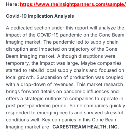
Here:
https://www.theinsightpartners.com/sample/
Covid-19 Implication Analysis
A dedicated section under this report will analyze the
impact of the COVID-19 pandemic on the Cone Beam
Imaging market. The pandemic led to supply chain
disruption and impacted on trajectory of the Cone
Beam Imaging market. Although disruptions were
temporary, the impact was large. Maybe companies
started to rebuild local supply chains and focused on
local growth. Suspension of production was coupled
with a drop-down of revenues. This market research
brings forward details on pandemic influences and
offers a strategic outlook to companies to operate in
post post-pandemic period. Some companies quickly
responded to emerging needs and survived stressful
conditions well. Key companies in this Cone Beam
Imaging market are-
CARESTREAM HEALTH, INC.