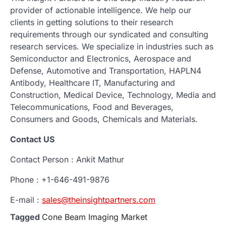
provider of actionable intelligence. We help our
clients in getting solutions to their research
requirements through our syndicated and consulting
research services. We specialize in industries such as
Semiconductor and Electronics, Aerospace and
Defense, Automotive and Transportation, HAPLN4
Antibody, Healthcare IT, Manufacturing and
Construction, Medical Device, Technology, Media and
Telecommunications, Food and Beverages,
Consumers and Goods, Chemicals and Materials.
Contact US
Contact Person : Ankit Mathur
Phone : +1-646-491-9876
E-mail :
sales@theinsightpartners.com
Tagged
Cone Beam Imaging Market