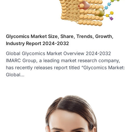
Glycomics Market Size, Share, Trends, Growth,
Industry Report 2024-2032
Global Glycomics Market Overview 2024-2032
IMARC Group, a leading market research company,
has recently releases report titled “Glycomics Market:
Global…