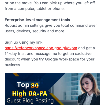
or on the move. You can pick up where you left off
from a computer, tablet or phone.
Enterprise-level management tools
Robust admin settings give you total command over
users, devices, security and more.
Sign up using my link
https://referworkspace.app.goo.gl/avpm
and get a
14-day trial, and message me to get an exclusive
discount when you try Google Workspace for your
business.