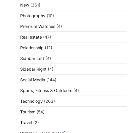
New
(361)
Photography
(10)
Premium Watches
(4)
Real estate
(47)
Relationship
(12)
Sidebar Left
(4)
Sidebar Right
(4)
Social Media
(144)
Sports, Fitness & Outdoors
(4)
Technology
(263)
Tourism
(54)
Travel
(2)