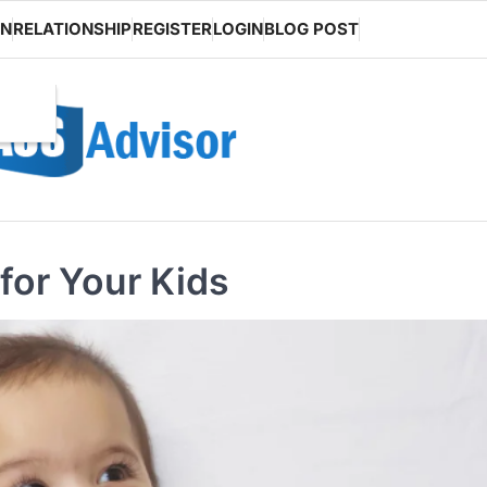
ON
RELATIONSHIP
REGISTER
LOGIN
BLOG POST
 for Your Kids