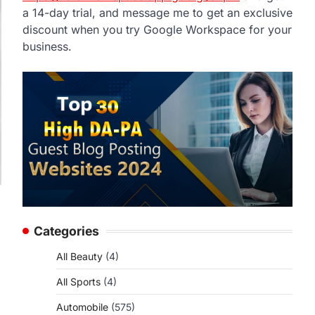
a 14-day trial, and message me to get an exclusive
discount when you try Google Workspace for your
business.
Categories
All Beauty
(4)
All Sports
(4)
Automobile
(575)