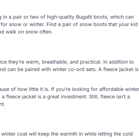
g in a pair or two of high-quality Bugatti boots, which can
 for snow or winter. Find a pair of snow boots that your kid
 and walk on snow often.
nce they’re warm, breathable, and practical. In addition to
d can be paired with winter co-ord sets. A fleece jacket is
e of how little it is. If you’re looking for affordable winte
a fleece jacket is a great investment. Still, fleece isn’t a
nt.
winter coat will keep the warmth in while letting the cold