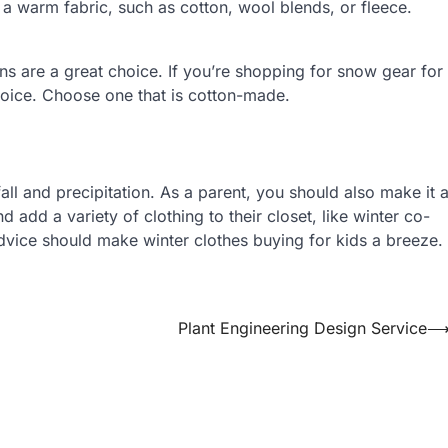
m a warm fabric, such as cotton, wool blends, or fleece.
ns are a great choice. If you’re shopping for snow gear for
 choice. Choose one that is cotton-made.
ll and precipitation. As a parent, you should also make it 
 add a variety of clothing to their closet, like winter co-
ice should make winter clothes buying for kids a breeze.
Plant Engineering Design Service