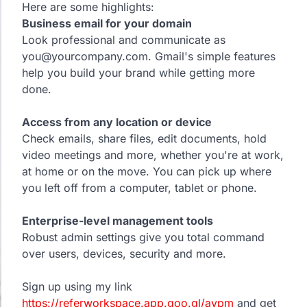
Here are some highlights:
Business email for your domain
Look professional and communicate as
you@yourcompany.com. Gmail's simple features
help you build your brand while getting more
done.
Access from any location or device
Check emails, share files, edit documents, hold
video meetings and more, whether you're at work,
at home or on the move. You can pick up where
you left off from a computer, tablet or phone.
Enterprise-level management tools
Robust admin settings give you total command
over users, devices, security and more.
Sign up using my link
https://referworkspace.app.goo.gl/avpm
and get