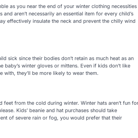
ble as you near the end of your winter clothing necessities
 and aren’t necessarily an essential item for every child’s
y effectively insulate the neck and prevent the chilly wind
ild sick since their bodies don’t retain as much heat as an
he baby’s winter gloves or mittens. Even if kids don’t like
e with, they’ll be more likely to wear them.
nd feet from the cold during winter. Winter hats aren’t fun fo
o please. Kids’ beanie and hat purchases should take
nt of severe rain or fog, you would prefer that their