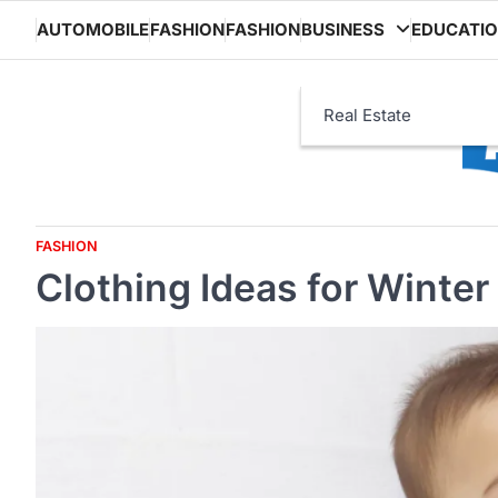
Skip
AUTOMOBILE
FASHION
FASHION
BUSINESS
EDUCATI
to
content
Real Estate
FASHION
Clothing Ideas for Winter