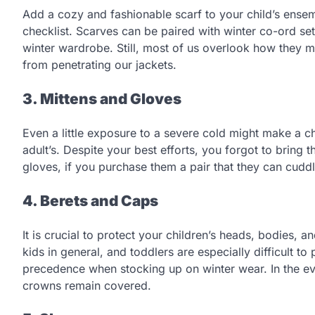
Add a cozy and fashionable scarf to your child’s ensem
checklist. Scarves can be paired with winter co-ord sets
winter wardrobe. Still, most of us overlook how they ma
from penetrating our jackets.
3. Mittens and Gloves
Even a little exposure to a severe cold might make a ch
adult’s. Despite your best efforts, you forgot to bring t
gloves, if you purchase them a pair that they can cuddl
4. Berets and Caps
It is crucial to protect your children’s heads, bodies, a
kids in general, and toddlers are especially difficult t
precedence when stocking up on winter wear. In the eve
crowns remain covered.