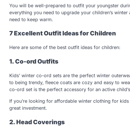
You will be well-prepared to outfit your youngster duri
everything you need to upgrade your children’s winter 
need to keep warm.
7 Excellent Outfit Ideas for Children
Here are some of the best outfit ideas for children:
1. Co-ord Outfits
Kids’ winter co-ord sets are the perfect winter outerwe
to being trendy, fleece coats are cozy and easy to wea
co-ord set is the perfect accessory for an active child
If you’re looking for affordable winter clothing for kids
great investment.
2. Head Coverings