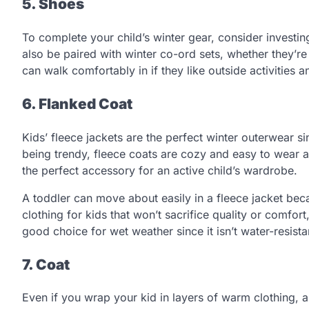
5. Shoes
To complete your child’s winter gear, consider investin
also be paired with winter co-ord sets, whether they’re
can walk comfortably in if they like outside activities
6. Flanked Coat
Kids’ fleece jackets are the perfect winter outerwear si
being trendy, fleece coats are cozy and easy to wear an
the perfect accessory for an active child’s wardrobe.
A toddler can move about easily in a fleece jacket becaus
clothing for kids that won’t sacrifice quality or comfort, 
good choice for wet weather since it isn’t water-resista
7. Coat
Even if you wrap your kid in layers of warm clothing, a 