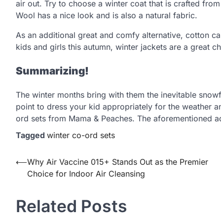
air out. Try to choose a winter coat that is crafted fro
Wool has a nice look and is also a natural fabric.
As an additional great and comfy alternative, cotton ca
kids and girls this autumn, winter jackets are a great
Summarizing!
The winter months bring with them the inevitable snowfa
point to dress your kid appropriately for the weather and
ord sets from Mama & Peaches. The aforementioned adv
Tagged
winter co-ord sets
Post
⟵
Why Air Vaccine 015+ Stands Out as the Premier
Choice for Indoor Air Cleansing
navigation
Related Posts