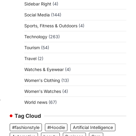
Sidebar Right
(4)
Social Media
(144)
Sports, Fitness & Outdoors
(4)
Technology
(263)
Tourism
(54)
a
Travel
(2)
Watches & Eyewear
(4)
Women's Clothing
(13)
Women's Watches
(4)
⟶
World news
(67)
Tag Cloud
#fashionstyle
#Hoodie
Artificial Intelligence