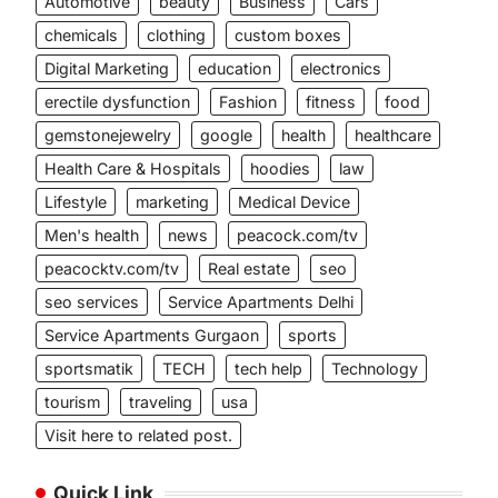
Automotive
beauty
Business
Cars
chemicals
clothing
custom boxes
Digital Marketing
education
electronics
l
erectile dysfunction
Fashion
fitness
food
gemstonejewelry
google
health
healthcare
Health Care & Hospitals
hoodies
law
Lifestyle
marketing
Medical Device
Men's health
news
peacock.com/tv
peacocktv.com/tv
Real estate
seo
seo services
Service Apartments Delhi
Service Apartments Gurgaon
sports
sportsmatik
TECH
tech help
Technology
tourism
traveling
usa
Visit here to related post.
Quick Link