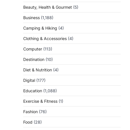
Beauty, Health & Gourmet
(5)
Business
(1,188)
Camping & Hiking
(4)
Clothing & Accessories
(4)
Computer
(113)
Destination
(10)
Diet & Nutrition
(4)
Digital
(177)
Education
(1,088)
Exercise & Fitness
(1)
Fashion
(76)
Food
(28)