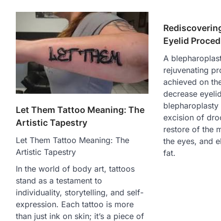
Rediscoverin
Eyelid Proce
A blepharoplast
rejuvenating pr
achieved on th
decrease eyelid
blepharoplasty
Let Them Tattoo Meaning: The
excision of dro
Artistic Tapestry
restore of the 
Let Them Tattoo Meaning: The
the eyes, and e
Artistic Tapestry
fat.
In the world of body art, tattoos
stand as a testament to
individuality, storytelling, and self-
expression. Each tattoo is more
than just ink on skin; it’s a piece of