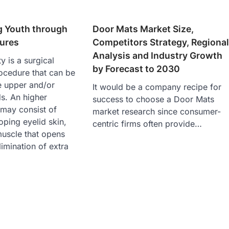
g Youth through
Door Mats Market Size,
dures
Competitors Strategy, Regiona
Analysis and Industry Growth
y is a surgical
by Forecast to 2030
ocedure that can be
e upper and/or
It would be a company recipe for
s. An higher
success to choose a Door Mats
 may consist of
market research since consumer-
oping eyelid skin,
centric firms often provide…
muscle that opens
limination of extra