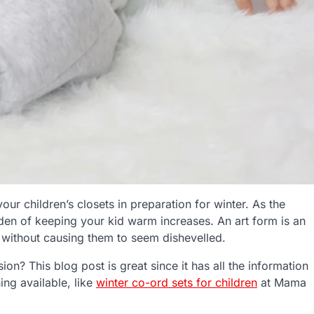
our children’s closets in preparation for winter. As the
den of keeping your kid warm increases. An art form is an
ng without causing them to seem dishevelled.
sion? This blog post is great since it has all the information
ing available, like
winter co-ord sets for children
at Mama