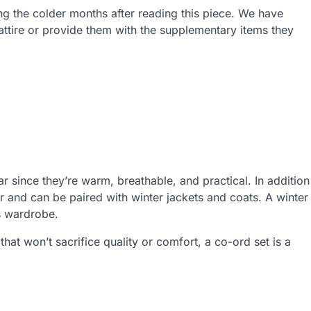
ng the colder months after reading this piece. We have
attire or provide them with the supplementary items they
ar since they’re warm, breathable, and practical. In addition
r and can be paired with winter jackets and coats. A winter
’s wardrobe.
 that won’t sacrifice quality or comfort, a co-ord set is a