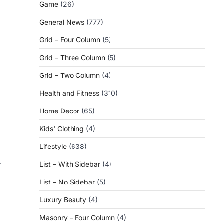
Game
(26)
General News
(777)
Grid – Four Column
(5)
Grid – Three Column
(5)
Grid – Two Column
(4)
Health and Fitness
(310)
Home Decor
(65)
Kids' Clothing
(4)
Lifestyle
(638)
r
List – With Sidebar
(4)
List – No Sidebar
(5)
Luxury Beauty
(4)
Masonry – Four Column
(4)