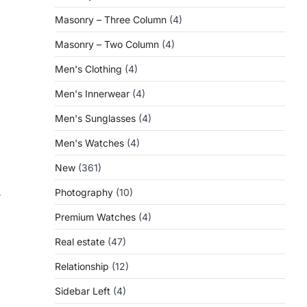
Masonry – Three Column
(4)
Masonry – Two Column
(4)
Men's Clothing
(4)
Men's Innerwear
(4)
Men's Sunglasses
(4)
Men's Watches
(4)
New
(361)
Photography
(10)
r
Premium Watches
(4)
Real estate
(47)
Relationship
(12)
Sidebar Left
(4)