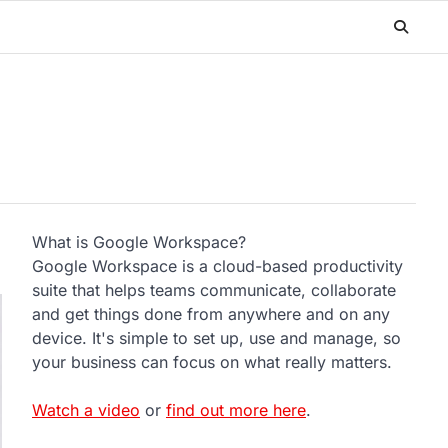
What is Google Workspace?
Google Workspace is a cloud-based productivity
suite that helps teams communicate, collaborate
and get things done from anywhere and on any
device. It's simple to set up, use and manage, so
your business can focus on what really matters.
Watch a video
or
find out more here
.