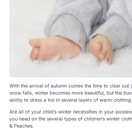
With the arrival of autumn comes the time to clear out y
snow falls, winter becomes more beautiful, but the bur
ability to dress a kid in several layers of warm clothi
Are all of your child’s winter necessities in your posses
you need on the several types of children’s winter cloth
& Peaches.