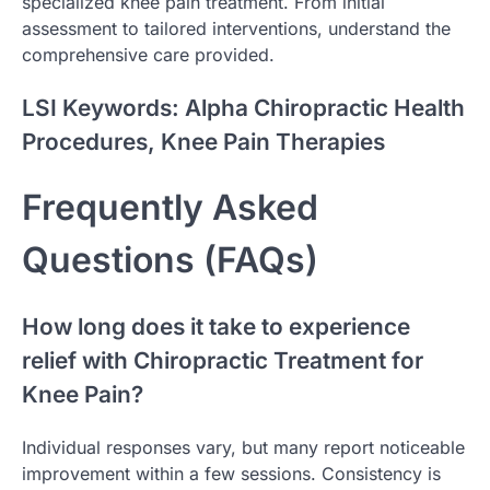
specialized knee pain treatment. From initial
assessment to tailored interventions, understand the
comprehensive care provided.
LSI Keywords: Alpha Chiropractic Health
Procedures, Knee Pain Therapies
Frequently Asked
Questions (FAQs)
How long does it take to experience
relief with Chiropractic Treatment for
Knee Pain?
Individual responses vary, but many report noticeable
improvement within a few sessions. Consistency is