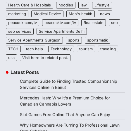
Health Care & Hospitals
hoodies
law
Lifestyle
marketing
Medical Device
Men's health
news
peacock.com/tv
peacocktv.com/tv
Real estate
seo
seo services
Service Apartments Delhi
Service Apartments Gurgaon
sports
sportsmatik
TECH
tech help
Technology
tourism
traveling
usa
Visit here to related post.
Latest Posts
Complete Guide to Finding Trusted Companionship
Services Online in Beirut
Mercedes Hash: Why It’s a Premium Choice for
Canadian Cannabis Lovers
Slot Games Free Online That Anyone Can Enjoy
Why Homeowners Are Turning To Professional Lawn