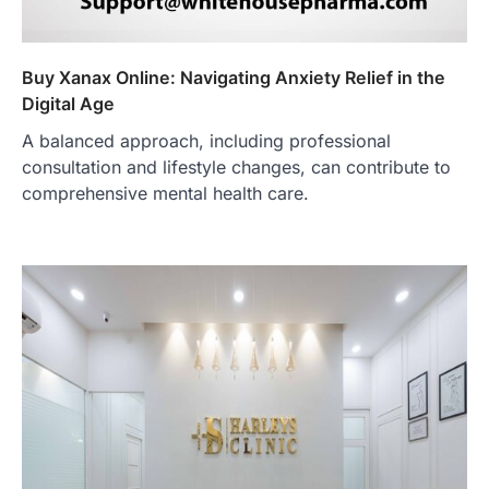
Buy Xanax Online: Navigating Anxiety Relief in the
Digital Age
A balanced approach, including professional
consultation and lifestyle changes, can contribute to
comprehensive mental health care.