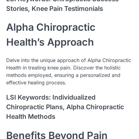
Stories, Knee Pain Testimonials
Alpha Chiropractic
Health’s Approach
Delve into the unique approach of Alpha Chiropractic
Health in treating knee pain. Discover the holistic
methods employed, ensuring a personalized and
effective healing process.
LSI Keywords: Individualized
Chiropractic Plans, Alpha Chiropractic
Health Methods
Benefits Beyond Pain