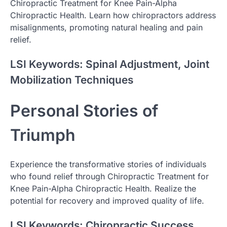
Chiropractic Treatment for Knee Pain-Alpha
Chiropractic Health. Learn how chiropractors address
misalignments, promoting natural healing and pain
relief.
LSI Keywords: Spinal Adjustment, Joint
Mobilization Techniques
Personal Stories of
Triumph
Experience the transformative stories of individuals
who found relief through Chiropractic Treatment for
Knee Pain-Alpha Chiropractic Health. Realize the
potential for recovery and improved quality of life.
LSI Keywords: Chiropractic Success