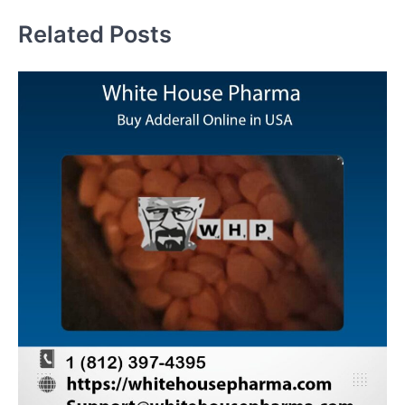
Related Posts