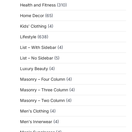
Health and Fitness
(310)
Home Decor
(65)
Kids' Clothing
(4)
Lifestyle
(638)
List – With Sidebar
(4)
List – No Sidebar
(5)
Luxury Beauty
(4)
Masonry – Four Column
(4)
Masonry – Three Column
(4)
Masonry – Two Column
(4)
Men's Clothing
(4)
Men's Innerwear
(4)