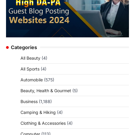
Categories
All Beauty
(4)
All Sports
(4)
Automobile
(575)
Beauty, Health & Gourmet
(5)
Business
(1,188)
Camping & Hiking
(4)
Clothing & Accessories
(4)
Computer
(113)