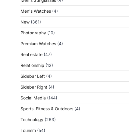
Men's Sunglasses
(4)
Men's Watches
(4)
New
(361)
Photography
(10)
Premium Watches
(4)
Real estate
(47)
Relationship
(12)
Sidebar Left
(4)
Sidebar Right
(4)
Social Media
(144)
Sports, Fitness & Outdoors
(4)
Technology
(263)
Tourism
(54)