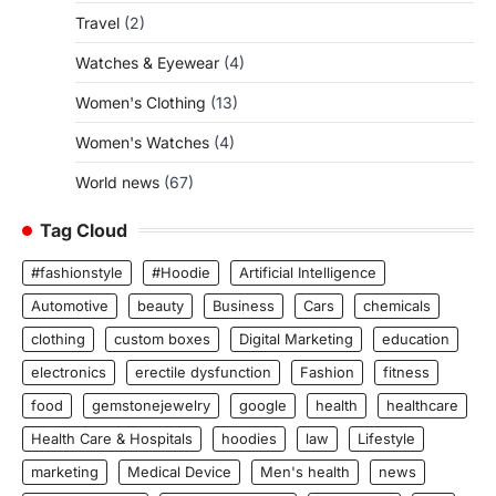
Travel
(2)
Watches & Eyewear
(4)
Women's Clothing
(13)
Women's Watches
(4)
World news
(67)
Tag Cloud
#fashionstyle
#Hoodie
Artificial Intelligence
Automotive
beauty
Business
Cars
chemicals
clothing
custom boxes
Digital Marketing
education
electronics
erectile dysfunction
Fashion
fitness
food
gemstonejewelry
google
health
healthcare
Health Care & Hospitals
hoodies
law
Lifestyle
marketing
Medical Device
Men's health
news