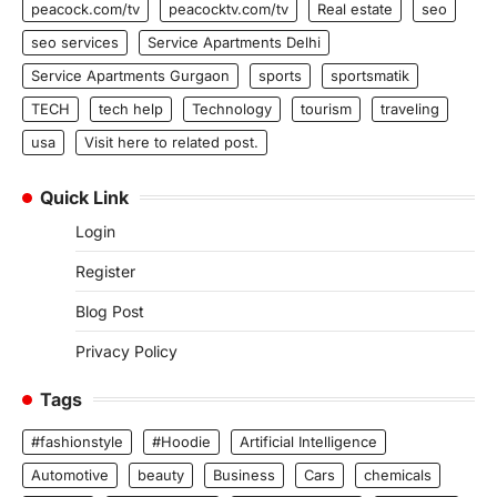
peacock.com/tv
peacocktv.com/tv
Real estate
seo
seo services
Service Apartments Delhi
Service Apartments Gurgaon
sports
sportsmatik
TECH
tech help
Technology
tourism
traveling
usa
Visit here to related post.
Quick Link
Login
Register
Blog Post
Privacy Policy
Tags
#fashionstyle
#Hoodie
Artificial Intelligence
Automotive
beauty
Business
Cars
chemicals