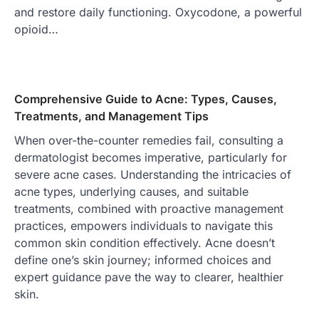
and restore daily functioning. Oxycodone, a powerful
opioid…
Comprehensive Guide to Acne: Types, Causes,
Treatments, and Management Tips
When over-the-counter remedies fail, consulting a
dermatologist becomes imperative, particularly for
severe acne cases. Understanding the intricacies of
acne types, underlying causes, and suitable
treatments, combined with proactive management
practices, empowers individuals to navigate this
common skin condition effectively. Acne doesn’t
define one’s skin journey; informed choices and
expert guidance pave the way to clearer, healthier
skin.