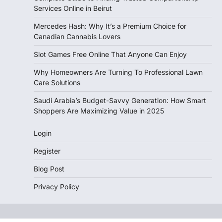
Services Online in Beirut
Mercedes Hash: Why It’s a Premium Choice for
Canadian Cannabis Lovers
Slot Games Free Online That Anyone Can Enjoy
Why Homeowners Are Turning To Professional Lawn
Care Solutions
Saudi Arabia’s Budget-Savvy Generation: How Smart
Shoppers Are Maximizing Value in 2025
Login
Register
Blog Post
Privacy Policy