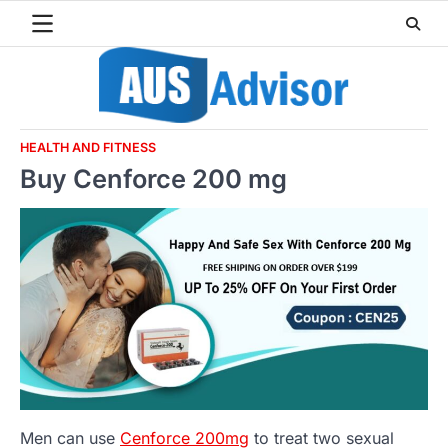
Skip
to
content
HEALTH AND FITNESS
Buy Cenforce 200 mg
Men can use
Cenforce 200mg
to treat two sexual