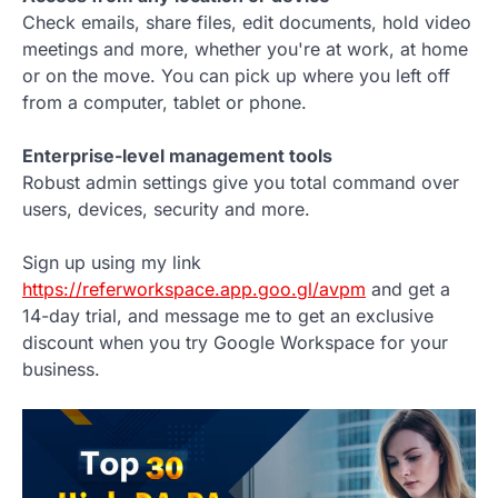
Check emails, share files, edit documents, hold video
meetings and more, whether you're at work, at home
or on the move. You can pick up where you left off
from a computer, tablet or phone.
Enterprise-level management tools
Robust admin settings give you total command over
users, devices, security and more.
Sign up using my link
https://referworkspace.app.goo.gl/avpm
and get a
14-day trial, and message me to get an exclusive
discount when you try Google Workspace for your
business.