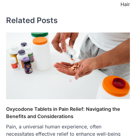
Hair
Related Posts
Oxycodone Tablets in Pain Relief: Navigating the
Benefits and Considerations
Pain, a universal human experience, often
necessitates effective relief to enhance well-being