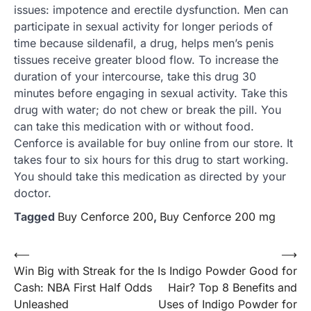
issues: impotence and erectile dysfunction. Men can
participate in sexual activity for longer periods of
time because sildenafil, a drug, helps men’s penis
tissues receive greater blood flow. To increase the
duration of your intercourse, take this drug 30
minutes before engaging in sexual activity. Take this
drug with water; do not chew or break the pill. You
can take this medication with or without food.
Cenforce is available for buy online from our store. It
takes four to six hours for this drug to start working.
You should take this medication as directed by your
doctor.
Tagged
Buy Cenforce 200
,
Buy Cenforce 200 mg
Post
⟵
⟶
Win Big with Streak for the
Is Indigo Powder Good for
navigation
Cash: NBA First Half Odds
Hair? Top 8 Benefits and
Unleashed
Uses of Indigo Powder for