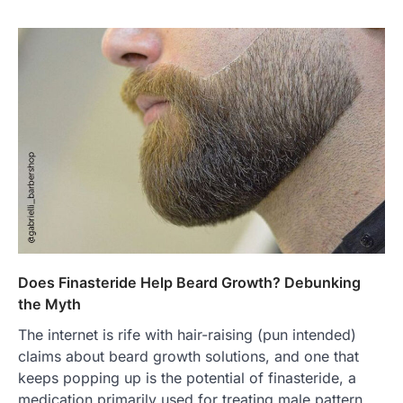
Does Finasteride Help Beard Growth? Debunking
the Myth
The internet is rife with hair-raising (pun intended)
claims about beard growth solutions, and one that
keeps popping up is the potential of finasteride, a
medication primarily used for treating male pattern