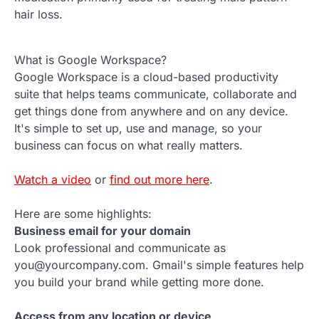
hair loss.
What is Google Workspace?
Google Workspace is a cloud-based productivity
suite that helps teams communicate, collaborate and
get things done from anywhere and on any device.
It's simple to set up, use and manage, so your
business can focus on what really matters.
Watch a video
or
find out more here
.
Here are some highlights:
Business email for your domain
Look professional and communicate as
you@yourcompany.com. Gmail's simple features help
you build your brand while getting more done.
Access from any location or device