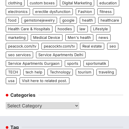
clothing
custom boxes
Digital Marketing
education
electronics
erectile dysfunction
Fashion
fitness
food
gemstonejewelry
google
health
healthcare
Health Care & Hospitals
hoodies
law
Lifestyle
marketing
Medical Device
Men's health
news
peacock.com/tv
peacocktv.com/tv
Real estate
seo
seo services
Service Apartments Delhi
Service Apartments Gurgaon
sports
sportsmatik
TECH
tech help
Technology
tourism
traveling
usa
Visit here to related post.
Categories
Categories
Tag