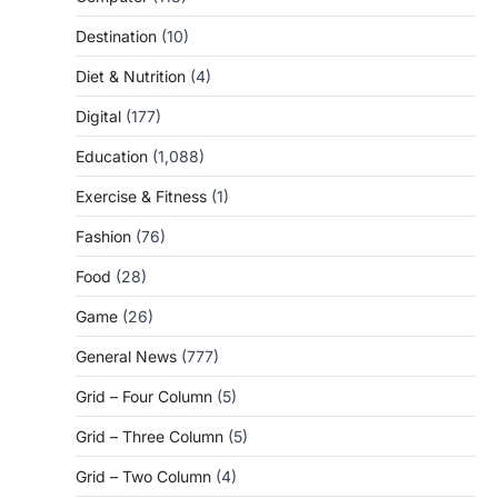
Destination
(10)
Diet & Nutrition
(4)
Digital
(177)
Education
(1,088)
Exercise & Fitness
(1)
Fashion
(76)
Food
(28)
Game
(26)
General News
(777)
Grid – Four Column
(5)
Grid – Three Column
(5)
Grid – Two Column
(4)