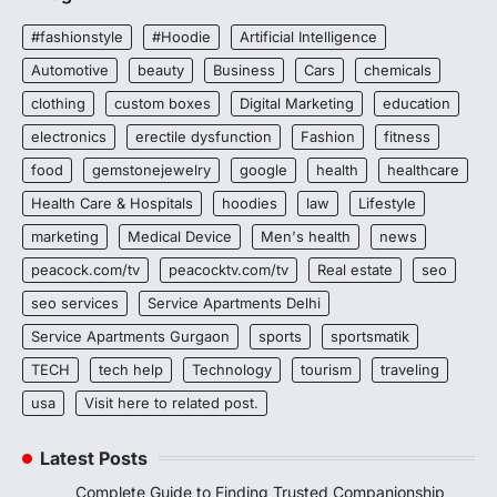
#fashionstyle
#Hoodie
Artificial Intelligence
Automotive
beauty
Business
Cars
chemicals
clothing
custom boxes
Digital Marketing
education
electronics
erectile dysfunction
Fashion
fitness
food
gemstonejewelry
google
health
healthcare
Health Care & Hospitals
hoodies
law
Lifestyle
marketing
Medical Device
Men's health
news
peacock.com/tv
peacocktv.com/tv
Real estate
seo
seo services
Service Apartments Delhi
Service Apartments Gurgaon
sports
sportsmatik
TECH
tech help
Technology
tourism
traveling
usa
Visit here to related post.
Latest Posts
Complete Guide to Finding Trusted Companionship