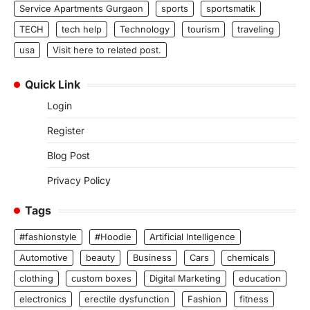
Service Apartments Gurgaon
sports
sportsmatik
TECH
tech help
Technology
tourism
traveling
usa
Visit here to related post.
Quick Link
Login
Register
Blog Post
Privacy Policy
Tags
#fashionstyle
#Hoodie
Artificial Intelligence
Automotive
beauty
Business
Cars
chemicals
clothing
custom boxes
Digital Marketing
education
electronics
erectile dysfunction
Fashion
fitness