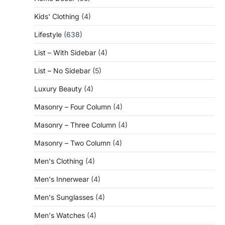
Kids' Clothing
(4)
Lifestyle
(638)
List – With Sidebar
(4)
List – No Sidebar
(5)
Luxury Beauty
(4)
Masonry – Four Column
(4)
Masonry – Three Column
(4)
Masonry – Two Column
(4)
Men's Clothing
(4)
Men's Innerwear
(4)
Men's Sunglasses
(4)
Men's Watches
(4)