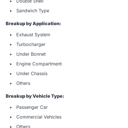
Double Shell
Sandwich Type
Breakup by Application:
Exhaust System
Turbocharger
Under Bonnet
Engine Compartment
Under Chassis
Others
Breakup by Vehicle Type:
Passenger Car
Commercial Vehicles
Others