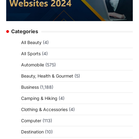
Categories
All Beauty
(4)
All Sports
(4)
Automobile
(575)
Beauty, Health & Gourmet
(5)
Business
(1,188)
Camping & Hiking
(4)
Clothing & Accessories
(4)
Computer
(113)
Destination
(10)