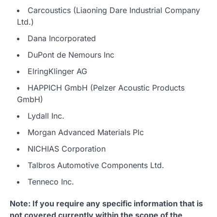
Carcoustics (Liaoning Dare Industrial Company
Ltd.)
Dana Incorporated
DuPont de Nemours Inc
ElringKlinger AG
HAPPICH GmbH (Pelzer Acoustic Products
GmbH)
Lydall Inc.
Morgan Advanced Materials Plc
NICHIAS Corporation
Talbros Automotive Components Ltd.
Tenneco Inc.
Note: If you require any specific information that is
not covered currently within the scope of the