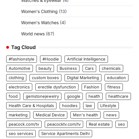
Watches & Eyewear
(4)
Women's Clothing
(13)
Women's Watches
(4)
World news
(67)
Tag Cloud
#fashionstyle
#Hoodie
Artificial Intelligence
Automotive
beauty
Business
Cars
chemicals
clothing
custom boxes
Digital Marketing
education
electronics
erectile dysfunction
Fashion
fitness
food
gemstonejewelry
google
health
healthcare
Health Care & Hospitals
hoodies
law
Lifestyle
marketing
Medical Device
Men's health
news
peacock.com/tv
peacocktv.com/tv
Real estate
seo
seo services
Service Apartments Delhi