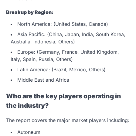
Breakup by Region:
North America: (United States, Canada)
Asia Pacific: (China, Japan, India, South Korea,
Australia, Indonesia, Others)
Europe: (Germany, France, United Kingdom,
Italy, Spain, Russia, Others)
Latin America: (Brazil, Mexico, Others)
Middle East and Africa
Who are the key players operating in
the industry?
The report covers the major market players including:
Autoneum