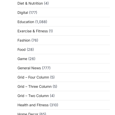
Diet & Nutrition
(4)
Digital
(177)
Education
(1,088)
Exercise & Fitness
(1)
Fashion
(76)
Food
(28)
Game
(26)
General News
(777)
Grid – Four Column
(5)
Grid – Three Column
(5)
Grid – Two Column
(4)
Health and Fitness
(310)
Home Decor
(65)