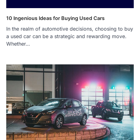
10 Ingenious Ideas for Buying Used Cars
In the realm of automotive decisions, choosing to buy
a used car can be a strategic and rewarding move.
Whether…