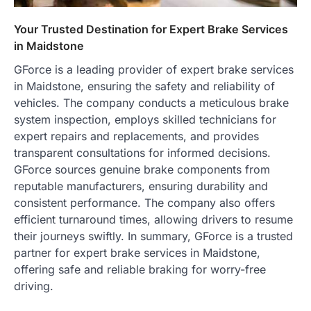
Your Trusted Destination for Expert Brake Services
in Maidstone
GForce is a leading provider of expert brake services
in Maidstone, ensuring the safety and reliability of
vehicles. The company conducts a meticulous brake
system inspection, employs skilled technicians for
expert repairs and replacements, and provides
transparent consultations for informed decisions.
GForce sources genuine brake components from
reputable manufacturers, ensuring durability and
consistent performance. The company also offers
efficient turnaround times, allowing drivers to resume
their journeys swiftly. In summary, GForce is a trusted
partner for expert brake services in Maidstone,
offering safe and reliable braking for worry-free
driving.