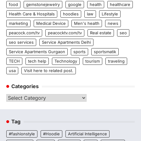
food
gemstonejewelry
google
health
healthcare
Health Care & Hospitals
hoodies
law
Lifestyle
marketing
Medical Device
Men's health
news
peacock.com/tv
peacocktv.com/tv
Real estate
seo
seo services
Service Apartments Delhi
Service Apartments Gurgaon
sports
sportsmatik
TECH
tech help
Technology
tourism
traveling
usa
Visit here to related post.
Categories
Categories
Tag
#fashionstyle
#Hoodie
Artificial Intelligence