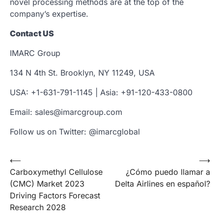
novel processing methods are at the top of the
company’s expertise.
Contact US
IMARC Group
134 N 4th St. Brooklyn, NY 11249, USA
USA: +1-631-791-1145 | Asia: +91-120-433-0800
Email: sales@imarcgroup.com
Follow us on Twitter: @imarcglobal
Post
⟵
⟶
Carboxymethyl Cellulose
¿Cómo puedo llamar a
navigation
(CMC) Market 2023
Delta Airlines en español?
Driving Factors Forecast
Research 2028