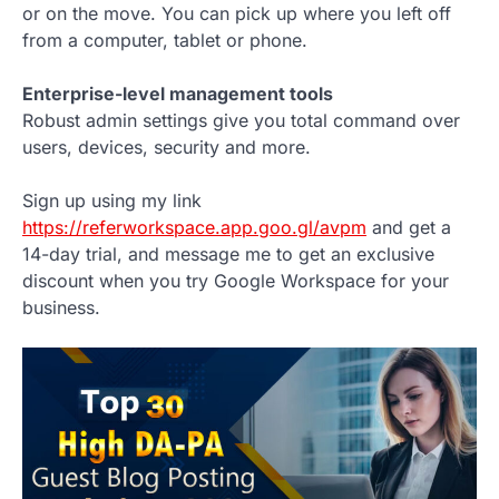
or on the move. You can pick up where you left off
from a computer, tablet or phone.
Enterprise-level management tools
Robust admin settings give you total command over
users, devices, security and more.
Sign up using my link
https://referworkspace.app.goo.gl/avpm
and get a
14-day trial, and message me to get an exclusive
discount when you try Google Workspace for your
business.