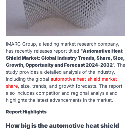
IMARC Group, a leading market research company,
has recently releases report titled “
Automotive Heat
Shield Market: Global Industry Trends, Share, Size,
Growth, Opportunity and Forecast 2024-2032
”. The
study provides a detailed analysis of the industry,
including the global
automotive heat shield market
share
, size, trends, and growth forecasts. The report
also includes competitor and regional analysis and
highlights the latest advancements in the market.
Report Highlights
How big is the automotive heat shield