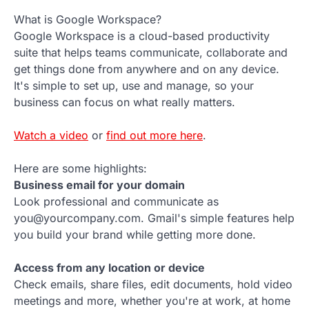
What is Google Workspace?
Google Workspace is a cloud-based productivity
suite that helps teams communicate, collaborate and
get things done from anywhere and on any device.
It's simple to set up, use and manage, so your
business can focus on what really matters.
Watch a video
or
find out more here
.
Here are some highlights:
Business email for your domain
Look professional and communicate as
you@yourcompany.com. Gmail's simple features help
you build your brand while getting more done.
Access from any location or device
Check emails, share files, edit documents, hold video
meetings and more, whether you're at work, at home