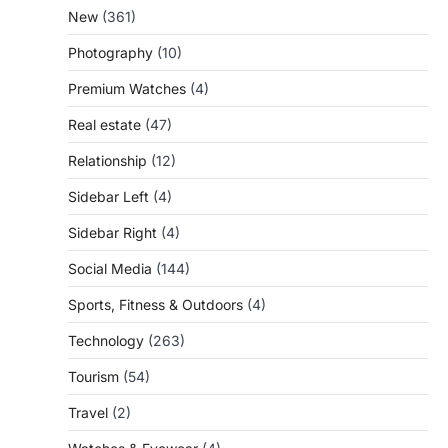
New
(361)
Photography
(10)
Premium Watches
(4)
Real estate
(47)
Relationship
(12)
Sidebar Left
(4)
Sidebar Right
(4)
Social Media
(144)
Sports, Fitness & Outdoors
(4)
Technology
(263)
Tourism
(54)
Travel
(2)