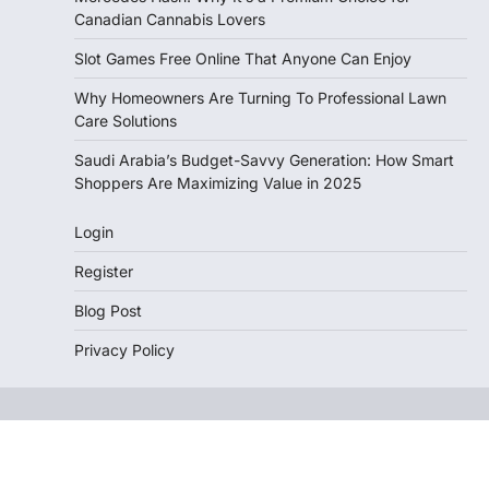
Canadian Cannabis Lovers
Slot Games Free Online That Anyone Can Enjoy
Why Homeowners Are Turning To Professional Lawn
Care Solutions
Saudi Arabia’s Budget-Savvy Generation: How Smart
Shoppers Are Maximizing Value in 2025
Login
Register
Blog Post
Privacy Policy