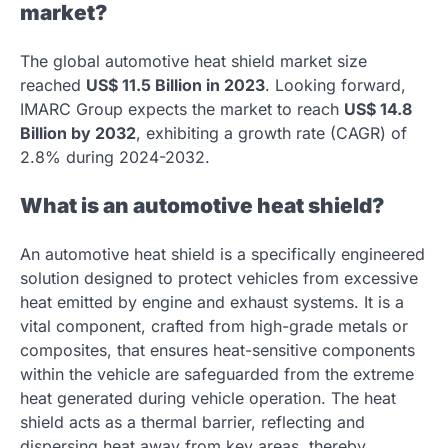
market?
The global automotive heat shield market size
reached
US$ 11.5 Billion in 2023
. Looking forward,
IMARC Group expects the market to reach
US$ 14.8
Billion by 2032
, exhibiting a growth rate (CAGR) of
2.8% during 2024-2032.
What is an automotive heat shield?
An automotive heat shield is a specifically engineered
solution designed to protect vehicles from excessive
heat emitted by engine and exhaust systems. It is a
vital component, crafted from high-grade metals or
composites, that ensures heat-sensitive components
within the vehicle are safeguarded from the extreme
heat generated during vehicle operation. The heat
shield acts as a thermal barrier, reflecting and
dispersing heat away from key areas, thereby