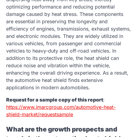
optimizing performance and reducing potential
damage caused by heat stress. These components
are essential in preserving the longevity and
efficiency of engines, transmissions, exhaust systems,
and electronic modules. They are widely utilized in
various vehicles, from passenger and commercial
vehicles to heavy-duty and off-road vehicles. In
addition to its protective role, the heat shield can
reduce noise and vibration within the vehicle,
enhancing the overall driving experience. As a result,
the automotive heat shield finds extensive
applications in modern automobiles.
Request for a sample copy of this report
:
https://www.imarcgroup.com/automotive-heat-
shield-market/requestsample
What are the growth prospects and