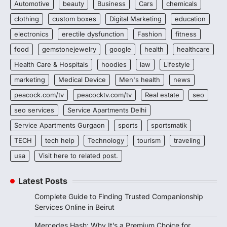
Automotive
beauty
Business
Cars
chemicals
clothing
custom boxes
Digital Marketing
education
electronics
erectile dysfunction
Fashion
fitness
food
gemstonejewelry
google
health
healthcare
Health Care & Hospitals
hoodies
law
Lifestyle
marketing
Medical Device
Men's health
news
peacock.com/tv
peacocktv.com/tv
Real estate
seo
seo services
Service Apartments Delhi
Service Apartments Gurgaon
sports
sportsmatik
TECH
tech help
Technology
tourism
traveling
usa
Visit here to related post.
Latest Posts
Complete Guide to Finding Trusted Companionship
Services Online in Beirut
Mercedes Hash: Why It’s a Premium Choice for