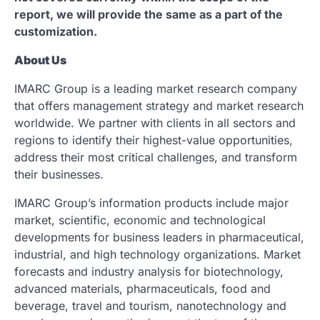
report, we will provide the same as a part of the
customization.
About Us
IMARC Group is a leading market research company
that offers management strategy and market research
worldwide. We partner with clients in all sectors and
regions to identify their highest-value opportunities,
address their most critical challenges, and transform
their businesses.
IMARC Group’s information products include major
market, scientific, economic and technological
developments for business leaders in pharmaceutical,
industrial, and high technology organizations. Market
forecasts and industry analysis for biotechnology,
advanced materials, pharmaceuticals, food and
beverage, travel and tourism, nanotechnology and