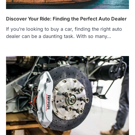
Discover Your Ride: Finding the Perfect Auto Dealer
If you’re looking to buy a car, finding the right auto
dealer can be a daunting task. With so many…