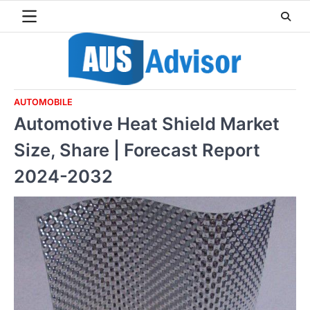
Skip
to
content
AUTOMOBILE
Automotive Heat Shield Market
Size, Share | Forecast Report
2024-2032