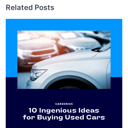
Related Posts