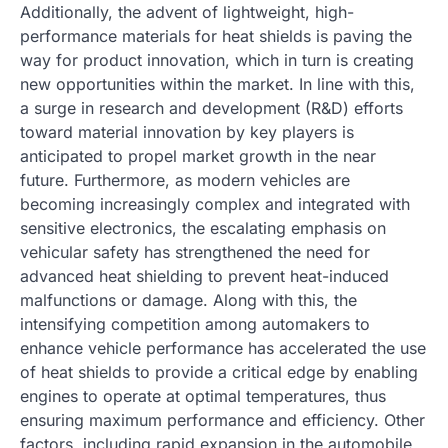
Additionally, the advent of lightweight, high-
performance materials for heat shields is paving the
way for product innovation, which in turn is creating
new opportunities within the market. In line with this,
a surge in research and development (R&D) efforts
toward material innovation by key players is
anticipated to propel market growth in the near
future. Furthermore, as modern vehicles are
becoming increasingly complex and integrated with
sensitive electronics, the escalating emphasis on
vehicular safety has strengthened the need for
advanced heat shielding to prevent heat-induced
malfunctions or damage. Along with this, the
intensifying competition among automakers to
enhance vehicle performance has accelerated the use
of heat shields to provide a critical edge by enabling
engines to operate at optimal temperatures, thus
ensuring maximum performance and efficiency. Other
factors, including rapid expansion in the automobile