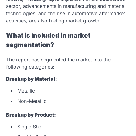
sector, advancements in manufacturing and material
technologies, and the rise in automotive aftermarket
activities, are also fueling market growth.
What is included in market
segmentation?
The report has segmented the market into the
following categories:
Breakup by Material:
Metallic
Non-Metallic
Breakup by Product:
Single Shell