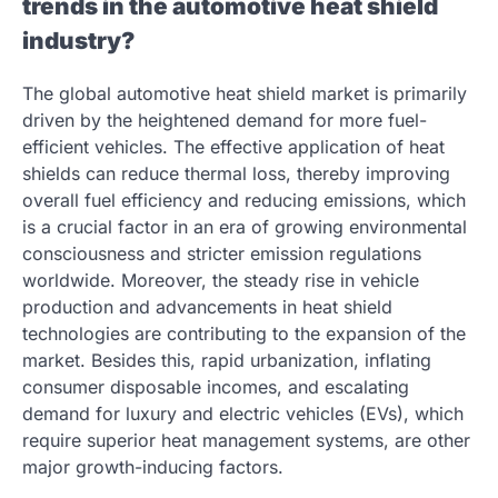
trends in the automotive heat shield
industry?
The global automotive heat shield market is primarily
driven by the heightened demand for more fuel-
efficient vehicles. The effective application of heat
shields can reduce thermal loss, thereby improving
overall fuel efficiency and reducing emissions, which
is a crucial factor in an era of growing environmental
consciousness and stricter emission regulations
worldwide. Moreover, the steady rise in vehicle
production and advancements in heat shield
technologies are contributing to the expansion of the
market. Besides this, rapid urbanization, inflating
consumer disposable incomes, and escalating
demand for luxury and electric vehicles (EVs), which
require superior heat management systems, are other
major growth-inducing factors.