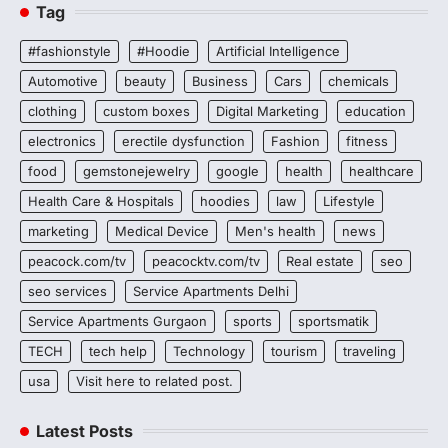
Tag
#fashionstyle
#Hoodie
Artificial Intelligence
Automotive
beauty
Business
Cars
chemicals
clothing
custom boxes
Digital Marketing
education
electronics
erectile dysfunction
Fashion
fitness
food
gemstonejewelry
google
health
healthcare
Health Care & Hospitals
hoodies
law
Lifestyle
marketing
Medical Device
Men's health
news
peacock.com/tv
peacocktv.com/tv
Real estate
seo
seo services
Service Apartments Delhi
Service Apartments Gurgaon
sports
sportsmatik
TECH
tech help
Technology
tourism
traveling
usa
Visit here to related post.
Latest Posts