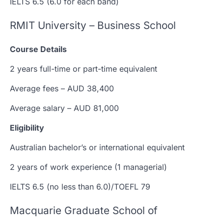
IELTS 6.5 (6.0 for each band)
RMIT University – Business School
Course Details
2 years full-time or part-time equivalent
Average fees – AUD 38,400
Average salary – AUD 81,000
Eligibility
Australian bachelor’s or international equivalent
2 years of work experience (1 managerial)
IELTS 6.5 (no less than 6.0)/TOEFL 79
Macquarie Graduate School of