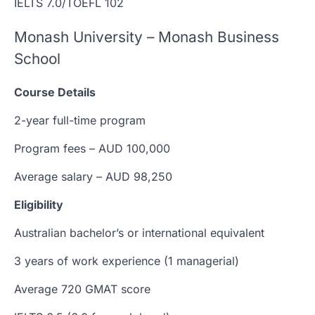
IELTS 7.0/TOEFL 102
Monash University – Monash Business
School
Course Details
2-year full-time program
Program fees – AUD 100,000
Average salary – AUD 98,250
Eligibility
Australian bachelor’s or international equivalent
3 years of work experience (1 managerial)
Average 720 GMAT score