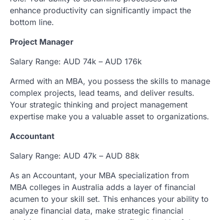
enhance productivity can significantly impact the
bottom line.
Project Manager
Salary Range: AUD 74k – AUD 176k
Armed with an MBA, you possess the skills to manage
complex projects, lead teams, and deliver results.
Your strategic thinking and project management
expertise make you a valuable asset to organizations.
Accountant
Salary Range: AUD 47k – AUD 88k
As an Accountant, your MBA specialization from
MBA colleges in Australia adds a layer of financial
acumen to your skill set. This enhances your ability to
analyze financial data, make strategic financial