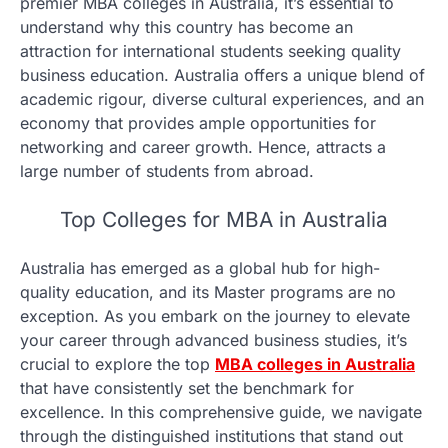
premier MBA colleges in Australia, it’s essential to
understand why this country has become an
attraction for international students seeking quality
business education. Australia offers a unique blend of
academic rigour, diverse cultural experiences, and an
economy that provides ample opportunities for
networking and career growth. Hence, attracts a
large number of students from abroad.
Top Colleges for MBA in Australia
Australia has emerged as a global hub for high-
quality education, and its Master programs are no
exception. As you embark on the journey to elevate
your career through advanced business studies, it’s
crucial to explore the top
MBA colleges in Australia
that have consistently set the benchmark for
excellence. In this comprehensive guide, we navigate
through the distinguished institutions that stand out