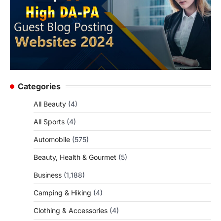
Categories
All Beauty
(4)
All Sports
(4)
Automobile
(575)
Beauty, Health & Gourmet
(5)
Business
(1,188)
Camping & Hiking
(4)
Clothing & Accessories
(4)