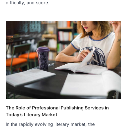
difficulty, and score.
The Role of Professional Publishing Services in
Today’s Literary Market
In the rapidly evolving literary market, the