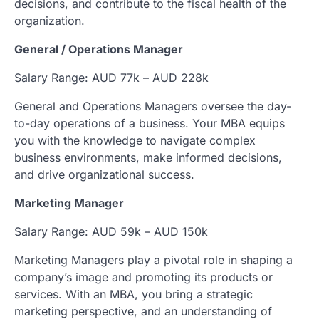
decisions, and contribute to the fiscal health of the
organization.
General / Operations Manager
Salary Range: AUD 77k – AUD 228k
General and Operations Managers oversee the day-
to-day operations of a business. Your MBA equips
you with the knowledge to navigate complex
business environments, make informed decisions,
and drive organizational success.
Marketing Manager
Salary Range: AUD 59k – AUD 150k
Marketing Managers play a pivotal role in shaping a
company’s image and promoting its products or
services. With an MBA, you bring a strategic
marketing perspective, and an understanding of