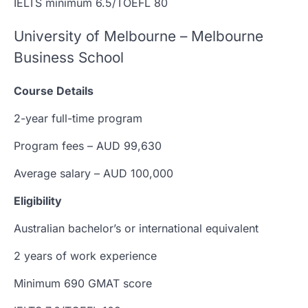
IELTS minimum 6.5/TOEFL 80
University of Melbourne – Melbourne
Business School
Course Details
2-year full-time program
Program fees – AUD 99,630
Average salary – AUD 100,000
Eligibility
Australian bachelor’s or international equivalent
2 years of work experience
Minimum 690 GMAT score