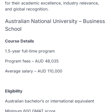
for their academic excellence, industry relevance,
and global recognition.
Australian National University – Business
School
Course Details
1.5-year full-time program
Program fees – AUD 48,035
Average salary – AUD 110,000
Eligibility
Australian bachelor’s or international equivalent
Minimum 600 GMAT score