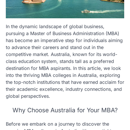
In the dynamic landscape of global business,
pursuing a Master of Business Administration (MBA)
has become an imperative step for individuals aiming
to advance their careers and stand out in the
competitive market. Australia, known for its world-
class education system, stands tall as a preferred
destination for MBA aspirants. In this article, we look
into the thriving MBA colleges in Australia, exploring
the top-notch institutions that have earned acclaim for
their academic excellence, industry connections, and
global perspectives.
Why Choose Australia for Your MBA?
Before we embark on a journey to discover the