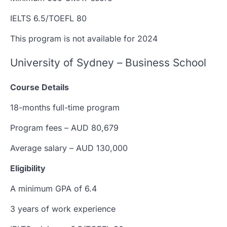
IELTS 6.5/TOEFL 80
This program is not available for 2024
University of Sydney – Business School
Course Details
18-months full-time program
Program fees – AUD 80,679
Average salary – AUD 130,000
Eligibility
A minimum GPA of 6.4
3 years of work experience