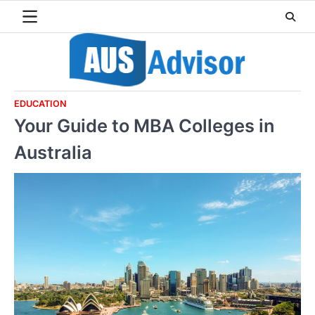
Skip
to
content
EDUCATION
Your Guide to MBA Colleges in
Australia