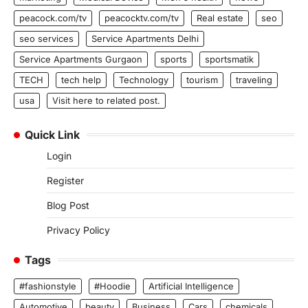
peacock.com/tv
peacocktv.com/tv
Real estate
seo
seo services
Service Apartments Delhi
Service Apartments Gurgaon
sports
sportsmatik
TECH
tech help
Technology
tourism
traveling
usa
Visit here to related post.
Quick Link
Login
Register
Blog Post
Privacy Policy
Tags
#fashionstyle
#Hoodie
Artificial Intelligence
Automotive
beauty
Business
Cars
chemicals