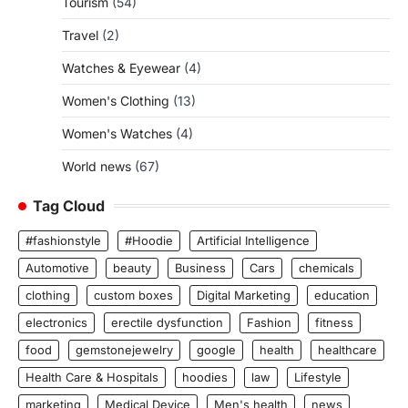
Tourism
(54)
Travel
(2)
Watches & Eyewear
(4)
Women's Clothing
(13)
Women's Watches
(4)
World news
(67)
Tag Cloud
#fashionstyle
#Hoodie
Artificial Intelligence
Automotive
beauty
Business
Cars
chemicals
clothing
custom boxes
Digital Marketing
education
electronics
erectile dysfunction
Fashion
fitness
food
gemstonejewelry
google
health
healthcare
Health Care & Hospitals
hoodies
law
Lifestyle
marketing
Medical Device
Men's health
news