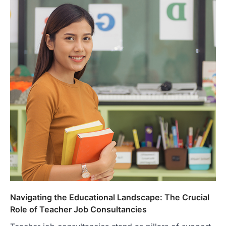
Navigating the Educational Landscape: The Crucial
Role of Teacher Job Consultancies