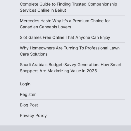
Complete Guide to Finding Trusted Companionship
Services Online in Beirut
Mercedes Hash: Why It’s a Premium Choice for
Canadian Cannabis Lovers
Slot Games Free Online That Anyone Can Enjoy
Why Homeowners Are Turning To Professional Lawn
Care Solutions
Saudi Arabia’s Budget-Savvy Generation: How Smart
Shoppers Are Maximizing Value in 2025
Login
Register
Blog Post
Privacy Policy