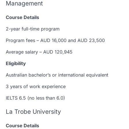
Management
Course Details
2-year full-time program
Program fees – AUD 16,000 and AUD 23,500
Average salary – AUD 120,945
Eligibility
Australian bachelor’s or international equivalent
3 years of work experience
IELTS 6.5 (no less than 6.0)
La Trobe University
Course Details