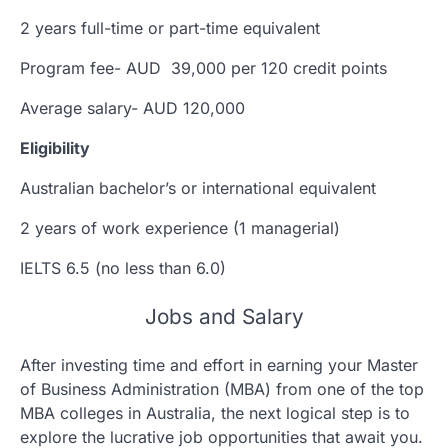
2 years full-time or part-time equivalent
Program fee- AUD 39,000 per 120 credit points
Average salary- AUD 120,000
Eligibility
Australian bachelor’s or international equivalent
2 years of work experience (1 managerial)
IELTS 6.5 (no less than 6.0)
Jobs and Salary
After investing time and effort in earning your Master
of Business Administration (MBA) from one of the top
MBA colleges in Australia, the next logical step is to
explore the lucrative job opportunities that await you.