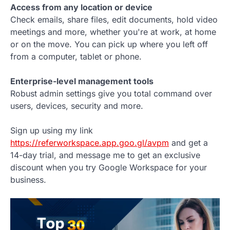
Access from any location or device
Check emails, share files, edit documents, hold video
meetings and more, whether you're at work, at home
or on the move. You can pick up where you left off
from a computer, tablet or phone.
Enterprise-level management tools
Robust admin settings give you total command over
users, devices, security and more.
Sign up using my link
https://referworkspace.app.goo.gl/avpm
and get a
14-day trial, and message me to get an exclusive
discount when you try Google Workspace for your
business.