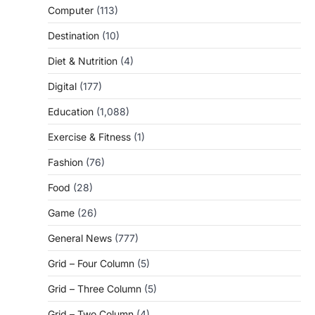
Computer
(113)
Destination
(10)
Diet & Nutrition
(4)
Digital
(177)
Education
(1,088)
Exercise & Fitness
(1)
Fashion
(76)
Food
(28)
Game
(26)
General News
(777)
Grid – Four Column
(5)
Grid – Three Column
(5)
Grid – Two Column
(4)