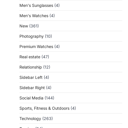
Men's Sunglasses
(4)
Men's Watches
(4)
New
(361)
Photography
(10)
Premium Watches
(4)
Real estate
(47)
Relationship
(12)
Sidebar Left
(4)
Sidebar Right
(4)
Social Media
(144)
Sports, Fitness & Outdoors
(4)
Technology
(263)