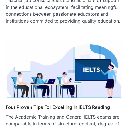
Teacher job consultancies stand as pillars of support
in the educational ecosystem, facilitating meaningful
connections between passionate educators and
institutions committed to providing quality education.
Four Proven Tips For Excelling In IELTS Reading
The Academic Training and General IELTS exams are
comparable in terms of structure, content, degree of