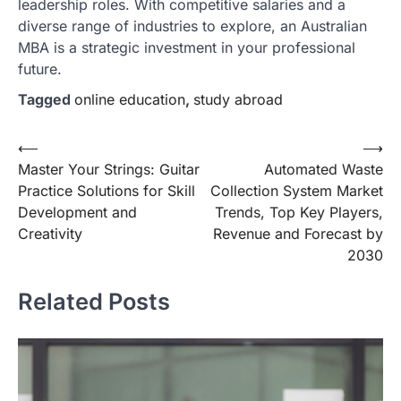
leadership roles. With competitive salaries and a
diverse range of industries to explore, an Australian
MBA is a strategic investment in your professional
future.
Tagged
online education
,
study abroad
Post
⟵
⟶
Master Your Strings: Guitar
Automated Waste
navigation
Practice Solutions for Skill
Collection System Market
Development and
Trends, Top Key Players,
Creativity
Revenue and Forecast by
2030
Related Posts