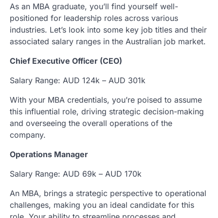
As an MBA graduate, you’ll find yourself well-
positioned for leadership roles across various
industries. Let’s look into some key job titles and their
associated salary ranges in the Australian job market.
Chief Executive Officer (CEO)
Salary Range: AUD 124k – AUD 301k
With your MBA credentials, you’re poised to assume
this influential role, driving strategic decision-making
and overseeing the overall operations of the
company.
Operations Manager
Salary Range: AUD 69k – AUD 170k
An MBA, brings a strategic perspective to operational
challenges, making you an ideal candidate for this
role. Your ability to streamline processes and