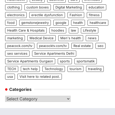
clothing
custom boxes
Digital Marketing
education
electronics
erectile dysfunction
Fashion
fitness
food
gemstonejewelry
google
health
healthcare
Health Care & Hospitals
hoodies
law
Lifestyle
marketing
Medical Device
Men's health
news
peacock.com/tv
peacocktv.com/tv
Real estate
seo
seo services
Service Apartments Delhi
Service Apartments Gurgaon
sports
sportsmatik
TECH
tech help
Technology
tourism
traveling
usa
Visit here to related post.
Categories
Categories