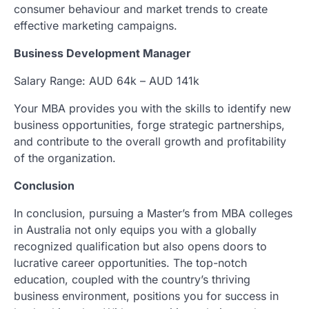
consumer behaviour and market trends to create
effective marketing campaigns.
Business Development Manager
Salary Range: AUD 64k – AUD 141k
Your MBA provides you with the skills to identify new
business opportunities, forge strategic partnerships,
and contribute to the overall growth and profitability
of the organization.
Conclusion
In conclusion, pursuing a Master’s from MBA colleges
in Australia not only equips you with a globally
recognized qualification but also opens doors to
lucrative career opportunities. The top-notch
education, coupled with the country’s thriving
business environment, positions you for success in