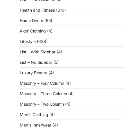
Health and Fitness
(310)
Home Decor
(65)
Kids' Clothing
(4)
Lifestyle
(638)
List – With Sidebar
(4)
List – No Sidebar
(5)
Luxury Beauty
(4)
Masonry – Four Column
(4)
Masonry – Three Column
(4)
Masonry – Two Column
(4)
Men's Clothing
(4)
Men's Innerwear
(4)