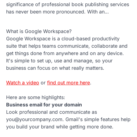
significance of professional book publishing services
has never been more pronounced. With an…
What is Google Workspace?
Google Workspace is a cloud-based productivity
suite that helps teams communicate, collaborate and
get things done from anywhere and on any device.
It's simple to set up, use and manage, so your
business can focus on what really matters.
Watch a video
or
find out more here
.
Here are some highlights:
Business email for your domain
Look professional and communicate as
you@yourcompany.com. Gmail's simple features help
you build your brand while getting more done.