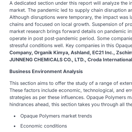
A dedicated section under this report will analyze th
market. The pandemic led to supply chain disruption 
Although disruptions were temporary, the impact was l
chains and focused on local growth. Suspension of pr
market research brings forward details on pandemic inf
operate in post post-pandemic period. Some companie
stressful conditions well. Key companies in this Opaq
Company, Organik Kimya, Ashland, EC21 Inc., Zsc
JUNNENG CHEMICALS CO., LTD., Croda International P
Business Environment Analysis
This section aims to offer the study of a range of ext
These factors include economic, technological, and en
strategies as per these influences. Opaque Polymers ma
hindrances ahead, this section takes you through all th
Opaque Polymers market trends
Economic conditions