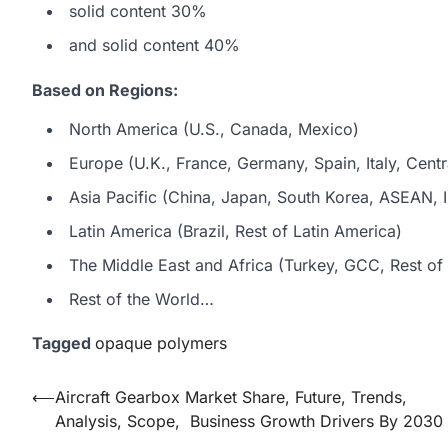
solid content 30%
and solid content 40%
Based on Regions:
North America (U.S., Canada, Mexico)
Europe (U.K., France, Germany, Spain, Italy, Centr
Asia Pacific (China, Japan, South Korea, ASEAN, In
Latin America (Brazil, Rest of Latin America)
The Middle East and Africa (Turkey, GCC, Rest of 
Rest of the World…
Tagged
opaque polymers
Post
⟵
Aircraft Gearbox Market Share, Future, Trends,
Analysis, Scope, Business Growth Drivers By 2030
navigation