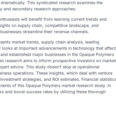
 dramatically. This syndicated research examines the
ry and secondary research approaches.
thusiasts will benefit from learning current trends and
sights on supply chain, competitive landscape, and
 businesses streamline their revenue channels.
sents market trends, supply chain analysis, leading
dy looks at important advancements in technology that affect
s and established major businesses in the Opaque Polymers
his research aims to inform prospective investors on market
pert advice. This study doesn’t stop at operational
business operations. These insights, which deal with venture
investment strategies, and ROI estimates. Financial statistic
nents of this Opaque Polymers market research study. In
ks and boost success rates by utilizing these thorough