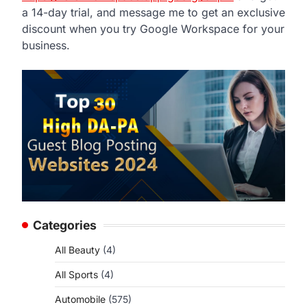
a 14-day trial, and message me to get an exclusive
discount when you try Google Workspace for your
business.
Categories
All Beauty
(4)
All Sports
(4)
Automobile
(575)