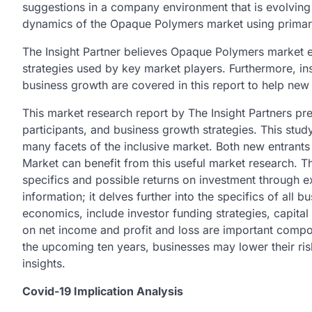
suggestions in a company environment that is evolving
dynamics of the Opaque Polymers market using prima
The Insight Partner believes Opaque Polymers market en
strategies used by key market players. Furthermore, in
business growth are covered in this report to help new
This market research report by The Insight Partners pre
participants, and business growth strategies. This stu
many facets of the inclusive market. Both new entrant
Market can benefit from this useful market research. T
specifics and possible returns on investment through ex
information; it delves further into the specifics of all 
economics, include investor funding strategies, capital 
on net income and profit and loss are important compo
the upcoming ten years, businesses may lower their ris
insights.
Covid-19 Implication Analysis