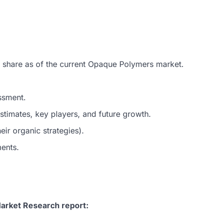
t share as of the current Opaque Polymers market.
ssment.
timates, key players, and future growth.
ir organic strategies).
ments.
arket Research report: