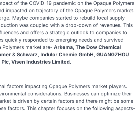
e impact of the COVID-19 pandemic on the Opaque Polymers
and impacted on trajectory of the Opaque Polymers market.
arge. Maybe companies started to rebuild local supply
oduction was coupled with a drop-down of revenues. This
luences and offers a strategic outlook to companies to
s quickly responded to emerging needs and survived
ue Polymers market are-
Arkema, The Dow Chemical
himmer & Schwarz, Indulor Chemie GmbH, GUANGZHOU
lc, Visen Industries Limited.
ernal factors impacting Opaque Polymers market players.
vironmental considerations. Businesses can optimize their
rket is driven by certain factors and there might be some
ese factors. This chapter focuses on the following aspects-