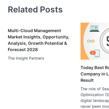
Related Posts
Multi-Cloud Management
Market Insights, Opportunity,
Analysis, Growth Potential &
Forecast 2028
The Insight Partners
Today Best R
Company in L
Result
The role of Se
Optimization (
digital landsca
never been more