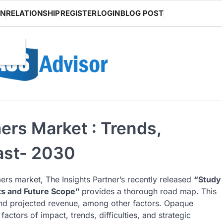
ON
RELATIONSHIP
REGISTER
LOGIN
BLOG POST
rs Market : Trends,
ast- 2030
rs market, The Insights Partner’s recently released
“Study
ts and Future Scope”
provides a thorough road map. This
 and projected revenue, among other factors. Opaque
actors of impact, trends, difficulties, and strategic