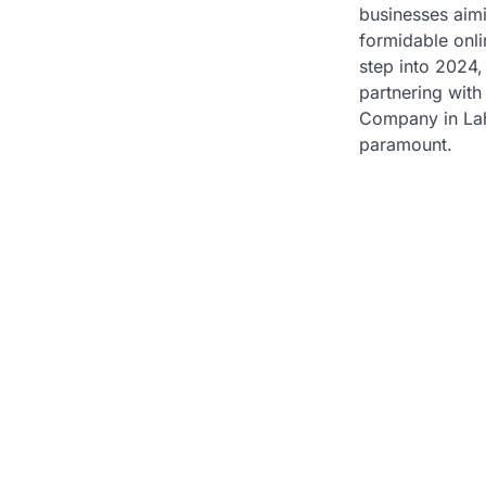
businesses aimi
formidable onl
step into 2024,
partnering with
Company in La
paramount.