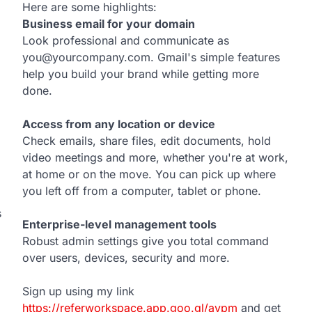
Here are some highlights:
Business email for your domain
Look professional and communicate as
you@yourcompany.com. Gmail's simple features
help you build your brand while getting more
done.
Access from any location or device
Check emails, share files, edit documents, hold
video meetings and more, whether you're at work,
at home or on the move. You can pick up where
you left off from a computer, tablet or phone.
s
Enterprise-level management tools
Robust admin settings give you total command
over users, devices, security and more.
Sign up using my link
https://referworkspace.app.goo.gl/avpm
and get