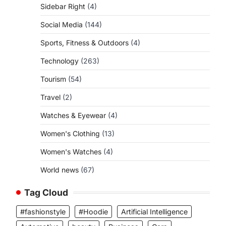
Sidebar Right
(4)
Social Media
(144)
Sports, Fitness & Outdoors
(4)
Technology
(263)
Tourism
(54)
Travel
(2)
Watches & Eyewear
(4)
Women's Clothing
(13)
Women's Watches
(4)
World news
(67)
Tag Cloud
#fashionstyle
#Hoodie
Artificial Intelligence