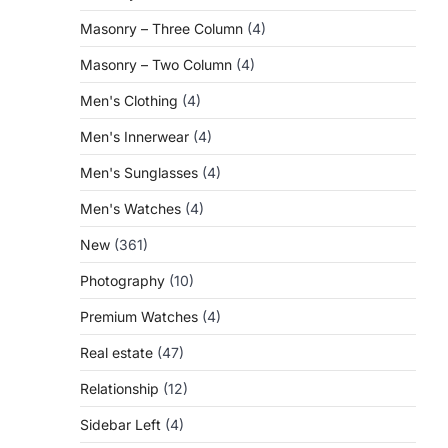
Masonry – Three Column
(4)
Masonry – Two Column
(4)
Men's Clothing
(4)
Men's Innerwear
(4)
Men's Sunglasses
(4)
Men's Watches
(4)
New
(361)
Photography
(10)
Premium Watches
(4)
Real estate
(47)
Relationship
(12)
Sidebar Left
(4)