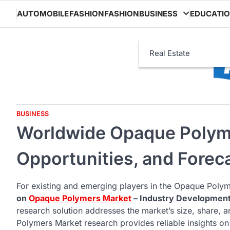
Skip
AUTOMOBILE
FASHION
FASHION
BUSINESS
EDUCATI
to
content
Real Estate
BUSINESS
Worldwide Opaque Polyme
Opportunities, and Forec
For existing and emerging players in the Opaque Polyme
on
Opaque Polymers Market
– Industry Developmen
research solution addresses the market’s size, share,
Polymers Market research provides reliable insights on f