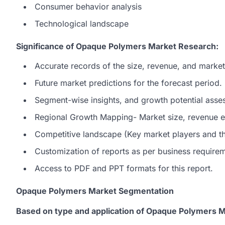
Consumer behavior analysis
Technological landscape
Significance of Opaque Polymers Market Research:
Accurate records of the size, revenue, and marke
Future market predictions for the forecast period.
Segment-wise insights, and growth potential asse
Regional Growth Mapping- Market size, revenue es
Competitive landscape (Key market players and the
Customization of reports as per business require
Access to PDF and PPT formats for this report.
Opaque Polymers Market Segmentation
Based on type and application of Opaque Polymers M