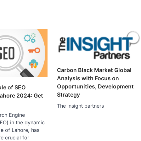
Carbon Black Market Global
Analysis with Focus on
Opportunities, Development
ole of SEO
Strategy
ahore 2024: Get
The Insight partners
arch Engine
SEO) in the dynamic
pe of Lahore, has
 crucial for