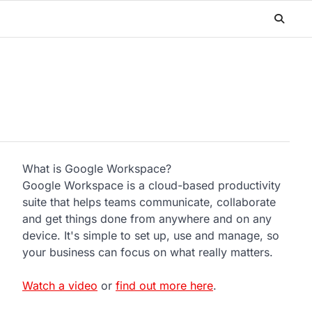
What is Google Workspace?
Google Workspace is a cloud-based productivity
suite that helps teams communicate, collaborate
and get things done from anywhere and on any
device. It's simple to set up, use and manage, so
your business can focus on what really matters.
Watch a video
or
find out more here
.