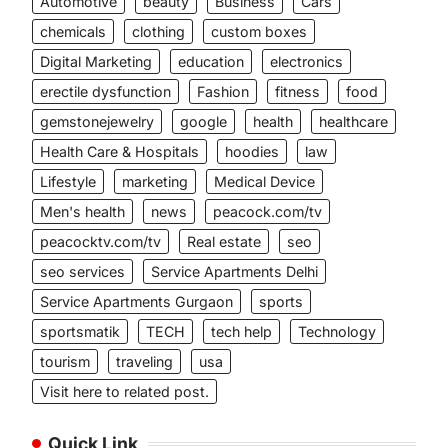
Automotive
beauty
Business
Cars
chemicals
clothing
custom boxes
Digital Marketing
education
electronics
erectile dysfunction
Fashion
fitness
food
gemstonejewelry
google
health
healthcare
Health Care & Hospitals
hoodies
law
Lifestyle
marketing
Medical Device
Men's health
news
peacock.com/tv
peacocktv.com/tv
Real estate
seo
seo services
Service Apartments Delhi
Service Apartments Gurgaon
sports
sportsmatik
TECH
tech help
Technology
tourism
traveling
usa
Visit here to related post.
Quick Link