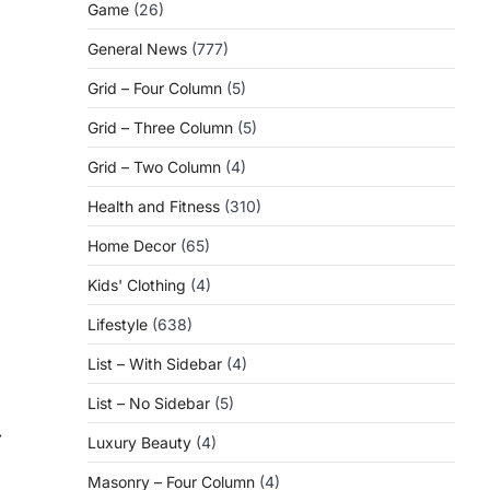
Game
(26)
General News
(777)
Grid – Four Column
(5)
Grid – Three Column
(5)
Grid – Two Column
(4)
Health and Fitness
(310)
Home Decor
(65)
Kids' Clothing
(4)
Lifestyle
(638)
List – With Sidebar
(4)
List – No Sidebar
(5)
⟶
Luxury Beauty
(4)
Masonry – Four Column
(4)