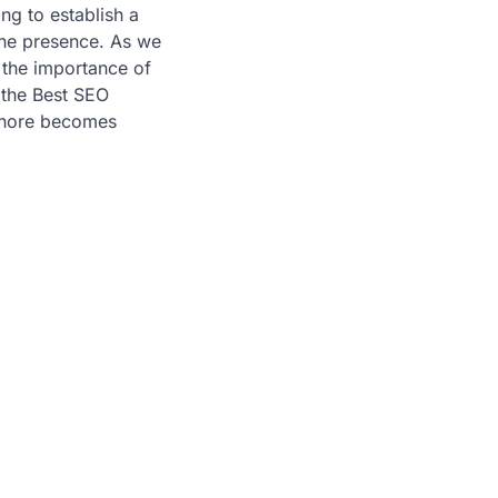
ng to establish a
ine presence. As we
 the importance of
 the Best SEO
hore becomes