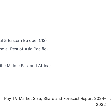
al & Eastern Europe, CIS)
dia, Rest of Asia Pacific)
the Middle East and Africa)
Pay TV Market Size, Share and Forecast Report 2024-
2032