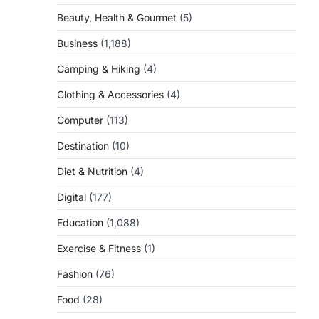
Beauty, Health & Gourmet
(5)
Business
(1,188)
Camping & Hiking
(4)
Clothing & Accessories
(4)
Computer
(113)
Destination
(10)
Diet & Nutrition
(4)
Digital
(177)
Education
(1,088)
Exercise & Fitness
(1)
Fashion
(76)
Food
(28)