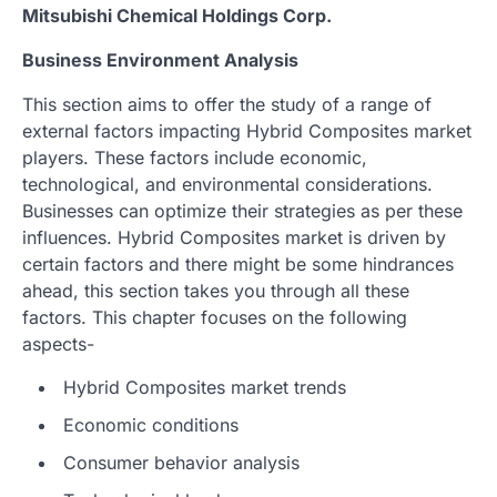
Mitsubishi Chemical Holdings Corp.
Business Environment Analysis
This section aims to offer the study of a range of
external factors impacting Hybrid Composites market
players. These factors include economic,
technological, and environmental considerations.
Businesses can optimize their strategies as per these
influences. Hybrid Composites market is driven by
certain factors and there might be some hindrances
ahead, this section takes you through all these
factors. This chapter focuses on the following
aspects-
Hybrid Composites market trends
Economic conditions
Consumer behavior analysis