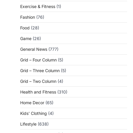
Exercise & Fitness
(1)
Fashion
(76)
Food
(28)
Game
(26)
General News
(777)
Grid – Four Column
(5)
Grid – Three Column
(5)
Grid – Two Column
(4)
Health and Fitness
(310)
Home Decor
(65)
Kids' Clothing
(4)
Lifestyle
(638)