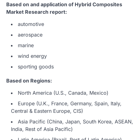
Based on and application of Hybrid Composites
Market Research report:
automotive
aerospace
marine
wind energy
sporting goods
Based on Regions:
North America (U.S., Canada, Mexico)
Europe (U.K., France, Germany, Spain, Italy,
Central & Eastern Europe, CIS)
Asia Pacific (China, Japan, South Korea, ASEAN,
India, Rest of Asia Pacific)
Latin America (Brazil, Rest of Latin America)