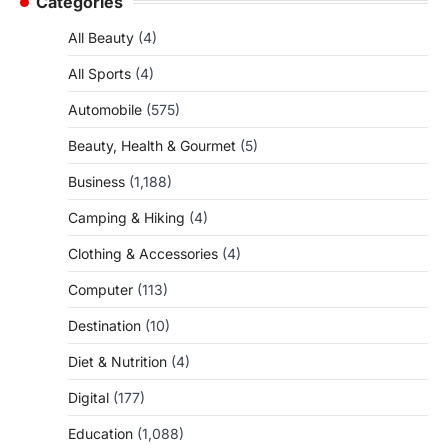
Categories
All Beauty
(4)
All Sports
(4)
Automobile
(575)
Beauty, Health & Gourmet
(5)
Business
(1,188)
Camping & Hiking
(4)
Clothing & Accessories
(4)
Computer
(113)
Destination
(10)
Diet & Nutrition
(4)
Digital
(177)
Education
(1,088)