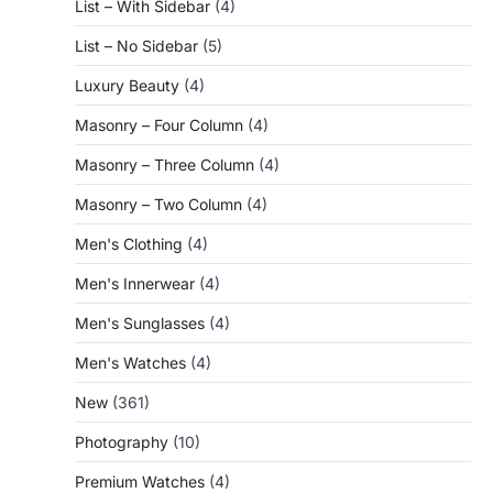
List – With Sidebar
(4)
List – No Sidebar
(5)
Luxury Beauty
(4)
Masonry – Four Column
(4)
Masonry – Three Column
(4)
Masonry – Two Column
(4)
Men's Clothing
(4)
Men's Innerwear
(4)
Men's Sunglasses
(4)
Men's Watches
(4)
New
(361)
Photography
(10)
Premium Watches
(4)