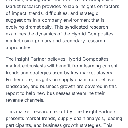
Market research provides reliable insights on factors
of impact, trends, difficulties, and strategic
suggestions in a company environment that is
evolving dramatically. This syndicated research
examines the dynamics of the Hybrid Composites
market using primary and secondary research
approaches.
The Insight Partner believes Hybrid Composites
market enthusiasts will benefit from learning current
trends and strategies used by key market players.
Furthermore, insights on supply chain, competitive
landscape, and business growth are covered in this
report to help new businesses streamline their
revenue channels.
This market research report by The Insight Partners
presents market trends, supply chain analysis, leading
participants, and business growth strategies. This