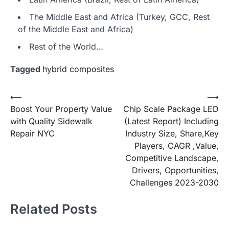
The Middle East and Africa (Turkey, GCC, Rest
of the Middle East and Africa)
Rest of the World…
Tagged
hybrid composites
Post
⟵
⟶
Boost Your Property Value
Chip Scale Package LED
navigation
with Quality Sidewalk
(Latest Report) Including
Repair NYC
Industry Size, Share,Key
Players, CAGR ,Value,
Competitive Landscape,
Drivers, Opportunities,
Challenges 2023-2030
Related Posts