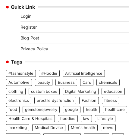
Quick Link
Login
Register
Blog Post
Privacy Policy
Tags
#fashionstyle
#Hoodie
Artificial Intelligence
Automotive
beauty
Business
Cars
chemicals
clothing
custom boxes
Digital Marketing
education
electronics
erectile dysfunction
Fashion
fitness
food
gemstonejewelry
google
health
healthcare
Health Care & Hospitals
hoodies
law
Lifestyle
marketing
Medical Device
Men's health
news