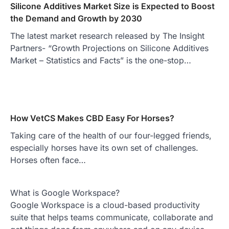
Silicone Additives Market Size is Expected to Boost
the Demand and Growth by 2030
The latest market research released by The Insight
Partners- “Growth Projections on Silicone Additives
Market – Statistics and Facts” is the one-stop…
How VetCS Makes CBD Easy For Horses?
Taking care of the health of our four-legged friends,
especially horses have its own set of challenges.
Horses often face…
What is Google Workspace?
Google Workspace is a cloud-based productivity
suite that helps teams communicate, collaborate and