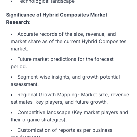
Technological landscape
Significance of Hybrid Composites Market
Research:
Accurate records of the size, revenue, and
market share as of the current Hybrid Composites
market.
Future market predictions for the forecast
period.
Segment-wise insights, and growth potential
assessment.
Regional Growth Mapping- Market size, revenue
estimates, key players, and future growth.
Competitive landscape (Key market players and
their organic strategies).
Customization of reports as per business