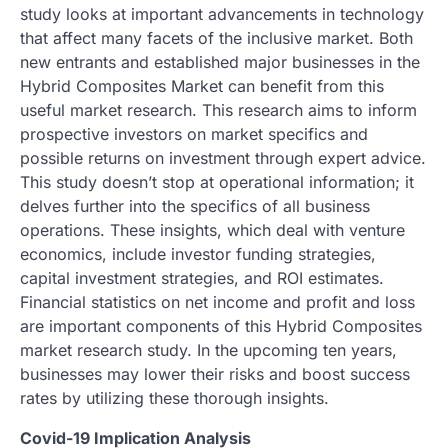
study looks at important advancements in technology
that affect many facets of the inclusive market. Both
new entrants and established major businesses in the
Hybrid Composites Market can benefit from this
useful market research. This research aims to inform
prospective investors on market specifics and
possible returns on investment through expert advice.
This study doesn’t stop at operational information; it
delves further into the specifics of all business
operations. These insights, which deal with venture
economics, include investor funding strategies,
capital investment strategies, and ROI estimates.
Financial statistics on net income and profit and loss
are important components of this Hybrid Composites
market research study. In the upcoming ten years,
businesses may lower their risks and boost success
rates by utilizing these thorough insights.
Covid-19 Implication Analysis