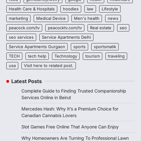
Health Care & Hospitals
hoodies
law
Lifestyle
marketing
Medical Device
Men's health
news
peacock.com/tv
peacocktv.com/tv
Real estate
seo
seo services
Service Apartments Delhi
Service Apartments Gurgaon
sports
sportsmatik
TECH
tech help
Technology
tourism
traveling
usa
Visit here to related post.
Latest Posts
Complete Guide to Finding Trusted Companionship
Services Online in Beirut
Mercedes Hash: Why It’s a Premium Choice for
Canadian Cannabis Lovers
Slot Games Free Online That Anyone Can Enjoy
Why Homeowners Are Turning To Professional Lawn