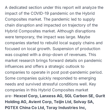
A dedicated section under this report will analyze the
impact of the COVID-19 pandemic on the Hybrid
Composites market. The pandemic led to supply
chain disruption and impacted on trajectory of the
Hybrid Composites market. Although disruptions
were temporary, the impact was large. Maybe
companies started to rebuild local supply chains and
focused on local growth. Suspension of production
was coupled with a drop-down of revenues. This
market research brings forward details on pandemic
influences and offers a strategic outlook to
companies to operate in post post-pandemic period.
Some companies quickly responded to emerging
needs and survived stressful conditions well. Key
companies in this Hybrid Composites market
are-
Hexcel Corp, Lanxess AG, SGL Carbon SE, Gurit
Holding AG, Avient Corp, Teijin Ltd, Solvay SA,
PGTEX China Co Ltd, Toray Industries Inc,