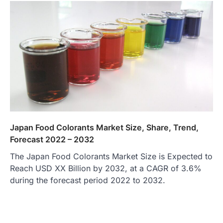
Japan Food Colorants Market Size, Share, Trend,
Forecast 2022 – 2032
The Japan Food Colorants Market Size is Expected to
Reach USD XX Billion by 2032, at a CAGR of 3.6%
during the forecast period 2022 to 2032.