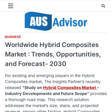
Skip
to
content
BUSINESS
Worldwide Hybrid Composites
Market : Trends, Opportunities,
and Forecast- 2030
For existing and emerging players in the Hybrid
Composites market, The Insights Partner’s recently
released
“Study on
Hybrid Composites Market
–
Industry Developments and Future Scope”
provides
a thorough road map. This research solution
addresses the market’s size, share, and projected
revenue, among other factors. Hybrid Composites