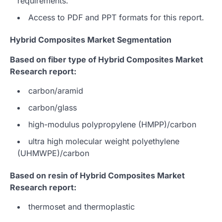
requirements.
Access to PDF and PPT formats for this report.
Hybrid Composites Market Segmentation
Based on fiber type of Hybrid Composites Market
Research report:
carbon/aramid
carbon/glass
high-modulus polypropylene (HMPP)/carbon
ultra high molecular weight polyethylene
(UHMWPE)/carbon
Based on resin of Hybrid Composites Market
Research report:
thermoset and thermoplastic