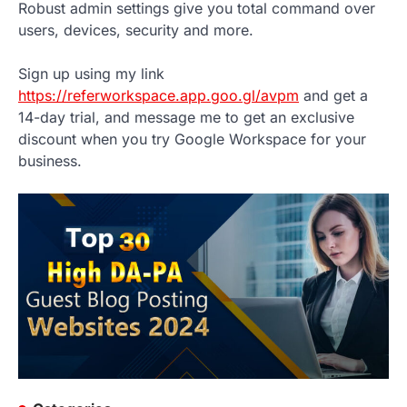
Robust admin settings give you total command over
users, devices, security and more.
Sign up using my link
https://referworkspace.app.goo.gl/avpm
and get a
14-day trial, and message me to get an exclusive
discount when you try Google Workspace for your
business.