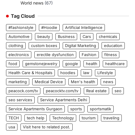
World news
(67)
Tag Cloud
#fashionstyle
#Hoodie
Artificial Intelligence
Automotive
beauty
Business
Cars
chemicals
clothing
custom boxes
Digital Marketing
education
electronics
erectile dysfunction
Fashion
fitness
food
gemstonejewelry
google
health
healthcare
Health Care & Hospitals
hoodies
law
Lifestyle
marketing
Medical Device
Men's health
news
peacock.com/tv
peacocktv.com/tv
Real estate
seo
seo services
Service Apartments Delhi
Service Apartments Gurgaon
sports
sportsmatik
TECH
tech help
Technology
tourism
traveling
usa
Visit here to related post.