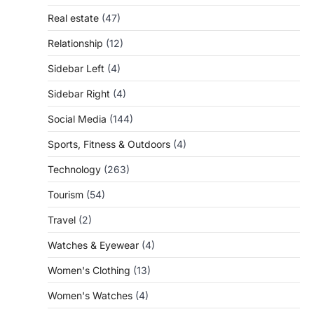
Real estate
(47)
Relationship
(12)
Sidebar Left
(4)
Sidebar Right
(4)
Social Media
(144)
Sports, Fitness & Outdoors
(4)
Technology
(263)
Tourism
(54)
Travel
(2)
Watches & Eyewear
(4)
Women's Clothing
(13)
Women's Watches
(4)