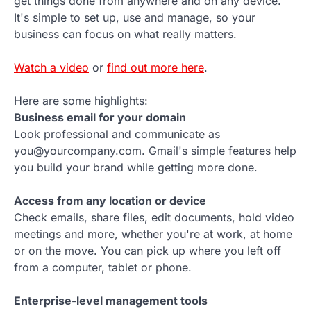
get things done from anywhere and on any device.
It's simple to set up, use and manage, so your
business can focus on what really matters.
Watch a video
or
find out more here
.
Here are some highlights:
Business email for your domain
Look professional and communicate as
you@yourcompany.com. Gmail's simple features help
you build your brand while getting more done.
Access from any location or device
Check emails, share files, edit documents, hold video
meetings and more, whether you're at work, at home
or on the move. You can pick up where you left off
from a computer, tablet or phone.
Enterprise-level management tools