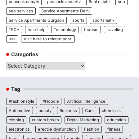
peacock.com/tv
peacocktv.com/tv
Real estate
seo
seo services
Service Apartments Delhi
Service Apartments Gurgaon
sports
sportsmatik
TECH
tech help
Technology
tourism
traveling
usa
Visit here to related post.
Categories
Categories
Tag
#fashionstyle
#Hoodie
Artificial Intelligence
Automotive
beauty
Business
Cars
chemicals
clothing
custom boxes
Digital Marketing
education
electronics
erectile dysfunction
Fashion
fitness
food
gemstonejewelry
google
health
healthcare