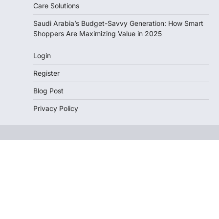
Care Solutions
Saudi Arabia’s Budget-Savvy Generation: How Smart
Shoppers Are Maximizing Value in 2025
Login
Register
Blog Post
Privacy Policy