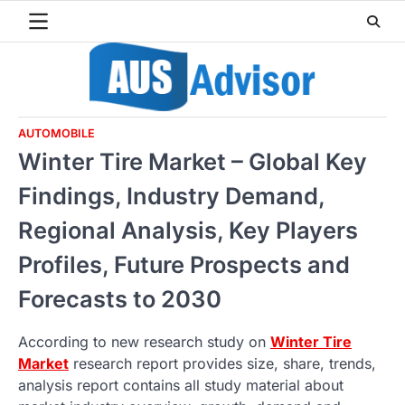
Skip
to
content
AUTOMOBILE
Winter Tire Market – Global Key
Findings, Industry Demand,
Regional Analysis, Key Players
Profiles, Future Prospects and
Forecasts to 2030
According to new research study on
Winter Tire
Market
research report provides size, share, trends,
analysis report contains all study material about