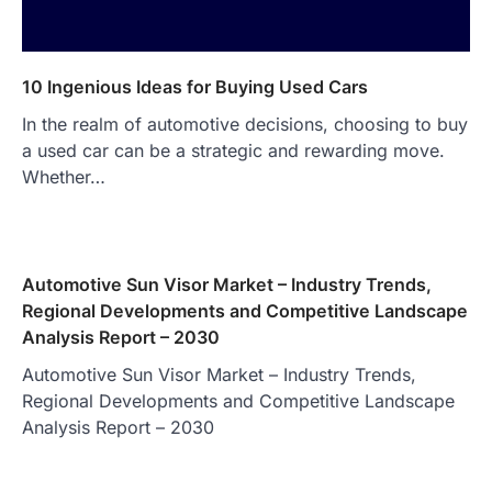
10 Ingenious Ideas for Buying Used Cars
In the realm of automotive decisions, choosing to buy
a used car can be a strategic and rewarding move.
Whether…
Automotive Sun Visor Market – Industry Trends,
Regional Developments and Competitive Landscape
Analysis Report – 2030
Automotive Sun Visor Market – Industry Trends,
Regional Developments and Competitive Landscape
Analysis Report – 2030