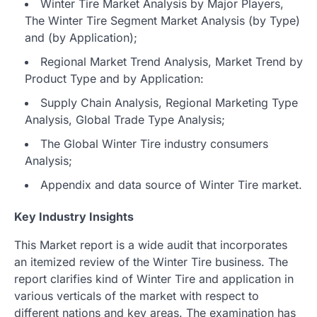
Winter Tire Market Analysis by Major Players,
The Winter Tire Segment Market Analysis (by Type)
and (by Application);
Regional Market Trend Analysis, Market Trend by
Product Type and by Application:
Supply Chain Analysis, Regional Marketing Type
Analysis, Global Trade Type Analysis;
The Global Winter Tire industry consumers
Analysis;
Appendix and data source of Winter Tire market.
Key Industry Insights
This Market report is a wide audit that incorporates
an itemized review of the Winter Tire business. The
report clarifies kind of Winter Tire and application in
various verticals of the market with respect to
different nations and key areas. The examination has