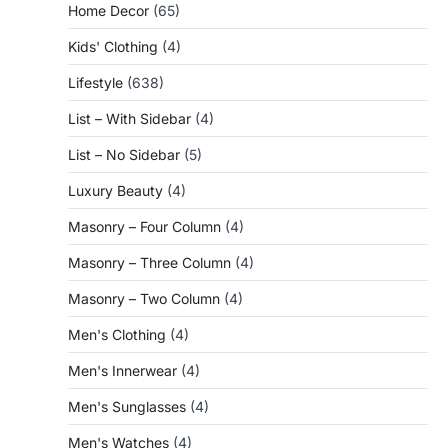
Home Decor
(65)
Kids' Clothing
(4)
Lifestyle
(638)
List – With Sidebar
(4)
List – No Sidebar
(5)
Luxury Beauty
(4)
Masonry – Four Column
(4)
Masonry – Three Column
(4)
Masonry – Two Column
(4)
Men's Clothing
(4)
Men's Innerwear
(4)
Men's Sunglasses
(4)
Men's Watches
(4)