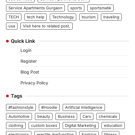
Service Apartments Gurgaon
sports
sportsmatik
TECH
tech help
Technology
tourism
traveling
usa
Visit here to related post.
Quick Link
Login
Register
Blog Post
Privacy Policy
Tags
#fashionstyle
#Hoodie
Artificial Intelligence
Automotive
beauty
Business
Cars
chemicals
clothing
custom boxes
Digital Marketing
education
electronics
erectile dysfunction
Fashion
fitness