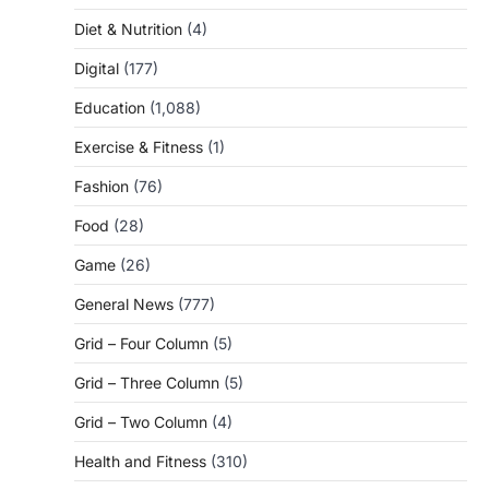
Diet & Nutrition
(4)
Digital
(177)
Education
(1,088)
Exercise & Fitness
(1)
Fashion
(76)
Food
(28)
Game
(26)
General News
(777)
Grid – Four Column
(5)
Grid – Three Column
(5)
Grid – Two Column
(4)
Health and Fitness
(310)