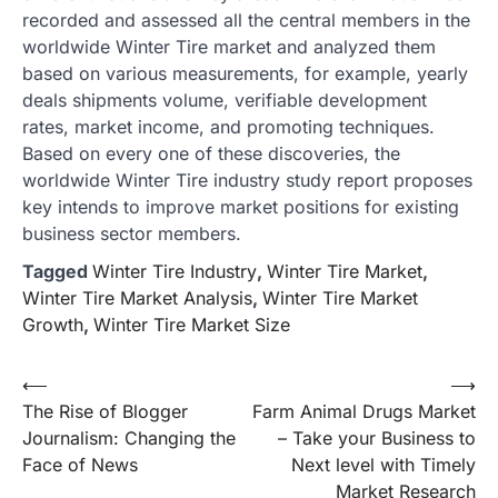
recorded and assessed all the central members in the
worldwide Winter Tire market and analyzed them
based on various measurements, for example, yearly
deals shipments volume, verifiable development
rates, market income, and promoting techniques.
Based on every one of these discoveries, the
worldwide Winter Tire industry study report proposes
key intends to improve market positions for existing
business sector members.
Tagged
Winter Tire Industry
,
Winter Tire Market
,
Winter Tire Market Analysis
,
Winter Tire Market
Growth
,
Winter Tire Market Size
Post
⟵
⟶
The Rise of Blogger
Farm Animal Drugs Market
navigation
Journalism: Changing the
– Take your Business to
Face of News
Next level with Timely
Market Research