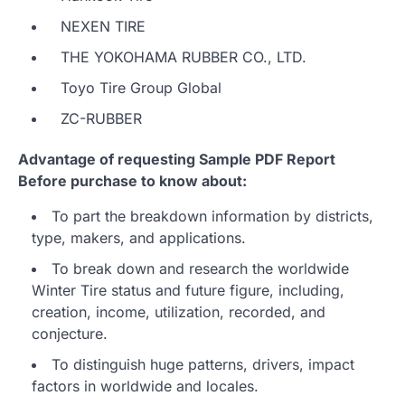
NEXEN TIRE
THE YOKOHAMA RUBBER CO., LTD.
Toyo Tire Group Global
ZC-RUBBER
Advantage of requesting Sample PDF Report
Before purchase to know about:
To part the breakdown information by districts,
type, makers, and applications.
To break down and research the worldwide
Winter Tire status and future figure, including,
creation, income, utilization, recorded, and
conjecture.
To distinguish huge patterns, drivers, impact
factors in worldwide and locales.