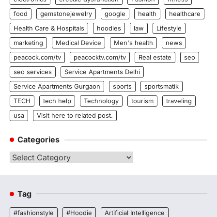
food
gemstonejewelry
google
health
healthcare
Health Care & Hospitals
hoodies
law
Lifestyle
marketing
Medical Device
Men's health
news
peacock.com/tv
peacocktv.com/tv
Real estate
seo
seo services
Service Apartments Delhi
Service Apartments Gurgaon
sports
sportsmatik
TECH
tech help
Technology
tourism
traveling
usa
Visit here to related post.
Categories
Categories
Tag
#fashionstyle
#Hoodie
Artificial Intelligence