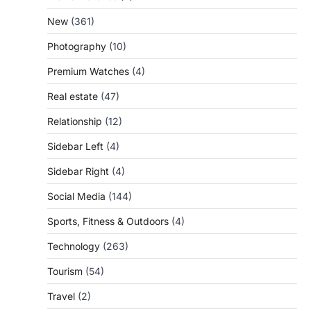
New
(361)
Photography
(10)
Premium Watches
(4)
Real estate
(47)
Relationship
(12)
Sidebar Left
(4)
Sidebar Right
(4)
Social Media
(144)
Sports, Fitness & Outdoors
(4)
Technology
(263)
Tourism
(54)
Travel
(2)