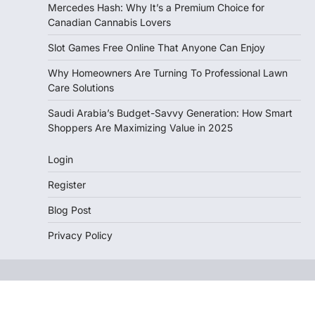
Mercedes Hash: Why It’s a Premium Choice for
Canadian Cannabis Lovers
Slot Games Free Online That Anyone Can Enjoy
Why Homeowners Are Turning To Professional Lawn
Care Solutions
Saudi Arabia’s Budget-Savvy Generation: How Smart
Shoppers Are Maximizing Value in 2025
Login
Register
Blog Post
Privacy Policy