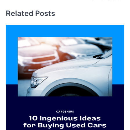
Related Posts