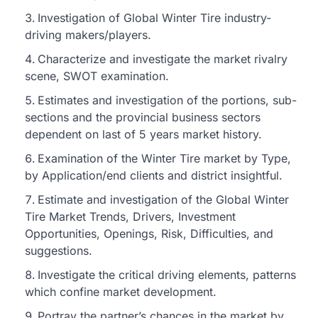
Investigation of Global Winter Tire industry-
driving makers/players.
Characterize and investigate the market rivalry
scene, SWOT examination.
Estimates and investigation of the portions, sub-
sections and the provincial business sectors
dependent on last of 5 years market history.
Examination of the Winter Tire market by Type,
by Application/end clients and district insightful.
Estimate and investigation of the Global Winter
Tire Market Trends, Drivers, Investment
Opportunities, Openings, Risk, Difficulties, and
suggestions.
Investigate the critical driving elements, patterns
which confine market development.
Portray the partner’s chances in the market by