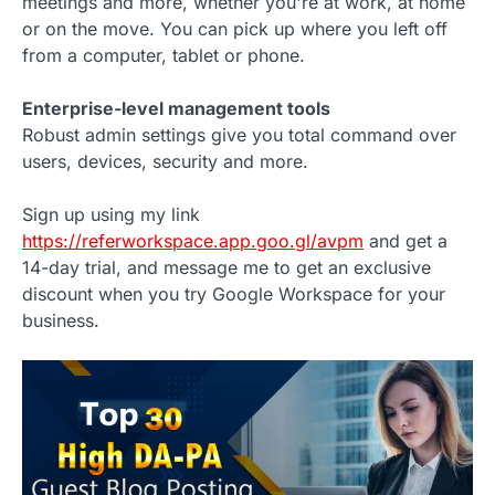
meetings and more, whether you're at work, at home
or on the move. You can pick up where you left off
from a computer, tablet or phone.
Enterprise-level management tools
Robust admin settings give you total command over
users, devices, security and more.
Sign up using my link
https://referworkspace.app.goo.gl/avpm
and get a
14-day trial, and message me to get an exclusive
discount when you try Google Workspace for your
business.