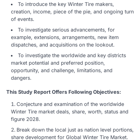
To introduce the key Winter Tire makers,
creation, income, piece of the pie, and ongoing turn
of events.
To investigate serious advancements, for
example, extensions, arrangements, new item
dispatches, and acquisitions on the lookout.
To investigate the worldwide and key districts
market potential and preferred position,
opportunity, and challenge, limitations, and
dangers.
This Study Report Offers Following Objectives:
Conjecture and examination of the worldwide
Winter Tire market deals, share, worth, status and
figure 2028.
Break down the local just as nation level portions,
share development for Global Winter Tire Market.