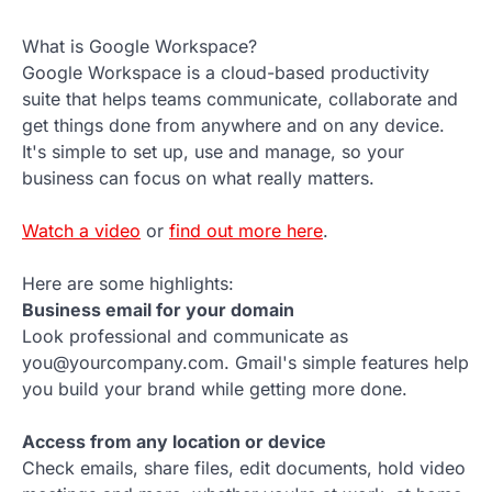
What is Google Workspace?
Google Workspace is a cloud-based productivity
suite that helps teams communicate, collaborate and
get things done from anywhere and on any device.
It's simple to set up, use and manage, so your
business can focus on what really matters.
Watch a video
or
find out more here
.
Here are some highlights:
Business email for your domain
Look professional and communicate as
you@yourcompany.com. Gmail's simple features help
you build your brand while getting more done.
Access from any location or device
Check emails, share files, edit documents, hold video