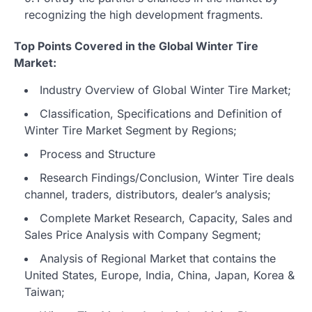
recognizing the high development fragments.
Top Points Covered in the Global Winter Tire
Market:
Industry Overview of Global Winter Tire Market;
Classification, Specifications and Definition of
Winter Tire Market Segment by Regions;
Process and Structure
Research Findings/Conclusion, Winter Tire deals
channel, traders, distributors, dealer’s analysis;
Complete Market Research, Capacity, Sales and
Sales Price Analysis with Company Segment;
Analysis of Regional Market that contains the
United States, Europe, India, China, Japan, Korea &
Taiwan;