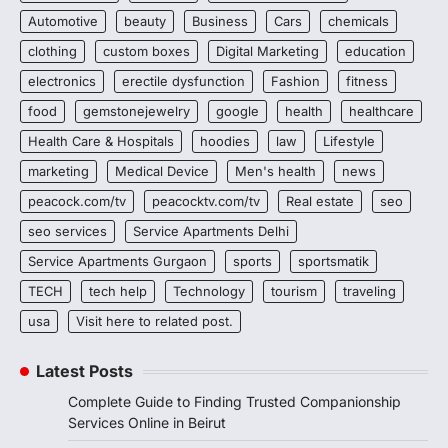
Automotive
beauty
Business
Cars
chemicals
clothing
custom boxes
Digital Marketing
education
electronics
erectile dysfunction
Fashion
fitness
food
gemstonejewelry
google
health
healthcare
Health Care & Hospitals
hoodies
law
Lifestyle
marketing
Medical Device
Men's health
news
peacock.com/tv
peacocktv.com/tv
Real estate
seo
seo services
Service Apartments Delhi
Service Apartments Gurgaon
sports
sportsmatik
TECH
tech help
Technology
tourism
traveling
usa
Visit here to related post.
Latest Posts
Complete Guide to Finding Trusted Companionship
Services Online in Beirut