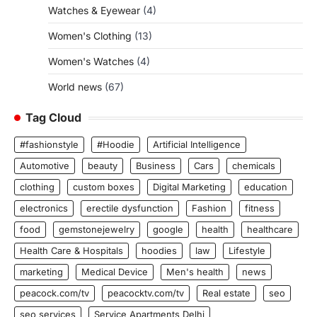
Watches & Eyewear
(4)
Women's Clothing
(13)
Women's Watches
(4)
World news
(67)
Tag Cloud
#fashionstyle
#Hoodie
Artificial Intelligence
Automotive
beauty
Business
Cars
chemicals
clothing
custom boxes
Digital Marketing
education
electronics
erectile dysfunction
Fashion
fitness
food
gemstonejewelry
google
health
healthcare
Health Care & Hospitals
hoodies
law
Lifestyle
marketing
Medical Device
Men's health
news
peacock.com/tv
peacocktv.com/tv
Real estate
seo
seo services
Service Apartments Delhi