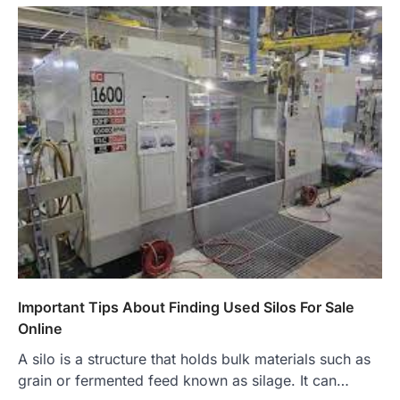
Important Tips About Finding Used Silos For Sale
Online
A silo is a structure that holds bulk materials such as
grain or fermented feed known as silage. It can…