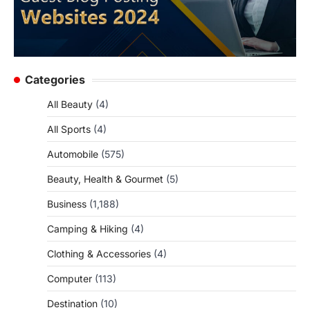
Categories
All Beauty
(4)
All Sports
(4)
Automobile
(575)
Beauty, Health & Gourmet
(5)
Business
(1,188)
Camping & Hiking
(4)
Clothing & Accessories
(4)
Computer
(113)
Destination
(10)