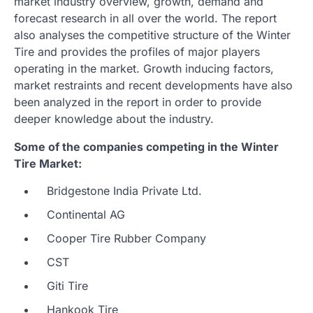
market industry overview, growth, demand and
forecast research in all over the world. The report
also analyses the competitive structure of the Winter
Tire and provides the profiles of major players
operating in the market. Growth inducing factors,
market restraints and recent developments have also
been analyzed in the report in order to provide
deeper knowledge about the industry.
Some of the companies competing in the Winter
Tire Market:
Bridgestone India Private Ltd.
Continental AG
Cooper Tire Rubber Company
CST
Giti Tire
Hankook Tire