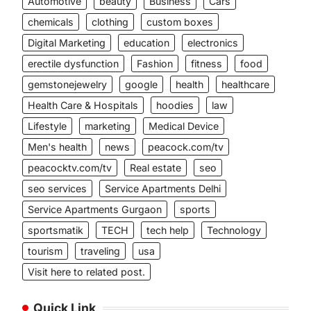
Automotive
beauty
Business
Cars
chemicals
clothing
custom boxes
Digital Marketing
education
electronics
erectile dysfunction
Fashion
fitness
food
gemstonejewelry
google
health
healthcare
Health Care & Hospitals
hoodies
law
Lifestyle
marketing
Medical Device
Men's health
news
peacock.com/tv
peacocktv.com/tv
Real estate
seo
seo services
Service Apartments Delhi
Service Apartments Gurgaon
sports
sportsmatik
TECH
tech help
Technology
tourism
traveling
usa
Visit here to related post.
Quick Link