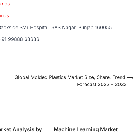
inos
inos
Backside Star Hospital, SAS Nagar, Punjab 160055
 +91 99888 63636
Global Molded Plastics Market Size, Share, Trend,
Forecast 2022 – 2032
rket Analysis by
Machine Learning Market