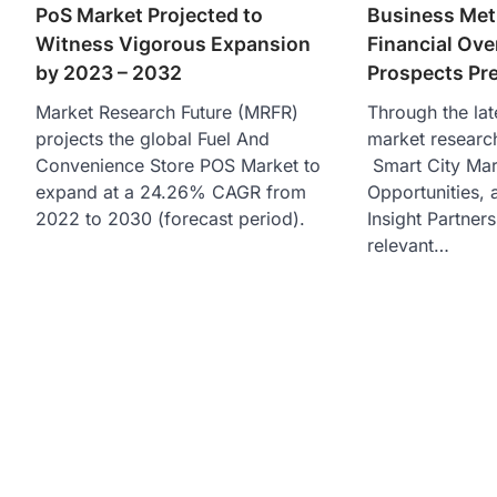
PoS Market Projected to
Business Met
Witness Vigorous Expansion
Financial Ov
by 2023 – 2032
Prospects Pr
Market Research Future (MRFR)
Through the lat
projects the global Fuel And
market researc
Convenience Store POS Market to
Smart City Mar
expand at a 24.26% CAGR from
Opportunities, 
2022 to 2030 (forecast period).
Insight Partners
relevant…