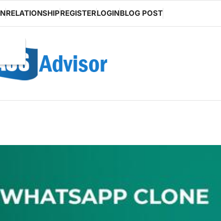
ON
RELATIONSHIP
REGISTER
LOGIN
BLOG POST