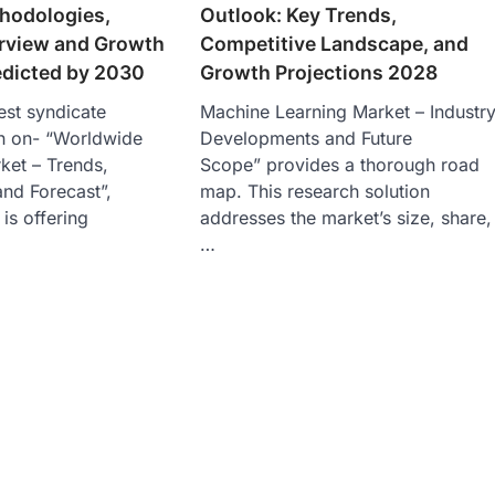
hodologies,
Outlook: Key Trends,
erview and Growth
Competitive Landscape, and
edicted by 2030
Growth Projections 2028
est syndicate
Machine Learning Market – Industr
h on- “Worldwide
Developments and Future
ket – Trends,
Scope” provides a thorough road
and Forecast”,
map. This research solution
 is offering
addresses the market’s size, share,
…