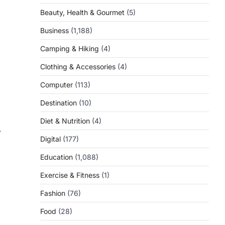
Beauty, Health & Gourmet
(5)
Business
(1,188)
Camping & Hiking
(4)
Clothing & Accessories
(4)
Computer
(113)
Destination
(10)
Diet & Nutrition
(4)
⟶
Digital
(177)
Education
(1,088)
Exercise & Fitness
(1)
Fashion
(76)
Food
(28)