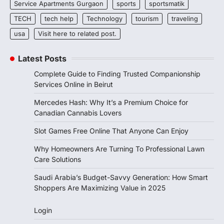
Service Apartments Gurgaon
sports
sportsmatik
TECH
tech help
Technology
tourism
traveling
usa
Visit here to related post.
Latest Posts
Complete Guide to Finding Trusted Companionship
Services Online in Beirut
Mercedes Hash: Why It’s a Premium Choice for
Canadian Cannabis Lovers
Slot Games Free Online That Anyone Can Enjoy
Why Homeowners Are Turning To Professional Lawn
Care Solutions
Saudi Arabia’s Budget-Savvy Generation: How Smart
Shoppers Are Maximizing Value in 2025
Login