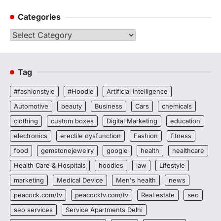
Categories
Categories
Tag
#fashionstyle
#Hoodie
Artificial Intelligence
Automotive
beauty
Business
Cars
chemicals
clothing
custom boxes
Digital Marketing
education
electronics
erectile dysfunction
Fashion
fitness
food
gemstonejewelry
google
health
healthcare
Health Care & Hospitals
hoodies
law
Lifestyle
marketing
Medical Device
Men's health
news
peacock.com/tv
peacocktv.com/tv
Real estate
seo
seo services
Service Apartments Delhi