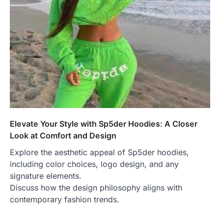
Elevate Your Style with Sp5der Hoodies: A Closer
Look at Comfort and Design
Explore the aesthetic appeal of Sp5der hoodies,
including color choices, logo design, and any
signature elements.
Discuss how the design philosophy aligns with
contemporary fashion trends.