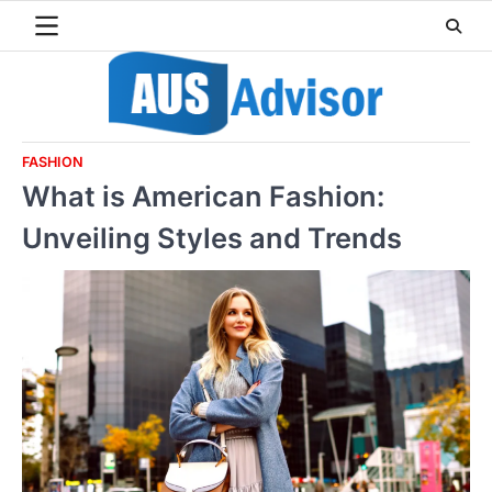
Skip
to
content
FASHION
What is American Fashion:
Unveiling Styles and Trends