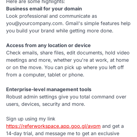
Here are some highlights:
Business email for your domain
Look professional and communicate as
you@yourcompany.com. Gmail's simple features help
you build your brand while getting more done.
Access from any location or device
Check emails, share files, edit documents, hold video
meetings and more, whether you're at work, at home
or on the move. You can pick up where you left off
from a computer, tablet or phone.
Enterprise-level management tools
Robust admin settings give you total command over
users, devices, security and more.
Sign up using my link
https://referworkspace.app.goo.gl/avpm
and get a
14-day trial, and message me to get an exclusive