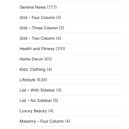
General News
(777)
Grid – Four Column
(5)
Grid – Three Column
(5)
Grid – Two Column
(4)
Health and Fitness
(310)
Home Decor
(65)
Kids' Clothing
(4)
Lifestyle
(638)
List – With Sidebar
(4)
List – No Sidebar
(5)
Luxury Beauty
(4)
Masonry – Four Column
(4)