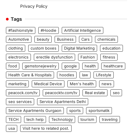
Privacy Policy
Tags
#fashionstyle
#Hoodie
Artificial Intelligence
Automotive
beauty
Business
Cars
chemicals
clothing
custom boxes
Digital Marketing
education
electronics
erectile dysfunction
Fashion
fitness
food
gemstonejewelry
google
health
healthcare
Health Care & Hospitals
hoodies
law
Lifestyle
marketing
Medical Device
Men's health
news
peacock.com/tv
peacocktv.com/tv
Real estate
seo
seo services
Service Apartments Delhi
Service Apartments Gurgaon
sports
sportsmatik
TECH
tech help
Technology
tourism
traveling
usa
Visit here to related post.