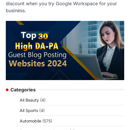
discount when you try Google Workspace for your
business.
Categories
All Beauty
(4)
All Sports
(4)
Automobile
(575)