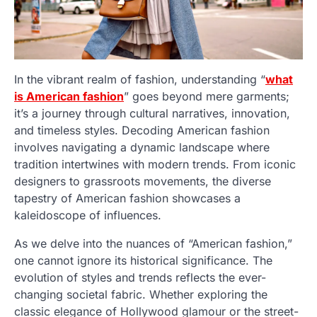
In the vibrant realm of fashion, understanding “
what
is American fashion
” goes beyond mere garments;
it’s a journey through cultural narratives, innovation,
and timeless styles. Decoding American fashion
involves navigating a dynamic landscape where
tradition intertwines with modern trends. From iconic
designers to grassroots movements, the diverse
tapestry of American fashion showcases a
kaleidoscope of influences.
As we delve into the nuances of “American fashion,”
one cannot ignore its historical significance. The
evolution of styles and trends reflects the ever-
changing societal fabric. Whether exploring the
classic elegance of Hollywood glamour or the street-