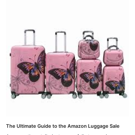
The Ultimate Guide to the Amazon Luggage Sale