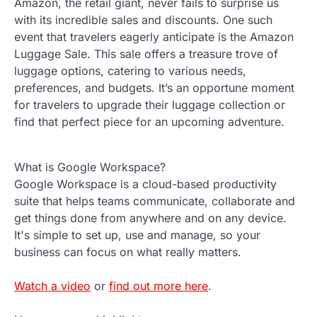
Amazon, the retail giant, never fails to surprise us
with its incredible sales and discounts. One such
event that travelers eagerly anticipate is the Amazon
Luggage Sale. This sale offers a treasure trove of
luggage options, catering to various needs,
preferences, and budgets. It’s an opportune moment
for travelers to upgrade their luggage collection or
find that perfect piece for an upcoming adventure.
What is Google Workspace?
Google Workspace is a cloud-based productivity
suite that helps teams communicate, collaborate and
get things done from anywhere and on any device.
It's simple to set up, use and manage, so your
business can focus on what really matters.
Watch a video
or
find out more here
.