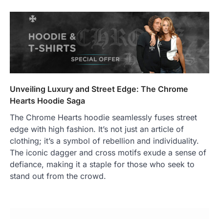
Unveiling Luxury and Street Edge: The Chrome
Hearts Hoodie Saga
The Chrome Hearts hoodie seamlessly fuses street
edge with high fashion. It’s not just an article of
clothing; it’s a symbol of rebellion and individuality.
The iconic dagger and cross motifs exude a sense of
defiance, making it a staple for those who seek to
stand out from the crowd.