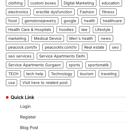
clothing
custom boxes
Digital Marketing
education
electronics
erectile dysfunction
Fashion
fitness
food
gemstonejewelry
google
health
healthcare
Health Care & Hospitals
hoodies
law
Lifestyle
marketing
Medical Device
Men's health
news
peacock.com/tv
peacocktv.com/tv
Real estate
seo
seo services
Service Apartments Delhi
Service Apartments Gurgaon
sports
sportsmatik
TECH
tech help
Technology
tourism
traveling
usa
Visit here to related post.
Quick Link
Login
Register
Blog Post