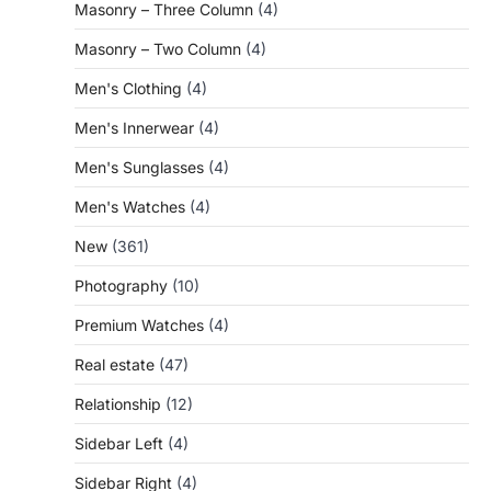
Masonry – Three Column
(4)
Masonry – Two Column
(4)
Men's Clothing
(4)
Men's Innerwear
(4)
Men's Sunglasses
(4)
Men's Watches
(4)
New
(361)
Photography
(10)
Premium Watches
(4)
Real estate
(47)
Relationship
(12)
Sidebar Left
(4)
Sidebar Right
(4)