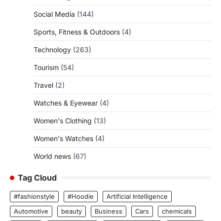
Social Media
(144)
Sports, Fitness & Outdoors
(4)
Technology
(263)
Tourism
(54)
Travel
(2)
Watches & Eyewear
(4)
Women's Clothing
(13)
Women's Watches
(4)
World news
(67)
Tag Cloud
#fashionstyle
#Hoodie
Artificial Intelligence
Automotive
beauty
Business
Cars
chemicals