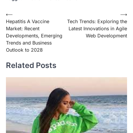
Post
⟵
⟶
Hepatitis A Vaccine
Tech Trends: Exploring the
navigation
Market: Recent
Latest Innovations in Agile
Developments, Emerging
Web Development
Trends and Business
Outlook to 2028
Related Posts