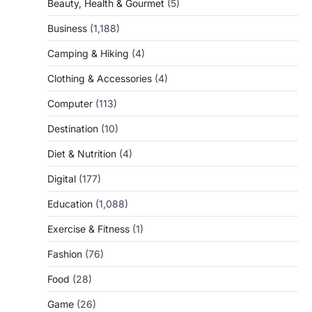
Beauty, Health & Gourmet
(5)
Business
(1,188)
Camping & Hiking
(4)
Clothing & Accessories
(4)
Computer
(113)
Destination
(10)
Diet & Nutrition
(4)
Digital
(177)
Education
(1,088)
Exercise & Fitness
(1)
Fashion
(76)
Food
(28)
Game
(26)