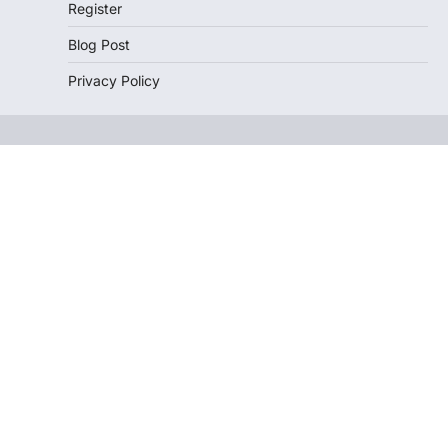
Register
Blog Post
Privacy Policy