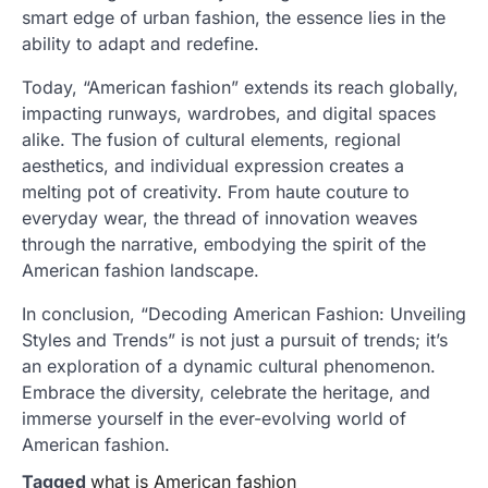
smart edge of urban fashion, the essence lies in the
ability to adapt and redefine.
Today, “American fashion” extends its reach globally,
impacting runways, wardrobes, and digital spaces
alike. The fusion of cultural elements, regional
aesthetics, and individual expression creates a
melting pot of creativity. From haute couture to
everyday wear, the thread of innovation weaves
through the narrative, embodying the spirit of the
American fashion landscape.
In conclusion, “Decoding American Fashion: Unveiling
Styles and Trends” is not just a pursuit of trends; it’s
an exploration of a dynamic cultural phenomenon.
Embrace the diversity, celebrate the heritage, and
immerse yourself in the ever-evolving world of
American fashion.
Tagged
what is American fashion