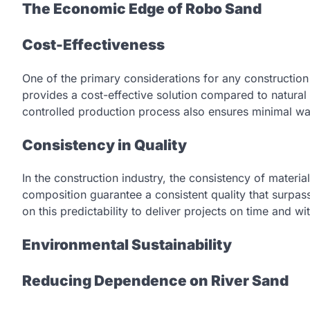
The Economic Edge of Robo Sand
Cost-Effectiveness
One of the primary considerations for any constructio
provides a cost-effective solution compared to natura
controlled production process also ensures minimal was
Consistency in Quality
In the construction industry, the consistency of materi
composition guarantee a consistent quality that surpass
on this predictability to deliver projects on time and wi
Environmental Sustainability
Reducing Dependence on River Sand