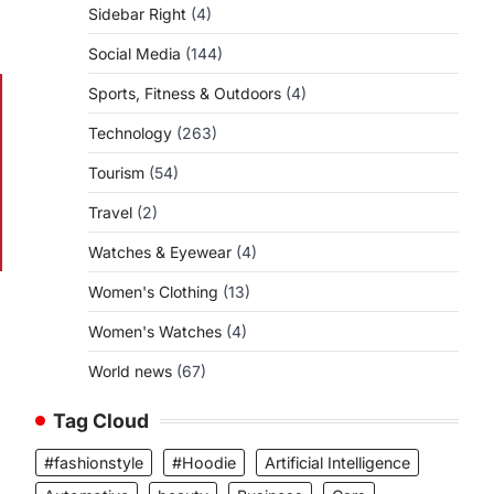
Sidebar Right
(4)
Social Media
(144)
Sports, Fitness & Outdoors
(4)
Technology
(263)
Tourism
(54)
Travel
(2)
Watches & Eyewear
(4)
Women's Clothing
(13)
Women's Watches
(4)
World news
(67)
Tag Cloud
#fashionstyle
#Hoodie
Artificial Intelligence