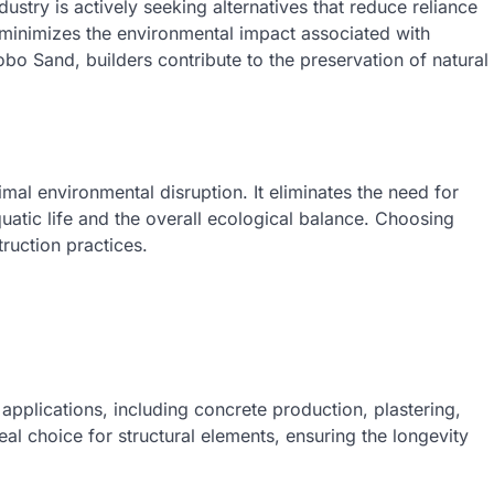
ustry is actively seeking alternatives that reduce reliance
t minimizes the environmental impact associated with
bo Sand, builders contribute to the preservation of natural
l environmental disruption. It eliminates the need for
quatic life and the overall ecological balance. Choosing
ruction practices.
 applications, including concrete production, plastering,
eal choice for structural elements, ensuring the longevity