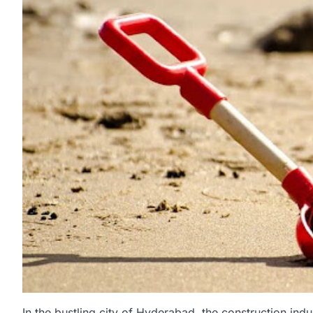
In the bustling city of Hyderabad, the construction indus