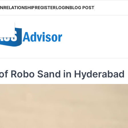
ON
RELATIONSHIP
REGISTER
LOGIN
BLOG POST
y of Robo Sand in Hyderabad