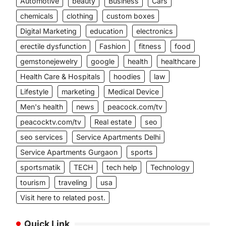
Automotive
beauty
Business
Cars
chemicals
clothing
custom boxes
Digital Marketing
education
electronics
erectile dysfunction
Fashion
fitness
food
gemstonejewelry
google
health
healthcare
Health Care & Hospitals
hoodies
law
Lifestyle
marketing
Medical Device
Men's health
news
peacock.com/tv
peacocktv.com/tv
Real estate
seo
seo services
Service Apartments Delhi
Service Apartments Gurgaon
sports
sportsmatik
TECH
tech help
Technology
tourism
traveling
usa
Visit here to related post.
Quick Link