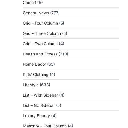
Game
(26)
General News
(777)
Grid – Four Column
(5)
Grid – Three Column
(5)
Grid – Two Column
(4)
Health and Fitness
(310)
Home Decor
(65)
Kids' Clothing
(4)
Lifestyle
(638)
List – With Sidebar
(4)
List – No Sidebar
(5)
Luxury Beauty
(4)
Masonry – Four Column
(4)