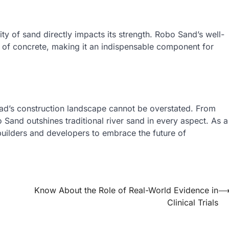
ty of sand directly impacts its strength. Robo Sand’s well-
y of concrete, making it an indispensable component for
bad’s construction landscape cannot be overstated. From
o Sand outshines traditional river sand in every aspect. As a
builders and developers to embrace the future of
Know About the Role of Real-World Evidence in
Clinical Trials