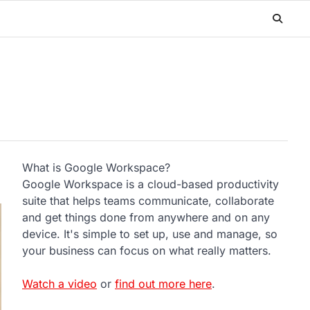
What is Google Workspace?
Google Workspace is a cloud-based productivity
suite that helps teams communicate, collaborate
and get things done from anywhere and on any
device. It's simple to set up, use and manage, so
your business can focus on what really matters.
Watch a video
or
find out more here
.