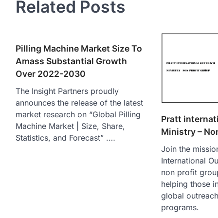
Related Posts
Pilling Machine Market Size To
Amass Substantial Growth
Over 2022-2030
The Insight Partners proudly
announces the release of the latest
market research on “Global Pilling
Pratt interna
Machine Market | Size, Share,
Ministry – No
Statistics, and Forecast” .…
Join the mission
International Ou
non profit grou
helping those i
global outreac
programs.