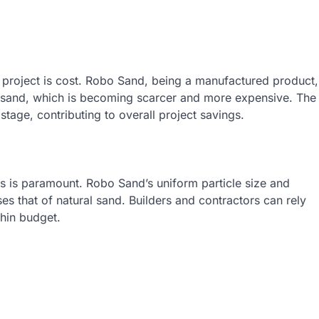
n project is cost. Robo Sand, being a manufactured product,
l sand, which is becoming scarcer and more expensive. The
tage, contributing to overall project savings.
als is paramount. Robo Sand’s uniform particle size and
es that of natural sand. Builders and contractors can rely
thin budget.