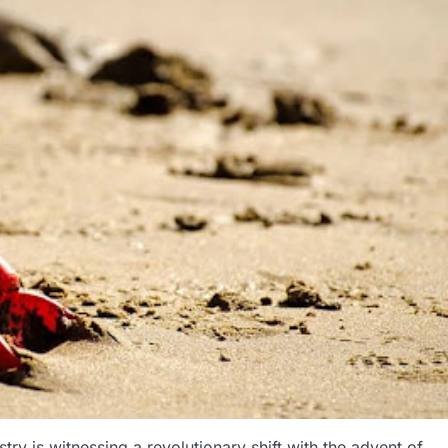
try is witnessing a revolutionary shift with the advent of