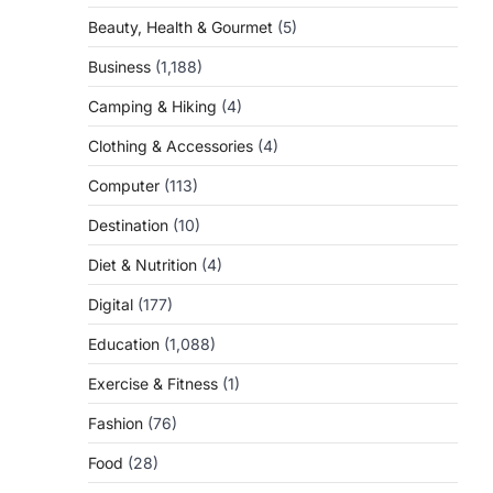
Beauty, Health & Gourmet
(5)
Business
(1,188)
Camping & Hiking
(4)
Clothing & Accessories
(4)
Computer
(113)
Destination
(10)
Diet & Nutrition
(4)
Digital
(177)
Education
(1,088)
Exercise & Fitness
(1)
Fashion
(76)
Food
(28)