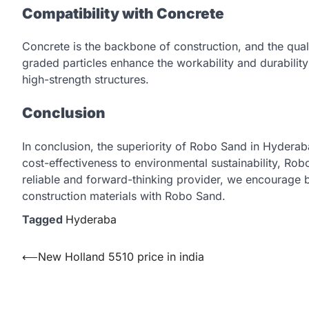
Compatibility with Concrete
Concrete is the backbone of construction, and the quali
graded particles enhance the workability and durabilit
high-strength structures.
Conclusion
In conclusion, the superiority of Robo Sand in Hydera
cost-effectiveness to environmental sustainability, Rob
reliable and forward-thinking provider, we encourage 
construction materials with Robo Sand.
Tagged
Hyderaba
Post
⟵
New Holland 5510 price in india
navigation