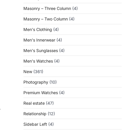
Masonry – Three Column
(4)
Masonry – Two Column
(4)
Men's Clothing
(4)
Men's Innerwear
(4)
Men's Sunglasses
(4)
Men's Watches
(4)
New
(361)
Photography
(10)
Premium Watches
(4)
Real estate
(47)
⟶
Relationship
(12)
Sidebar Left
(4)