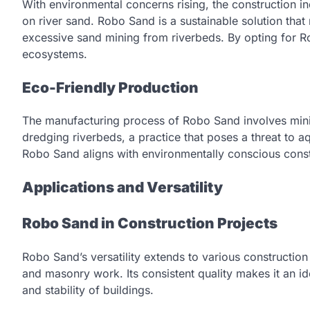
With environmental concerns rising, the construction ind
on river sand. Robo Sand is a sustainable solution tha
excessive sand mining from riverbeds. By opting for Ro
ecosystems.
Eco-Friendly Production
The manufacturing process of Robo Sand involves minima
dredging riverbeds, a practice that poses a threat to a
Robo Sand aligns with environmentally conscious const
Applications and Versatility
Robo Sand in Construction Projects
Robo Sand’s versatility extends to various construction
and masonry work. Its consistent quality makes it an id
and stability of buildings.