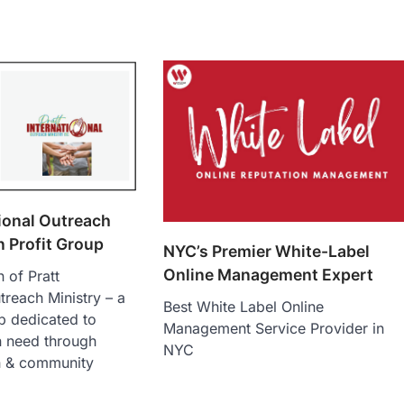
tional Outreach
n Profit Group
NYC’s Premier White-Label
Online Management Expert
 of Pratt
treach Ministry – a
Best White Label Online
p dedicated to
Management Service Provider in
n need through
NYC
h & community