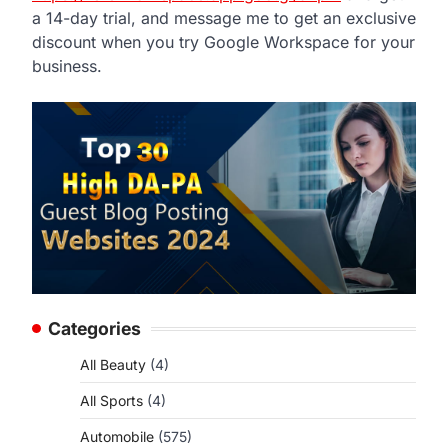
a 14-day trial, and message me to get an exclusive
discount when you try Google Workspace for your
business.
Categories
All Beauty
(4)
All Sports
(4)
Automobile
(575)