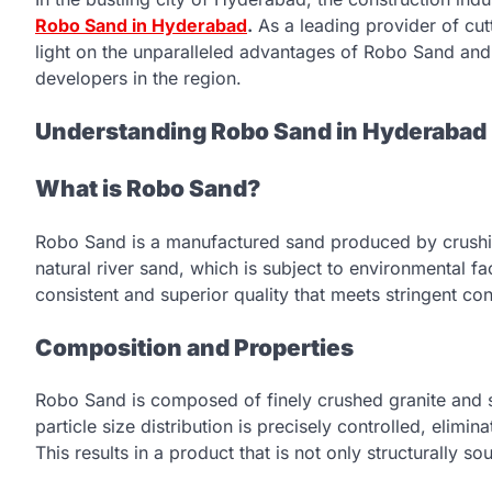
Robo Sand in Hyderabad
.
As a leading provider of cut
light on the unparalleled advantages of Robo Sand and 
developers in the region.
Understanding Robo Sand in Hyderabad
What is Robo Sand?
Robo Sand is a manufactured sand produced by crushing
natural river sand, which is subject to environmental f
consistent and superior quality that meets stringent co
Composition and Properties
Robo Sand is composed of finely crushed granite and sili
particle size distribution is precisely controlled, elimina
This results in a product that is not only structurally s