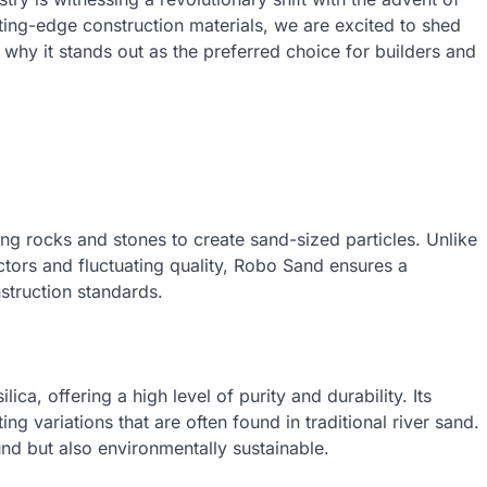
ting-edge construction materials, we are excited to shed
why it stands out as the preferred choice for builders and
 rocks and stones to create sand-sized particles. Unlike
actors and fluctuating quality, Robo Sand ensures a
nstruction standards.
ca, offering a high level of purity and durability. Its
ting variations that are often found in traditional river sand.
ound but also environmentally sustainable.