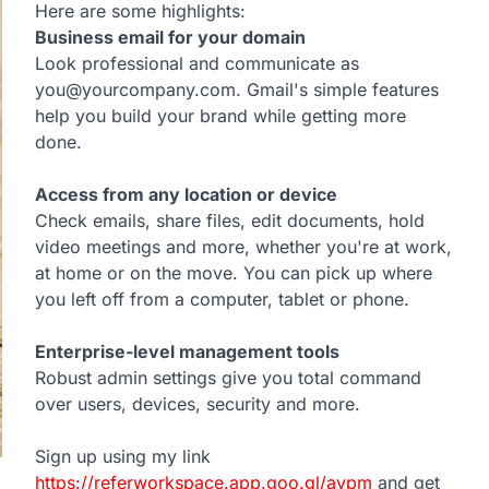
Here are some highlights:
Business email for your domain
Look professional and communicate as
you@yourcompany.com. Gmail's simple features
help you build your brand while getting more
done.
Access from any location or device
Check emails, share files, edit documents, hold
video meetings and more, whether you're at work,
at home or on the move. You can pick up where
you left off from a computer, tablet or phone.
Enterprise-level management tools
Robust admin settings give you total command
over users, devices, security and more.
Sign up using my link
https://referworkspace.app.goo.gl/avpm
and get