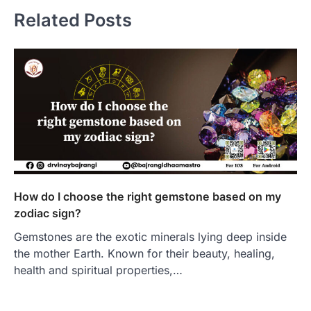
Related Posts
How do I choose the right gemstone based on my
zodiac sign?
Gemstones are the exotic minerals lying deep inside
the mother Earth. Known for their beauty, healing,
health and spiritual properties,…