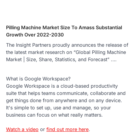
Pilling Machine Market Size To Amass Substantial
Growth Over 2022-2030
The Insight Partners proudly announces the release of
the latest market research on “Global Pilling Machine
Market | Size, Share, Statistics, and Forecast” .…
What is Google Workspace?
Google Workspace is a cloud-based productivity
suite that helps teams communicate, collaborate and
get things done from anywhere and on any device.
It's simple to set up, use and manage, so your
business can focus on what really matters.
Watch a video
or
find out more here
.