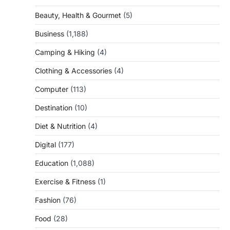
Beauty, Health & Gourmet
(5)
Business
(1,188)
Camping & Hiking
(4)
Clothing & Accessories
(4)
Computer
(113)
Destination
(10)
Diet & Nutrition
(4)
Digital
(177)
Education
(1,088)
Exercise & Fitness
(1)
Fashion
(76)
Food
(28)