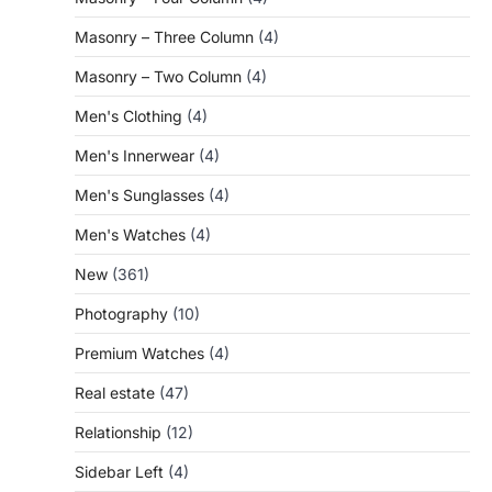
Masonry – Three Column
(4)
Masonry – Two Column
(4)
Men's Clothing
(4)
Men's Innerwear
(4)
Men's Sunglasses
(4)
Men's Watches
(4)
New
(361)
Photography
(10)
Premium Watches
(4)
Real estate
(47)
Relationship
(12)
Sidebar Left
(4)