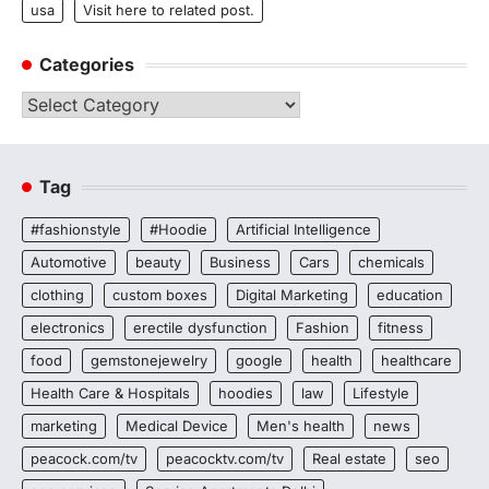
usa
Visit here to related post.
Categories
Categories
Tag
#fashionstyle
#Hoodie
Artificial Intelligence
Automotive
beauty
Business
Cars
chemicals
clothing
custom boxes
Digital Marketing
education
electronics
erectile dysfunction
Fashion
fitness
food
gemstonejewelry
google
health
healthcare
Health Care & Hospitals
hoodies
law
Lifestyle
marketing
Medical Device
Men's health
news
peacock.com/tv
peacocktv.com/tv
Real estate
seo