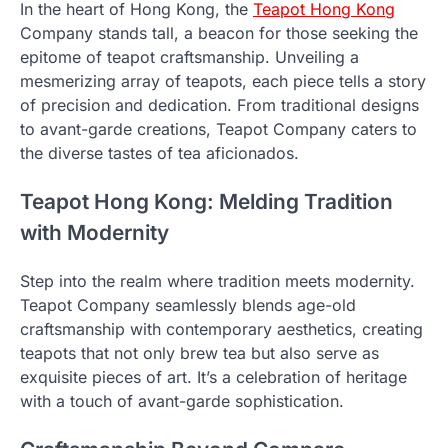
In the heart of Hong Kong, the
Teapot Hong Kong
Company stands tall, a beacon for those seeking the
epitome of teapot craftsmanship. Unveiling a
mesmerizing array of teapots, each piece tells a story
of precision and dedication. From traditional designs
to avant-garde creations, Teapot Company caters to
the diverse tastes of tea aficionados.
Teapot Hong Kong: Melding Tradition
with Modernity
Step into the realm where tradition meets modernity.
Teapot Company seamlessly blends age-old
craftsmanship with contemporary aesthetics, creating
teapots that not only brew tea but also serve as
exquisite pieces of art. It’s a celebration of heritage
with a touch of avant-garde sophistication.