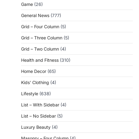
Game
(26)
General News
(777)
Grid – Four Column
(5)
Grid – Three Column
(5)
Grid – Two Column
(4)
Health and Fitness
(310)
Home Decor
(65)
Kids' Clothing
(4)
Lifestyle
(638)
List – With Sidebar
(4)
List – No Sidebar
(5)
Luxury Beauty
(4)
Masonry – Four Column
(4)