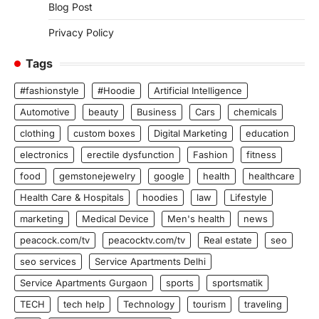
Blog Post
Privacy Policy
Tags
#fashionstyle
#Hoodie
Artificial Intelligence
Automotive
beauty
Business
Cars
chemicals
clothing
custom boxes
Digital Marketing
education
electronics
erectile dysfunction
Fashion
fitness
food
gemstonejewelry
google
health
healthcare
Health Care & Hospitals
hoodies
law
Lifestyle
marketing
Medical Device
Men's health
news
peacock.com/tv
peacocktv.com/tv
Real estate
seo
seo services
Service Apartments Delhi
Service Apartments Gurgaon
sports
sportsmatik
TECH
tech help
Technology
tourism
traveling