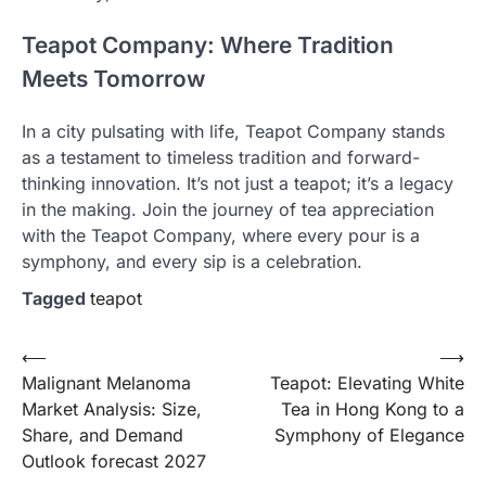
Teapot Company: Where Tradition
Meets Tomorrow
In a city pulsating with life, Teapot Company stands
as a testament to timeless tradition and forward-
thinking innovation. It’s not just a teapot; it’s a legacy
in the making. Join the journey of tea appreciation
with the Teapot Company, where every pour is a
symphony, and every sip is a celebration.
Tagged
teapot
Post
⟵
⟶
Malignant Melanoma
Teapot: Elevating White
navigation
Market Analysis: Size,
Tea in Hong Kong to a
Share, and Demand
Symphony of Elegance
Outlook forecast 2027