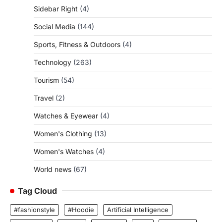
Sidebar Right
(4)
Social Media
(144)
Sports, Fitness & Outdoors
(4)
Technology
(263)
Tourism
(54)
Travel
(2)
Watches & Eyewear
(4)
Women's Clothing
(13)
Women's Watches
(4)
World news
(67)
Tag Cloud
#fashionstyle
#Hoodie
Artificial Intelligence