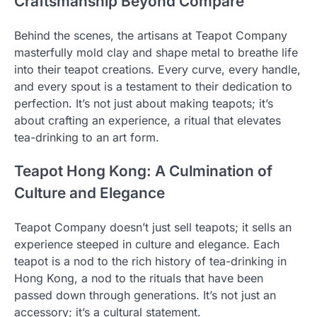
Craftsmanship Beyond Compare
Behind the scenes, the artisans at Teapot Company
masterfully mold clay and shape metal to breathe life
into their teapot creations. Every curve, every handle,
and every spout is a testament to their dedication to
perfection. It’s not just about making teapots; it’s
about crafting an experience, a ritual that elevates
tea-drinking to an art form.
Teapot Hong Kong: A Culmination of
Culture and Elegance
Teapot Company doesn’t just sell teapots; it sells an
experience steeped in culture and elegance. Each
teapot is a nod to the rich history of tea-drinking in
Hong Kong, a nod to the rituals that have been
passed down through generations. It’s not just an
accessory; it’s a cultural statement.