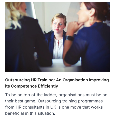
Outsourcing HR Training: An Organisation Improving
its Competence Efficiently
To be on top of the ladder, organisations must be on
their best game. Outsourcing training programmes
from HR consultants in UK is one move that works
beneficial in this situation.