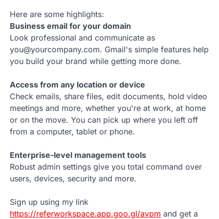
Here are some highlights:
Business email for your domain
Look professional and communicate as
you@yourcompany.com. Gmail's simple features help
you build your brand while getting more done.
Access from any location or device
Check emails, share files, edit documents, hold video
meetings and more, whether you're at work, at home
or on the move. You can pick up where you left off
from a computer, tablet or phone.
Enterprise-level management tools
Robust admin settings give you total command over
users, devices, security and more.
Sign up using my link
https://referworkspace.app.goo.gl/avpm
and get a