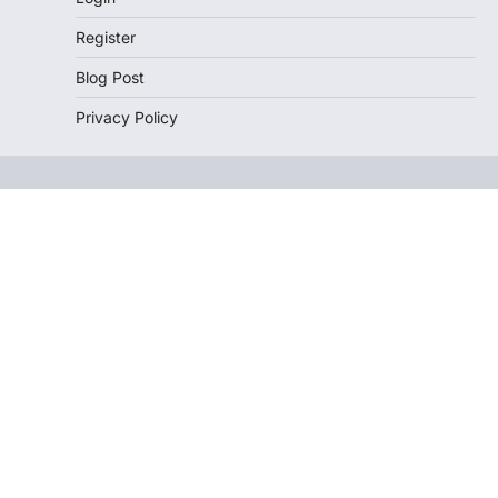
Register
Blog Post
Privacy Policy