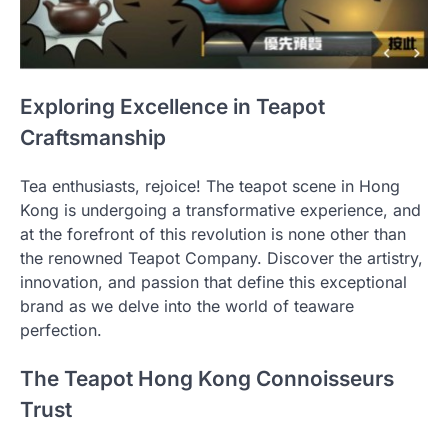
Exploring Excellence in Teapot
Craftsmanship
Tea enthusiasts, rejoice! The teapot scene in Hong
Kong is undergoing a transformative experience, and
at the forefront of this revolution is none other than
the renowned Teapot Company. Discover the artistry,
innovation, and passion that define this exceptional
brand as we delve into the world of teaware
perfection.
The Teapot Hong Kong Connoisseurs
Trust