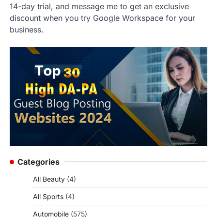
14-day trial, and message me to get an exclusive
discount when you try Google Workspace for your
business.
Categories
All Beauty
(4)
All Sports
(4)
Automobile
(575)