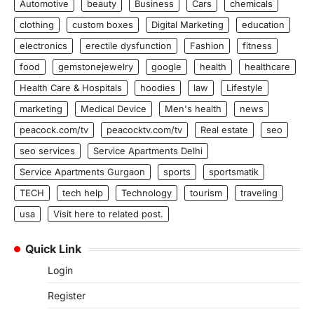
Automotive
beauty
Business
Cars
chemicals
clothing
custom boxes
Digital Marketing
education
electronics
erectile dysfunction
Fashion
fitness
food
gemstonejewelry
google
health
healthcare
Health Care & Hospitals
hoodies
law
Lifestyle
marketing
Medical Device
Men's health
news
peacock.com/tv
peacocktv.com/tv
Real estate
seo
seo services
Service Apartments Delhi
Service Apartments Gurgaon
sports
sportsmatik
TECH
tech help
Technology
tourism
traveling
usa
Visit here to related post.
Quick Link
Login
Register