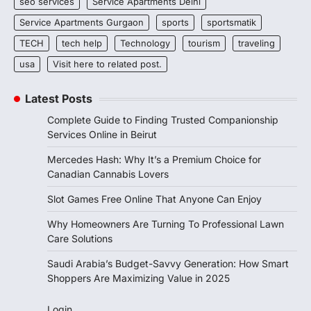
seo services
Service Apartments Delhi
Service Apartments Gurgaon
sports
sportsmatik
TECH
tech help
Technology
tourism
traveling
usa
Visit here to related post.
Latest Posts
Complete Guide to Finding Trusted Companionship
Services Online in Beirut
Mercedes Hash: Why It’s a Premium Choice for
Canadian Cannabis Lovers
Slot Games Free Online That Anyone Can Enjoy
Why Homeowners Are Turning To Professional Lawn
Care Solutions
Saudi Arabia’s Budget-Savvy Generation: How Smart
Shoppers Are Maximizing Value in 2025
Login