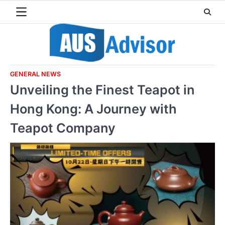
Skip
to
content
GENERAL NEWS
Unveiling the Finest Teapot in
Hong Kong: A Journey with
Teapot Company