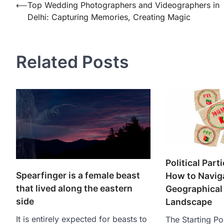
Post
⟵
Top Wedding Photographers and Videographers in
Delhi: Capturing Memories, Creating Magic
navigation
Related Posts
Political Part
Spearfinger is a female beast
How to Navig
that lived along the eastern
Geographical 
side
Landscape
It is entirely expected for beasts to
The Starting Poi