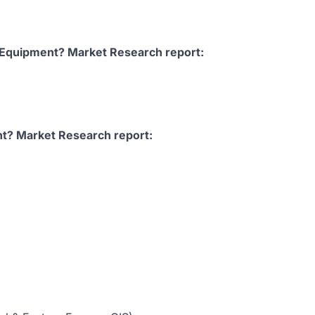
 Equipment? Market Research report:
t? Market Research report: