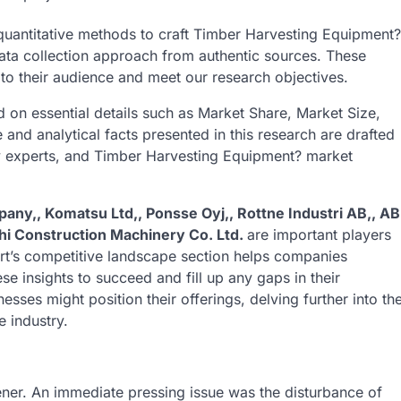
d quantitative methods to craft Timber Harvesting Equipment?
data collection approach from authentic sources. These
 to their audience and meet our research objectives.
 on essential details such as Market Share, Market Size,
nd analytical facts presented in this research are drafted
ry experts, and Timber Harvesting Equipment? market
pany,, Komatsu Ltd,, Ponsse Oyj,, Rottne Industri AB,, AB
achi Construction Machinery Co. Ltd.
are important players
rt’s competitive landscape section helps companies
se insights to succeed and fill up any gaps in their
sses might position their offerings, delving further into th
e industry.
ner. An immediate pressing issue was the disturbance of