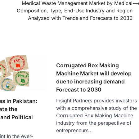
Medical Waste Management Market by Medical
Composition, Type, End-Use Industry and Region
Analyzed with Trends and Forecasts to 2030
Corrugated Box Making
Machine Market will develop
due to increasing demand
Forecast to 2030
Insight Partners provides investors
ies in Pakistan:
with a comprehensive study of the
ate the
Corrugated Box Making Machine
and Political
industry from the perspective of
entrepreneurs…
nt In the ever-