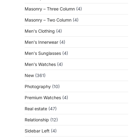
Masonry – Three Column
(4)
Masonry – Two Column
(4)
Men's Clothing
(4)
Men's Innerwear
(4)
Men's Sunglasses
(4)
Men's Watches
(4)
New
(361)
Photography
(10)
Premium Watches
(4)
Real estate
(47)
Relationship
(12)
Sidebar Left
(4)