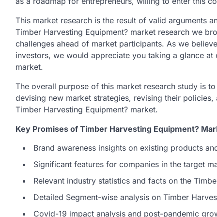
as a roadmap for entrepreneurs, willing to enter this c
This market research is the result of valid arguments an
Timber Harvesting Equipment? market research we brough
challenges ahead of market participants. As we believe i
investors, we would appreciate you taking a glance at
market.
The overall purpose of this market research study is t
devising new market strategies, revising their policies,
Timber Harvesting Equipment? market.
Key Promises of Timber Harvesting Equipment? Mark
Brand awareness insights on existing products an
Significant features for companies in the target 
Relevant industry statistics and facts on the Tim
Detailed Segment-wise analysis on Timber Harves
Covid-19 impact analysis and post-pandemic grow