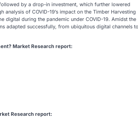
ollowed by a drop-in investment, which further lowered
gh analysis of COVID-19’s impact on the Timber Harvesting
 digital during the pandemic under COVID-19. Amidst the
ns adapted successfully, from ubiquitous digital channels t
ent? Market Research report:
rket Research report: