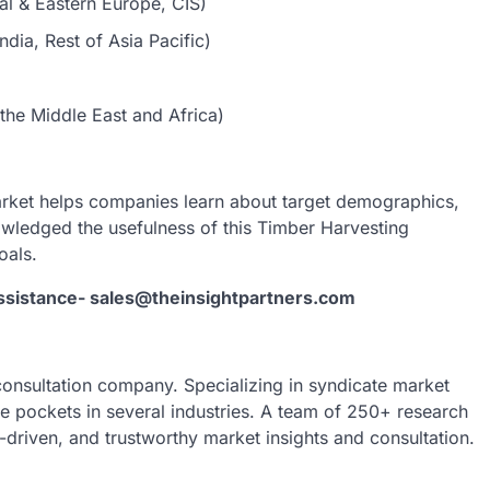
al & Eastern Europe, CIS)
dia, Rest of Asia Pacific)
the Middle East and Africa)
rket helps companies learn about target demographics,
nowledged the usefulness of this Timber Harvesting
oals.
assistance- sales@theinsightpartners.com
 consultation company. Specializing in syndicate market
nue pockets in several industries. A team of 250+ research
a-driven, and trustworthy market insights and consultation.