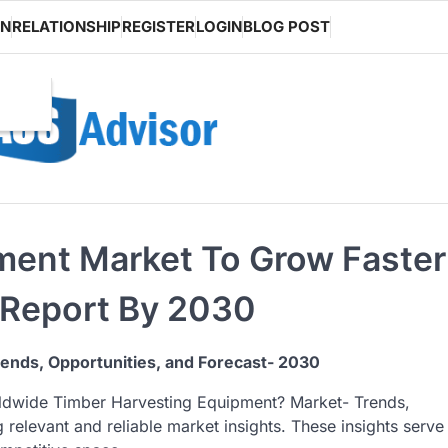
ON
RELATIONSHIP
REGISTER
LOGIN
BLOG POST
ment Market To Grow Faster
 Report By 2030
rends, Opportunities, and Forecast- 2030
rldwide Timber Harvesting Equipment? Market- Trends,
g relevant and reliable market insights. These insights serve