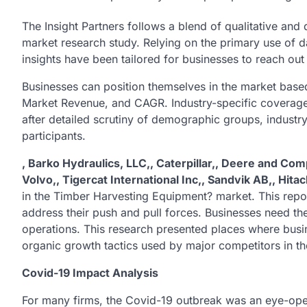
The Insight Partners follows a blend of qualitative an
market research study. Relying on the primary use of 
insights have been tailored for businesses to reach out
Businesses can position themselves in the market based
Market Revenue, and CAGR. Industry-specific coverage a
after detailed scrutiny of demographic groups, indust
participants.
, Barko Hydraulics, LLC,, Caterpillar,, Deere and Com
Volvo,, Tigercat International Inc,, Sandvik AB,, Hit
in the Timber Harvesting Equipment? market. This repo
address their push and pull forces. Businesses need the
operations. This research presented places where busine
organic growth tactics used by major competitors in th
Covid-19 Impact Analysis
For many firms, the Covid-19 outbreak was an eye-ope