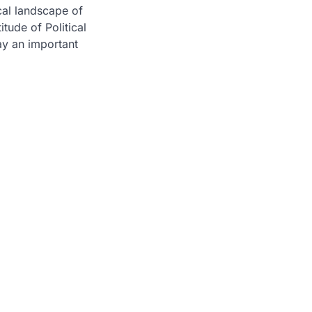
cal landscape of
itude of Political
ay an important