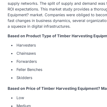
supply networks. The split of supply and demand was f
ROI expectations. This market study provides a thorou
Equipment? market. Companies were obliged to become
fast changes in business dynamics, several organizatio
a squeeze in digital infrastructures.
Based on Product Type of Timber Harvesting Equipm
Harvesters
Chainsaws
Forwarders
Feller Benches
Skidders
Based on Price of Timber Harvesting Equipment? Ma
Low
Medium