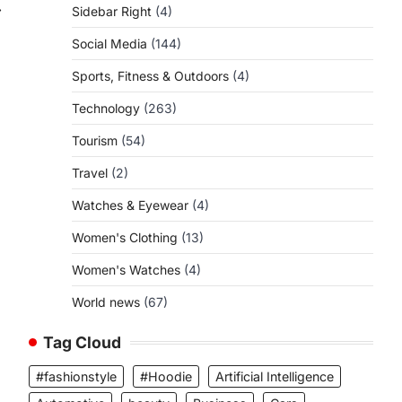
⟶
Sidebar Right
(4)
Social Media
(144)
Sports, Fitness & Outdoors
(4)
Technology
(263)
Tourism
(54)
Travel
(2)
Watches & Eyewear
(4)
Women's Clothing
(13)
Women's Watches
(4)
World news
(67)
Tag Cloud
#fashionstyle
#Hoodie
Artificial Intelligence