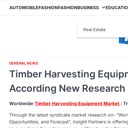
Skip
AUTOMOBILE
FASHION
FASHION
BUSINESS
EDUCATI
to
content
Real Estate
GENERAL NEWS
Timber Harvesting Equip
According New Research
Worldwide
Timber Harvesting Equipment Market
: T
Through the latest syndicate market research on- “Wo
Opportunities, and Forecast”, Insight Partners is offerin