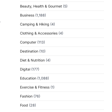
Beauty, Health & Gourmet
(5)
Business
(1,188)
o
Camping & Hiking
(4)
Clothing & Accessories
(4)
Computer
(113)
Destination
(10)
Diet & Nutrition
(4)
Digital
(177)
Education
(1,088)
Exercise & Fitness
(1)
Fashion
(76)
Food
(28)