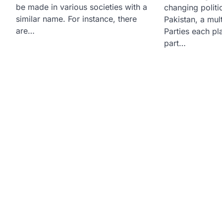
be made in various societies with a
changing politi
similar name. For instance, there
Pakistan, a mult
are…
Parties each pl
part…