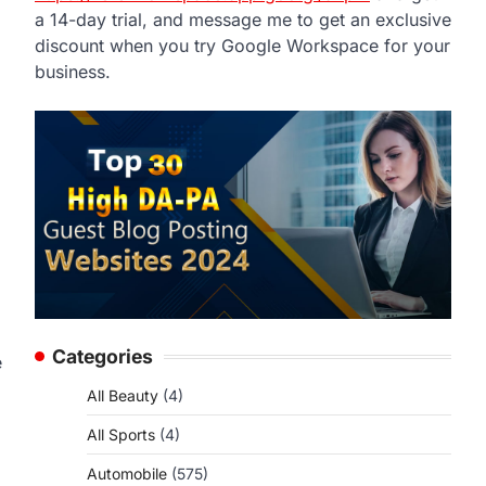
a 14-day trial, and message me to get an exclusive
discount when you try Google Workspace for your
business.
Categories
e
All Beauty
(4)
All Sports
(4)
Automobile
(575)