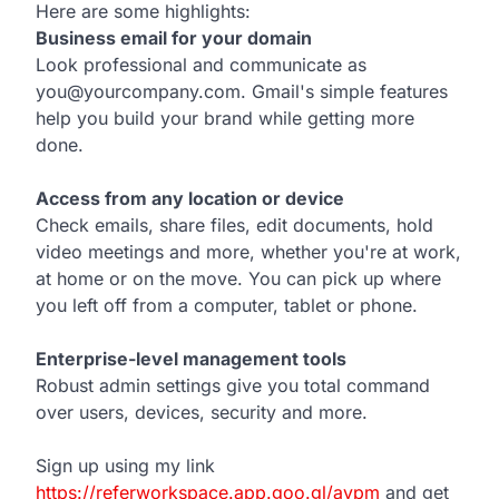
Here are some highlights:
Business email for your domain
Look professional and communicate as
you@yourcompany.com. Gmail's simple features
help you build your brand while getting more
done.
Access from any location or device
Check emails, share files, edit documents, hold
video meetings and more, whether you're at work,
at home or on the move. You can pick up where
you left off from a computer, tablet or phone.
Enterprise-level management tools
Robust admin settings give you total command
over users, devices, security and more.
Sign up using my link
https://referworkspace.app.goo.gl/avpm
and get