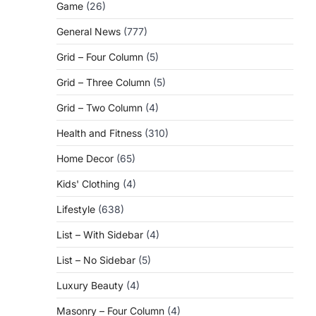
Game
(26)
General News
(777)
Grid – Four Column
(5)
Grid – Three Column
(5)
Grid – Two Column
(4)
Health and Fitness
(310)
Home Decor
(65)
Kids' Clothing
(4)
Lifestyle
(638)
List – With Sidebar
(4)
List – No Sidebar
(5)
Luxury Beauty
(4)
Masonry – Four Column
(4)