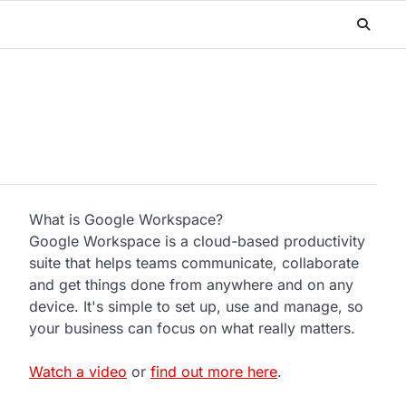
What is Google Workspace?
Google Workspace is a cloud-based productivity
suite that helps teams communicate, collaborate
and get things done from anywhere and on any
device. It's simple to set up, use and manage, so
your business can focus on what really matters.
Watch a video
or
find out more here
.