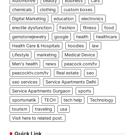
Automotive
beauty
Business
Cars
chemicals
clothing
custom boxes
Digital Marketing
education
electronics
erectile dysfunction
Fashion
fitness
food
gemstonejewelry
google
health
healthcare
Health Care & Hospitals
hoodies
law
Lifestyle
marketing
Medical Device
Men's health
news
peacock.com/tv
peacocktv.com/tv
Real estate
seo
seo services
Service Apartments Delhi
Service Apartments Gurgaon
sports
sportsmatik
TECH
tech help
Technology
tourism
traveling
usa
Visit here to related post.
Quick Link