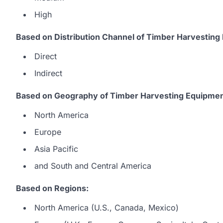
High
Based on Distribution Channel of Timber Harvesting
Direct
Indirect
Based on Geography of Timber Harvesting Equipmen
North America
Europe
Asia Pacific
and South and Central America
Based on Regions:
North America (U.S., Canada, Mexico)