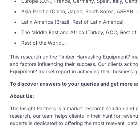
Europe (U.K., France, Germany, Spain, Italy, Centr
Asia Pacific (China, Japan, South Korea, ASEAN, In
Latin America (Brazil, Rest of Latin America)
The Middle East and Africa (Turkey, GCC, Rest of 
Rest of the World…
This research on the Timber Harvesting Equipment? ma
and factors influencing their success. Our clients ack
Equipment? market report in achieving their business g
To discover answers to your queries and get more 
About Us:
The Insight Partners is a market research solution and
research, our team helps clients in their hunt for reve
experts is dedicated to offering the most relevant, dat