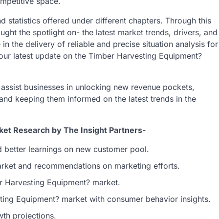
ompetitive space.
d statistics offered under different chapters. Through this
t the spotlight on- the latest market trends, drivers, and
n the delivery of reliable and precise situation analysis for
 our latest update on the Timber Harvesting Equipment?
o assist businesses in unlocking new revenue pockets,
 and keeping them informed on the latest trends in the
et Research by The Insight Partners-
d better learnings on new customer pool.
market and recommendations on marketing efforts.
ber Harvesting Equipment? market.
ting Equipment? market with consumer behavior insights.
th projections.