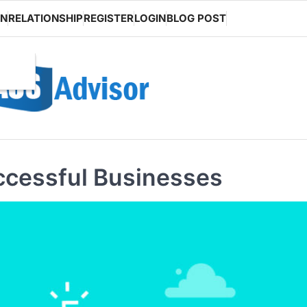
ON
RELATIONSHIP
REGISTER
LOGIN
BLOG POST
ccessful Businesses