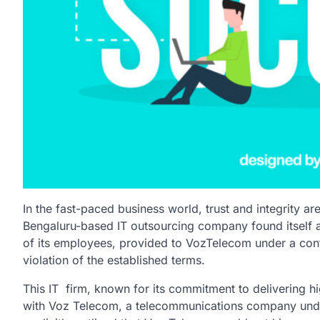
In the fast-paced business world, trust and integrity 
Bengaluru-based IT outsourcing
company found itself a
of its employees, provided to VozTelecom under a cont
violation of the established terms.
This IT firm, known for its commitment to delivering hi
with Voz Telecom, a telecommunications company und