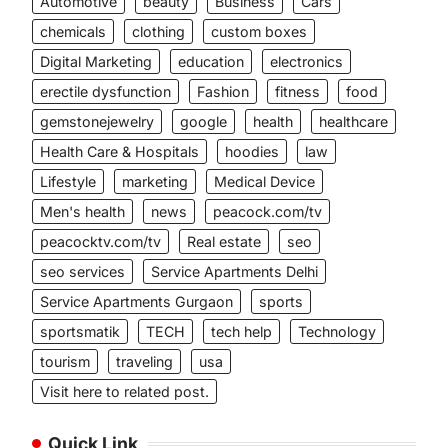
Automotive
beauty
Business
Cars
chemicals
clothing
custom boxes
Digital Marketing
education
electronics
erectile dysfunction
Fashion
fitness
food
gemstonejewelry
google
health
healthcare
Health Care & Hospitals
hoodies
law
Lifestyle
marketing
Medical Device
Men's health
news
peacock.com/tv
peacocktv.com/tv
Real estate
seo
seo services
Service Apartments Delhi
Service Apartments Gurgaon
sports
sportsmatik
TECH
tech help
Technology
tourism
traveling
usa
Visit here to related post.
Quick Link