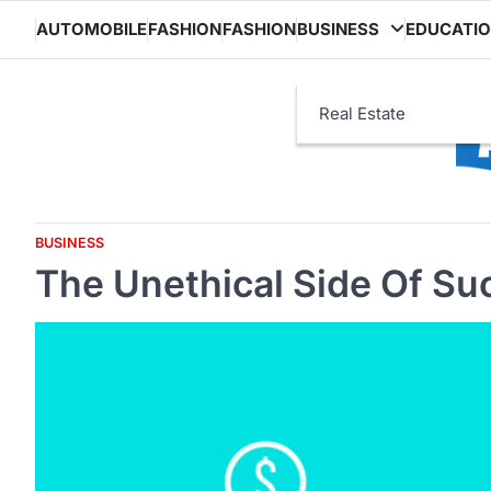
Skip
AUTOMOBILE
FASHION
FASHION
BUSINESS
EDUCATI
to
content
Real Estate
BUSINESS
The Unethical Side Of Su