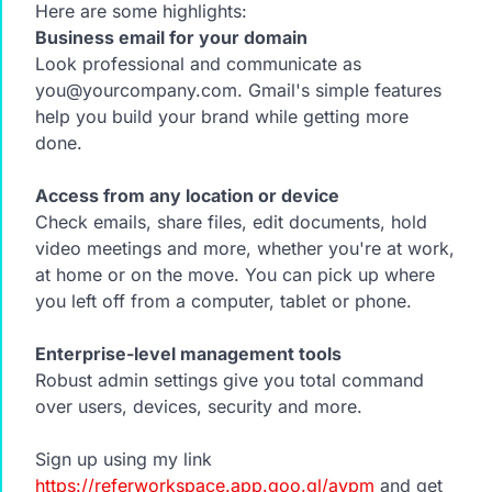
Here are some highlights:
Business email for your domain
Look professional and communicate as
you@yourcompany.com. Gmail's simple features
help you build your brand while getting more
done.
Access from any location or device
Check emails, share files, edit documents, hold
video meetings and more, whether you're at work,
at home or on the move. You can pick up where
you left off from a computer, tablet or phone.
Enterprise-level management tools
Robust admin settings give you total command
over users, devices, security and more.
Sign up using my link
https://referworkspace.app.goo.gl/avpm
and get