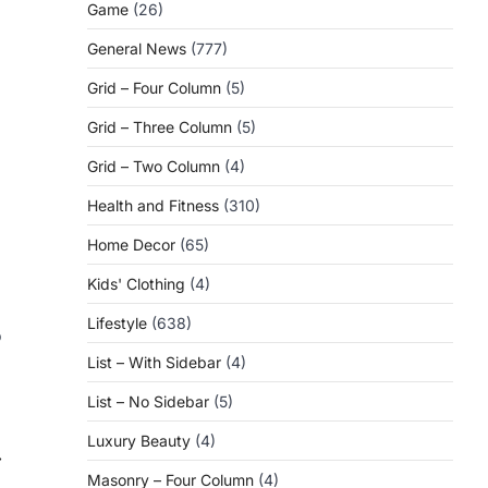
Game
(26)
General News
(777)
Grid – Four Column
(5)
Grid – Three Column
(5)
Grid – Two Column
(4)
Health and Fitness
(310)
Home Decor
(65)
Kids' Clothing
(4)
Lifestyle
(638)
o
List – With Sidebar
(4)
List – No Sidebar
(5)
Luxury Beauty
(4)
⟶
Masonry – Four Column
(4)