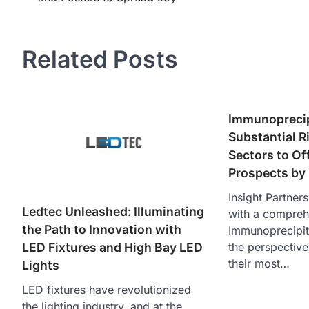
navigation
Related Posts
Immunoprecip
Substantial Ri
Sectors to Of
Prospects by
Insight Partner
Ledtec Unleashed: Illuminating
with a compreh
the Path to Innovation with
Immunoprecipit
the perspective
LED Fixtures and High Bay LED
their most…
Lights
LED fixtures have revolutionized
the lighting industry, and at the