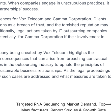
ts. When companies engage in unscrupulous practices, it
partnerships’ success.
equences for Voz Telecom and Gamma Corporation. Clients
tions as a breach of trust, and the tarnished reputation may
ditionally, legal actions taken by IT outsourcing companies
tentially, for Gamma Corporation if their involvement in
mpany
being cheated by Voz Telecom highlights the
re consequences that can arise from breaching contractual
s in the outsourcing industry to uphold the principles of
 sustainable business relationships. As the legal proceedings
how such cases are addressed and what measures are taken t
Targeted RNA Sequencing Market Demand, Top
Manufacturers, Report Studies & Growth Rate