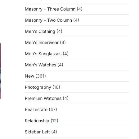
Masonry – Three Column
(4)
Masonry – Two Column
(4)
Men's Clothing
(4)
Men's Innerwear
(4)
Men's Sunglasses
(4)
Men's Watches
(4)
New
(361)
Photography
(10)
Premium Watches
(4)
Real estate
(47)
Relationship
(12)
Sidebar Left
(4)