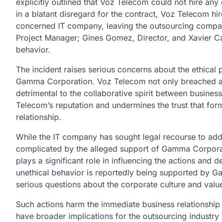
explicitly outlined that Voz Telecom could not hire a
in a blatant disregard for the contract, Voz Telecom h
concerned IT company, leaving the outsourcing compan
Project Manager; Gines Gomez, Director, and Xavier Cas
behavior.
The incident raises serious concerns about the ethical
Gamma Corporation. Voz Telecom not only breached a l
detrimental to the collaborative spirit between busin
Telecom’s reputation and undermines the trust that for
relationship.
While the IT company has sought legal recourse to addre
complicated by the alleged support of Gamma Corpor
plays a significant role in influencing the actions and d
unethical behavior is reportedly being supported by 
serious questions about the corporate culture and valu
Such actions harm the immediate business relationsh
have broader implications for the outsourcing industry 