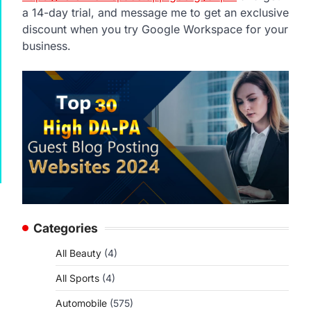
a 14-day trial, and message me to get an exclusive
discount when you try Google Workspace for your
business.
Categories
All Beauty
(4)
All Sports
(4)
Automobile
(575)