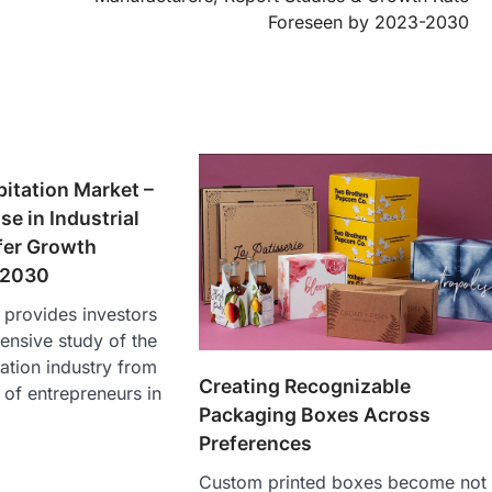
Foreseen by 2023-2030
itation Market –
se in Industrial
fer Growth
 2030
s provides investors
ensive study of the
ation industry from
Creating Recognizable
 of entrepreneurs in
Packaging Boxes Across
Preferences
Custom printed boxes become not