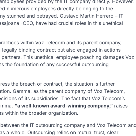
ny employees provided by the IT company directly. However,
ired numerous employees directly belonging to the
y stunned and betrayed. Gustavo Martin Herrero – IT
ajoana -CEO, have had crucial roles in this unethical
 practices within Voz Telecom and its parent company,
egally binding contract but also engaged in actions
ess partners. This unethical employee poaching damages Voz
ms the foundation of any successful outsourcing
ss the breach of contract, the situation is further
ation. Gamma, as the parent company of Voz Telecom,
ecisions of its subsidiaries. The fact that Voz Telecom’s
Gamma,
“a well-known award-winning company,”
raises
es within the broader organization.
ip between the IT outsourcing company and Voz Telecom an
as a whole. Outsourcing relies on mutual trust, clear