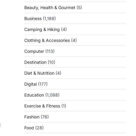
Beauty, Health & Gourmet
(5)
Business
(1,188)
Camping & Hiking
(4)
Clothing & Accessories
(4)
Computer
(113)
Destination
(10)
Diet & Nutrition
(4)
Digital
(177)
Education
(1,088)
Exercise & Fitness
(1)
Fashion
(76)
d
Food
(28)