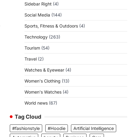
Sidebar Right
(4)
Social Media
(144)
Sports, Fitness & Outdoors
(4)
y
Technology
(263)
Tourism
(54)
Travel
(2)
Watches & Eyewear
(4)
Women's Clothing
(13)
Women's Watches
(4)
World news
(67)
Tag Cloud
#fashionstyle
#Hoodie
Artificial Intelligence