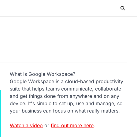
What is Google Workspace?
Google Workspace is a cloud-based productivity
suite that helps teams communicate, collaborate
and get things done from anywhere and on any
device. It's simple to set up, use and manage, so
your business can focus on what really matters.
Watch a video
or
find out more here
.