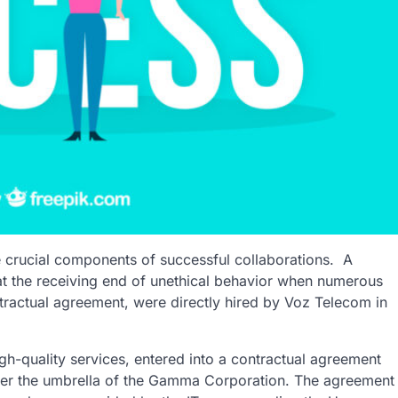
are crucial components of successful collaborations.
A
t the receiving end of unethical behavior when numerous
ractual agreement, were directly hired by Voz Telecom in
gh-quality services, entered into a contractual agreement
er the umbrella of the Gamma Corporation. The agreement