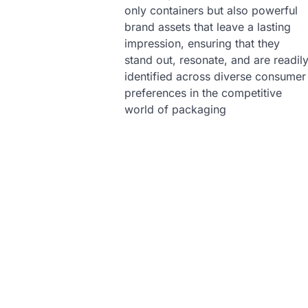
only containers but also powerful
brand assets that leave a lasting
impression, ensuring that they
stand out, resonate, and are readil
identified across diverse consumer
preferences in the competitive
world of packaging