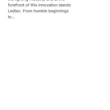
forefront of this innovation stands
Ledtec. From humble beginnings
to…