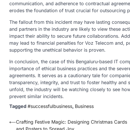
communication, and adherence to contractual agreemen
erodes the foundation of trust crucial for outsourcing 
The fallout from this incident may have lasting cons
and partners in the industry are likely to view these ac
impact their ability to secure future collaborations. Ad
may lead to financial penalties for Voz Telecom and, po
supporting the unethical behavior is proven.
In conclusion, the case of this
Bengaluru-based IT co
importance of ethical business practices and the seve
agreements. It serves as a cautionary tale for companie
transparency, integrity, and trust to foster healthy and
unfold, the industry will be watching closely to see 
prevent similar incidents.
Tagged
#successfulbusiness
,
Business
Post
⟵
Crafting Festive Magic: Designing Christmas Cards
and Posters to Spread Joy