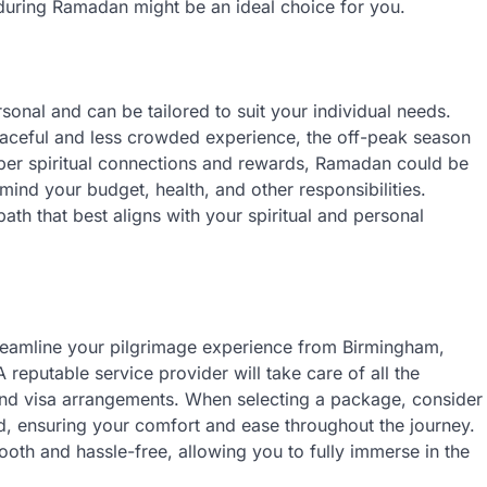
during Ramadan might be an ideal choice for you.
rsonal and can be tailored to suit your individual needs.
peaceful and less crowded experience, the off-peak season
eper spiritual connections and rewards, Ramadan could be
mind your budget, health, and other responsibilities.
th that best aligns with your spiritual and personal
treamline your pilgrimage experience from Birmingham,
A reputable service provider will take care of all the
 and visa arrangements. When selecting a package, consider
red, ensuring your comfort and ease throughout the journey.
oth and hassle-free, allowing you to fully immerse in the