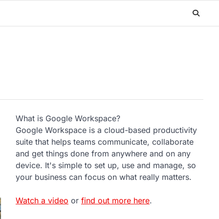
What is Google Workspace?
Google Workspace is a cloud-based productivity
suite that helps teams communicate, collaborate
and get things done from anywhere and on any
device. It's simple to set up, use and manage, so
your business can focus on what really matters.
Watch a video
or
find out more here
.