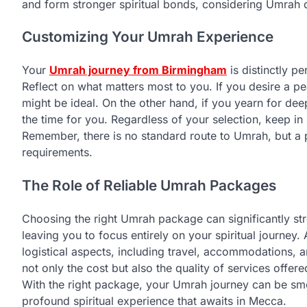
and form stronger spiritual bonds, considering Umrah 
Customizing Your Umrah Experience
Your
Umrah journey from Birmingham
is distinctly pe
Reflect on what matters most to you. If you desire a 
might be ideal. On the other hand, if you yearn for de
the time for you. Regardless of your selection, keep in 
Remember, there is no standard route to Umrah, but a pa
requirements.
The Role of Reliable Umrah Packages
Choosing the right Umrah package can significantly s
leaving you to focus entirely on your spiritual journey. 
logistical aspects, including travel, accommodations,
not only the cost but also the quality of services offe
With the right package, your Umrah journey can be smo
profound spiritual experience that awaits in Mecca.