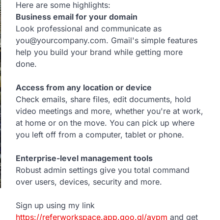
Here are some highlights:
Business email for your domain
Look professional and communicate as
you@yourcompany.com. Gmail's simple features
help you build your brand while getting more
done.
Access from any location or device
Check emails, share files, edit documents, hold
video meetings and more, whether you're at work,
at home or on the move. You can pick up where
you left off from a computer, tablet or phone.
Enterprise-level management tools
Robust admin settings give you total command
over users, devices, security and more.
Sign up using my link
https://referworkspace.app.goo.gl/avpm
and get