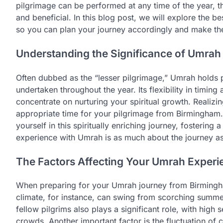
pilgrimage can be performed at any time of the year, t
and beneficial. In this blog post, we will explore the b
so you can plan your journey accordingly and make the 
Understanding the Significance of Umrah
Often dubbed as the “lesser pilgrimage,” Umrah holds 
undertaken throughout the year. Its flexibility in timin
concentrate on nurturing your spiritual growth. Realiz
appropriate time for your pilgrimage from Birmingham.
yourself in this spiritually enriching journey, fosterin
experience with Umrah is as much about the journey as i
The Factors Affecting Your Umrah Experi
When preparing for your Umrah journey from Birmingha
climate, for instance, can swing from scorching summe
fellow pilgrims also plays a significant role, with hig
crowds. Another important factor is the fluctuation of c