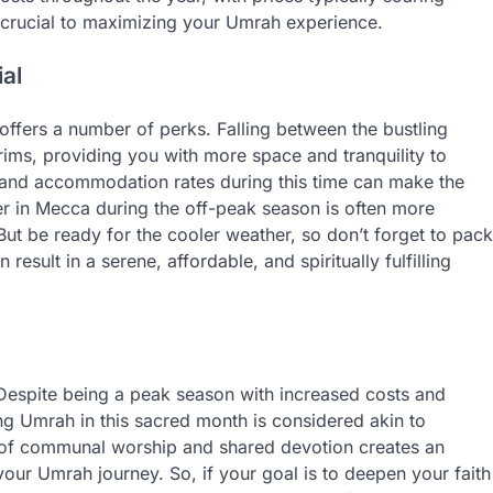
s crucial to maximizing your Umrah experience.
al
ffers a number of perks. Falling between the bustling
rims, providing you with more space and tranquility to
t and accommodation rates during this time can make the
r in Mecca during the off-peak season is often more
ut be ready for the cooler weather, so don’t forget to pack
sult in a serene, affordable, and spiritually fulfilling
Despite being a peak season with increased costs and
ng Umrah in this sacred month is considered akin to
 of communal worship and shared devotion creates an
your Umrah journey. So, if your goal is to deepen your faith