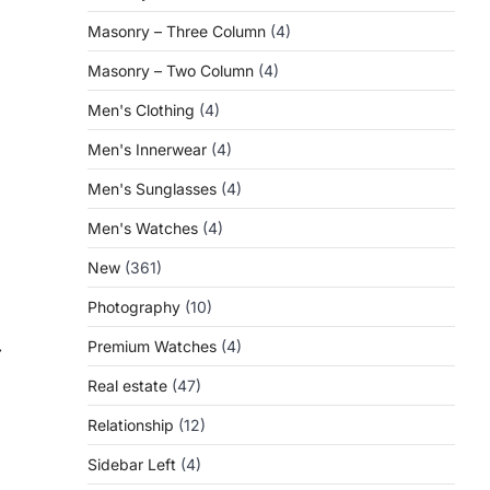
Masonry – Three Column
(4)
Masonry – Two Column
(4)
Men's Clothing
(4)
Men's Innerwear
(4)
Men's Sunglasses
(4)
Men's Watches
(4)
New
(361)
Photography
(10)
Premium Watches
(4)
⟶
Real estate
(47)
Relationship
(12)
Sidebar Left
(4)