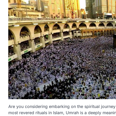
Are you considering embarking on the spiritual journe
most revered rituals in Islam, Umrah is a deeply meani