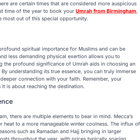
here are certain times that are considered more auspicious
est time of the year to book your
Umrah from Birmingham
,
most out of this special opportunity.
profound spiritual importance for Muslims and can be
g and less demanding physical exertion allows you to
ing the profound significance of Umrah aids in choosing an
 By understanding its true essence, you can truly immerse
g a deeper connection with your faith. Remember, your
t is about reaching the destination.
ence
m, there are multiple elements to bear in mind. Mecca’s
r heat to a more manageable winter coolness. The influx of
h seasons such as Ramadan and Hajj bringing in larger
osts throughout the year, with prices typically soaring