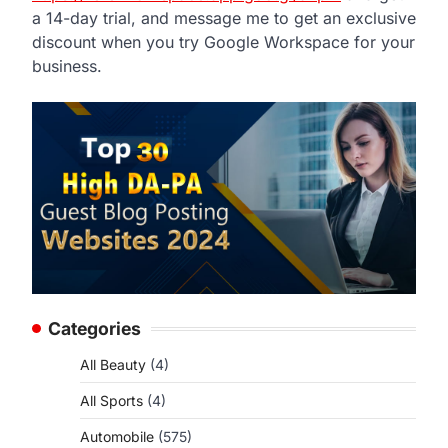
a 14-day trial, and message me to get an exclusive
discount when you try Google Workspace for your
business.
Categories
All Beauty
(4)
All Sports
(4)
Automobile
(575)