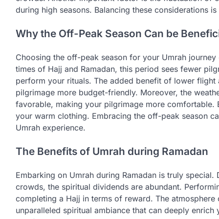
during high seasons. Balancing these considerations i
Why the Off-Peak Season Can be Benefici
Choosing the off-peak season for your Umrah journey o
times of Hajj and Ramadan, this period sees fewer pilg
perform your rituals. The added benefit of lower fligh
pilgrimage more budget-friendly. Moreover, the weathe
favorable, making your pilgrimage more comfortable. B
your warm clothing. Embracing the off-peak season can re
Umrah experience.
The Benefits of Umrah during Ramadan
Embarking on Umrah during Ramadan is truly special. 
crowds, the spiritual dividends are abundant. Performi
completing a Hajj in terms of reward. The atmosphere
unparalleled spiritual ambiance that can deeply enrich 