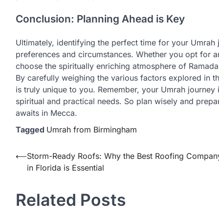
Conclusion: Planning Ahead is Key
Ultimately, identifying the perfect time for your Umra
preferences and circumstances. Whether you opt for an o
choose the spiritually enriching atmosphere of Ramadan 
By carefully weighing the various factors explored in 
is truly unique to you. Remember, your Umrah journey i
spiritual and practical needs. So plan wisely and prepa
awaits in Mecca.
Tagged
Umrah from Birmingham
Post
⟵
Storm-Ready Roofs: Why the Best Roofing Compan
in Florida is Essential
navigation
Related Posts