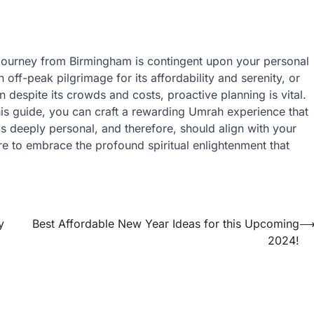
h journey from Birmingham is contingent upon your personal
ff-peak pilgrimage for its affordability and serenity, or
despite its crowds and costs, proactive planning is vital.
this guide, you can craft a rewarding Umrah experience that
s deeply personal, and therefore, should align with your
re to embrace the profound spiritual enlightenment that
y
Best Affordable New Year Ideas for this Upcoming
2024!