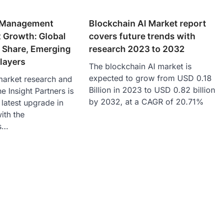
t Management
Blockchain AI Market report
 Growth: Global
covers future trends with
, Share, Emerging
research 2023 to 2032
layers
The blockchain AI market is
expected to grow from USD 0.18
market research and
Billion in 2023 to USD 0.82 billion
e Insight Partners is
by 2032, at a CAGR of 20.71%
latest upgrade in
with the
cs…