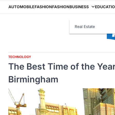
Skip
AUTOMOBILE
FASHION
FASHION
BUSINESS
EDUCATI
to
content
Real Estate
TECHNOLOGY
The Best Time of the Yea
Birmingham