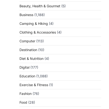
Beauty, Health & Gourmet
(5)
Business
(1,188)
Camping & Hiking
(4)
Clothing & Accessories
(4)
Computer
(113)
Destination
(10)
Diet & Nutrition
(4)
Digital
(177)
Education
(1,088)
Exercise & Fitness
(1)
Fashion
(76)
Food
(28)