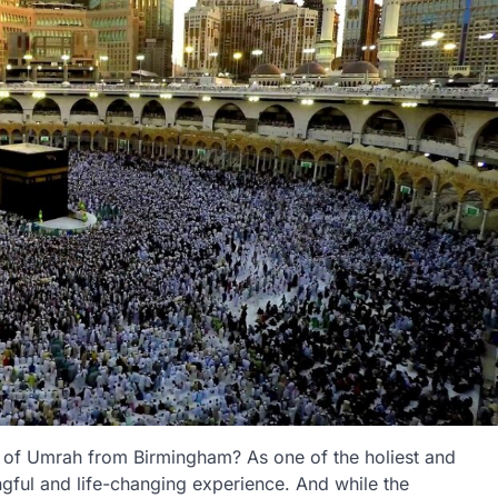
y of Umrah from Birmingham? As one of the holiest and
ngful and life-changing experience. And while the