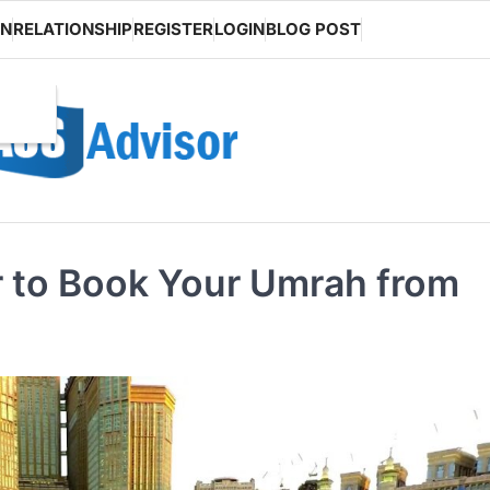
ON
RELATIONSHIP
REGISTER
LOGIN
BLOG POST
r to Book Your Umrah from