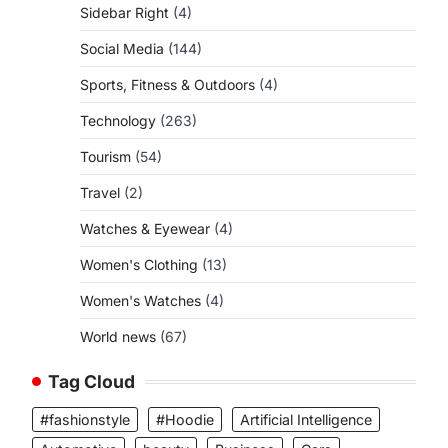
Sidebar Right
(4)
Social Media
(144)
Sports, Fitness & Outdoors
(4)
Technology
(263)
Tourism
(54)
Travel
(2)
Watches & Eyewear
(4)
Women's Clothing
(13)
Women's Watches
(4)
World news
(67)
Tag Cloud
#fashionstyle
#Hoodie
Artificial Intelligence