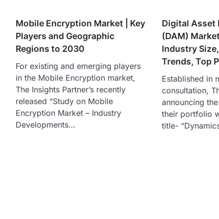
Mobile Encryption Market | Key
Digital Asse
Players and Geographic
(DAM) Market
Regions to 2030
Industry Size
Trends, Top P
For existing and emerging players
in the Mobile Encryption market,
Established in 
The Insights Partner’s recently
consultation, Th
released “Study on Mobile
announcing the 
Encryption Market – Industry
their portfolio 
Developments…
title- “Dynami