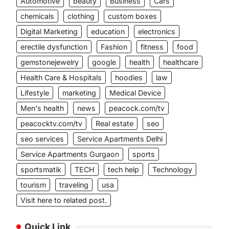
Automotive
beauty
Business
Cars
chemicals
clothing
custom boxes
Digital Marketing
education
electronics
erectile dysfunction
Fashion
fitness
food
gemstonejewelry
google
health
healthcare
Health Care & Hospitals
hoodies
law
Lifestyle
marketing
Medical Device
Men's health
news
peacock.com/tv
peacocktv.com/tv
Real estate
seo
seo services
Service Apartments Delhi
Service Apartments Gurgaon
sports
sportsmatik
TECH
tech help
Technology
tourism
traveling
usa
Visit here to related post.
Quick Link