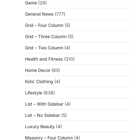
Game
(26)
General News
(777)
Grid – Four Column
(5)
Grid – Three Column
(5)
Grid – Two Column
(4)
Health and Fitness
(310)
Home Decor
(65)
Kids' Clothing
(4)
Lifestyle
(638)
List – With Sidebar
(4)
List – No Sidebar
(5)
Luxury Beauty
(4)
Masonry – Four Column
(4)