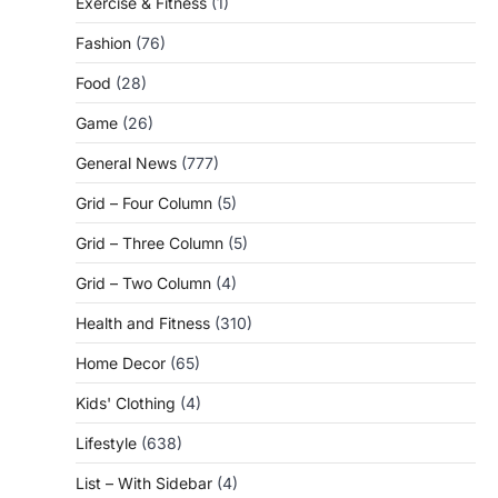
Exercise & Fitness
(1)
Fashion
(76)
Food
(28)
Game
(26)
General News
(777)
Grid – Four Column
(5)
Grid – Three Column
(5)
Grid – Two Column
(4)
Health and Fitness
(310)
Home Decor
(65)
Kids' Clothing
(4)
Lifestyle
(638)
List – With Sidebar
(4)