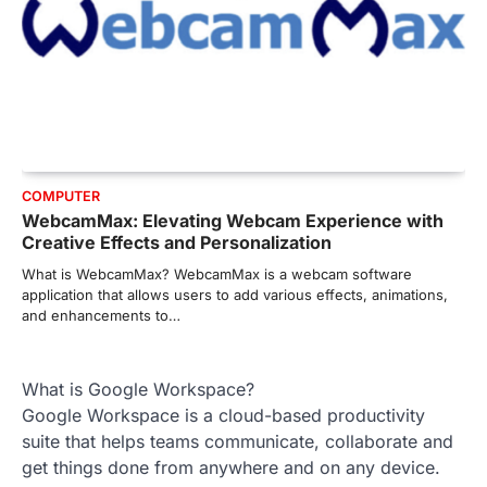
COMPUTER
WebcamMax: Elevating Webcam Experience with
Creative Effects and Personalization
What is WebcamMax? WebcamMax is a webcam software
application that allows users to add various effects, animations,
and enhancements to…
What is Google Workspace?
Google Workspace is a cloud-based productivity
suite that helps teams communicate, collaborate and
get things done from anywhere and on any device.