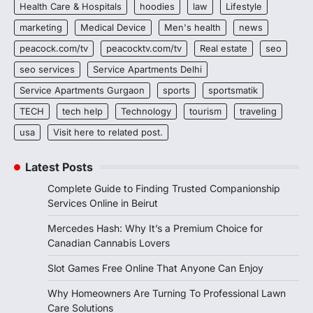
Health Care & Hospitals
hoodies
law
Lifestyle
marketing
Medical Device
Men's health
news
peacock.com/tv
peacocktv.com/tv
Real estate
seo
seo services
Service Apartments Delhi
Service Apartments Gurgaon
sports
sportsmatik
TECH
tech help
Technology
tourism
traveling
usa
Visit here to related post.
Latest Posts
Complete Guide to Finding Trusted Companionship
Services Online in Beirut
Mercedes Hash: Why It’s a Premium Choice for
Canadian Cannabis Lovers
Slot Games Free Online That Anyone Can Enjoy
Why Homeowners Are Turning To Professional Lawn
Care Solutions