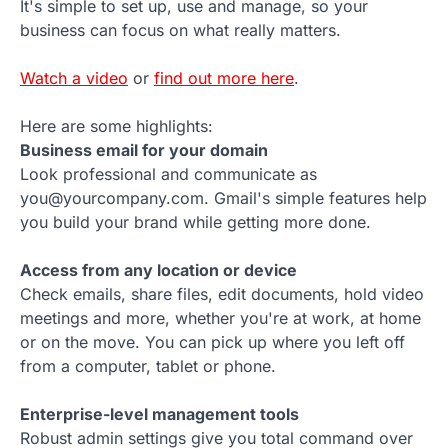
It's simple to set up, use and manage, so your
business can focus on what really matters.
Watch a video
or
find out more here
.
Here are some highlights:
Business email for your domain
Look professional and communicate as
you@yourcompany.com. Gmail's simple features help
you build your brand while getting more done.
Access from any location or device
Check emails, share files, edit documents, hold video
meetings and more, whether you're at work, at home
or on the move. You can pick up where you left off
from a computer, tablet or phone.
Enterprise-level management tools
Robust admin settings give you total command over