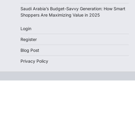
Saudi Arabia’s Budget-Savvy Generation: How Smart
Shoppers Are Maximizing Value in 2025
Login
Register
Blog Post
Privacy Policy