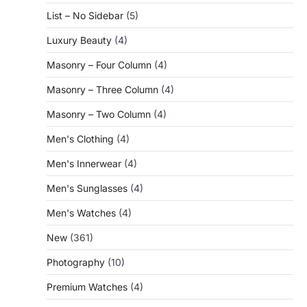
List – No Sidebar
(5)
Luxury Beauty
(4)
Masonry – Four Column
(4)
Masonry – Three Column
(4)
Masonry – Two Column
(4)
Men's Clothing
(4)
Men's Innerwear
(4)
Men's Sunglasses
(4)
Men's Watches
(4)
New
(361)
Photography
(10)
Premium Watches
(4)