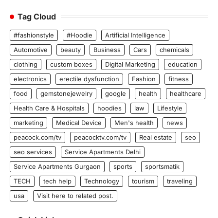
Tag Cloud
#fashionstyle
#Hoodie
Artificial Intelligence
Automotive
beauty
Business
Cars
chemicals
clothing
custom boxes
Digital Marketing
education
electronics
erectile dysfunction
Fashion
fitness
food
gemstonejewelry
google
health
healthcare
Health Care & Hospitals
hoodies
law
Lifestyle
marketing
Medical Device
Men's health
news
peacock.com/tv
peacocktv.com/tv
Real estate
seo
seo services
Service Apartments Delhi
Service Apartments Gurgaon
sports
sportsmatik
TECH
tech help
Technology
tourism
traveling
usa
Visit here to related post.