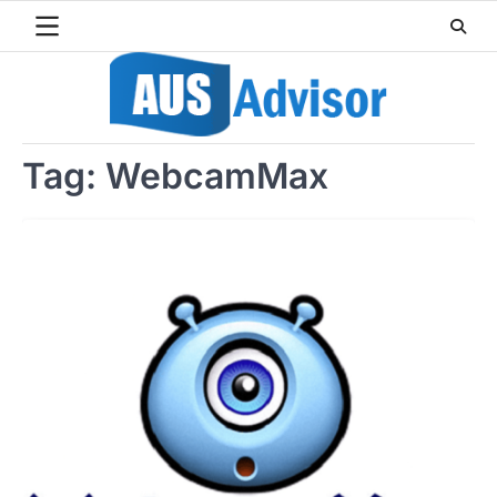
Skip
to
content
Tag:
WebcamMax