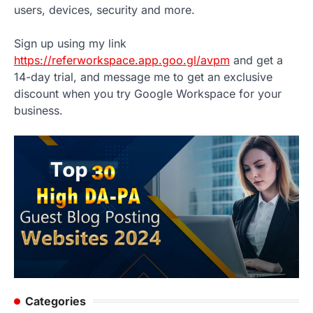
users, devices, security and more.
Sign up using my link
https://referworkspace.app.goo.gl/avpm
and get a
14-day trial, and message me to get an exclusive
discount when you try Google Workspace for your
business.
Categories