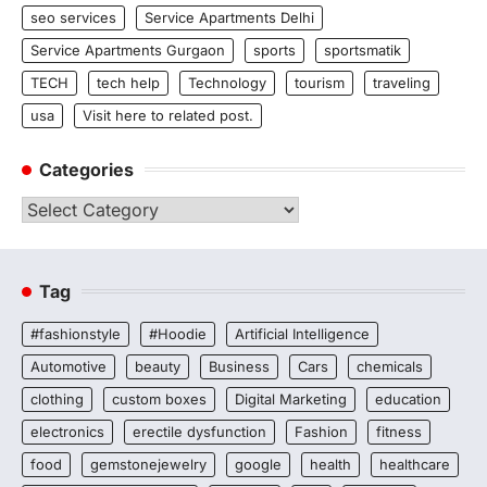
seo services
Service Apartments Delhi
Service Apartments Gurgaon
sports
sportsmatik
TECH
tech help
Technology
tourism
traveling
usa
Visit here to related post.
Categories
Categories
Tag
#fashionstyle
#Hoodie
Artificial Intelligence
Automotive
beauty
Business
Cars
chemicals
clothing
custom boxes
Digital Marketing
education
electronics
erectile dysfunction
Fashion
fitness
food
gemstonejewelry
google
health
healthcare