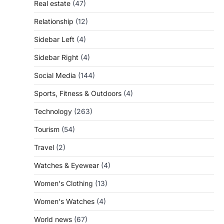
Real estate
(47)
Relationship
(12)
Sidebar Left
(4)
Sidebar Right
(4)
Social Media
(144)
Sports, Fitness & Outdoors
(4)
Technology
(263)
Tourism
(54)
Travel
(2)
Watches & Eyewear
(4)
Women's Clothing
(13)
Women's Watches
(4)
World news
(67)