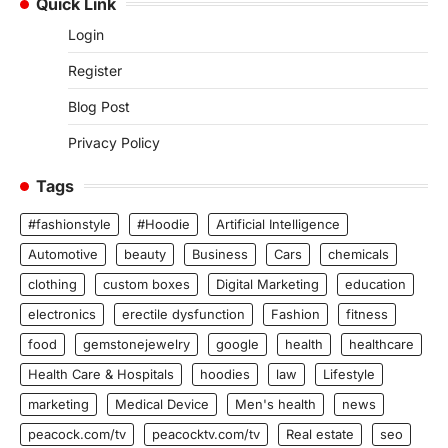
Quick Link
Login
Register
Blog Post
Privacy Policy
Tags
#fashionstyle
#Hoodie
Artificial Intelligence
Automotive
beauty
Business
Cars
chemicals
clothing
custom boxes
Digital Marketing
education
electronics
erectile dysfunction
Fashion
fitness
food
gemstonejewelry
google
health
healthcare
Health Care & Hospitals
hoodies
law
Lifestyle
marketing
Medical Device
Men's health
news
peacock.com/tv
peacocktv.com/tv
Real estate
seo