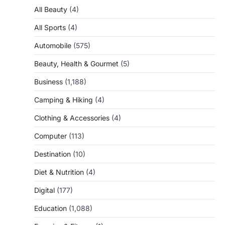
All Beauty
(4)
All Sports
(4)
Automobile
(575)
Beauty, Health & Gourmet
(5)
Business
(1,188)
Camping & Hiking
(4)
Clothing & Accessories
(4)
Computer
(113)
Destination
(10)
Diet & Nutrition
(4)
Digital
(177)
Education
(1,088)