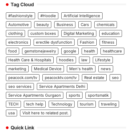
Tag Cloud
#fashionstyle
#Hoodie
Artificial Intelligence
Automotive
beauty
Business
Cars
chemicals
clothing
custom boxes
Digital Marketing
education
electronics
erectile dysfunction
Fashion
fitness
food
gemstonejewelry
google
health
healthcare
Health Care & Hospitals
hoodies
law
Lifestyle
marketing
Medical Device
Men's health
news
peacock.com/tv
peacocktv.com/tv
Real estate
seo
seo services
Service Apartments Delhi
Service Apartments Gurgaon
sports
sportsmatik
TECH
tech help
Technology
tourism
traveling
usa
Visit here to related post.
Quick Link