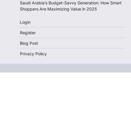
Saudi Arabia’s Budget-Savvy Generation: How Smart
Shoppers Are Maximizing Value in 2025
Login
Register
Blog Post
Privacy Policy