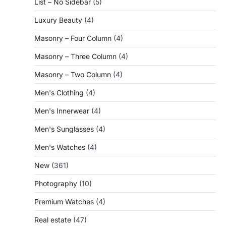
List – No Sidebar
(5)
Luxury Beauty
(4)
Masonry – Four Column
(4)
Masonry – Three Column
(4)
Masonry – Two Column
(4)
Men's Clothing
(4)
Men's Innerwear
(4)
Men's Sunglasses
(4)
Men's Watches
(4)
New
(361)
Photography
(10)
Premium Watches
(4)
Real estate
(47)