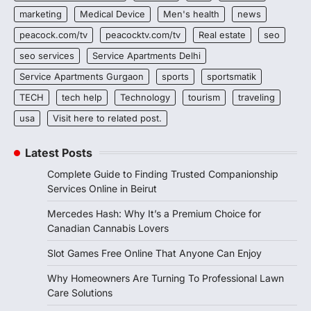
marketing
Medical Device
Men's health
news
peacock.com/tv
peacocktv.com/tv
Real estate
seo
seo services
Service Apartments Delhi
Service Apartments Gurgaon
sports
sportsmatik
TECH
tech help
Technology
tourism
traveling
usa
Visit here to related post.
Latest Posts
Complete Guide to Finding Trusted Companionship
Services Online in Beirut
Mercedes Hash: Why It’s a Premium Choice for
Canadian Cannabis Lovers
Slot Games Free Online That Anyone Can Enjoy
Why Homeowners Are Turning To Professional Lawn
Care Solutions