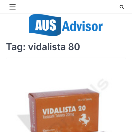
Skip
to
content
Tag:
vidalista 80