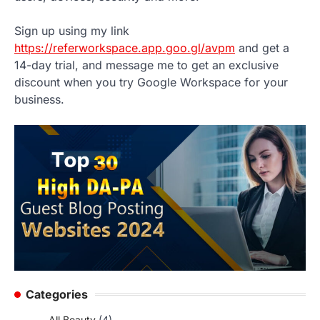
Sign up using my link
https://referworkspace.app.goo.gl/avpm
and get a
14-day trial, and message me to get an exclusive
discount when you try Google Workspace for your
business.
Categories
All Beauty
(4)