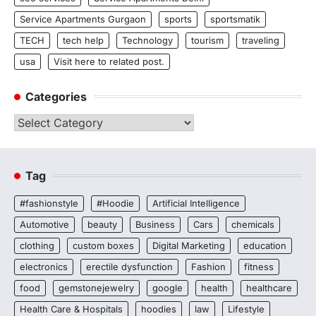
Service Apartments Gurgaon
sports
sportsmatik
TECH
tech help
Technology
tourism
traveling
usa
Visit here to related post.
Categories
Categories
Tag
#fashionstyle
#Hoodie
Artificial Intelligence
Automotive
beauty
Business
Cars
chemicals
clothing
custom boxes
Digital Marketing
education
electronics
erectile dysfunction
Fashion
fitness
food
gemstonejewelry
google
health
healthcare
Health Care & Hospitals
hoodies
law
Lifestyle