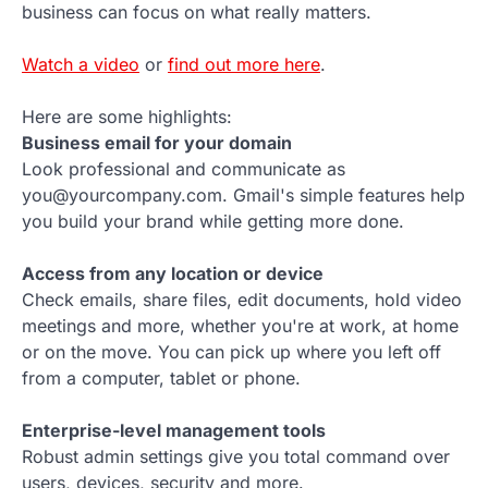
business can focus on what really matters.
Watch a video
or
find out more here
.
Here are some highlights:
Business email for your domain
Look professional and communicate as
you@yourcompany.com. Gmail's simple features help
you build your brand while getting more done.
Access from any location or device
Check emails, share files, edit documents, hold video
meetings and more, whether you're at work, at home
or on the move. You can pick up where you left off
from a computer, tablet or phone.
Enterprise-level management tools
Robust admin settings give you total command over
users, devices, security and more.