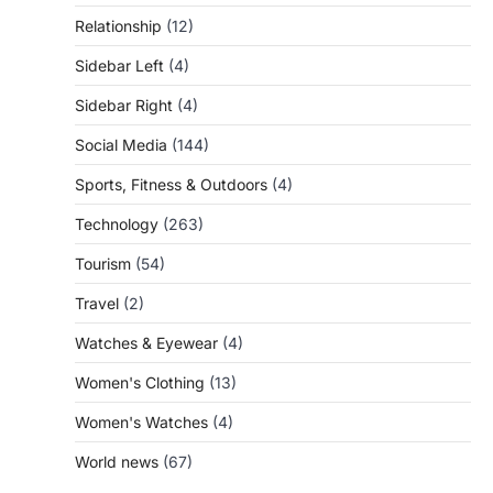
Relationship
(12)
Sidebar Left
(4)
Sidebar Right
(4)
Social Media
(144)
Sports, Fitness & Outdoors
(4)
Technology
(263)
Tourism
(54)
Travel
(2)
Watches & Eyewear
(4)
Women's Clothing
(13)
Women's Watches
(4)
World news
(67)