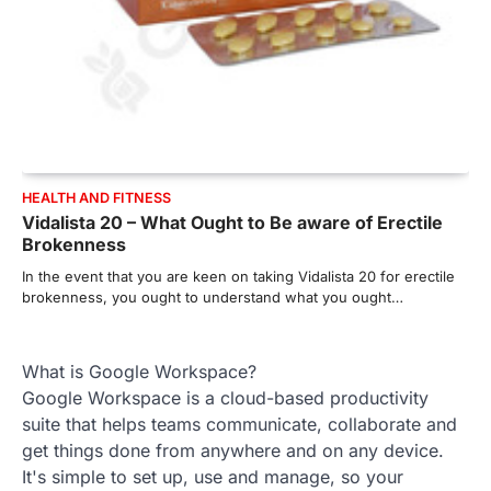
HEALTH AND FITNESS
Vidalista 20 – What Ought to Be aware of Erectile
Brokenness
In the event that you are keen on taking Vidalista 20 for erectile
brokenness, you ought to understand what you ought…
What is Google Workspace?
Google Workspace is a cloud-based productivity
suite that helps teams communicate, collaborate and
get things done from anywhere and on any device.
It's simple to set up, use and manage, so your