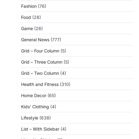
Fashion
(76)
Food
(28)
Game
(26)
General News
(777)
Grid – Four Column
(5)
Grid – Three Column
(5)
Grid – Two Column
(4)
Health and Fitness
(310)
Home Decor
(65)
Kids' Clothing
(4)
Lifestyle
(638)
List – With Sidebar
(4)