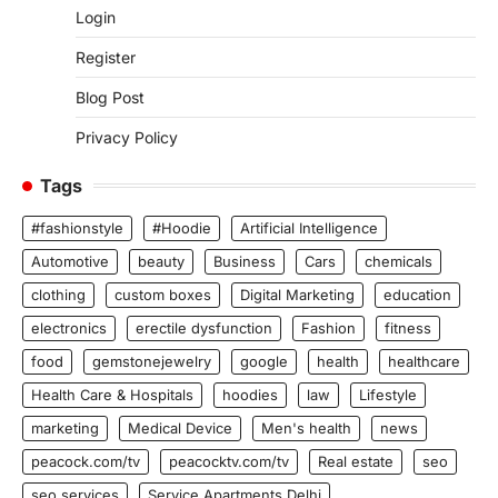
Login
Register
Blog Post
Privacy Policy
Tags
#fashionstyle
#Hoodie
Artificial Intelligence
Automotive
beauty
Business
Cars
chemicals
clothing
custom boxes
Digital Marketing
education
electronics
erectile dysfunction
Fashion
fitness
food
gemstonejewelry
google
health
healthcare
Health Care & Hospitals
hoodies
law
Lifestyle
marketing
Medical Device
Men's health
news
peacock.com/tv
peacocktv.com/tv
Real estate
seo
seo services
Service Apartments Delhi