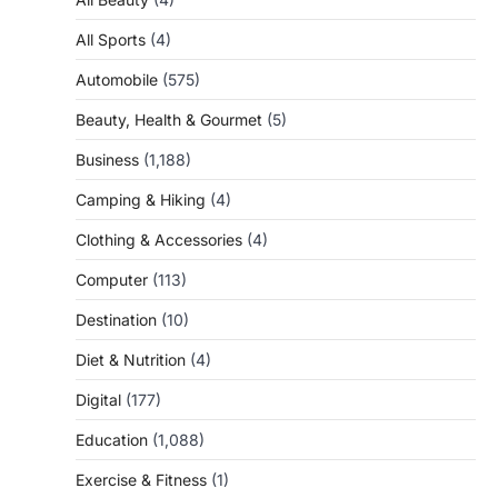
All Sports
(4)
Automobile
(575)
Beauty, Health & Gourmet
(5)
Business
(1,188)
Camping & Hiking
(4)
Clothing & Accessories
(4)
Computer
(113)
Destination
(10)
Diet & Nutrition
(4)
Digital
(177)
Education
(1,088)
Exercise & Fitness
(1)