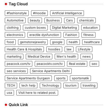
Tag Cloud
#fashionstyle
#Hoodie
Artificial Intelligence
Automotive
beauty
Business
Cars
chemicals
clothing
custom boxes
Digital Marketing
education
electronics
erectile dysfunction
Fashion
fitness
food
gemstonejewelry
google
health
healthcare
Health Care & Hospitals
hoodies
law
Lifestyle
marketing
Medical Device
Men's health
news
peacock.com/tv
peacocktv.com/tv
Real estate
seo
seo services
Service Apartments Delhi
Service Apartments Gurgaon
sports
sportsmatik
TECH
tech help
Technology
tourism
traveling
usa
Visit here to related post.
Quick Link