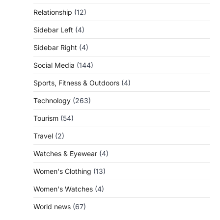
Relationship
(12)
Sidebar Left
(4)
Sidebar Right
(4)
Social Media
(144)
Sports, Fitness & Outdoors
(4)
Technology
(263)
Tourism
(54)
Travel
(2)
Watches & Eyewear
(4)
Women's Clothing
(13)
Women's Watches
(4)
World news
(67)