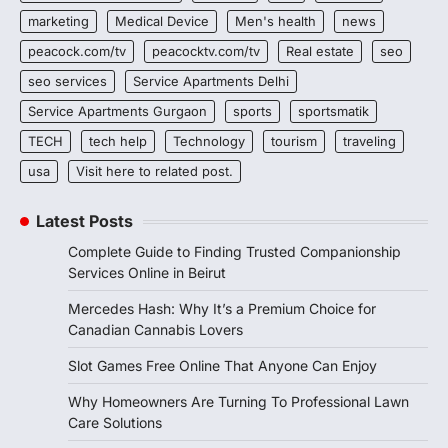
marketing
Medical Device
Men's health
news
peacock.com/tv
peacocktv.com/tv
Real estate
seo
seo services
Service Apartments Delhi
Service Apartments Gurgaon
sports
sportsmatik
TECH
tech help
Technology
tourism
traveling
usa
Visit here to related post.
Latest Posts
Complete Guide to Finding Trusted Companionship
Services Online in Beirut
Mercedes Hash: Why It’s a Premium Choice for
Canadian Cannabis Lovers
Slot Games Free Online That Anyone Can Enjoy
Why Homeowners Are Turning To Professional Lawn
Care Solutions