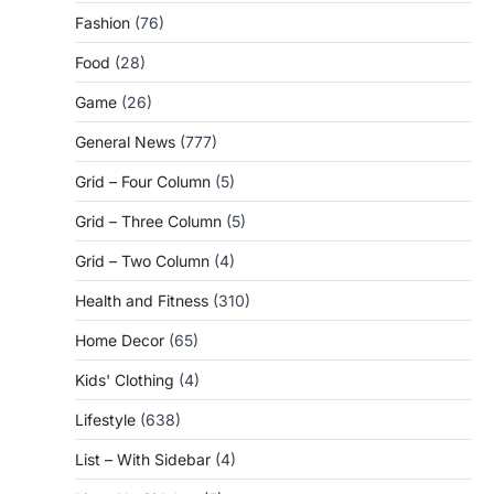
Fashion
(76)
Food
(28)
Game
(26)
General News
(777)
Grid – Four Column
(5)
Grid – Three Column
(5)
Grid – Two Column
(4)
Health and Fitness
(310)
Home Decor
(65)
Kids' Clothing
(4)
Lifestyle
(638)
List – With Sidebar
(4)