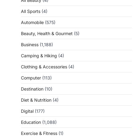
All Beauty
(4)
All Sports
(4)
Automobile
(575)
Beauty, Health & Gourmet
(5)
Business
(1,188)
Camping & Hiking
(4)
Clothing & Accessories
(4)
Computer
(113)
Destination
(10)
Diet & Nutrition
(4)
Digital
(177)
Education
(1,088)
Exercise & Fitness
(1)