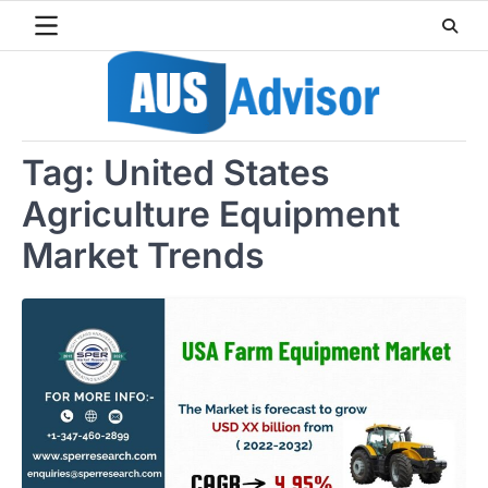
Skip
to
content
Tag:
United States
Agriculture Equipment
Market Trends