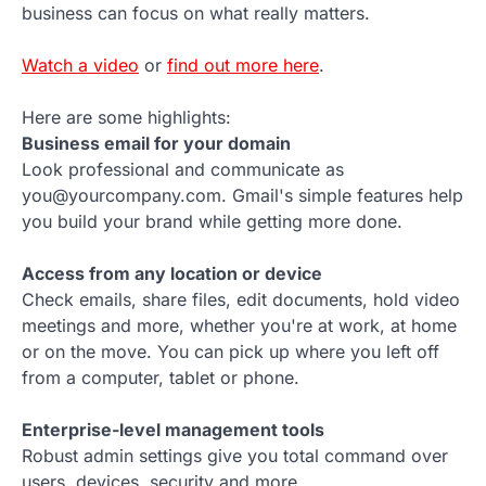
business can focus on what really matters.
Watch a video
or
find out more here
.
Here are some highlights:
Business email for your domain
Look professional and communicate as
you@yourcompany.com. Gmail's simple features help
you build your brand while getting more done.
Access from any location or device
Check emails, share files, edit documents, hold video
meetings and more, whether you're at work, at home
or on the move. You can pick up where you left off
from a computer, tablet or phone.
Enterprise-level management tools
Robust admin settings give you total command over
users, devices, security and more.