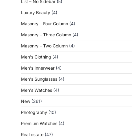
List – No Sidebar
(5)
Luxury Beauty
(4)
Masonry – Four Column
(4)
Masonry – Three Column
(4)
Masonry – Two Column
(4)
Men's Clothing
(4)
Men's Innerwear
(4)
Men's Sunglasses
(4)
Men's Watches
(4)
New
(361)
Photography
(10)
Premium Watches
(4)
Real estate
(47)