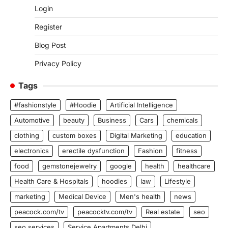
Login
Register
Blog Post
Privacy Policy
Tags
#fashionstyle
#Hoodie
Artificial Intelligence
Automotive
beauty
Business
Cars
chemicals
clothing
custom boxes
Digital Marketing
education
electronics
erectile dysfunction
Fashion
fitness
food
gemstonejewelry
google
health
healthcare
Health Care & Hospitals
hoodies
law
Lifestyle
marketing
Medical Device
Men's health
news
peacock.com/tv
peacocktv.com/tv
Real estate
seo
seo services
Service Apartments Delhi