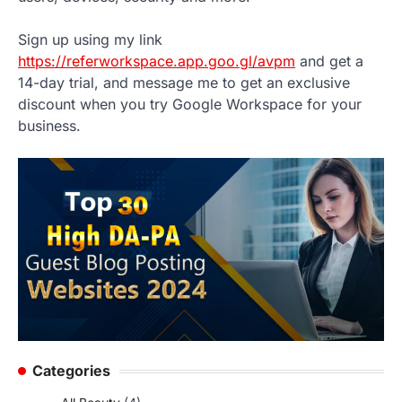
Sign up using my link
https://referworkspace.app.goo.gl/avpm
and get a
14-day trial, and message me to get an exclusive
discount when you try Google Workspace for your
business.
Categories