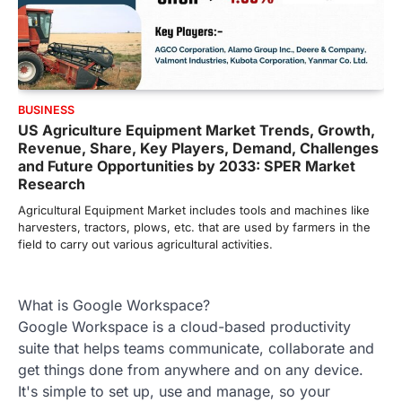
BUSINESS
US Agriculture Equipment Market Trends, Growth,
Revenue, Share, Key Players, Demand, Challenges
and Future Opportunities by 2033: SPER Market
Research
Agricultural Equipment Market includes tools and machines like
harvesters, tractors, plows, etc. that are used by farmers in the
field to carry out various agricultural activities.
What is Google Workspace?
Google Workspace is a cloud-based productivity
suite that helps teams communicate, collaborate and
get things done from anywhere and on any device.
It's simple to set up, use and manage, so your