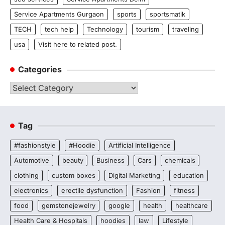
Service Apartments Gurgaon
sports
sportsmatik
TECH
tech help
Technology
tourism
traveling
usa
Visit here to related post.
Categories
Categories
Tag
#fashionstyle
#Hoodie
Artificial Intelligence
Automotive
beauty
Business
Cars
chemicals
clothing
custom boxes
Digital Marketing
education
electronics
erectile dysfunction
Fashion
fitness
food
gemstonejewelry
google
health
healthcare
Health Care & Hospitals
hoodies
law
Lifestyle