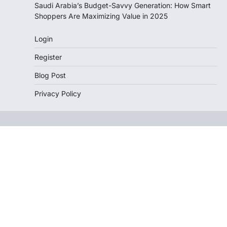
Saudi Arabia’s Budget-Savvy Generation: How Smart
Shoppers Are Maximizing Value in 2025
Login
Register
Blog Post
Privacy Policy