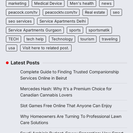
marketing
Medical Device
Men's health
news
peacock.com/tv
peacocktv.com/tv
Real estate
seo
seo services
Service Apartments Delhi
Service Apartments Gurgaon
sports
sportsmatik
TECH
tech help
Technology
tourism
traveling
usa
Visit here to related post.
Latest Posts
Complete Guide to Finding Trusted Companionship
Services Online in Beirut
Mercedes Hash: Why It’s a Premium Choice for
Canadian Cannabis Lovers
Slot Games Free Online That Anyone Can Enjoy
Why Homeowners Are Turning To Professional Lawn
Care Solutions