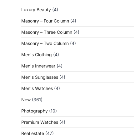
Luxury Beauty
(4)
Masonry – Four Column
(4)
Masonry – Three Column
(4)
Masonry – Two Column
(4)
Men's Clothing
(4)
Men's Innerwear
(4)
Men's Sunglasses
(4)
Men's Watches
(4)
New
(361)
Photography
(10)
Premium Watches
(4)
Real estate
(47)