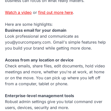
business can focus on what really matters.
Watch a video
or
find out more here
.
Here are some highlights:
Business email for your domain
Look professional and communicate as
you@yourcompany.com. Gmail's simple features help
you build your brand while getting more done.
Access from any location or device
Check emails, share files, edit documents, hold video
meetings and more, whether you're at work, at home
or on the move. You can pick up where you left off
from a computer, tablet or phone.
Enterprise-level management tools
Robust admin settings give you total command over
users, devices, security and more.