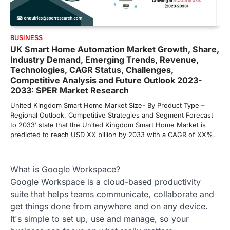
BUSINESS
UK Smart Home Automation Market Growth, Share,
Industry Demand, Emerging Trends, Revenue,
Technologies, CAGR Status, Challenges,
Competitive Analysis and Future Outlook 2023-
2033: SPER Market Research
United Kingdom Smart Home Market Size- By Product Type –
Regional Outlook, Competitive Strategies and Segment Forecast
to 2033’ state that the United Kingdom Smart Home Market is
predicted to reach USD XX billion by 2033 with a CAGR of XX%.
What is Google Workspace?
Google Workspace is a cloud-based productivity
suite that helps teams communicate, collaborate and
get things done from anywhere and on any device.
It's simple to set up, use and manage, so your