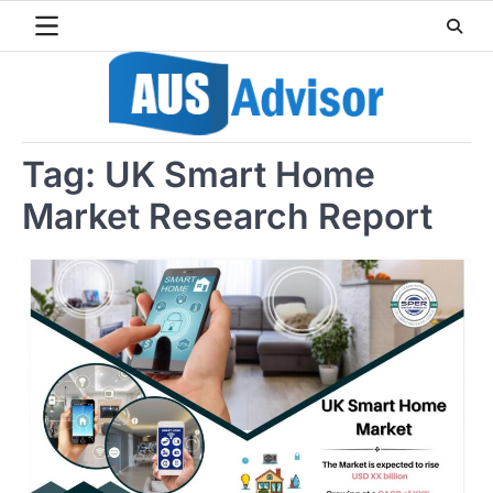
Skip
to
content
Tag:
UK Smart Home
Market Research Report