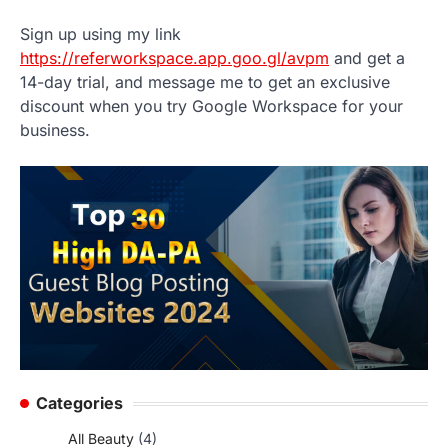
Sign up using my link
https://referworkspace.app.goo.gl/avpm
and get a
14-day trial, and message me to get an exclusive
discount when you try Google Workspace for your
business.
Categories
All Beauty
(4)