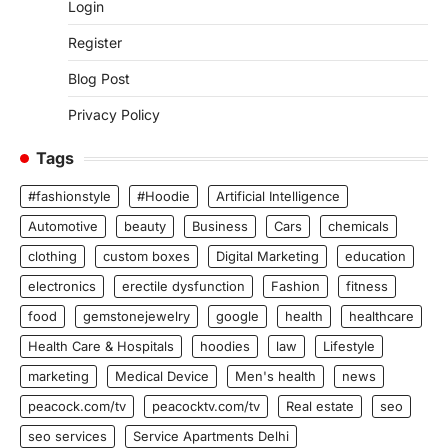
Login
Register
Blog Post
Privacy Policy
Tags
#fashionstyle
#Hoodie
Artificial Intelligence
Automotive
beauty
Business
Cars
chemicals
clothing
custom boxes
Digital Marketing
education
electronics
erectile dysfunction
Fashion
fitness
food
gemstonejewelry
google
health
healthcare
Health Care & Hospitals
hoodies
law
Lifestyle
marketing
Medical Device
Men's health
news
peacock.com/tv
peacocktv.com/tv
Real estate
seo
seo services
Service Apartments Delhi