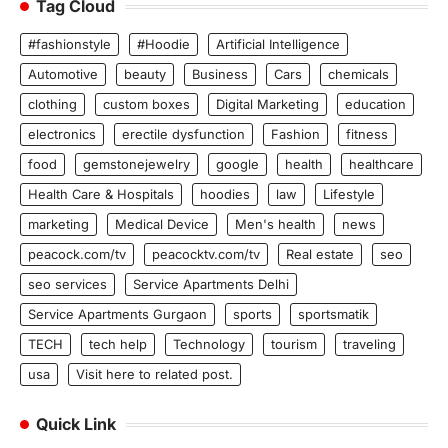
Tag Cloud
#fashionstyle
#Hoodie
Artificial Intelligence
Automotive
beauty
Business
Cars
chemicals
clothing
custom boxes
Digital Marketing
education
electronics
erectile dysfunction
Fashion
fitness
food
gemstonejewelry
google
health
healthcare
Health Care & Hospitals
hoodies
law
Lifestyle
marketing
Medical Device
Men's health
news
peacock.com/tv
peacocktv.com/tv
Real estate
seo
seo services
Service Apartments Delhi
Service Apartments Gurgaon
sports
sportsmatik
TECH
tech help
Technology
tourism
traveling
usa
Visit here to related post.
Quick Link