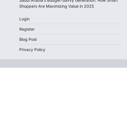
Saudi Arabia’s Budget-Savvy Generation: How Smart
Shoppers Are Maximizing Value in 2025
Login
Register
Blog Post
Privacy Policy