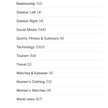
Relationship
(12)
Sidebar Left
(4)
Sidebar Right
(4)
Social Media
(144)
Sports, Fitness & Outdoors
(4)
Technology
(263)
Tourism
(54)
Travel
(2)
Watches & Eyewear
(4)
Women's Clothing
(13)
Women's Watches
(4)
World news
(67)