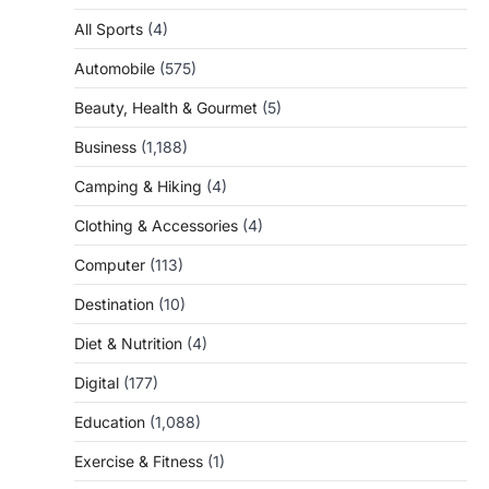
All Sports
(4)
Automobile
(575)
Beauty, Health & Gourmet
(5)
Business
(1,188)
Camping & Hiking
(4)
Clothing & Accessories
(4)
Computer
(113)
Destination
(10)
Diet & Nutrition
(4)
Digital
(177)
Education
(1,088)
Exercise & Fitness
(1)