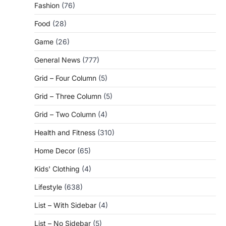
Fashion
(76)
Food
(28)
Game
(26)
General News
(777)
Grid – Four Column
(5)
Grid – Three Column
(5)
Grid – Two Column
(4)
Health and Fitness
(310)
Home Decor
(65)
Kids' Clothing
(4)
Lifestyle
(638)
List – With Sidebar
(4)
List – No Sidebar
(5)