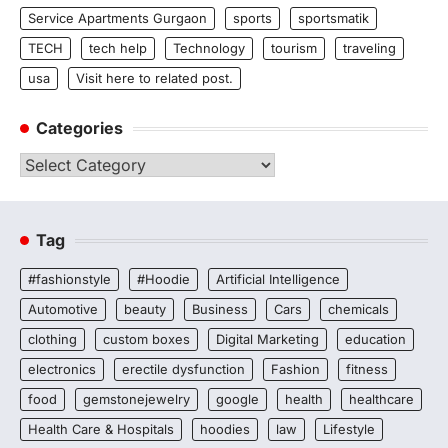
Service Apartments Gurgaon
sports
sportsmatik
TECH
tech help
Technology
tourism
traveling
usa
Visit here to related post.
Categories
Categories
Tag
#fashionstyle
#Hoodie
Artificial Intelligence
Automotive
beauty
Business
Cars
chemicals
clothing
custom boxes
Digital Marketing
education
electronics
erectile dysfunction
Fashion
fitness
food
gemstonejewelry
google
health
healthcare
Health Care & Hospitals
hoodies
law
Lifestyle