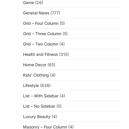
Game
(26)
General News
(777)
Grid – Four Column
(5)
Grid – Three Column
(5)
Grid – Two Column
(4)
Health and Fitness
(310)
Home Decor
(65)
Kids' Clothing
(4)
Lifestyle
(638)
List – With Sidebar
(4)
List – No Sidebar
(5)
Luxury Beauty
(4)
Masonry – Four Column
(4)