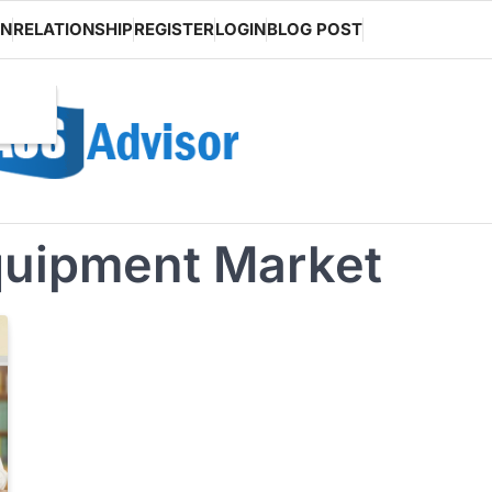
ON
RELATIONSHIP
REGISTER
LOGIN
BLOG POST
quipment Market