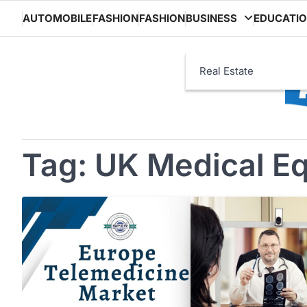
Skip
AUTOMOBILE
FASHION
FASHION
BUSINESS
EDUCATI
to
content
Real Estate
Tag:
UK Medical E