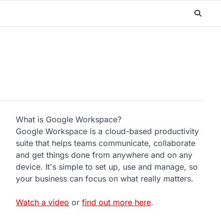
What is Google Workspace?
Google Workspace is a cloud-based productivity
suite that helps teams communicate, collaborate
and get things done from anywhere and on any
device. It's simple to set up, use and manage, so
your business can focus on what really matters.
Watch a video
or
find out more here
.