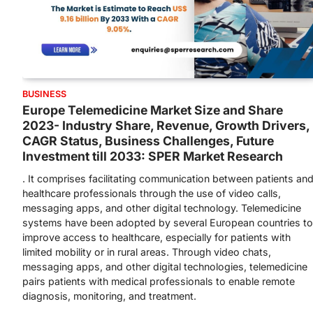
BUSINESS
Europe Telemedicine Market Size and Share
2023- Industry Share, Revenue, Growth Drivers,
CAGR Status, Business Challenges, Future
Investment till 2033: SPER Market Research
. It comprises facilitating communication between patients an
healthcare professionals through the use of video calls,
messaging apps, and other digital technology. Telemedicine
systems have been adopted by several European countries to
improve access to healthcare, especially for patients with
limited mobility or in rural areas. Through video chats,
messaging apps, and other digital technologies, telemedicine
pairs patients with medical professionals to enable remote
diagnosis, monitoring, and treatment.