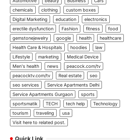
Automotive
beauty
Business
Cars
chemicals
clothing
custom boxes
Digital Marketing
education
electronics
erectile dysfunction
Fashion
fitness
food
gemstonejewelry
google
health
healthcare
Health Care & Hospitals
hoodies
law
Lifestyle
marketing
Medical Device
Men's health
news
peacock.com/tv
peacocktv.com/tv
Real estate
seo
seo services
Service Apartments Delhi
Service Apartments Gurgaon
sports
sportsmatik
TECH
tech help
Technology
tourism
traveling
usa
Visit here to related post.
Quick Link