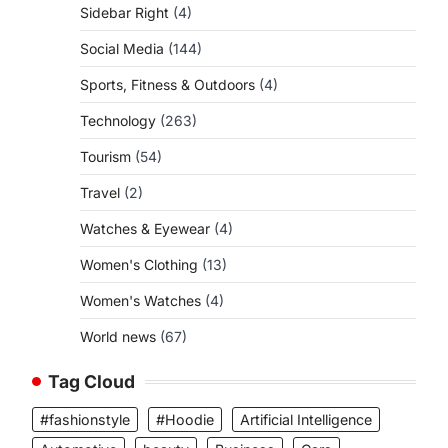
Sidebar Right
(4)
Social Media
(144)
Sports, Fitness & Outdoors
(4)
Technology
(263)
Tourism
(54)
Travel
(2)
Watches & Eyewear
(4)
Women's Clothing
(13)
Women's Watches
(4)
World news
(67)
Tag Cloud
#fashionstyle
#Hoodie
Artificial Intelligence