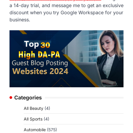
a 14-day trial, and message me to get an exclusive
discount when you try Google Workspace for your
business.
Categories
All Beauty
(4)
All Sports
(4)
Automobile
(575)