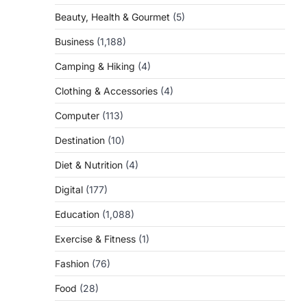
Beauty, Health & Gourmet
(5)
Business
(1,188)
Camping & Hiking
(4)
Clothing & Accessories
(4)
Computer
(113)
Destination
(10)
Diet & Nutrition
(4)
Digital
(177)
Education
(1,088)
Exercise & Fitness
(1)
Fashion
(76)
Food
(28)