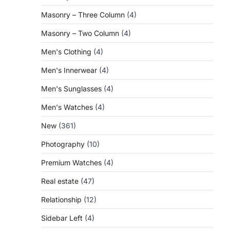
Masonry – Three Column
(4)
Masonry – Two Column
(4)
Men's Clothing
(4)
Men's Innerwear
(4)
Men's Sunglasses
(4)
Men's Watches
(4)
New
(361)
Photography
(10)
Premium Watches
(4)
Real estate
(47)
Relationship
(12)
Sidebar Left
(4)