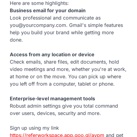
Here are some highlights:
Business email for your domain
Look professional and communicate as
you@yourcompany.com. Gmail's simple features
help you build your brand while getting more
done.
Access from any location or device
Check emails, share files, edit documents, hold
video meetings and more, whether you're at work,
at home or on the move. You can pick up where
you left off from a computer, tablet or phone.
Enterprise-level management tools
Robust admin settings give you total command
over users, devices, security and more.
Sign up using my link
https://referworkspace.app.goo.gl/avpm
and get