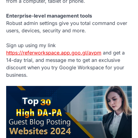
from a computer, tablet or phone.
Enterprise-level management tools
Robust admin settings give you total command over
users, devices, security and more.
Sign up using my link
https://referworkspace.app.goo.gl/avpm
and get a
14-day trial, and message me to get an exclusive
discount when you try Google Workspace for your
business.