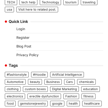
TECH
tech help
Technology
tourism
traveling
usa
Visit here to related post.
Quick Link
Login
Register
Blog Post
Privacy Policy
Tags
#fashionstyle
#Hoodie
Artificial Intelligence
Automotive
beauty
Business
Cars
chemicals
clothing
custom boxes
Digital Marketing
education
electronics
erectile dysfunction
Fashion
fitness
food
gemstonejewelry
google
health
healthcare