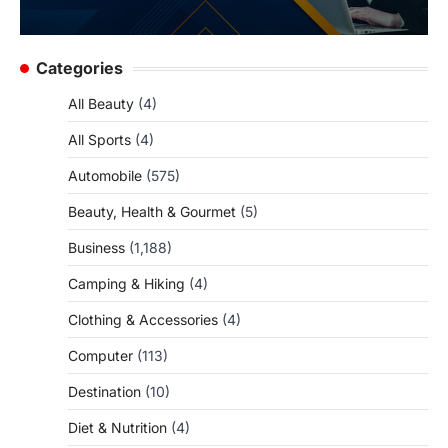
Categories
All Beauty
(4)
All Sports
(4)
Automobile
(575)
Beauty, Health & Gourmet
(5)
Business
(1,188)
Camping & Hiking
(4)
Clothing & Accessories
(4)
Computer
(113)
Destination
(10)
Diet & Nutrition
(4)