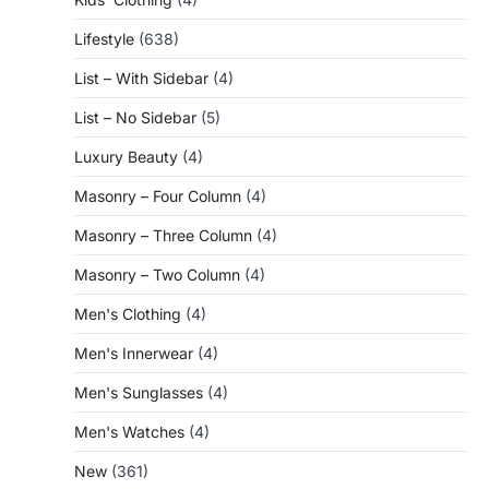
Lifestyle
(638)
List – With Sidebar
(4)
List – No Sidebar
(5)
Luxury Beauty
(4)
Masonry – Four Column
(4)
Masonry – Three Column
(4)
Masonry – Two Column
(4)
Men's Clothing
(4)
Men's Innerwear
(4)
Men's Sunglasses
(4)
Men's Watches
(4)
New
(361)