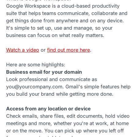
Google Workspace is a cloud-based productivity
suite that helps teams communicate, collaborate and
get things done from anywhere and on any device.
It's simple to set up, use and manage, so your
business can focus on what really matters.
Watch a video
or
find out more here
.
Here are some highlights:
Business email for your domain
Look professional and communicate as
you@yourcompany.com. Gmail's simple features help
you build your brand while getting more done.
Access from any location or device
Check emails, share files, edit documents, hold video
meetings and more, whether you're at work, at home
or on the move. You can pick up where you left off