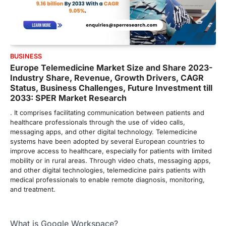
BUSINESS
Europe Telemedicine Market Size and Share 2023-
Industry Share, Revenue, Growth Drivers, CAGR
Status, Business Challenges, Future Investment till
2033: SPER Market Research
. It comprises facilitating communication between patients and
healthcare professionals through the use of video calls,
messaging apps, and other digital technology. Telemedicine
systems have been adopted by several European countries to
improve access to healthcare, especially for patients with limited
mobility or in rural areas. Through video chats, messaging apps,
and other digital technologies, telemedicine pairs patients with
medical professionals to enable remote diagnosis, monitoring,
and treatment.
What is Google Workspace?