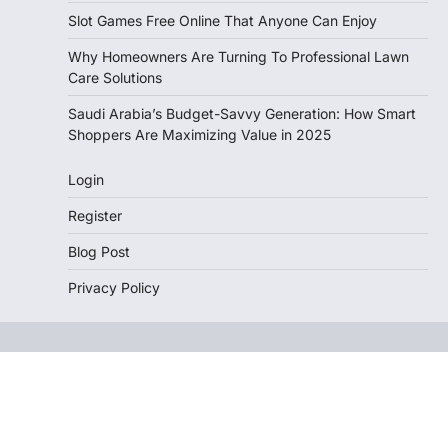
Slot Games Free Online That Anyone Can Enjoy
Why Homeowners Are Turning To Professional Lawn
Care Solutions
Saudi Arabia’s Budget-Savvy Generation: How Smart
Shoppers Are Maximizing Value in 2025
Login
Register
Blog Post
Privacy Policy