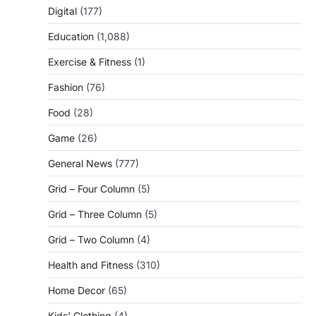
Digital
(177)
Education
(1,088)
Exercise & Fitness
(1)
Fashion
(76)
Food
(28)
Game
(26)
General News
(777)
Grid – Four Column
(5)
Grid – Three Column
(5)
Grid – Two Column
(4)
Health and Fitness
(310)
Home Decor
(65)
Kids' Clothing
(4)