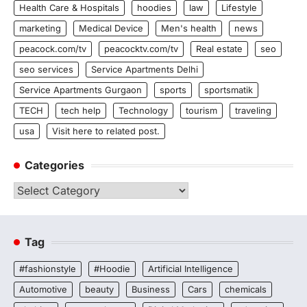
Health Care & Hospitals
hoodies
law
Lifestyle
marketing
Medical Device
Men's health
news
peacock.com/tv
peacocktv.com/tv
Real estate
seo
seo services
Service Apartments Delhi
Service Apartments Gurgaon
sports
sportsmatik
TECH
tech help
Technology
tourism
traveling
usa
Visit here to related post.
Categories
Categories
Tag
#fashionstyle
#Hoodie
Artificial Intelligence
Automotive
beauty
Business
Cars
chemicals