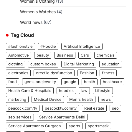
Women's Clothing
(13)
Women's Watches
(4)
World news
(67)
Tag Cloud
#fashionstyle
#Hoodie
Artificial Intelligence
Automotive
beauty
Business
Cars
chemicals
clothing
custom boxes
Digital Marketing
education
electronics
erectile dysfunction
Fashion
fitness
food
gemstonejewelry
google
health
healthcare
Health Care & Hospitals
hoodies
law
Lifestyle
marketing
Medical Device
Men's health
news
peacock.com/tv
peacocktv.com/tv
Real estate
seo
seo services
Service Apartments Delhi
Service Apartments Gurgaon
sports
sportsmatik