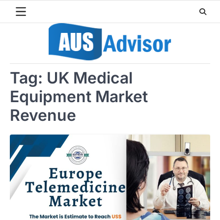
Skip
to
content
Tag:
UK Medical
Equipment Market
Revenue