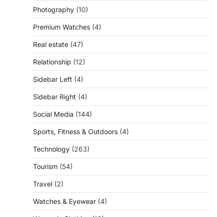
Photography
(10)
Premium Watches
(4)
Real estate
(47)
Relationship
(12)
Sidebar Left
(4)
Sidebar Right
(4)
Social Media
(144)
Sports, Fitness & Outdoors
(4)
Technology
(263)
Tourism
(54)
Travel
(2)
Watches & Eyewear
(4)