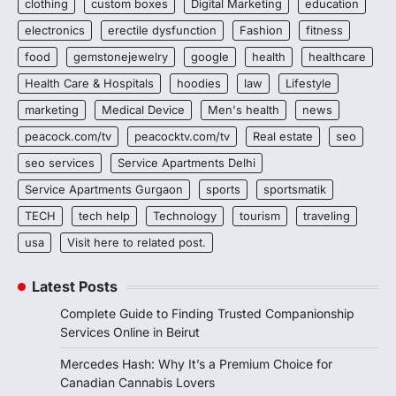
clothing
custom boxes
Digital Marketing
education
electronics
erectile dysfunction
Fashion
fitness
food
gemstonejewelry
google
health
healthcare
Health Care & Hospitals
hoodies
law
Lifestyle
marketing
Medical Device
Men's health
news
peacock.com/tv
peacocktv.com/tv
Real estate
seo
seo services
Service Apartments Delhi
Service Apartments Gurgaon
sports
sportsmatik
TECH
tech help
Technology
tourism
traveling
usa
Visit here to related post.
Latest Posts
Complete Guide to Finding Trusted Companionship
Services Online in Beirut
Mercedes Hash: Why It’s a Premium Choice for
Canadian Cannabis Lovers