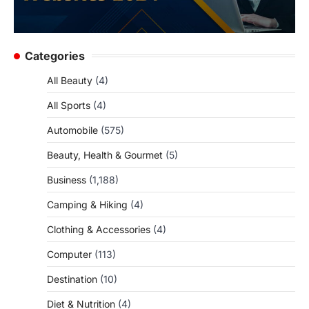
Categories
All Beauty
(4)
All Sports
(4)
Automobile
(575)
Beauty, Health & Gourmet
(5)
Business
(1,188)
Camping & Hiking
(4)
Clothing & Accessories
(4)
Computer
(113)
Destination
(10)
Diet & Nutrition
(4)