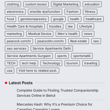
clothing
custom boxes
Digital Marketing
education
electronics
erectile dysfunction
Fashion
fitness
food
gemstonejewelry
google
health
healthcare
Health Care & Hospitals
hoodies
law
Lifestyle
marketing
Medical Device
Men's health
news
peacock.com/tv
peacocktv.com/tv
Real estate
seo
seo services
Service Apartments Delhi
Service Apartments Gurgaon
sports
sportsmatik
TECH
tech help
Technology
tourism
traveling
usa
Visit here to related post.
Latest Posts
Complete Guide to Finding Trusted Companionship
Services Online in Beirut
Mercedes Hash: Why It’s a Premium Choice for
Canadian Cannabis Lovers