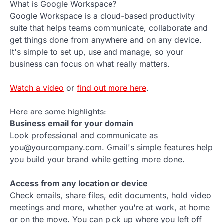
What is Google Workspace?
Google Workspace is a cloud-based productivity
suite that helps teams communicate, collaborate and
get things done from anywhere and on any device.
It's simple to set up, use and manage, so your
business can focus on what really matters.
Watch a video
or
find out more here
.
Here are some highlights:
Business email for your domain
Look professional and communicate as
you@yourcompany.com. Gmail's simple features help
you build your brand while getting more done.
Access from any location or device
Check emails, share files, edit documents, hold video
meetings and more, whether you're at work, at home
or on the move. You can pick up where you left off