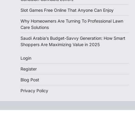
Slot Games Free Online That Anyone Can Enjoy
Why Homeowners Are Turning To Professional Lawn
Care Solutions
Saudi Arabia’s Budget-Savvy Generation: How Smart
Shoppers Are Maximizing Value in 2025
Login
Register
Blog Post
Privacy Policy