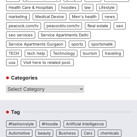
Health Care & Hospitals
hoodies
law
Lifestyle
marketing
Medical Device
Men's health
news
peacock.com/tv
peacocktv.com/tv
Real estate
seo
seo services
Service Apartments Delhi
Service Apartments Gurgaon
sports
sportsmatik
TECH
tech help
Technology
tourism
traveling
usa
Visit here to related post.
Categories
Categories
Tag
#fashionstyle
#Hoodie
Artificial Intelligence
Automotive
beauty
Business
Cars
chemicals