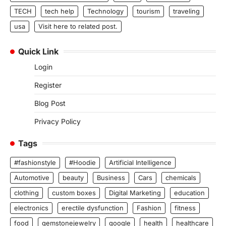
TECH
tech help
Technology
tourism
traveling
usa
Visit here to related post.
Quick Link
Login
Register
Blog Post
Privacy Policy
Tags
#fashionstyle
#Hoodie
Artificial Intelligence
Automotive
beauty
Business
Cars
chemicals
clothing
custom boxes
Digital Marketing
education
electronics
erectile dysfunction
Fashion
fitness
food
gemstonejewelry
google
health
healthcare