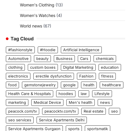
Women's Clothing
(13)
Women's Watches
(4)
World news
(67)
Tag Cloud
#fashionstyle
#Hoodie
Artificial Intelligence
Automotive
beauty
Business
Cars
chemicals
clothing
custom boxes
Digital Marketing
education
electronics
erectile dysfunction
Fashion
fitness
food
gemstonejewelry
google
health
healthcare
Health Care & Hospitals
hoodies
law
Lifestyle
marketing
Medical Device
Men's health
news
peacock.com/tv
peacocktv.com/tv
Real estate
seo
seo services
Service Apartments Delhi
Service Apartments Gurgaon
sports
sportsmatik