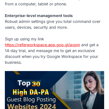
from a computer, tablet or phone.
Enterprise-level management tools
Robust admin settings give you total command over
users, devices, security and more.
Sign up using my link
https://referworkspace.app.goo.gl/avpm
and get a
14-day trial, and message me to get an exclusive
discount when you try Google Workspace for your
business.