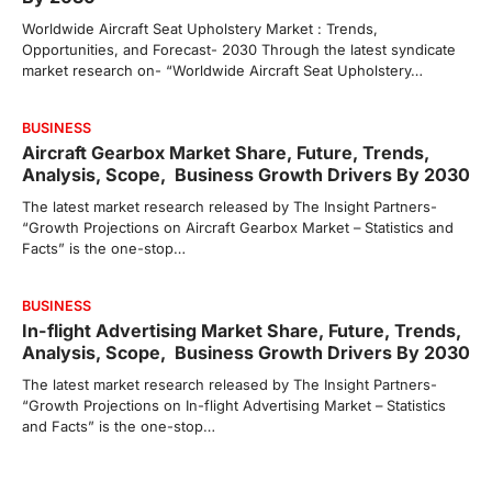
Worldwide Aircraft Seat Upholstery Market : Trends,
Opportunities, and Forecast- 2030 Through the latest syndicate
market research on- “Worldwide Aircraft Seat Upholstery…
BUSINESS
Aircraft Gearbox Market Share, Future, Trends,
Analysis, Scope, Business Growth Drivers By 2030
The latest market research released by The Insight Partners-
“Growth Projections on Aircraft Gearbox Market – Statistics and
Facts” is the one-stop…
BUSINESS
In-flight Advertising Market Share, Future, Trends,
Analysis, Scope, Business Growth Drivers By 2030
The latest market research released by The Insight Partners-
“Growth Projections on In-flight Advertising Market – Statistics
and Facts” is the one-stop…