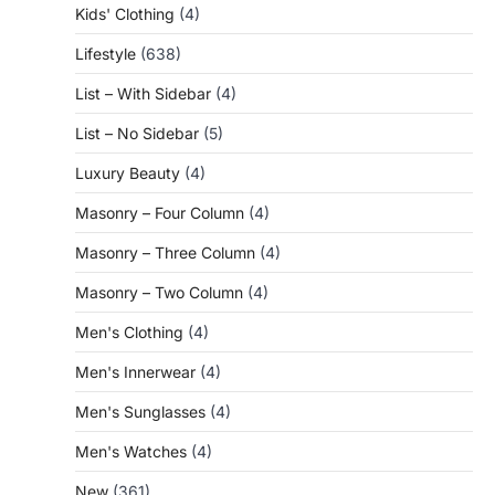
Kids' Clothing
(4)
Lifestyle
(638)
List – With Sidebar
(4)
List – No Sidebar
(5)
Luxury Beauty
(4)
Masonry – Four Column
(4)
Masonry – Three Column
(4)
Masonry – Two Column
(4)
Men's Clothing
(4)
Men's Innerwear
(4)
Men's Sunglasses
(4)
Men's Watches
(4)
New
(361)