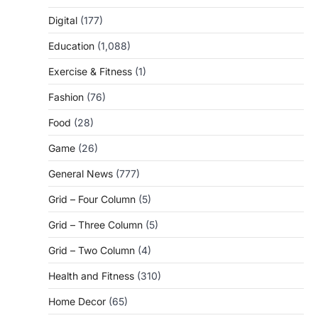
Digital
(177)
Education
(1,088)
Exercise & Fitness
(1)
Fashion
(76)
Food
(28)
Game
(26)
General News
(777)
Grid – Four Column
(5)
Grid – Three Column
(5)
Grid – Two Column
(4)
Health and Fitness
(310)
Home Decor
(65)