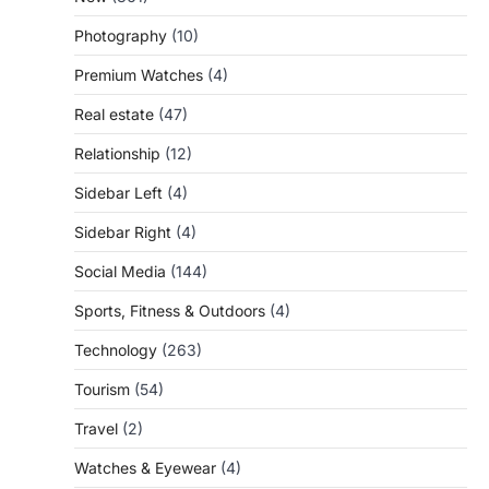
Photography
(10)
Premium Watches
(4)
Real estate
(47)
Relationship
(12)
Sidebar Left
(4)
Sidebar Right
(4)
Social Media
(144)
Sports, Fitness & Outdoors
(4)
Technology
(263)
Tourism
(54)
Travel
(2)
Watches & Eyewear
(4)