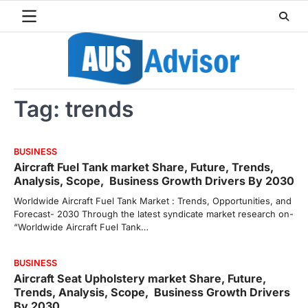
Skip
to
content
Tag:
trends
BUSINESS
Aircraft Fuel Tank market Share, Future, Trends,
Analysis, Scope, Business Growth Drivers By 2030
Worldwide Aircraft Fuel Tank Market : Trends, Opportunities, and
Forecast- 2030 Through the latest syndicate market research on-
“Worldwide Aircraft Fuel Tank…
BUSINESS
Aircraft Seat Upholstery market Share, Future,
Trends, Analysis, Scope, Business Growth Drivers
By 2030