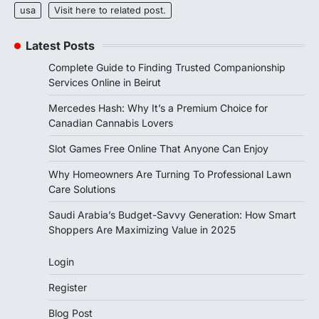
usa
Visit here to related post.
Latest Posts
Complete Guide to Finding Trusted Companionship
Services Online in Beirut
Mercedes Hash: Why It’s a Premium Choice for
Canadian Cannabis Lovers
Slot Games Free Online That Anyone Can Enjoy
Why Homeowners Are Turning To Professional Lawn
Care Solutions
Saudi Arabia’s Budget-Savvy Generation: How Smart
Shoppers Are Maximizing Value in 2025
Login
Register
Blog Post