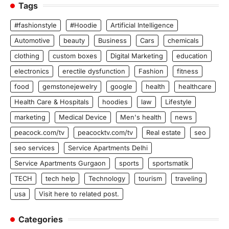
Tags
#fashionstyle
#Hoodie
Artificial Intelligence
Automotive
beauty
Business
Cars
chemicals
clothing
custom boxes
Digital Marketing
education
electronics
erectile dysfunction
Fashion
fitness
food
gemstonejewelry
google
health
healthcare
Health Care & Hospitals
hoodies
law
Lifestyle
marketing
Medical Device
Men's health
news
peacock.com/tv
peacocktv.com/tv
Real estate
seo
seo services
Service Apartments Delhi
Service Apartments Gurgaon
sports
sportsmatik
TECH
tech help
Technology
tourism
traveling
usa
Visit here to related post.
Categories