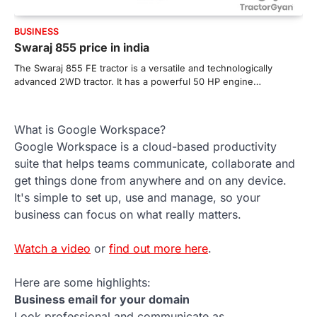
BUSINESS
Swaraj 855 price in india
The Swaraj 855 FE tractor is a versatile and technologically
advanced 2WD tractor. It has a powerful 50 HP engine…
What is Google Workspace?
Google Workspace is a cloud-based productivity
suite that helps teams communicate, collaborate and
get things done from anywhere and on any device.
It's simple to set up, use and manage, so your
business can focus on what really matters.
Watch a video
or
find out more here
.
Here are some highlights:
Business email for your domain
Look professional and communicate as