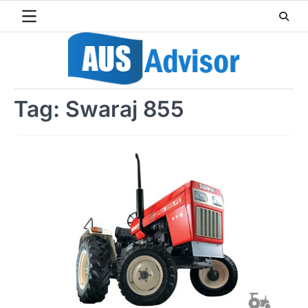
Skip
to
content
Tag:
Swaraj 855