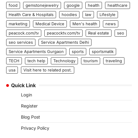
food
gemstonejewelry
google
health
healthcare
Health Care & Hospitals
hoodies
law
Lifestyle
marketing
Medical Device
Men's health
news
peacock.com/tv
peacocktv.com/tv
Real estate
seo
seo services
Service Apartments Delhi
Service Apartments Gurgaon
sports
sportsmatik
TECH
tech help
Technology
tourism
traveling
usa
Visit here to related post.
Quick Link
Login
Register
Blog Post
Privacy Policy