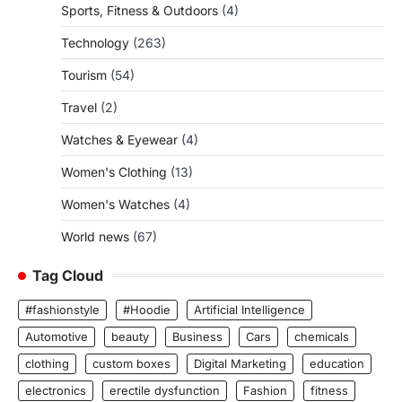
Sports, Fitness & Outdoors
(4)
Technology
(263)
Tourism
(54)
Travel
(2)
Watches & Eyewear
(4)
Women's Clothing
(13)
Women's Watches
(4)
World news
(67)
Tag Cloud
#fashionstyle
#Hoodie
Artificial Intelligence
Automotive
beauty
Business
Cars
chemicals
clothing
custom boxes
Digital Marketing
education
electronics
erectile dysfunction
Fashion
fitness