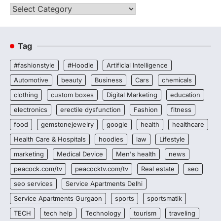
Categories
Tag
#fashionstyle
#Hoodie
Artificial Intelligence
Automotive
beauty
Business
Cars
chemicals
clothing
custom boxes
Digital Marketing
education
electronics
erectile dysfunction
Fashion
fitness
food
gemstonejewelry
google
health
healthcare
Health Care & Hospitals
hoodies
law
Lifestyle
marketing
Medical Device
Men's health
news
peacock.com/tv
peacocktv.com/tv
Real estate
seo
seo services
Service Apartments Delhi
Service Apartments Gurgaon
sports
sportsmatik
TECH
tech help
Technology
tourism
traveling