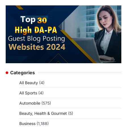
Categories
All Beauty
(4)
All Sports
(4)
Automobile
(575)
Beauty, Health & Gourmet
(5)
Business
(1,188)