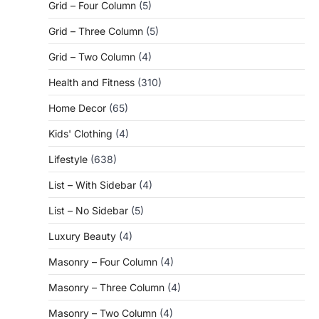
Grid – Four Column
(5)
Grid – Three Column
(5)
Grid – Two Column
(4)
Health and Fitness
(310)
Home Decor
(65)
Kids' Clothing
(4)
Lifestyle
(638)
List – With Sidebar
(4)
List – No Sidebar
(5)
Luxury Beauty
(4)
Masonry – Four Column
(4)
Masonry – Three Column
(4)
Masonry – Two Column
(4)