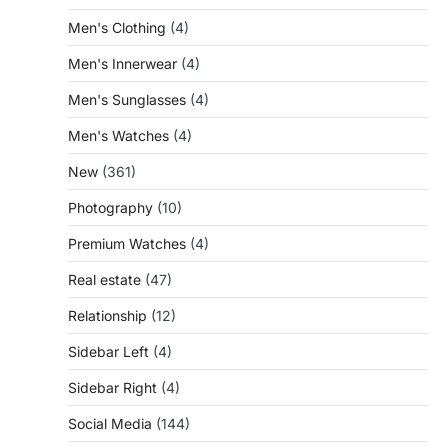
Men's Clothing
(4)
Men's Innerwear
(4)
Men's Sunglasses
(4)
Men's Watches
(4)
New
(361)
Photography
(10)
Premium Watches
(4)
Real estate
(47)
Relationship
(12)
Sidebar Left
(4)
Sidebar Right
(4)
Social Media
(144)