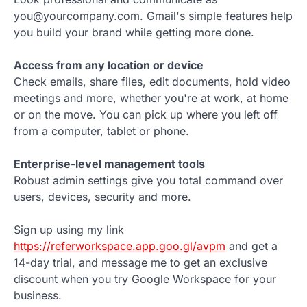
you@yourcompany.com. Gmail's simple features help
you build your brand while getting more done.
Access from any location or device
Check emails, share files, edit documents, hold video
meetings and more, whether you're at work, at home
or on the move. You can pick up where you left off
from a computer, tablet or phone.
Enterprise-level management tools
Robust admin settings give you total command over
users, devices, security and more.
Sign up using my link
https://referworkspace.app.goo.gl/avpm
and get a
14-day trial, and message me to get an exclusive
discount when you try Google Workspace for your
business.