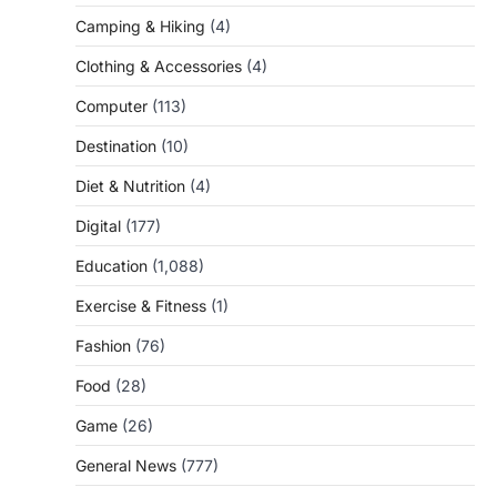
Camping & Hiking
(4)
Clothing & Accessories
(4)
Computer
(113)
Destination
(10)
Diet & Nutrition
(4)
Digital
(177)
Education
(1,088)
Exercise & Fitness
(1)
Fashion
(76)
Food
(28)
Game
(26)
General News
(777)