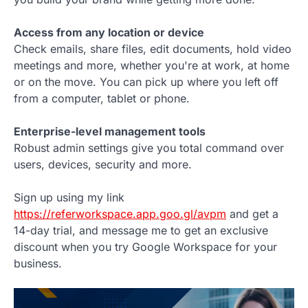
Access from any location or device
Check emails, share files, edit documents, hold video
meetings and more, whether you're at work, at home
or on the move. You can pick up where you left off
from a computer, tablet or phone.
Enterprise-level management tools
Robust admin settings give you total command over
users, devices, security and more.
Sign up using my link
https://referworkspace.app.goo.gl/avpm
and get a
14-day trial, and message me to get an exclusive
discount when you try Google Workspace for your
business.