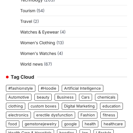
Tourism
(54)
Travel
(2)
Watches & Eyewear
(4)
Women's Clothing
(13)
Women's Watches
(4)
World news
(67)
Tag Cloud
#fashionstyle
#Hoodie
Artificial Intelligence
Automotive
beauty
Business
Cars
chemicals
clothing
custom boxes
Digital Marketing
education
electronics
erectile dysfunction
Fashion
fitness
food
gemstonejewelry
google
health
healthcare
Health Care & Hospitals
hoodies
law
Lifestyle