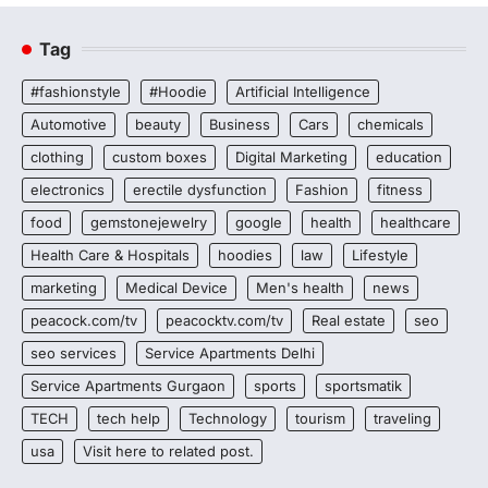
Tag
#fashionstyle
#Hoodie
Artificial Intelligence
Automotive
beauty
Business
Cars
chemicals
clothing
custom boxes
Digital Marketing
education
electronics
erectile dysfunction
Fashion
fitness
food
gemstonejewelry
google
health
healthcare
Health Care & Hospitals
hoodies
law
Lifestyle
marketing
Medical Device
Men's health
news
peacock.com/tv
peacocktv.com/tv
Real estate
seo
seo services
Service Apartments Delhi
Service Apartments Gurgaon
sports
sportsmatik
TECH
tech help
Technology
tourism
traveling
usa
Visit here to related post.