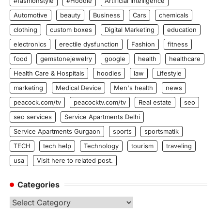
#fashionstyle
#Hoodie
Artificial Intelligence
Automotive
beauty
Business
Cars
chemicals
clothing
custom boxes
Digital Marketing
education
electronics
erectile dysfunction
Fashion
fitness
food
gemstonejewelry
google
health
healthcare
Health Care & Hospitals
hoodies
law
Lifestyle
marketing
Medical Device
Men's health
news
peacock.com/tv
peacocktv.com/tv
Real estate
seo
seo services
Service Apartments Delhi
Service Apartments Gurgaon
sports
sportsmatik
TECH
tech help
Technology
tourism
traveling
usa
Visit here to related post.
Categories
Categories