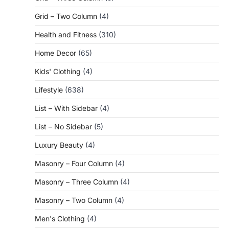
Grid – Two Column
(4)
Health and Fitness
(310)
Home Decor
(65)
Kids' Clothing
(4)
Lifestyle
(638)
List – With Sidebar
(4)
List – No Sidebar
(5)
Luxury Beauty
(4)
Masonry – Four Column
(4)
Masonry – Three Column
(4)
Masonry – Two Column
(4)
Men's Clothing
(4)