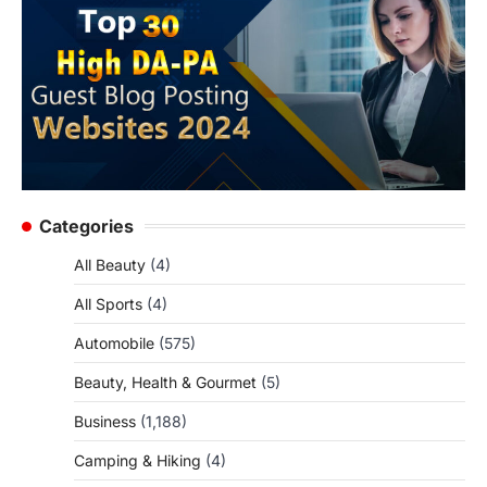
Categories
All Beauty
(4)
All Sports
(4)
Automobile
(575)
Beauty, Health & Gourmet
(5)
Business
(1,188)
Camping & Hiking
(4)