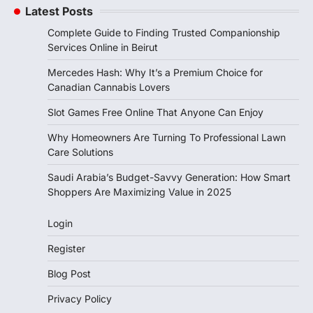
Latest Posts
Complete Guide to Finding Trusted Companionship
Services Online in Beirut
Mercedes Hash: Why It’s a Premium Choice for
Canadian Cannabis Lovers
Slot Games Free Online That Anyone Can Enjoy
Why Homeowners Are Turning To Professional Lawn
Care Solutions
Saudi Arabia’s Budget-Savvy Generation: How Smart
Shoppers Are Maximizing Value in 2025
Login
Register
Blog Post
Privacy Policy