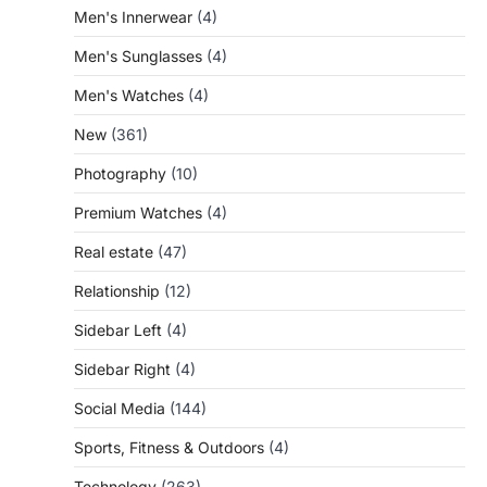
Men's Innerwear
(4)
Men's Sunglasses
(4)
Men's Watches
(4)
New
(361)
Photography
(10)
Premium Watches
(4)
Real estate
(47)
Relationship
(12)
Sidebar Left
(4)
Sidebar Right
(4)
Social Media
(144)
Sports, Fitness & Outdoors
(4)
Technology
(263)