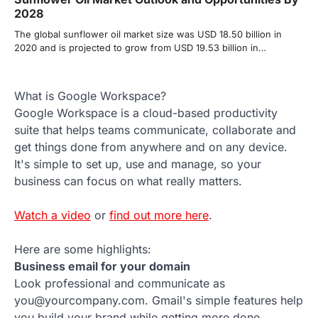
2028
The global sunflower oil market size was USD 18.50 billion in
2020 and is projected to grow from USD 19.53 billion in…
What is Google Workspace?
Google Workspace is a cloud-based productivity
suite that helps teams communicate, collaborate and
get things done from anywhere and on any device.
It's simple to set up, use and manage, so your
business can focus on what really matters.
Watch a video
or
find out more here
.
Here are some highlights:
Business email for your domain
Look professional and communicate as
you@yourcompany.com. Gmail's simple features help
you build your brand while getting more done.