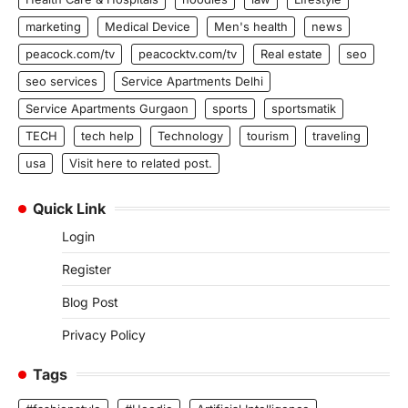
marketing
Medical Device
Men's health
news
peacock.com/tv
peacocktv.com/tv
Real estate
seo
seo services
Service Apartments Delhi
Service Apartments Gurgaon
sports
sportsmatik
TECH
tech help
Technology
tourism
traveling
usa
Visit here to related post.
Quick Link
Login
Register
Blog Post
Privacy Policy
Tags