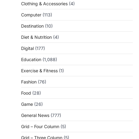
Clothing & Accessories
(4)
Computer
(113)
Destination
(10)
Diet & Nutrition
(4)
Digital
(177)
Education
(1,088)
Exercise & Fitness
(1)
Fashion
(76)
Food
(28)
Game
(26)
General News
(777)
Grid – Four Column
(5)
Grid – Three Column
(5)