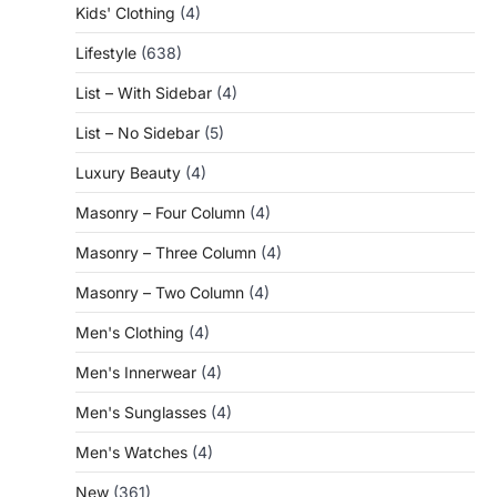
Kids' Clothing
(4)
Lifestyle
(638)
List – With Sidebar
(4)
List – No Sidebar
(5)
Luxury Beauty
(4)
Masonry – Four Column
(4)
Masonry – Three Column
(4)
Masonry – Two Column
(4)
Men's Clothing
(4)
Men's Innerwear
(4)
Men's Sunglasses
(4)
Men's Watches
(4)
New
(361)