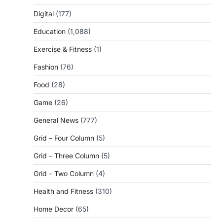
Digital
(177)
Education
(1,088)
Exercise & Fitness
(1)
Fashion
(76)
Food
(28)
Game
(26)
General News
(777)
Grid – Four Column
(5)
Grid – Three Column
(5)
Grid – Two Column
(4)
Health and Fitness
(310)
Home Decor
(65)