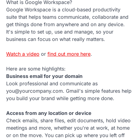
What is Google Workspace?
Google Workspace is a cloud-based productivity
suite that helps teams communicate, collaborate and
get things done from anywhere and on any device.
It's simple to set up, use and manage, so your
business can focus on what really matters.
Watch a video
or
find out more here
.
Here are some highlights:
Business email for your domain
Look professional and communicate as
you@yourcompany.com. Gmail's simple features help
you build your brand while getting more done.
Access from any location or device
Check emails, share files, edit documents, hold video
meetings and more, whether you're at work, at home
or on the move. You can pick up where you left off