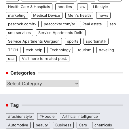
Health Care & Hospitals
hoodies
law
Lifestyle
marketing
Medical Device
Men's health
news
peacock.com/tv
peacocktv.com/tv
Real estate
seo
seo services
Service Apartments Delhi
Service Apartments Gurgaon
sports
sportsmatik
TECH
tech help
Technology
tourism
traveling
usa
Visit here to related post.
Categories
Categories
Tag
#fashionstyle
#Hoodie
Artificial Intelligence
Automotive
beauty
Business
Cars
chemicals