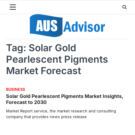
Skip
to
content
Tag:
Solar Gold
Pearlescent Pigments
Market Forecast
BUSINESS
Solar Gold Pearlescent Pigments Market Insights,
Forecast to 2030
Market Report service, the market research and consulting
company that provides news press release