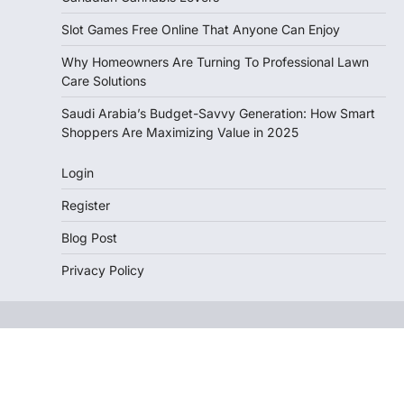
Slot Games Free Online That Anyone Can Enjoy
Why Homeowners Are Turning To Professional Lawn
Care Solutions
Saudi Arabia’s Budget-Savvy Generation: How Smart
Shoppers Are Maximizing Value in 2025
Login
Register
Blog Post
Privacy Policy