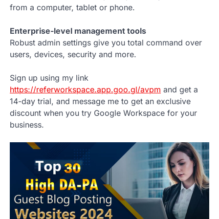
from a computer, tablet or phone.
Enterprise-level management tools
Robust admin settings give you total command over
users, devices, security and more.
Sign up using my link
https://referworkspace.app.goo.gl/avpm
and get a
14-day trial, and message me to get an exclusive
discount when you try Google Workspace for your
business.