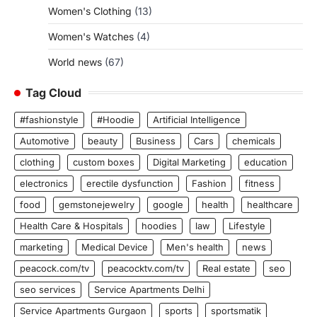
Women's Clothing
(13)
Women's Watches
(4)
World news
(67)
Tag Cloud
#fashionstyle
#Hoodie
Artificial Intelligence
Automotive
beauty
Business
Cars
chemicals
clothing
custom boxes
Digital Marketing
education
electronics
erectile dysfunction
Fashion
fitness
food
gemstonejewelry
google
health
healthcare
Health Care & Hospitals
hoodies
law
Lifestyle
marketing
Medical Device
Men's health
news
peacock.com/tv
peacocktv.com/tv
Real estate
seo
seo services
Service Apartments Delhi
Service Apartments Gurgaon
sports
sportsmatik