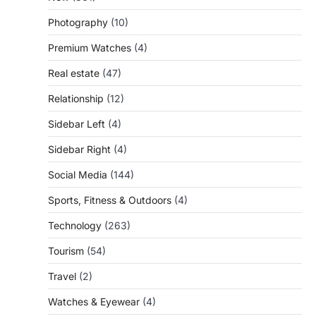
Photography
(10)
Premium Watches
(4)
Real estate
(47)
Relationship
(12)
Sidebar Left
(4)
Sidebar Right
(4)
Social Media
(144)
Sports, Fitness & Outdoors
(4)
Technology
(263)
Tourism
(54)
Travel
(2)
Watches & Eyewear
(4)