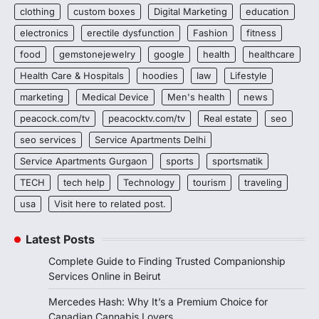
clothing
custom boxes
Digital Marketing
education
electronics
erectile dysfunction
Fashion
fitness
food
gemstonejewelry
google
health
healthcare
Health Care & Hospitals
hoodies
law
Lifestyle
marketing
Medical Device
Men's health
news
peacock.com/tv
peacocktv.com/tv
Real estate
seo
seo services
Service Apartments Delhi
Service Apartments Gurgaon
sports
sportsmatik
TECH
tech help
Technology
tourism
traveling
usa
Visit here to related post.
Latest Posts
Complete Guide to Finding Trusted Companionship
Services Online in Beirut
Mercedes Hash: Why It’s a Premium Choice for
Canadian Cannabis Lovers