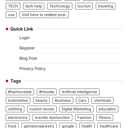
TECH
tech help
Technology
tourism
traveling
usa
Visit here to related post.
Quick Link
Login
Register
Blog Post
Privacy Policy
Tags
#fashionstyle
#Hoodie
Artificial Intelligence
Automotive
beauty
Business
Cars
chemicals
clothing
custom boxes
Digital Marketing
education
electronics
erectile dysfunction
Fashion
fitness
food
gemstonejewelry
google
health
healthcare