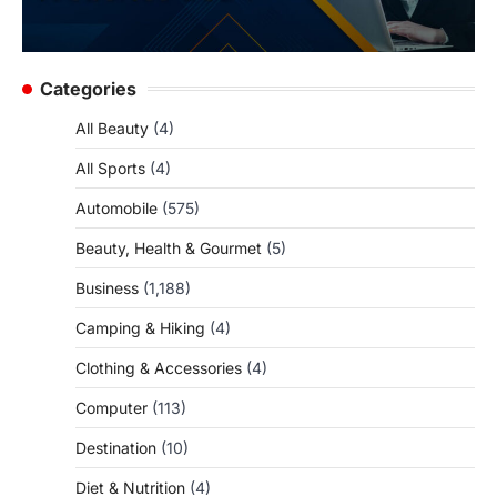
Categories
All Beauty
(4)
All Sports
(4)
Automobile
(575)
Beauty, Health & Gourmet
(5)
Business
(1,188)
Camping & Hiking
(4)
Clothing & Accessories
(4)
Computer
(113)
Destination
(10)
Diet & Nutrition
(4)