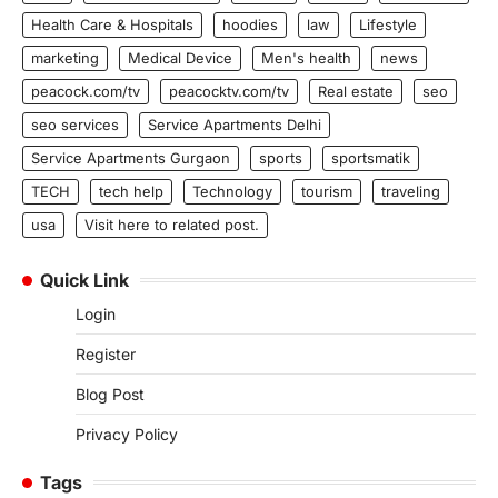
Health Care & Hospitals
hoodies
law
Lifestyle
marketing
Medical Device
Men's health
news
peacock.com/tv
peacocktv.com/tv
Real estate
seo
seo services
Service Apartments Delhi
Service Apartments Gurgaon
sports
sportsmatik
TECH
tech help
Technology
tourism
traveling
usa
Visit here to related post.
Quick Link
Login
Register
Blog Post
Privacy Policy
Tags