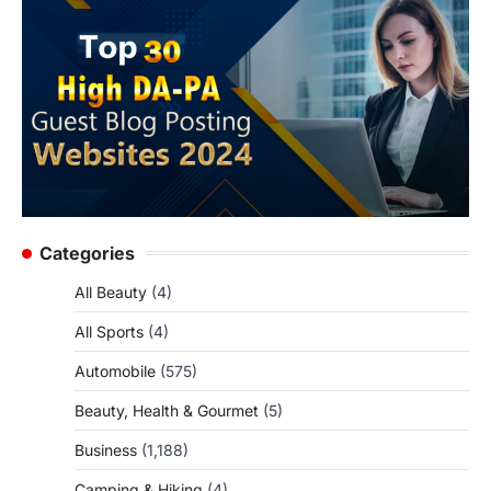
Categories
All Beauty
(4)
All Sports
(4)
Automobile
(575)
Beauty, Health & Gourmet
(5)
Business
(1,188)
Camping & Hiking
(4)