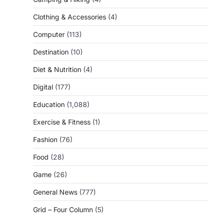
Clothing & Accessories
(4)
Computer
(113)
Destination
(10)
Diet & Nutrition
(4)
Digital
(177)
Education
(1,088)
Exercise & Fitness
(1)
Fashion
(76)
Food
(28)
Game
(26)
General News
(777)
Grid – Four Column
(5)