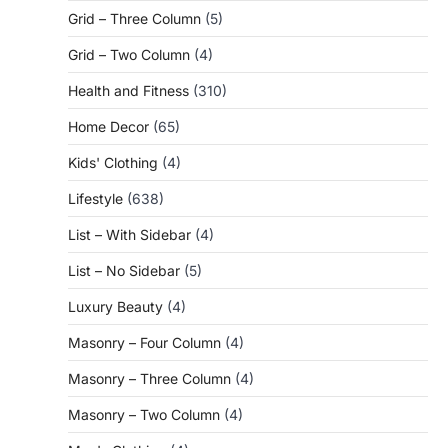
Grid – Three Column
(5)
Grid – Two Column
(4)
Health and Fitness
(310)
Home Decor
(65)
Kids' Clothing
(4)
Lifestyle
(638)
List – With Sidebar
(4)
List – No Sidebar
(5)
Luxury Beauty
(4)
Masonry – Four Column
(4)
Masonry – Three Column
(4)
Masonry – Two Column
(4)