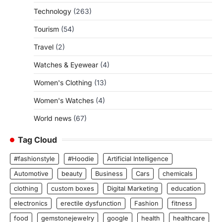
Technology
(263)
Tourism
(54)
Travel
(2)
Watches & Eyewear
(4)
Women's Clothing
(13)
Women's Watches
(4)
World news
(67)
Tag Cloud
#fashionstyle
#Hoodie
Artificial Intelligence
Automotive
beauty
Business
Cars
chemicals
clothing
custom boxes
Digital Marketing
education
electronics
erectile dysfunction
Fashion
fitness
food
gemstonejewelry
google
health
healthcare