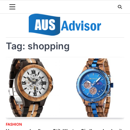
Skip
to
content
Tag:
shopping
FASHION