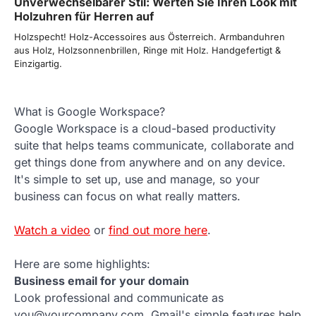
Unverwechselbarer Stil: Werten Sie Ihren Look mit
Holzuhren für Herren auf
Holzspecht! Holz-Accessoires aus Österreich. Armbanduhren
aus Holz, Holzsonnenbrillen, Ringe mit Holz. Handgefertigt &
Einzigartig.
What is Google Workspace?
Google Workspace is a cloud-based productivity
suite that helps teams communicate, collaborate and
get things done from anywhere and on any device.
It's simple to set up, use and manage, so your
business can focus on what really matters.
Watch a video
or
find out more here
.
Here are some highlights:
Business email for your domain
Look professional and communicate as
you@yourcompany.com. Gmail's simple features help