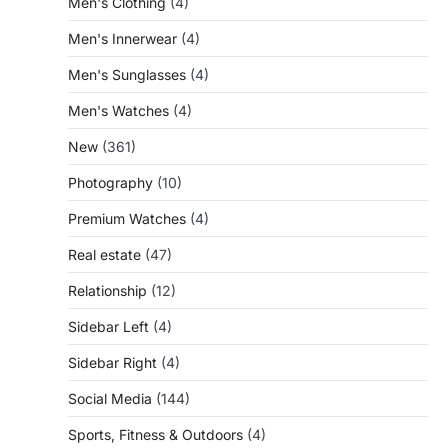
Men's Clothing
(4)
Men's Innerwear
(4)
Men's Sunglasses
(4)
Men's Watches
(4)
New
(361)
Photography
(10)
Premium Watches
(4)
Real estate
(47)
Relationship
(12)
Sidebar Left
(4)
Sidebar Right
(4)
Social Media
(144)
Sports, Fitness & Outdoors
(4)