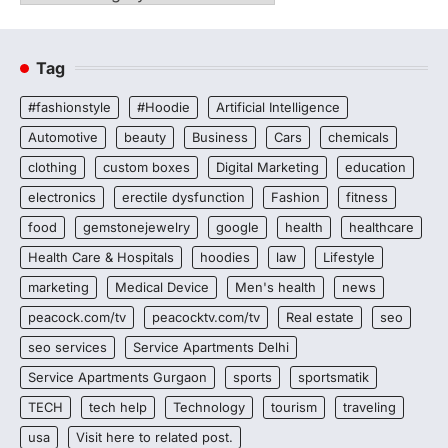
Tag
#fashionstyle
#Hoodie
Artificial Intelligence
Automotive
beauty
Business
Cars
chemicals
clothing
custom boxes
Digital Marketing
education
electronics
erectile dysfunction
Fashion
fitness
food
gemstonejewelry
google
health
healthcare
Health Care & Hospitals
hoodies
law
Lifestyle
marketing
Medical Device
Men's health
news
peacock.com/tv
peacocktv.com/tv
Real estate
seo
seo services
Service Apartments Delhi
Service Apartments Gurgaon
sports
sportsmatik
TECH
tech help
Technology
tourism
traveling
usa
Visit here to related post.