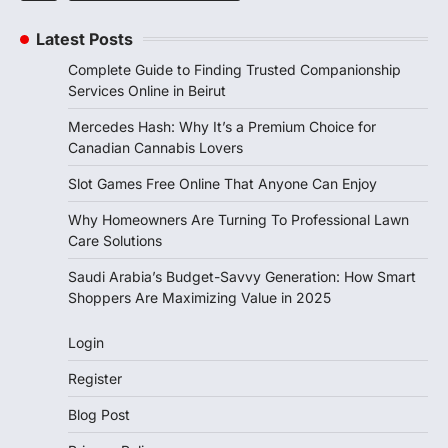
Latest Posts
Complete Guide to Finding Trusted Companionship
Services Online in Beirut
Mercedes Hash: Why It’s a Premium Choice for
Canadian Cannabis Lovers
Slot Games Free Online That Anyone Can Enjoy
Why Homeowners Are Turning To Professional Lawn
Care Solutions
Saudi Arabia’s Budget-Savvy Generation: How Smart
Shoppers Are Maximizing Value in 2025
Login
Register
Blog Post