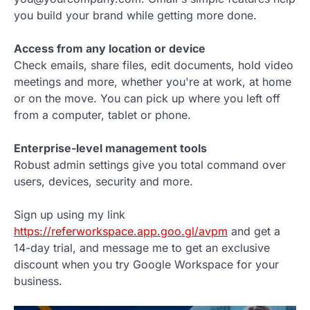
you build your brand while getting more done.
Access from any location or device
Check emails, share files, edit documents, hold video
meetings and more, whether you're at work, at home
or on the move. You can pick up where you left off
from a computer, tablet or phone.
Enterprise-level management tools
Robust admin settings give you total command over
users, devices, security and more.
Sign up using my link
https://referworkspace.app.goo.gl/avpm
and get a
14-day trial, and message me to get an exclusive
discount when you try Google Workspace for your
business.