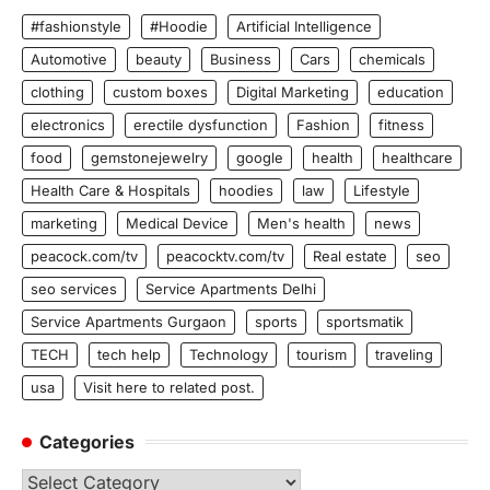
#fashionstyle
#Hoodie
Artificial Intelligence
Automotive
beauty
Business
Cars
chemicals
clothing
custom boxes
Digital Marketing
education
electronics
erectile dysfunction
Fashion
fitness
food
gemstonejewelry
google
health
healthcare
Health Care & Hospitals
hoodies
law
Lifestyle
marketing
Medical Device
Men's health
news
peacock.com/tv
peacocktv.com/tv
Real estate
seo
seo services
Service Apartments Delhi
Service Apartments Gurgaon
sports
sportsmatik
TECH
tech help
Technology
tourism
traveling
usa
Visit here to related post.
Categories
Categories