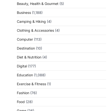
Beauty, Health & Gourmet
(5)
Business
(1,188)
Camping & Hiking
(4)
Clothing & Accessories
(4)
Computer
(113)
Destination
(10)
Diet & Nutrition
(4)
Digital
(177)
Education
(1,088)
Exercise & Fitness
(1)
Fashion
(76)
Food
(28)
Game
(26)