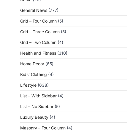
General News
(777)
Grid – Four Column
(5)
Grid – Three Column
(5)
Grid – Two Column
(4)
Health and Fitness
(310)
Home Decor
(65)
Kids' Clothing
(4)
Lifestyle
(638)
List – With Sidebar
(4)
List – No Sidebar
(5)
Luxury Beauty
(4)
Masonry – Four Column
(4)