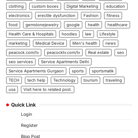
clothing
custom boxes
Digital Marketing
education
electronics
erectile dysfunction
Fashion
fitness
food
gemstonejewelry
google
health
healthcare
Health Care & Hospitals
hoodies
law
Lifestyle
marketing
Medical Device
Men's health
news
peacock.com/tv
peacocktv.com/tv
Real estate
seo
seo services
Service Apartments Delhi
Service Apartments Gurgaon
sports
sportsmatik
TECH
tech help
Technology
tourism
traveling
usa
Visit here to related post.
Quick Link
Login
Register
Blog Post