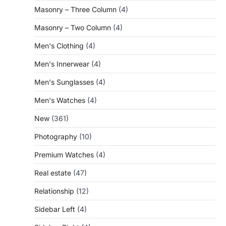
Masonry – Three Column
(4)
Masonry – Two Column
(4)
Men's Clothing
(4)
Men's Innerwear
(4)
Men's Sunglasses
(4)
Men's Watches
(4)
New
(361)
Photography
(10)
Premium Watches
(4)
Real estate
(47)
Relationship
(12)
Sidebar Left
(4)