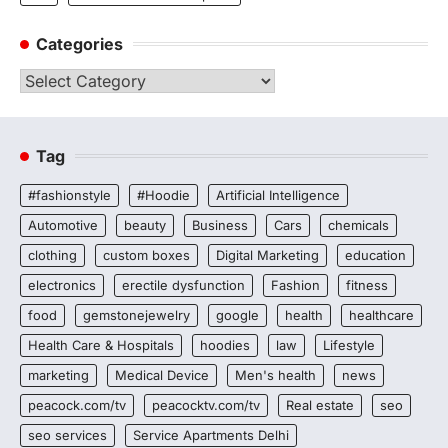
Categories
Categories
Tag
#fashionstyle
#Hoodie
Artificial Intelligence
Automotive
beauty
Business
Cars
chemicals
clothing
custom boxes
Digital Marketing
education
electronics
erectile dysfunction
Fashion
fitness
food
gemstonejewelry
google
health
healthcare
Health Care & Hospitals
hoodies
law
Lifestyle
marketing
Medical Device
Men's health
news
peacock.com/tv
peacocktv.com/tv
Real estate
seo
seo services
Service Apartments Delhi