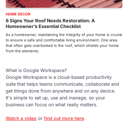
HOME DECOR
6 Signs Your Roof Needs Restoration: A
Homeowner’s Essential Checklist
As a homeowner, maintaining the integrity of your home is crucial
to ensure a safe and comfortable living environment. One area
that often gets overlooked is the roof, which shields your home
from the elements.
What is Google Workspace?
Google Workspace is a cloud-based productivity
suite that helps teams communicate, collaborate and
get things done from anywhere and on any device.
It's simple to set up, use and manage, so your
business can focus on what really matters.
Watch a video
or
find out more here
.