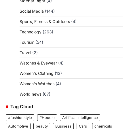
Sidebar Right
(4)
Social Media
(144)
Sports, Fitness & Outdoors
(4)
Technology
(263)
Tourism
(54)
Travel
(2)
Watches & Eyewear
(4)
Women's Clothing
(13)
Women's Watches
(4)
World news
(67)
Tag Cloud
#fashionstyle
#Hoodie
Artificial Intelligence
Automotive
beauty
Business
Cars
chemicals