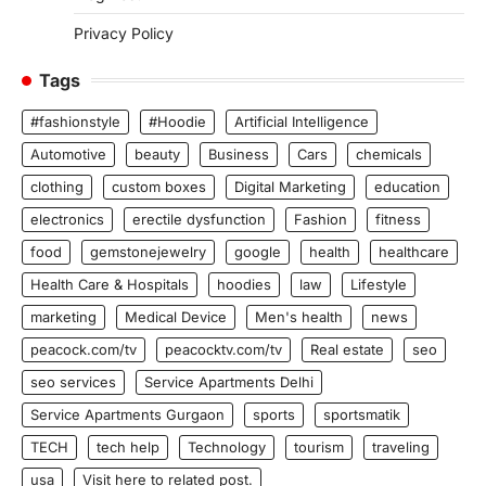
Privacy Policy
Tags
#fashionstyle
#Hoodie
Artificial Intelligence
Automotive
beauty
Business
Cars
chemicals
clothing
custom boxes
Digital Marketing
education
electronics
erectile dysfunction
Fashion
fitness
food
gemstonejewelry
google
health
healthcare
Health Care & Hospitals
hoodies
law
Lifestyle
marketing
Medical Device
Men's health
news
peacock.com/tv
peacocktv.com/tv
Real estate
seo
seo services
Service Apartments Delhi
Service Apartments Gurgaon
sports
sportsmatik
TECH
tech help
Technology
tourism
traveling
usa
Visit here to related post.