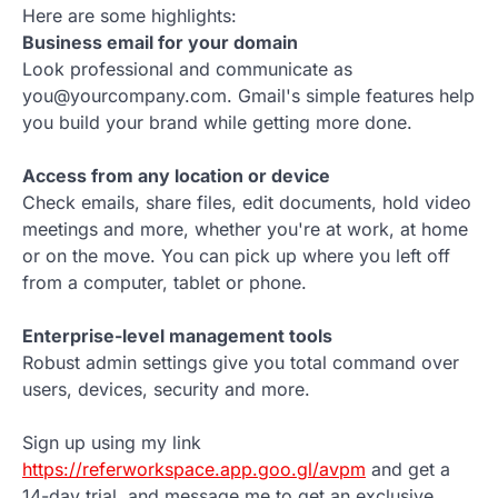
Here are some highlights:
Business email for your domain
Look professional and communicate as
you@yourcompany.com. Gmail's simple features help
you build your brand while getting more done.
Access from any location or device
Check emails, share files, edit documents, hold video
meetings and more, whether you're at work, at home
or on the move. You can pick up where you left off
from a computer, tablet or phone.
Enterprise-level management tools
Robust admin settings give you total command over
users, devices, security and more.
Sign up using my link
https://referworkspace.app.goo.gl/avpm
and get a
14-day trial, and message me to get an exclusive