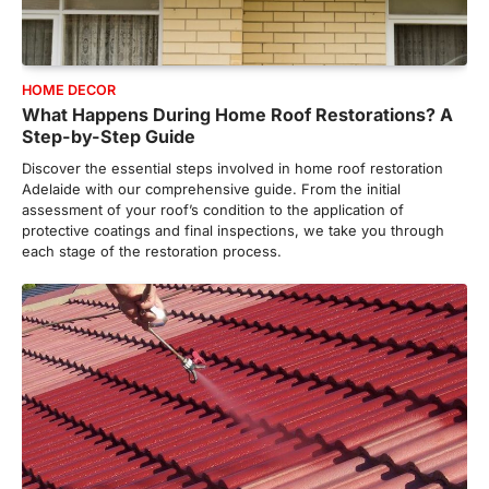
HOME DECOR
What Happens During Home Roof Restorations? A
Step-by-Step Guide
Discover the essential steps involved in home roof restoration
Adelaide with our comprehensive guide. From the initial
assessment of your roof’s condition to the application of
protective coatings and final inspections, we take you through
each stage of the restoration process.