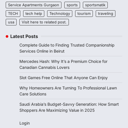
Service Apartments Gurgaon
sports
sportsmatik
TECH
tech help
Technology
tourism
traveling
usa
Visit here to related post.
Latest Posts
Complete Guide to Finding Trusted Companionship
Services Online in Beirut
Mercedes Hash: Why It’s a Premium Choice for
Canadian Cannabis Lovers
Slot Games Free Online That Anyone Can Enjoy
Why Homeowners Are Turning To Professional Lawn
Care Solutions
Saudi Arabia’s Budget-Savvy Generation: How Smart
Shoppers Are Maximizing Value in 2025
Login