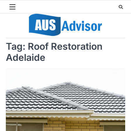
Skip
to
content
Tag:
Roof Restoration
Adelaide