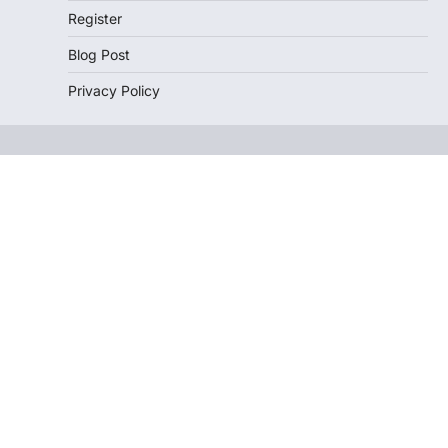
Register
Blog Post
Privacy Policy