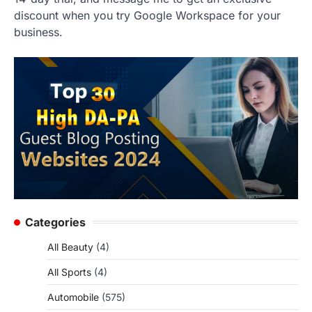
discount when you try Google Workspace for your
business.
Categories
All Beauty
(4)
All Sports
(4)
Automobile
(575)