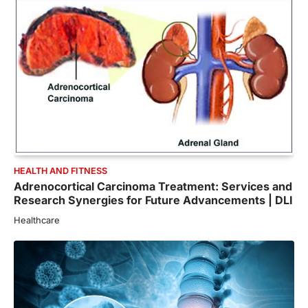
HEALTH AND FITNESS
Adrenocortical Carcinoma Treatment: Services and
Research Synergies for Future Advancements | DLI
Healthcare