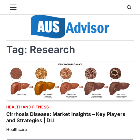
Skip
to
content
Tag:
Research
HEALTH AND FITNESS
Cirrhosis Disease: Market Insights – Key Players
and Strategies | DLI
Healthcare