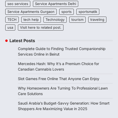
seo services
Service Apartments Delhi
Service Apartments Gurgaon
sports
sportsmatik
TECH
tech help
Technology
tourism
traveling
usa
Visit here to related post.
Latest Posts
Complete Guide to Finding Trusted Companionship
Services Online in Beirut
Mercedes Hash: Why It’s a Premium Choice for
Canadian Cannabis Lovers
Slot Games Free Online That Anyone Can Enjoy
Why Homeowners Are Turning To Professional Lawn
Care Solutions
Saudi Arabia’s Budget-Savvy Generation: How Smart
Shoppers Are Maximizing Value in 2025