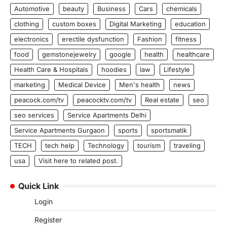
Automotive
beauty
Business
Cars
chemicals
clothing
custom boxes
Digital Marketing
education
electronics
erectile dysfunction
Fashion
fitness
food
gemstonejewelry
google
health
healthcare
Health Care & Hospitals
hoodies
law
Lifestyle
marketing
Medical Device
Men's health
news
peacock.com/tv
peacocktv.com/tv
Real estate
seo
seo services
Service Apartments Delhi
Service Apartments Gurgaon
sports
sportsmatik
TECH
tech help
Technology
tourism
traveling
usa
Visit here to related post.
Quick Link
Login
Register