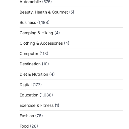
Automobile
(575)
Beauty, Health & Gourmet
(5)
Business
(1,188)
Camping & Hiking
(4)
Clothing & Accessories
(4)
Computer
(113)
Destination
(10)
Diet & Nutrition
(4)
Digital
(177)
Education
(1,088)
Exercise & Fitness
(1)
Fashion
(76)
Food
(28)