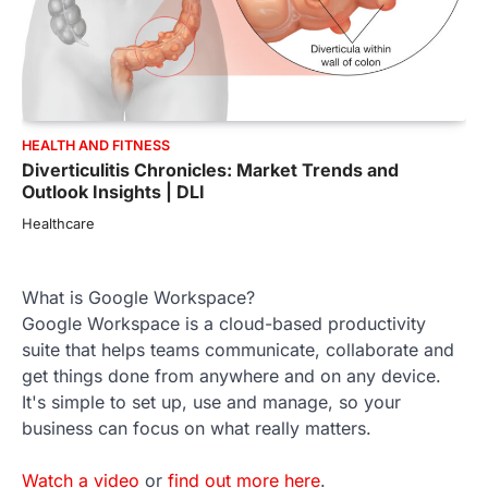
HEALTH AND FITNESS
Diverticulitis Chronicles: Market Trends and
Outlook Insights | DLI
Healthcare
What is Google Workspace?
Google Workspace is a cloud-based productivity
suite that helps teams communicate, collaborate and
get things done from anywhere and on any device.
It's simple to set up, use and manage, so your
business can focus on what really matters.
Watch a video
or
find out more here
.