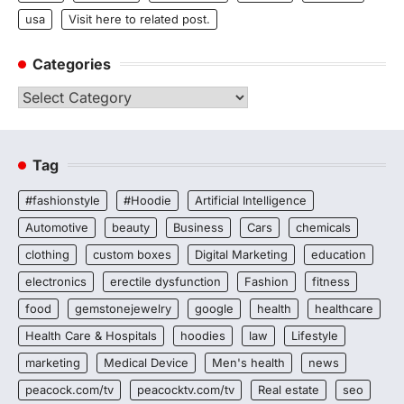
usa
Visit here to related post.
Categories
Categories
Tag
#fashionstyle
#Hoodie
Artificial Intelligence
Automotive
beauty
Business
Cars
chemicals
clothing
custom boxes
Digital Marketing
education
electronics
erectile dysfunction
Fashion
fitness
food
gemstonejewelry
google
health
healthcare
Health Care & Hospitals
hoodies
law
Lifestyle
marketing
Medical Device
Men's health
news
peacock.com/tv
peacocktv.com/tv
Real estate
seo