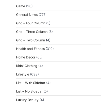
Game
(26)
General News
(777)
Grid – Four Column
(5)
Grid – Three Column
(5)
Grid – Two Column
(4)
Health and Fitness
(310)
Home Decor
(65)
Kids' Clothing
(4)
Lifestyle
(638)
List – With Sidebar
(4)
List – No Sidebar
(5)
Luxury Beauty
(4)