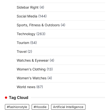
Sidebar Right
(4)
Social Media
(144)
Sports, Fitness & Outdoors
(4)
Technology
(263)
Tourism
(54)
Travel
(2)
Watches & Eyewear
(4)
Women's Clothing
(13)
Women's Watches
(4)
World news
(67)
Tag Cloud
#fashionstyle
#Hoodie
Artificial Intelligence