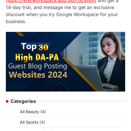
https://referworkspace.app.goo.gl/avpm
and get a
14-day trial, and message me to get an exclusive
discount when you try Google Workspace for your
business.
Categories
All Beauty
(4)
All Sports
(4)