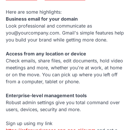
Here are some highlights:
Business email for your domain
Look professional and communicate as
you@yourcompany.com. Gmail's simple features help
you build your brand while getting more done.
Access from any location or device
Check emails, share files, edit documents, hold video
meetings and more, whether you're at work, at home
or on the move. You can pick up where you left off
from a computer, tablet or phone.
Enterprise-level management tools
Robust admin settings give you total command over
users, devices, security and more.
Sign up using my link