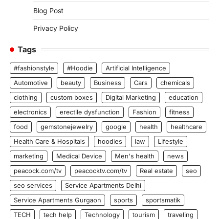
Blog Post
Privacy Policy
Tags
#fashionstyle
#Hoodie
Artificial Intelligence
Automotive
beauty
Business
Cars
chemicals
clothing
custom boxes
Digital Marketing
education
electronics
erectile dysfunction
Fashion
fitness
food
gemstonejewelry
google
health
healthcare
Health Care & Hospitals
hoodies
law
Lifestyle
marketing
Medical Device
Men's health
news
peacock.com/tv
peacocktv.com/tv
Real estate
seo
seo services
Service Apartments Delhi
Service Apartments Gurgaon
sports
sportsmatik
TECH
tech help
Technology
tourism
traveling