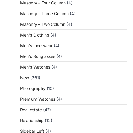
Masonry – Four Column
(4)
Masonry – Three Column
(4)
Masonry – Two Column
(4)
Men's Clothing
(4)
Men's Innerwear
(4)
Men's Sunglasses
(4)
Men's Watches
(4)
New
(361)
Photography
(10)
Premium Watches
(4)
Real estate
(47)
Relationship
(12)
Sidebar Left
(4)