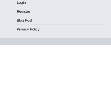
Login
Register
Blog Post
Privacy Policy