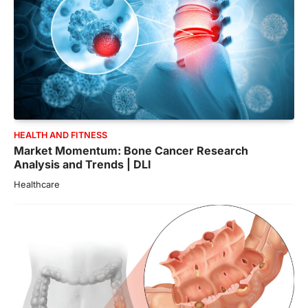
HEALTH AND FITNESS
Market Momentum: Bone Cancer Research
Analysis and Trends | DLI
Healthcare